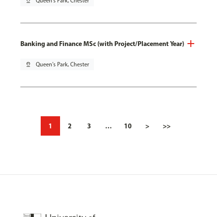
pin_drop
Queen's Park, Chester
Banking and Finance MSc (with Project/Placement Year)
pin_drop
Queen's Park, Chester
1
2
3
…
10
>
>>