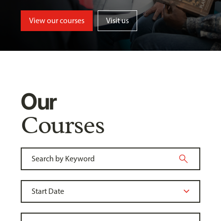
View our courses
Visit us
Our
Courses