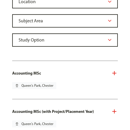
Accounting MSc
pin_drop
Queen's Park, Chester
Accounting MSc (with Project/Placement Year)
pin_drop
Queen's Park, Chester