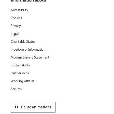
Accessibility
Cookies
Privacy
Legal
Charitable Status
Freedom of Information
Modern Slavery Statement
Sustainability
Partnerships
Working with us
Security
pause
Pause animations