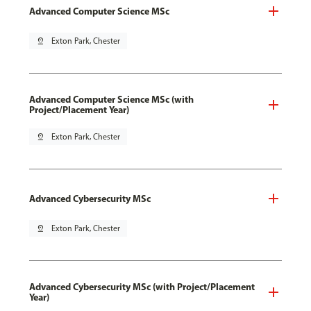
Advanced Computer Science MSc
pin_drop
Exton Park, Chester
Advanced Computer Science MSc (with
Project/Placement Year)
pin_drop
Exton Park, Chester
Advanced Cybersecurity MSc
pin_drop
Exton Park, Chester
Advanced Cybersecurity MSc (with Project/Placement
Year)