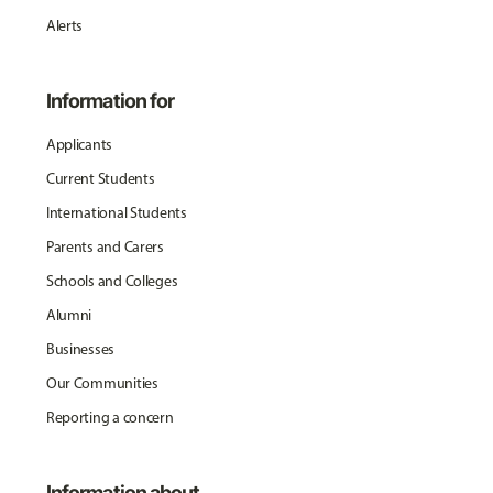
Alerts
Information for
Applicants
Current Students
International Students
Parents and Carers
Schools and Colleges
Alumni
Businesses
Our Communities
Reporting a concern
Information about