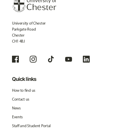
University of Chester
Parkgate Road
Chester
CH1 4BJ
Quick links
How to find us
Contact us
News
Events
Staff and Student Portal