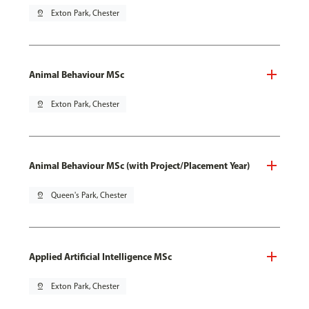
pin_drop
Exton Park, Chester
Animal Behaviour MSc
pin_drop
Exton Park, Chester
Animal Behaviour MSc (with Project/Placement Year)
pin_drop
Queen's Park, Chester
Applied Artificial Intelligence MSc
pin_drop
Exton Park, Chester