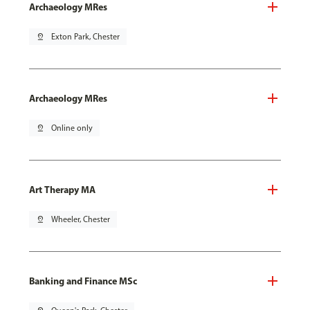
Archaeology MRes
pin_drop
Exton Park, Chester
Archaeology MRes
pin_drop
Online only
Art Therapy MA
pin_drop
Wheeler, Chester
Banking and Finance MSc