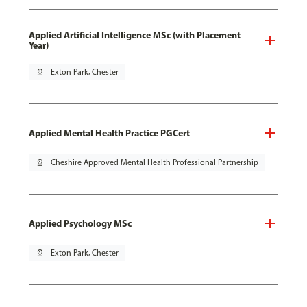
Applied Artificial Intelligence MSc (with Placement
Year)
pin_drop
Exton Park, Chester
Applied Mental Health Practice PGCert
pin_drop
Cheshire Approved Mental Health Professional Partnership
Applied Psychology MSc
pin_drop
Exton Park, Chester