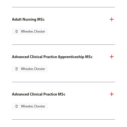
Adult Nursing MSc
pin_drop
Wheeler, Chester
Advanced Clinical Practice Apprenticeship MSc
pin_drop
Wheeler, Chester
Advanced Clinical Practice MSc
pin_drop
Wheeler, Chester