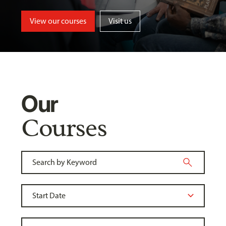
View our courses
Visit us
Our
Courses