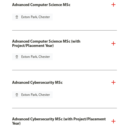
Advanced Computer Science MSc
pin_drop
Exton Park, Chester
Advanced Computer Science MSc (with
Project/Placement Year)
pin_drop
Exton Park, Chester
Advanced Cybersecurity MSc
pin_drop
Exton Park, Chester
Advanced Cybersecurity MSc (with Project/Placement
Year)