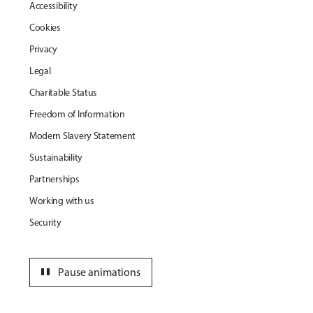
Accessibility
Cookies
Privacy
Legal
Charitable Status
Freedom of Information
Modern Slavery Statement
Sustainability
Partnerships
Working with us
Security
pause
Pause animations