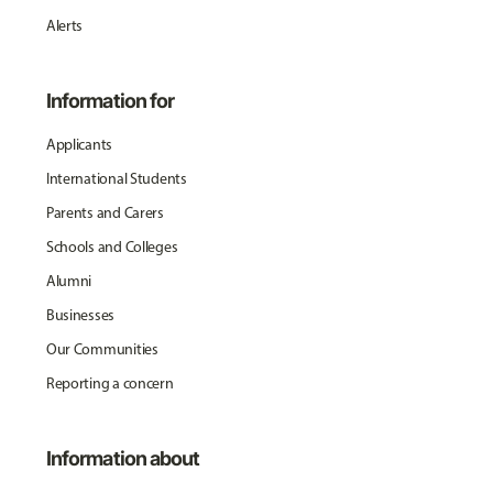
Alerts
Information for
Applicants
International Students
Parents and Carers
Schools and Colleges
Alumni
Businesses
Our Communities
Reporting a concern
Information about