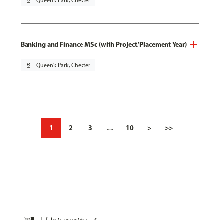
pin_drop
Queen's Park, Chester
Banking and Finance MSc (with Project/Placement Year)
pin_drop
Queen's Park, Chester
1
2
3
…
10
>
>>