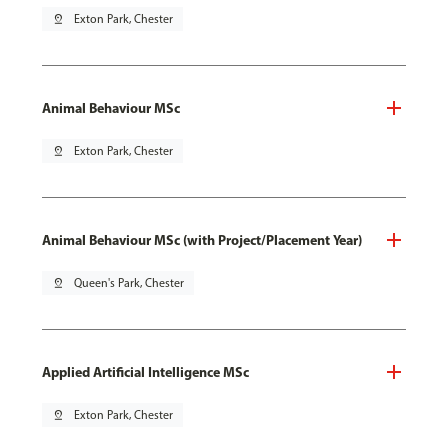
pin_drop
Exton Park, Chester
Animal Behaviour MSc
pin_drop
Exton Park, Chester
Animal Behaviour MSc (with Project/Placement Year)
pin_drop
Queen's Park, Chester
Applied Artificial Intelligence MSc
pin_drop
Exton Park, Chester