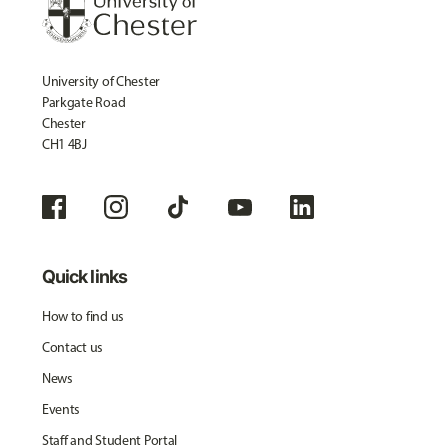
University of Chester
Parkgate Road
Chester
CH1 4BJ
Quick links
How to find us
Contact us
News
Events
Staff and Student Portal