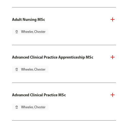
Adult Nursing MSc
pin_drop
Wheeler, Chester
Advanced Clinical Practice Apprenticeship MSc
pin_drop
Wheeler, Chester
Advanced Clinical Practice MSc
pin_drop
Wheeler, Chester