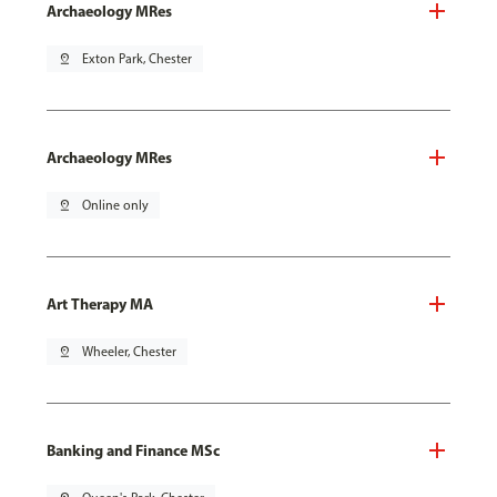
Archaeology MRes
pin_drop
Exton Park, Chester
Archaeology MRes
pin_drop
Online only
Art Therapy MA
pin_drop
Wheeler, Chester
Banking and Finance MSc