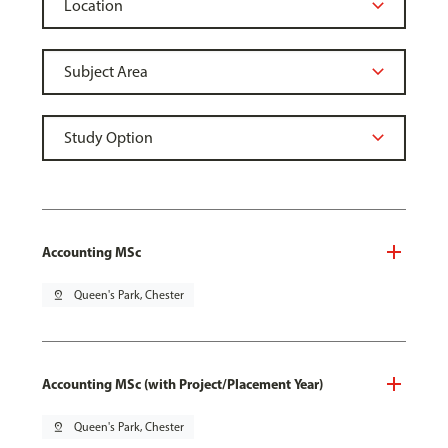
Accounting MSc
pin_drop
Queen's Park, Chester
Accounting MSc (with Project/Placement Year)
pin_drop
Queen's Park, Chester