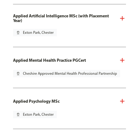
Applied Artificial Intelligence MSc (with Placement
Year)
pin_drop
Exton Park, Chester
Applied Mental Health Practice PGCert
pin_drop
Cheshire Approved Mental Health Professional Partnership
Applied Psychology MSc
pin_drop
Exton Park, Chester