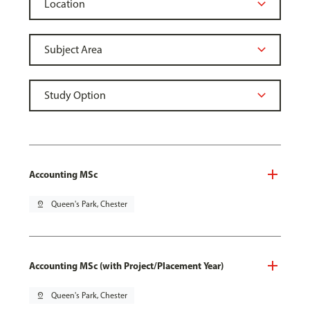
Accounting MSc
pin_drop
Queen's Park, Chester
Accounting MSc (with Project/Placement Year)
pin_drop
Queen's Park, Chester