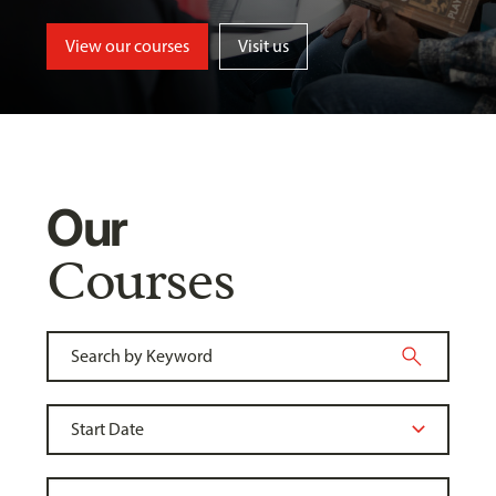
View our courses
Visit us
Our
Courses