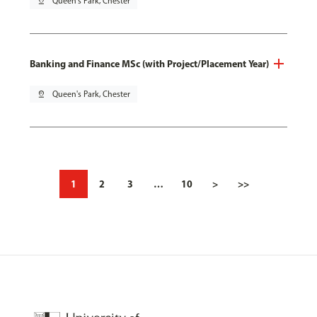
pin_drop
Queen's Park, Chester
Banking and Finance MSc (with Project/Placement Year)
pin_drop
Queen's Park, Chester
1
2
3
…
10
>
>>