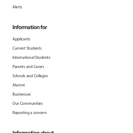
Alerts
Information for
Applicants
Current Students
International Students
Parents and Carers
Schools and Colleges
Alumni
Businesses
Our Communities
Reporting a concern
Information about