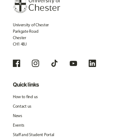
University of Chester
Parkgate Road
Chester
CH1 4BJ
Quick links
How to find us
Contact us
News
Events
Staff and Student Portal