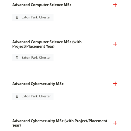
Advanced Computer Science MSc
pin_drop
Exton Park, Chester
Advanced Computer Science MSc (with
Project/Placement Year)
pin_drop
Exton Park, Chester
Advanced Cybersecurity MSc
pin_drop
Exton Park, Chester
Advanced Cybersecurity MSc (with Project/Placement
Year)