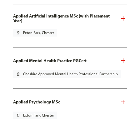
Applied Artificial Intelligence MSc (with Placement
Year)
pin_drop
Exton Park, Chester
Applied Mental Health Practice PGCert
pin_drop
Cheshire Approved Mental Health Professional Partnership
Applied Psychology MSc
pin_drop
Exton Park, Chester