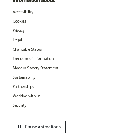
Accessibility
Cookies
Privacy
Legal
Charitable Status
Freedom of Information
Modern Slavery Statement
Sustainability
Partnerships
Working with us
Security
pause
Pause animations