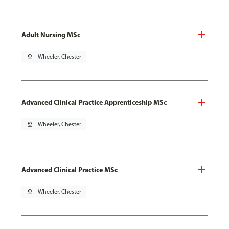
Adult Nursing MSc
pin_drop
Wheeler, Chester
Advanced Clinical Practice Apprenticeship MSc
pin_drop
Wheeler, Chester
Advanced Clinical Practice MSc
pin_drop
Wheeler, Chester