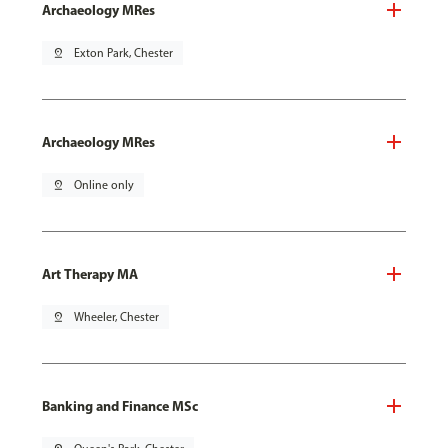
Archaeology MRes
pin_drop
Exton Park, Chester
Archaeology MRes
pin_drop
Online only
Art Therapy MA
pin_drop
Wheeler, Chester
Banking and Finance MSc