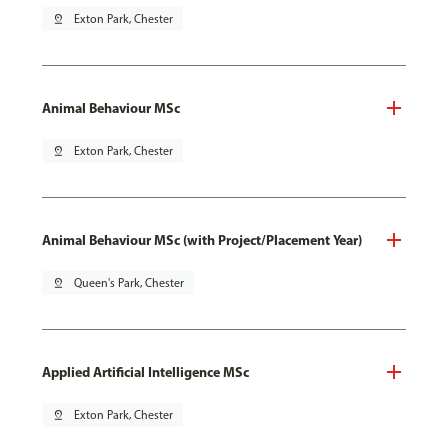
pin_drop
Exton Park, Chester
Animal Behaviour MSc
pin_drop
Exton Park, Chester
Animal Behaviour MSc (with Project/Placement Year)
pin_drop
Queen's Park, Chester
Applied Artificial Intelligence MSc
pin_drop
Exton Park, Chester