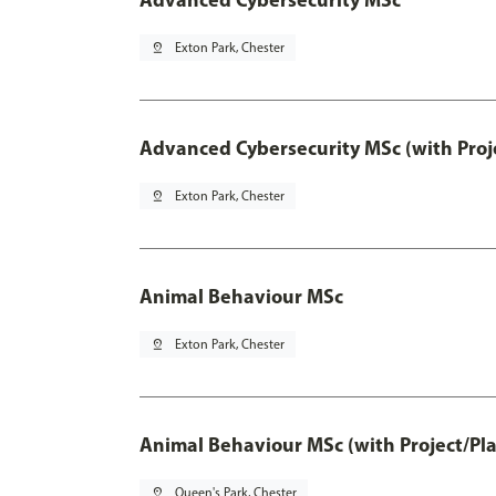
pin_drop
Exton Park, Chester
Advanced Cybersecurity MSc (with Proj
pin_drop
Exton Park, Chester
Animal Behaviour MSc
pin_drop
Exton Park, Chester
Animal Behaviour MSc (with Project/Pl
pin_drop
Queen's Park, Chester