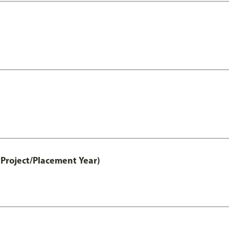
Project/Placement Year)