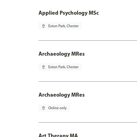
Applied Psychology MSc
pin_drop
Exton Park, Chester
Archaeology MRes
pin_drop
Exton Park, Chester
Archaeology MRes
pin_drop
Online only
Art Therapy MA