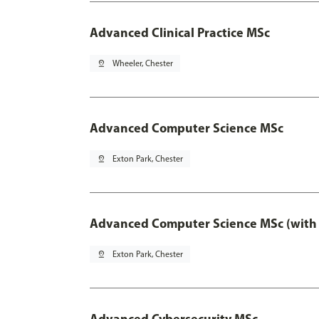
Advanced Clinical Practice MSc
pin_drop
Wheeler, Chester
Advanced Computer Science MSc
pin_drop
Exton Park, Chester
Advanced Computer Science MSc (with 
pin_drop
Exton Park, Chester
Advanced Cybersecurity MSc