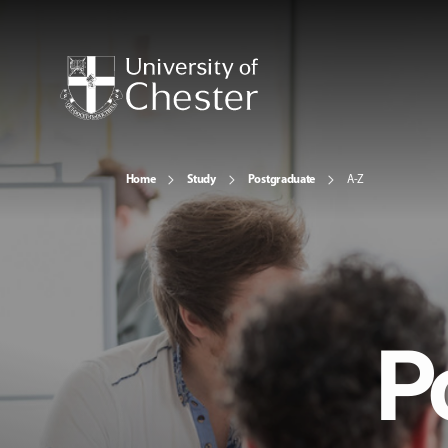
Home
Study
Postgraduate
A-Z
P