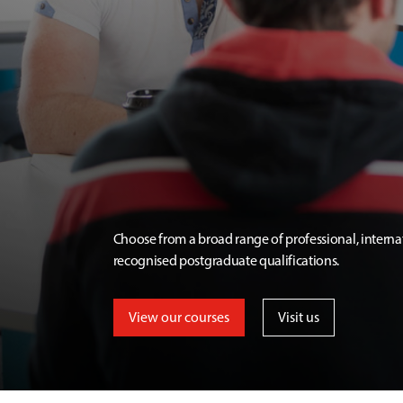
Choose from a broad range of professional, interna
recognised postgraduate qualifications.
View our courses
Visit us