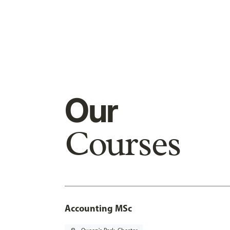
Our
Courses
Accounting MSc