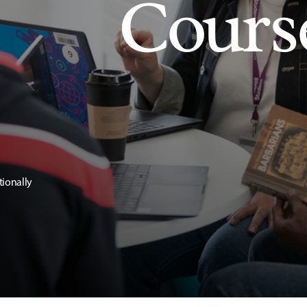
Cours
tionally