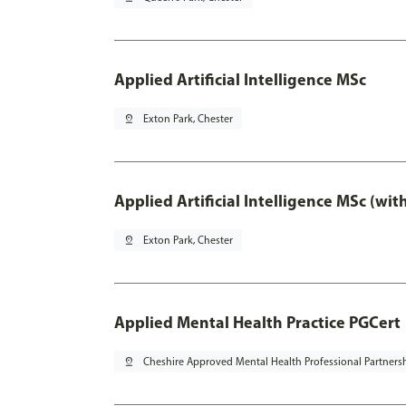
Applied Artificial Intelligence MSc
pin_drop
Exton Park, Chester
Applied Artificial Intelligence MSc (wi
pin_drop
Exton Park, Chester
Applied Mental Health Practice PGCert
pin_drop
Cheshire Approved Mental Health Professional Partners