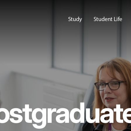
Study
Student Life
ostgraduat