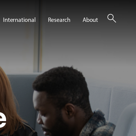
search
International
Research
About
e