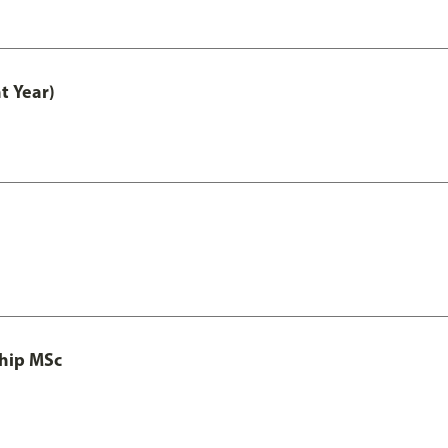
t Year)
ship MSc