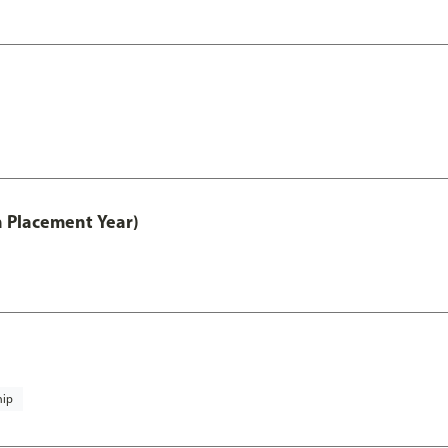
th Placement Year)
hip