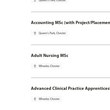
pin_drop
Queen's Park, Chester
Accounting MSc (with Project/Placemen
pin_drop
Queen's Park, Chester
Adult Nursing MSc
pin_drop
Wheeler, Chester
Advanced Clinical Practice Apprentice
pin_drop
Wheeler, Chester