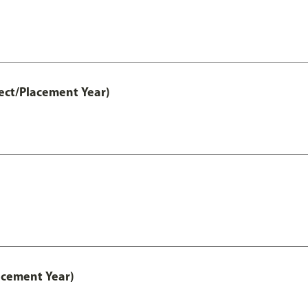
ect/Placement Year)
acement Year)