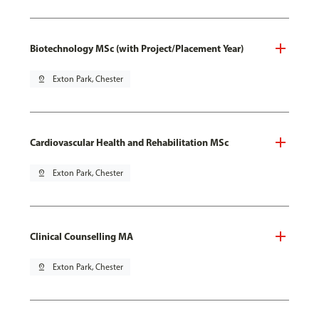
Biotechnology MSc (with Project/Placement Year)
pin_drop
Exton Park, Chester
Cardiovascular Health and Rehabilitation MSc
pin_drop
Exton Park, Chester
Clinical Counselling MA
pin_drop
Exton Park, Chester