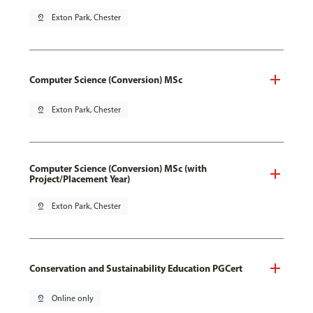
pin_drop
Exton Park, Chester
Computer Science (Conversion) MSc
pin_drop
Exton Park, Chester
Computer Science (Conversion) MSc (with
Project/Placement Year)
pin_drop
Exton Park, Chester
Conservation and Sustainability Education PGCert
pin_drop
Online only