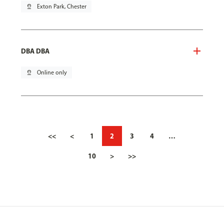
pin_drop
Exton Park, Chester
DBA DBA
pin_drop
Online only
<<
<
1
2
3
4
…
10
>
>>