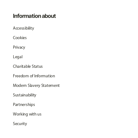
Information about
Accessibility
Cookies
Privacy
Legal
Charitable Status
Freedom of Information
Modern Slavery Statement
Sustainability
Partnerships
Working with us
Security