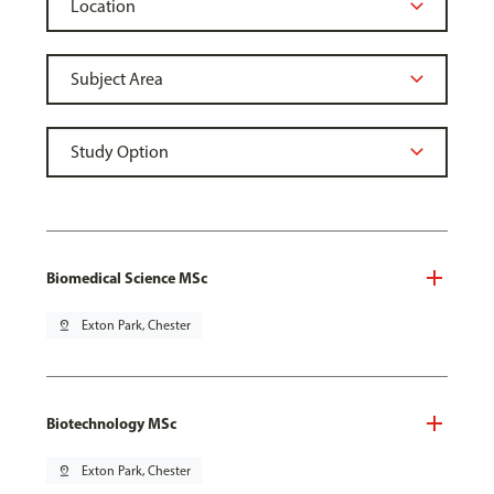
Biomedical Science MSc
pin_drop
Exton Park, Chester
Biotechnology MSc
pin_drop
Exton Park, Chester