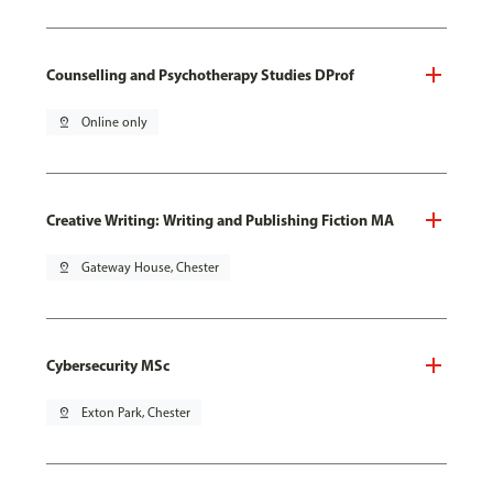
Counselling and Psychotherapy Studies DProf
pin_drop
Online only
Creative Writing: Writing and Publishing Fiction MA
pin_drop
Gateway House, Chester
Cybersecurity MSc
pin_drop
Exton Park, Chester