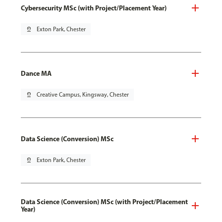
Cybersecurity MSc (with Project/Placement Year)
pin_drop
Exton Park, Chester
Dance MA
pin_drop
Creative Campus, Kingsway, Chester
Data Science (Conversion) MSc
pin_drop
Exton Park, Chester
Data Science (Conversion) MSc (with Project/Placement
Year)