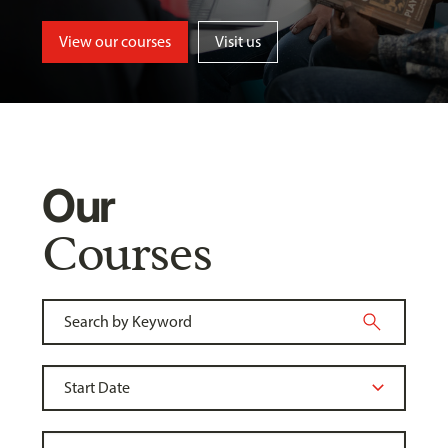
View our courses
Visit us
Our
Courses