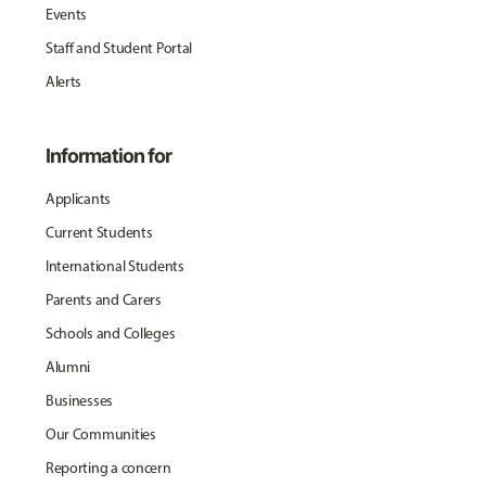
Events
Staff and Student Portal
Alerts
Information for
Applicants
Current Students
International Students
Parents and Carers
Schools and Colleges
Alumni
Businesses
Our Communities
Reporting a concern