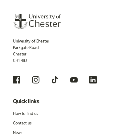
University of Chester
Parkgate Road
Chester
CH1 4BJ
Quick links
How to find us
Contact us
News