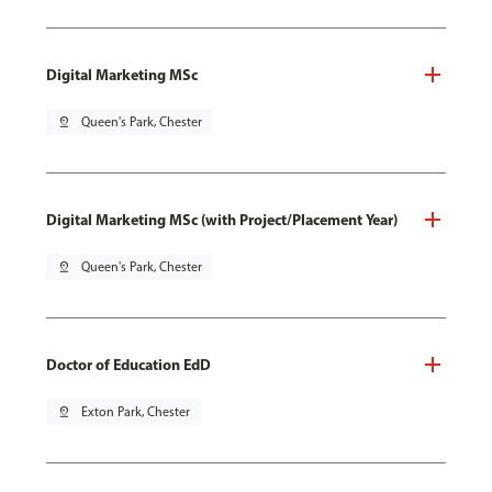
Digital Marketing MSc
pin_drop
Queen's Park, Chester
Digital Marketing MSc (with Project/Placement Year)
pin_drop
Queen's Park, Chester
Doctor of Education EdD
pin_drop
Exton Park, Chester