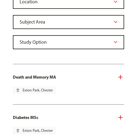
Death and Memory MA
pin_drop
Exton Park, Chester
Diabetes MSc
pin_drop
Exton Park, Chester