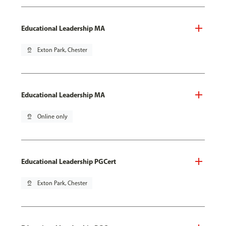
Educational Leadership MA
pin_drop
Exton Park, Chester
Educational Leadership MA
pin_drop
Online only
Educational Leadership PGCert
pin_drop
Exton Park, Chester