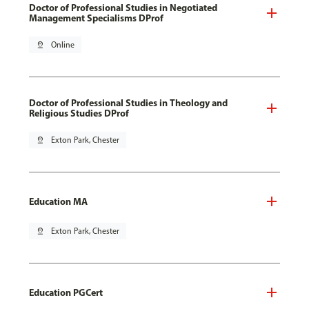
Doctor of Professional Studies in Negotiated
Management Specialisms DProf
pin_drop
Online
Doctor of Professional Studies in Theology and
Religious Studies DProf
pin_drop
Exton Park, Chester
Education MA
pin_drop
Exton Park, Chester
Education PGCert