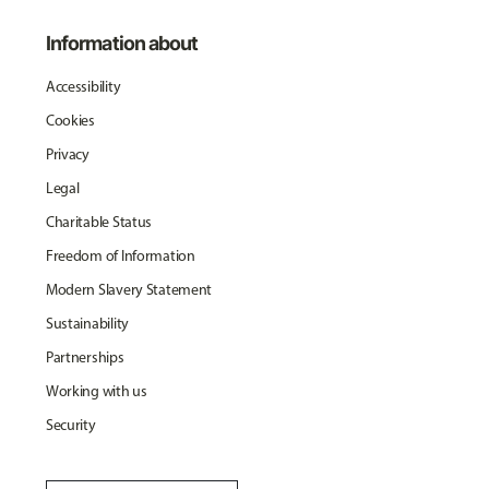
Information about
Accessibility
Cookies
Privacy
Legal
Charitable Status
Freedom of Information
Modern Slavery Statement
Sustainability
Partnerships
Working with us
Security