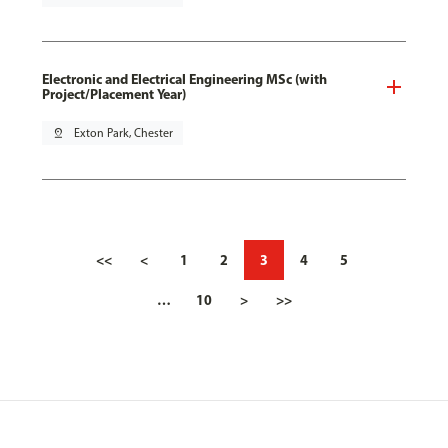
Electronic and Electrical Engineering MSc (with
Project/Placement Year)
pin_drop
Exton Park, Chester
<<
<
1
2
3
4
5
…
10
>
>>