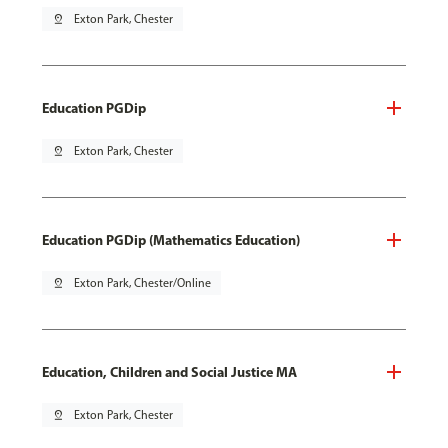
pin_drop
Exton Park, Chester
Education PGDip
pin_drop
Exton Park, Chester
Education PGDip (Mathematics Education)
pin_drop
Exton Park, Chester/Online
Education, Children and Social Justice MA
pin_drop
Exton Park, Chester