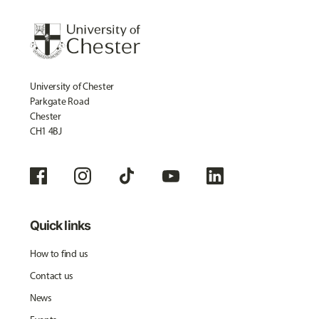
University of Chester
Parkgate Road
Chester
CH1 4BJ
Quick links
How to find us
Contact us
News