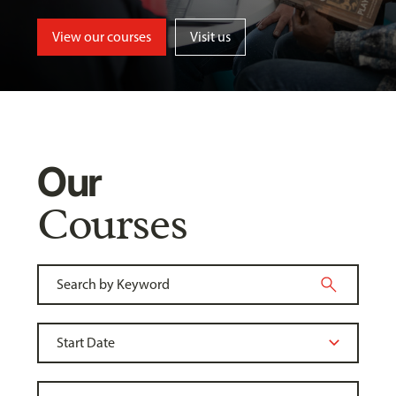
View our courses
Visit us
Our
Courses