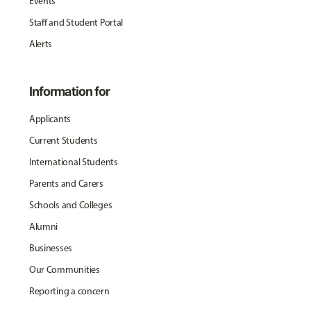
Events
Staff and Student Portal
Alerts
Information for
Applicants
Current Students
International Students
Parents and Carers
Schools and Colleges
Alumni
Businesses
Our Communities
Reporting a concern