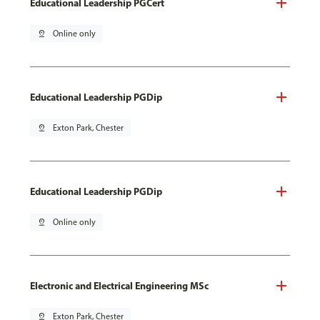
Educational Leadership PGCert
pin_drop
Online only
Educational Leadership PGDip
pin_drop
Exton Park, Chester
Educational Leadership PGDip
pin_drop
Online only
Electronic and Electrical Engineering MSc
pin_drop
Exton Park, Chester