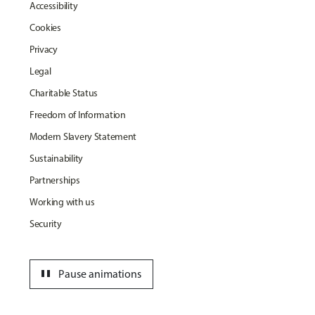
Accessibility
Cookies
Privacy
Legal
Charitable Status
Freedom of Information
Modern Slavery Statement
Sustainability
Partnerships
Working with us
Security
pause
Pause animations