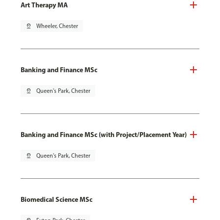
Art Therapy MA
pin_drop
Wheeler, Chester
Banking and Finance MSc
pin_drop
Queen's Park, Chester
Banking and Finance MSc (with Project/Placement Year)
pin_drop
Queen's Park, Chester
Biomedical Science MSc