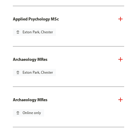
Applied Psychology MSc
pin_drop
Exton Park, Chester
Archaeology MRes
pin_drop
Exton Park, Chester
Archaeology MRes
pin_drop
Online only