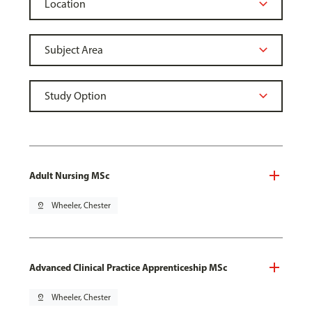
Adult Nursing MSc
pin_drop
Wheeler, Chester
Advanced Clinical Practice Apprenticeship MSc
pin_drop
Wheeler, Chester