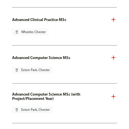
Advanced Clinical Practice MSc
pin_drop
Wheeler, Chester
Advanced Computer Science MSc
pin_drop
Exton Park, Chester
Advanced Computer Science MSc (with
Project/Placement Year)
pin_drop
Exton Park, Chester