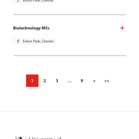
pin_drop
Exton Park, Chester
Biotechnology MSc
pin_drop
Exton Park, Chester
1
2
3
…
9
>
>>