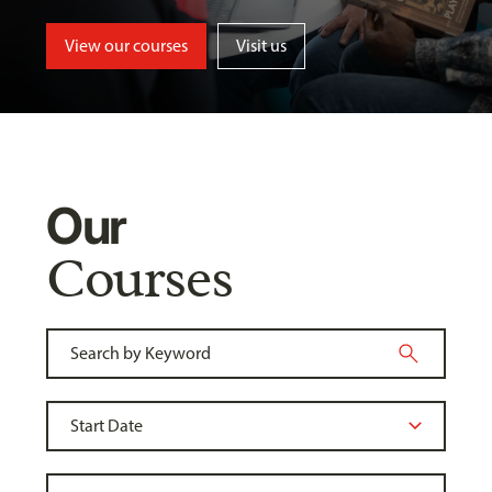
View our courses
Visit us
Our
Courses