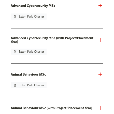
Advanced Cybersecurity MSc
pin_drop
Exton Park, Chester
Advanced Cybersecurity MSc (with Project/Placement
Year)
pin_drop
Exton Park, Chester
Animal Behaviour MSc
pin_drop
Exton Park, Chester
Animal Behaviour MSc (with Project/Placement Year)