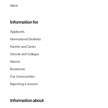
Alerts
Information for
Applicants
International Students
Parents and Carers
Schools and Colleges
Alumni
Businesses
Our Communities
Reporting a concern
Information about