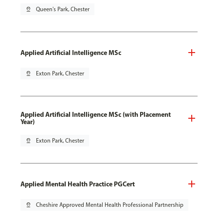
pin_drop
Queen's Park, Chester
Applied Artificial Intelligence MSc
pin_drop
Exton Park, Chester
Applied Artificial Intelligence MSc (with Placement
Year)
pin_drop
Exton Park, Chester
Applied Mental Health Practice PGCert
pin_drop
Cheshire Approved Mental Health Professional Partnership