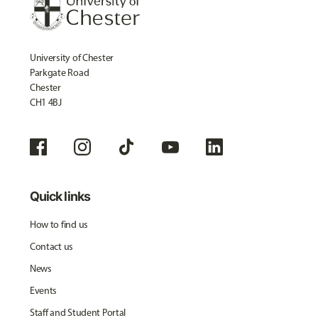
University of Chester
Parkgate Road
Chester
CH1 4BJ
Quick links
How to find us
Contact us
News
Events
Staff and Student Portal