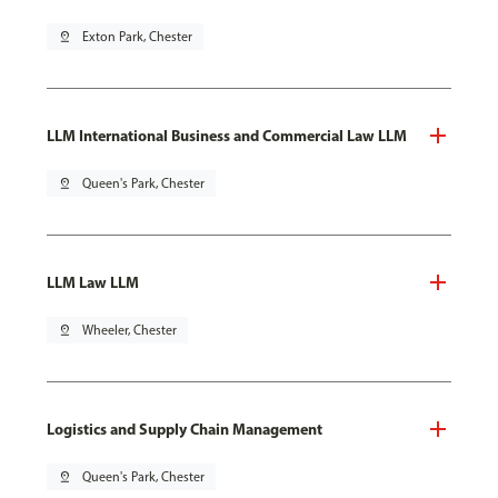
pin_drop
Exton Park, Chester
LLM International Business and Commercial Law LLM
pin_drop
Queen's Park, Chester
LLM Law LLM
pin_drop
Wheeler, Chester
Logistics and Supply Chain Management
pin_drop
Queen's Park, Chester