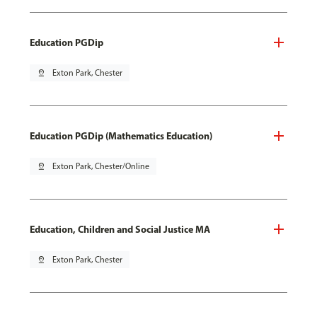
Education PGDip
pin_drop
Exton Park, Chester
Education PGDip (Mathematics Education)
pin_drop
Exton Park, Chester/Online
Education, Children and Social Justice MA
pin_drop
Exton Park, Chester