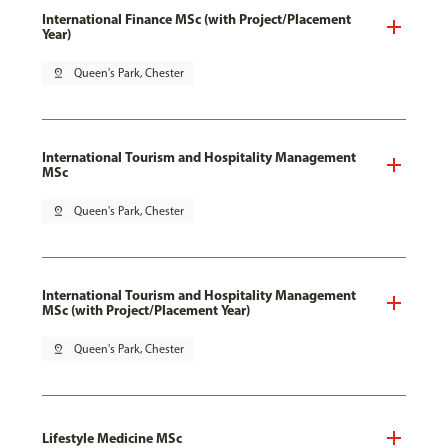
International Finance MSc (with Project/Placement
Year)
pin_drop
Queen's Park, Chester
International Tourism and Hospitality Management
MSc
pin_drop
Queen's Park, Chester
International Tourism and Hospitality Management
MSc (with Project/Placement Year)
pin_drop
Queen's Park, Chester
Lifestyle Medicine MSc