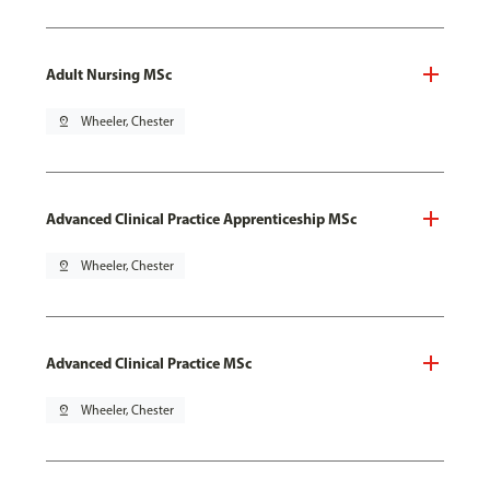
Adult Nursing MSc
pin_drop
Wheeler, Chester
Advanced Clinical Practice Apprenticeship MSc
pin_drop
Wheeler, Chester
Advanced Clinical Practice MSc
pin_drop
Wheeler, Chester