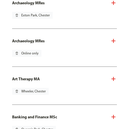
Archaeology MRes
pin_drop
Exton Park, Chester
Archaeology MRes
pin_drop
Online only
Art Therapy MA
pin_drop
Wheeler, Chester
Banking and Finance MSc