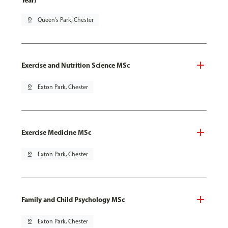
Year)
pin_drop
Queen's Park, Chester
Exercise and Nutrition Science MSc
pin_drop
Exton Park, Chester
Exercise Medicine MSc
pin_drop
Exton Park, Chester
Family and Child Psychology MSc
pin_drop
Exton Park, Chester