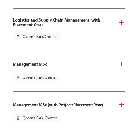
Logistics and Supply Chain Management (with
Placement Year)
pin_drop
Queen's Park, Chester
Management MSc
pin_drop
Queen's Park, Chester
Management MSc (with Project/Placement Year)
pin_drop
Queen's Park, Chester