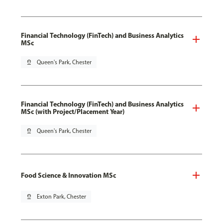
Financial Technology (FinTech) and Business Analytics
MSc
pin_drop
Queen's Park, Chester
Financial Technology (FinTech) and Business Analytics
MSc (with Project/Placement Year)
pin_drop
Queen's Park, Chester
Food Science & Innovation MSc
pin_drop
Exton Park, Chester