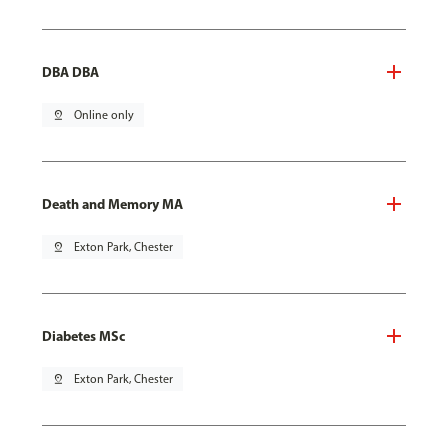
DBA DBA
pin_drop
Online only
Death and Memory MA
pin_drop
Exton Park, Chester
Diabetes MSc
pin_drop
Exton Park, Chester