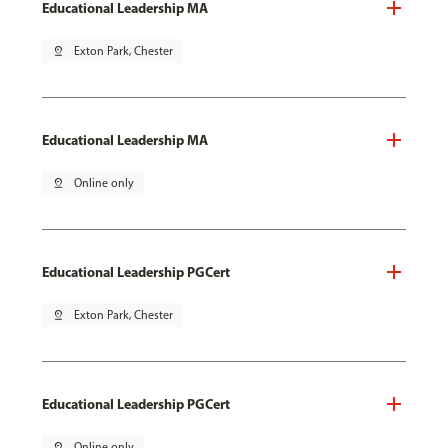
Educational Leadership MA
pin_drop
Exton Park, Chester
Educational Leadership MA
pin_drop
Online only
Educational Leadership PGCert
pin_drop
Exton Park, Chester
Educational Leadership PGCert
pin_drop
Online only