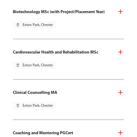
Biotechnology MSc (with Project/Placement Year)
pin_drop
Exton Park, Chester
Cardiovascular Health and Rehabilitation MSc
pin_drop
Exton Park, Chester
Clinical Counselling MA
pin_drop
Exton Park, Chester
Coaching and Mentoring PGCert