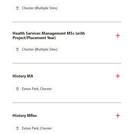
pin_drop
Chester (Multiple Sites)
Health Services Management MSc (with
Project/Placement Year)
pin_drop
Chester (Multiple Sites)
History MA
pin_drop
Exton Park, Chester
History MRes
pin_drop
Exton Park, Chester