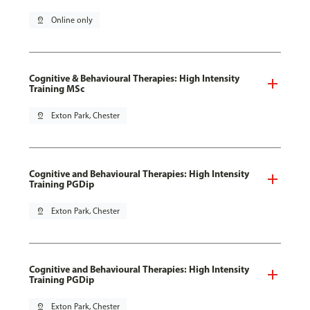
pin_drop
Online only
Cognitive & Behavioural Therapies: High Intensity
Training MSc
pin_drop
Exton Park, Chester
Cognitive and Behavioural Therapies: High Intensity
Training PGDip
pin_drop
Exton Park, Chester
Cognitive and Behavioural Therapies: High Intensity
Training PGDip
pin_drop
Exton Park, Chester