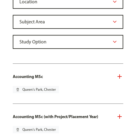
Accounting MSc
pin_drop
Queen's Park, Chester
Accounting MSc (with Project/Placement Year)
pin_drop
Queen's Park, Chester