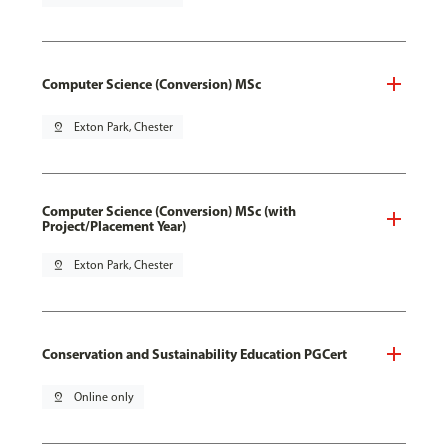
Computer Science (Conversion) MSc
pin_drop
Exton Park, Chester
Computer Science (Conversion) MSc (with
Project/Placement Year)
pin_drop
Exton Park, Chester
Conservation and Sustainability Education PGCert
pin_drop
Online only