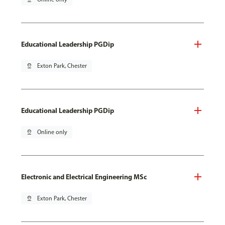
Educational Leadership PGDip
pin_drop
Exton Park, Chester
Educational Leadership PGDip
pin_drop
Online only
Electronic and Electrical Engineering MSc
pin_drop
Exton Park, Chester