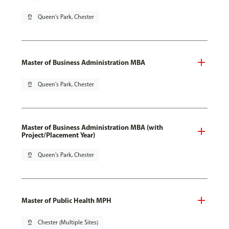
pin_drop
Queen's Park, Chester
Master of Business Administration MBA
pin_drop
Queen's Park, Chester
Master of Business Administration MBA (with
Project/Placement Year)
pin_drop
Queen's Park, Chester
Master of Public Health MPH
pin_drop
Chester (Multiple Sites)