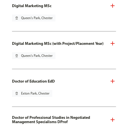
Digital Marketing MSc
pin_drop
Queen's Park, Chester
Digital Marketing MSc (with Project/Placement Year)
pin_drop
Queen's Park, Chester
Doctor of Education EdD
pin_drop
Exton Park, Chester
Doctor of Professional Studies in Negotiated
Management Specialisms DProf