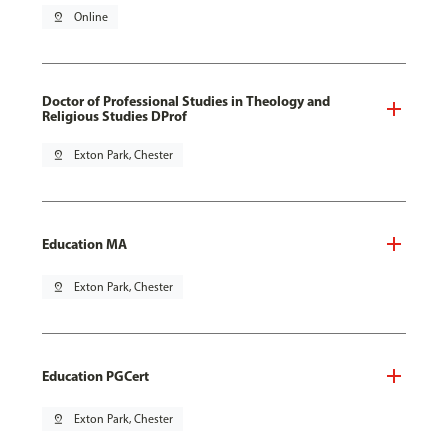
pin_drop
Online
Doctor of Professional Studies in Theology and
Religious Studies DProf
pin_drop
Exton Park, Chester
Education MA
pin_drop
Exton Park, Chester
Education PGCert
pin_drop
Exton Park, Chester