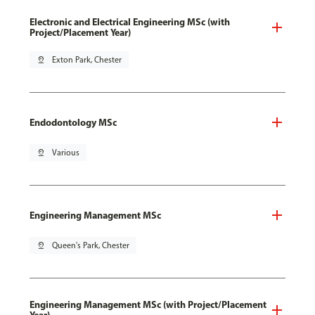
Electronic and Electrical Engineering MSc (with
Project/Placement Year)
pin_drop
Exton Park, Chester
Endodontology MSc
pin_drop
Various
Engineering Management MSc
pin_drop
Queen's Park, Chester
Engineering Management MSc (with Project/Placement