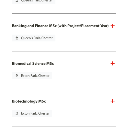
pin_drop
Queen's Park, Chester
Banking and Finance MSc (with Project/Placement Year)
pin_drop
Queen's Park, Chester
Biomedical Science MSc
pin_drop
Exton Park, Chester
Biotechnology MSc
pin_drop
Exton Park, Chester