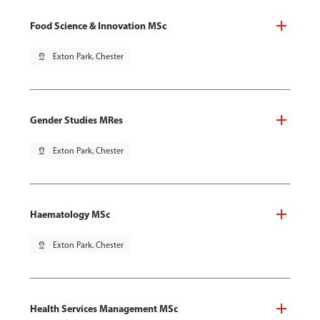
Food Science & Innovation MSc
pin_drop
Exton Park, Chester
Gender Studies MRes
pin_drop
Exton Park, Chester
Haematology MSc
pin_drop
Exton Park, Chester
Health Services Management MSc