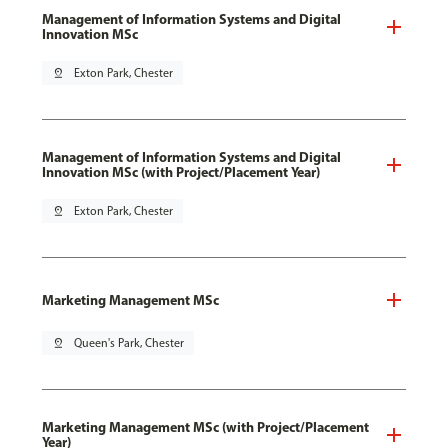
Management of Information Systems and Digital
Innovation MSc
pin_drop
Exton Park, Chester
Management of Information Systems and Digital
Innovation MSc (with Project/Placement Year)
pin_drop
Exton Park, Chester
Marketing Management MSc
pin_drop
Queen's Park, Chester
Marketing Management MSc (with Project/Placement
Year)