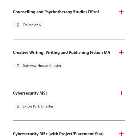
Counselling and Psychotherapy Studies DProf
pin_drop
Online only
Creative Writing: Writing and Publishing Fiction MA
pin_drop
Gateway House, Chester
Cybersecurity MSc
pin_drop
Exton Park, Chester
Cybersecurity MSc (with Project/Placement Year)