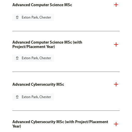
Advanced Computer Science MSc
pin_drop
Exton Park, Chester
Advanced Computer Science MSc (with
Project/Placement Year)
pin_drop
Exton Park, Chester
Advanced Cybersecurity MSc
pin_drop
Exton Park, Chester
Advanced Cybersecurity MSc (with Project/Placement
Year)