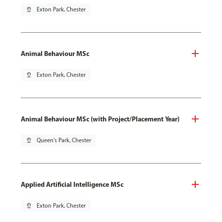
pin_drop
Exton Park, Chester
Animal Behaviour MSc
pin_drop
Exton Park, Chester
Animal Behaviour MSc (with Project/Placement Year)
pin_drop
Queen's Park, Chester
Applied Artificial Intelligence MSc
pin_drop
Exton Park, Chester