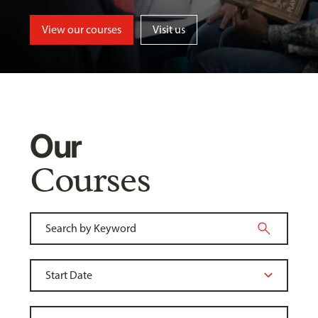
View our courses
Visit us
Our
Courses