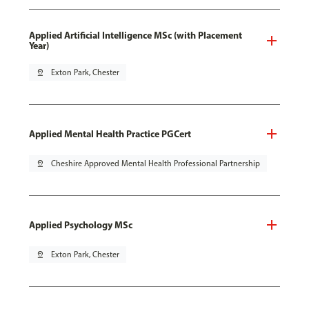
Applied Artificial Intelligence MSc (with Placement
Year)
pin_drop
Exton Park, Chester
Applied Mental Health Practice PGCert
pin_drop
Cheshire Approved Mental Health Professional Partnership
Applied Psychology MSc
pin_drop
Exton Park, Chester