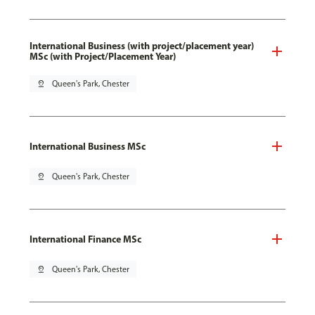
International Business (with project/placement year)
MSc (with Project/Placement Year)
pin_drop
Queen's Park, Chester
International Business MSc
pin_drop
Queen's Park, Chester
International Finance MSc
pin_drop
Queen's Park, Chester