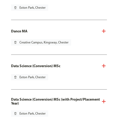
pin_drop
Exton Park, Chester
Dance MA
pin_drop
Creative Campus, Kingsway, Chester
Data Science (Conversion) MSc
pin_drop
Exton Park, Chester
Data Science (Conversion) MSc (with Project/Placement
Year)
pin_drop
Exton Park, Chester