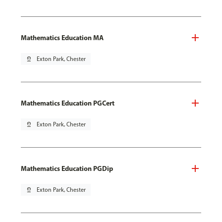
Mathematics Education MA
pin_drop
Exton Park, Chester
Mathematics Education PGCert
pin_drop
Exton Park, Chester
Mathematics Education PGDip
pin_drop
Exton Park, Chester