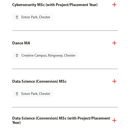
Cybersecurity MSc (with Project/Placement Year)
pin_drop
Exton Park, Chester
Dance MA
pin_drop
Creative Campus, Kingsway, Chester
Data Science (Conversion) MSc
pin_drop
Exton Park, Chester
Data Science (Conversion) MSc (with Project/Placement
Year)