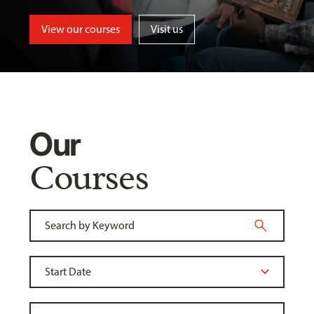
View our courses
Visit us
Our
Courses