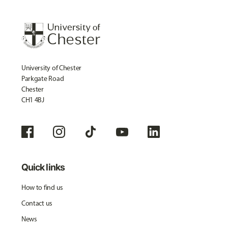
University of Chester
Parkgate Road
Chester
CH1 4BJ
Quick links
How to find us
Contact us
News