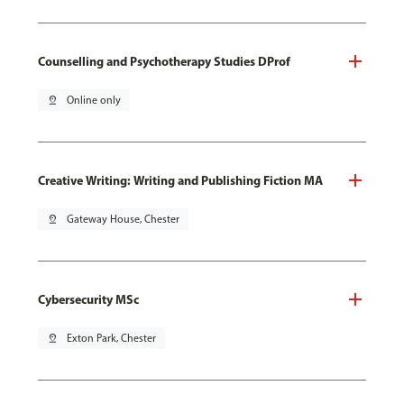
Counselling and Psychotherapy Studies DProf
pin_drop
Online only
Creative Writing: Writing and Publishing Fiction MA
pin_drop
Gateway House, Chester
Cybersecurity MSc
pin_drop
Exton Park, Chester