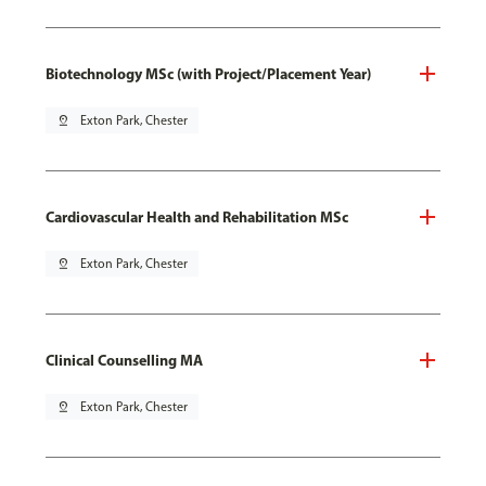
Biotechnology MSc (with Project/Placement Year)
pin_drop
Exton Park, Chester
Cardiovascular Health and Rehabilitation MSc
pin_drop
Exton Park, Chester
Clinical Counselling MA
pin_drop
Exton Park, Chester