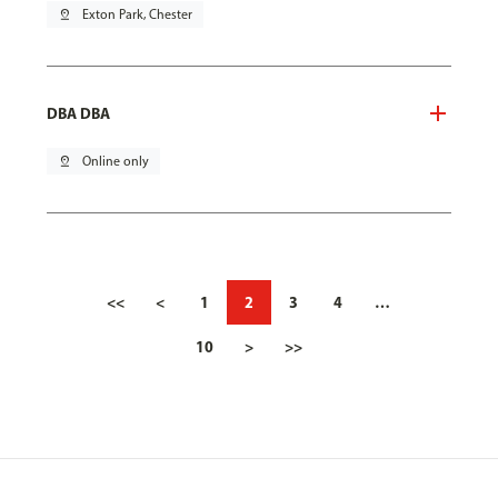
pin_drop
Exton Park, Chester
DBA DBA
pin_drop
Online only
<<
<
1
2
3
4
…
10
>
>>