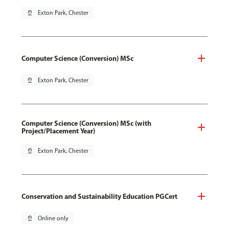
pin_drop
Exton Park, Chester
Computer Science (Conversion) MSc
pin_drop
Exton Park, Chester
Computer Science (Conversion) MSc (with
Project/Placement Year)
pin_drop
Exton Park, Chester
Conservation and Sustainability Education PGCert
pin_drop
Online only