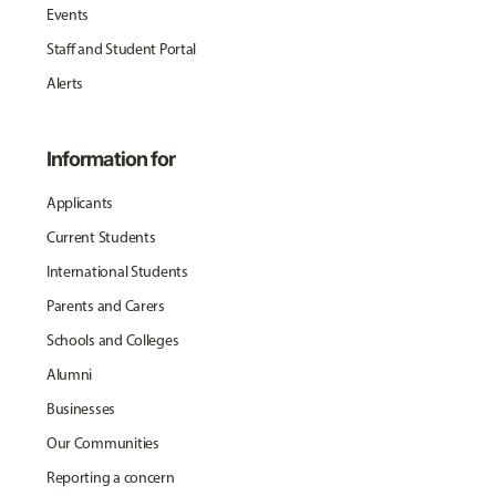
Events
Staff and Student Portal
Alerts
Information for
Applicants
Current Students
International Students
Parents and Carers
Schools and Colleges
Alumni
Businesses
Our Communities
Reporting a concern