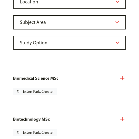
Biomedical Science MSc
pin_drop
Exton Park, Chester
Biotechnology MSc
pin_drop
Exton Park, Chester