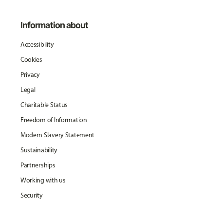
Information about
Accessibility
Cookies
Privacy
Legal
Charitable Status
Freedom of Information
Modern Slavery Statement
Sustainability
Partnerships
Working with us
Security