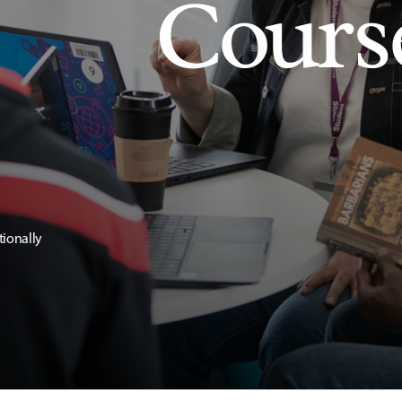
Cours
tionally