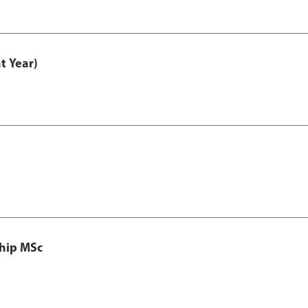
t Year)
ship MSc