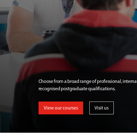
Choose from a broad range of professional, interna
recognised postgraduate qualifications.
View our courses
Visit us