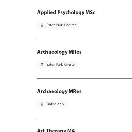
Applied Psychology MSc
pin_drop
Exton Park, Chester
Archaeology MRes
pin_drop
Exton Park, Chester
Archaeology MRes
pin_drop
Online only
Art Therapy MA