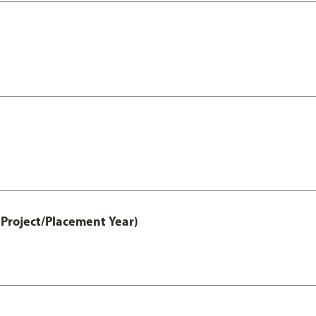
Project/Placement Year)