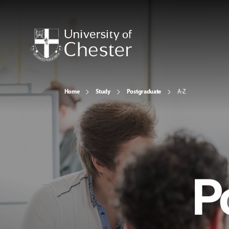
Home
Study
Postgraduate
A-Z
P