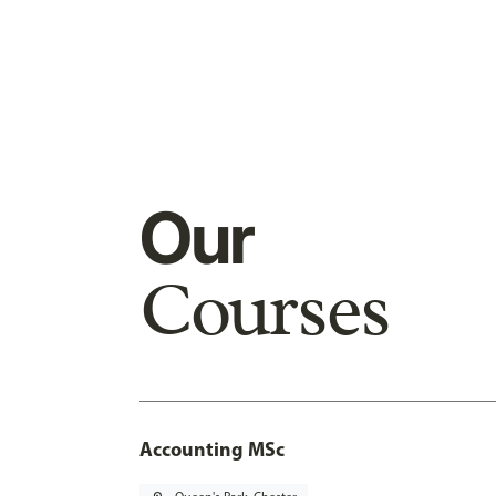
Our
Courses
Accounting MSc