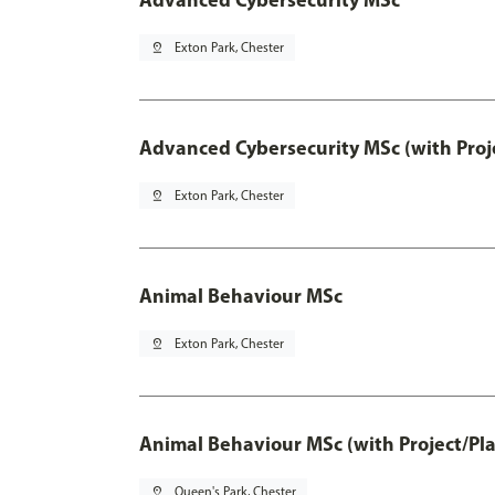
pin_drop
Exton Park, Chester
Advanced Cybersecurity MSc (with Proj
pin_drop
Exton Park, Chester
Animal Behaviour MSc
pin_drop
Exton Park, Chester
Animal Behaviour MSc (with Project/Pl
pin_drop
Queen's Park, Chester