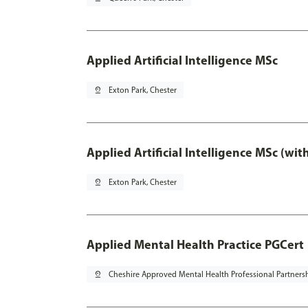
Applied Artificial Intelligence MSc
pin_drop
Exton Park, Chester
Applied Artificial Intelligence MSc (wi
pin_drop
Exton Park, Chester
Applied Mental Health Practice PGCert
pin_drop
Cheshire Approved Mental Health Professional Partners