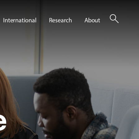
search
International
Research
About
e