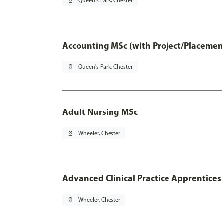
pin_drop
Queen's Park, Chester
Accounting MSc (with Project/Placemen
pin_drop
Queen's Park, Chester
Adult Nursing MSc
pin_drop
Wheeler, Chester
Advanced Clinical Practice Apprentice
pin_drop
Wheeler, Chester