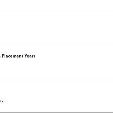
th Placement Year)
hip