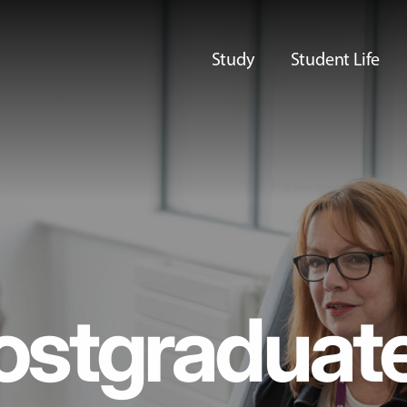
Study
Student Life
ostgraduat