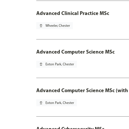
Advanced Clinical Practice MSc
pin_drop
Wheeler, Chester
Advanced Computer Science MSc
pin_drop
Exton Park, Chester
Advanced Computer Science MSc (with 
pin_drop
Exton Park, Chester
Advanced Cybersecurity MSc