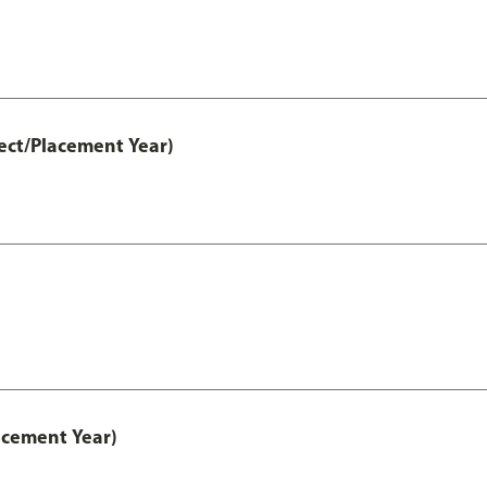
ect/Placement Year)
acement Year)