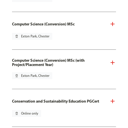
Computer Science (Conversion) MSc
pin_drop
Exton Park, Chester
Computer Science (Conversion) MSc (with
Project/Placement Year)
pin_drop
Exton Park, Chester
Conservation and Sustainability Education PGCert
pin_drop
Online only