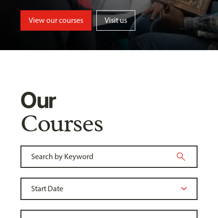
View our courses
Visit us
Our
Courses