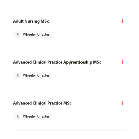
Adult Nursing MSc
pin_drop
Wheeler, Chester
Advanced Clinical Practice Apprenticeship MSc
pin_drop
Wheeler, Chester
Advanced Clinical Practice MSc
pin_drop
Wheeler, Chester