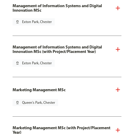
Management of Information Systems and Digital
Innovation MSc
pin_drop
Exton Park, Chester
Management of Information Systems and Digital
Innovation MSc (with Project/Placement Year)
pin_drop
Exton Park, Chester
Marketing Management MSc
pin_drop
Queen's Park, Chester
Marketing Management MSc (with Project/Placement
Year)