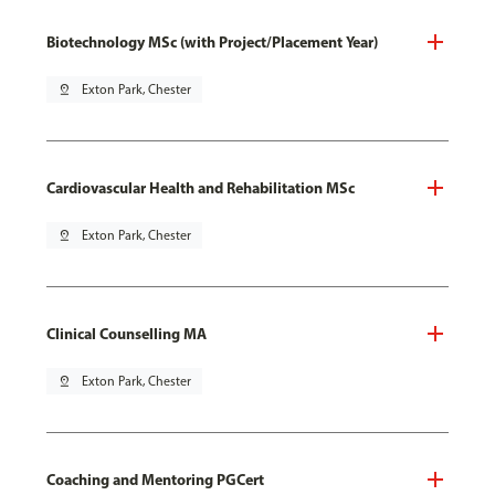
Biotechnology MSc (with Project/Placement Year)
pin_drop
Exton Park, Chester
Cardiovascular Health and Rehabilitation MSc
pin_drop
Exton Park, Chester
Clinical Counselling MA
pin_drop
Exton Park, Chester
Coaching and Mentoring PGCert