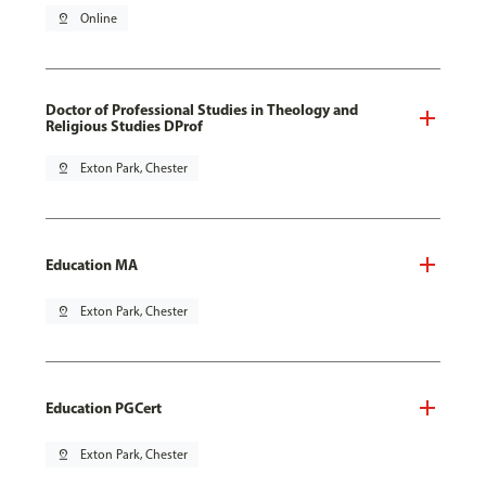
pin_drop
Online
Doctor of Professional Studies in Theology and
Religious Studies DProf
pin_drop
Exton Park, Chester
Education MA
pin_drop
Exton Park, Chester
Education PGCert
pin_drop
Exton Park, Chester