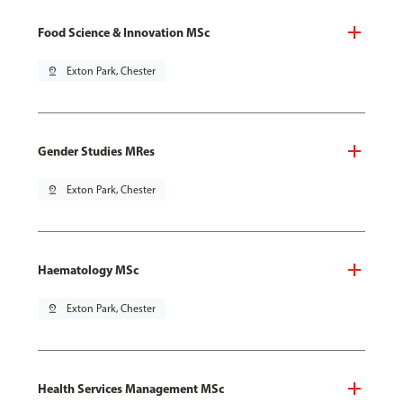
Food Science & Innovation MSc
pin_drop
Exton Park, Chester
Gender Studies MRes
pin_drop
Exton Park, Chester
Haematology MSc
pin_drop
Exton Park, Chester
Health Services Management MSc