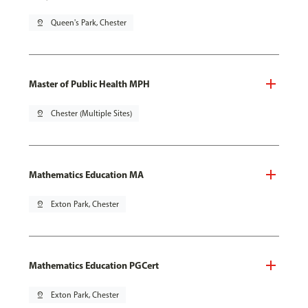
pin_drop
Queen's Park, Chester
Master of Public Health MPH
pin_drop
Chester (Multiple Sites)
Mathematics Education MA
pin_drop
Exton Park, Chester
Mathematics Education PGCert
pin_drop
Exton Park, Chester