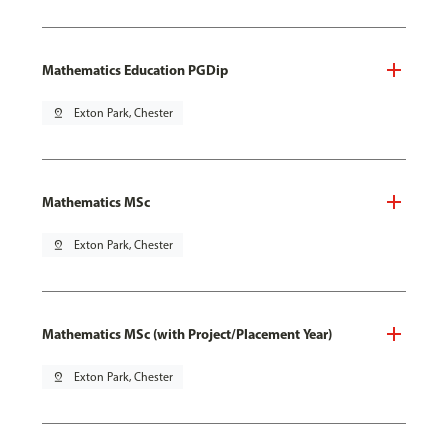
Mathematics Education PGDip
pin_drop
Exton Park, Chester
Mathematics MSc
pin_drop
Exton Park, Chester
Mathematics MSc (with Project/Placement Year)
pin_drop
Exton Park, Chester