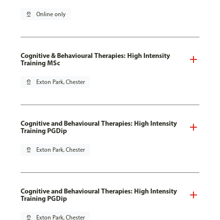
pin_drop
Online only
Cognitive & Behavioural Therapies: High Intensity
Training MSc
pin_drop
Exton Park, Chester
Cognitive and Behavioural Therapies: High Intensity
Training PGDip
pin_drop
Exton Park, Chester
Cognitive and Behavioural Therapies: High Intensity
Training PGDip
pin_drop
Exton Park, Chester