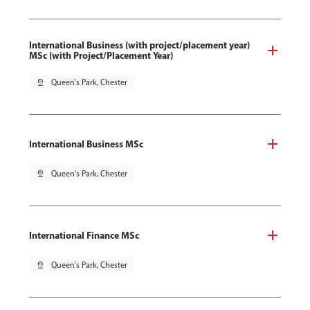
International Business (with project/placement year)
MSc (with Project/Placement Year)
pin_drop
Queen's Park, Chester
International Business MSc
pin_drop
Queen's Park, Chester
International Finance MSc
pin_drop
Queen's Park, Chester