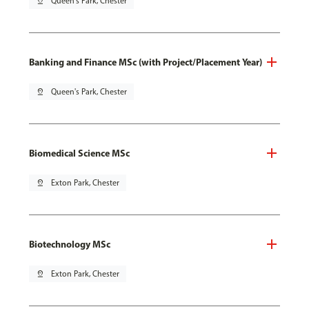
pin_drop
Queen's Park, Chester
Banking and Finance MSc (with Project/Placement Year)
pin_drop
Queen's Park, Chester
Biomedical Science MSc
pin_drop
Exton Park, Chester
Biotechnology MSc
pin_drop
Exton Park, Chester