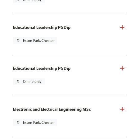
Educational Leadership PGDip
pin_drop
Exton Park, Chester
Educational Leadership PGDip
pin_drop
Online only
Electronic and Electrical Engineering MSc
pin_drop
Exton Park, Chester