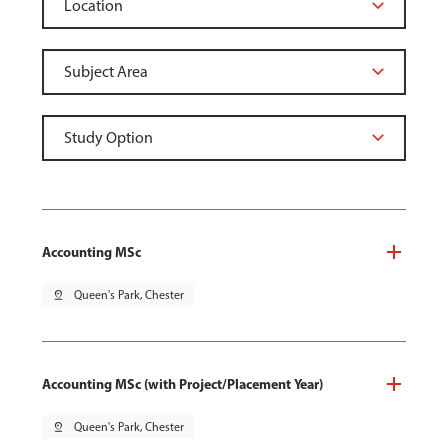
Accounting MSc
pin_drop
Queen's Park, Chester
Accounting MSc (with Project/Placement Year)
pin_drop
Queen's Park, Chester