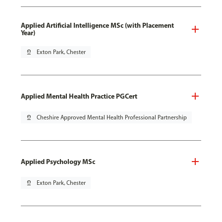
Applied Artificial Intelligence MSc (with Placement
Year)
pin_drop
Exton Park, Chester
Applied Mental Health Practice PGCert
pin_drop
Cheshire Approved Mental Health Professional Partnership
Applied Psychology MSc
pin_drop
Exton Park, Chester