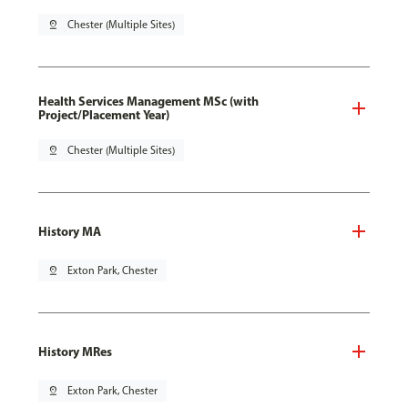
pin_drop
Chester (Multiple Sites)
Health Services Management MSc (with
Project/Placement Year)
pin_drop
Chester (Multiple Sites)
History MA
pin_drop
Exton Park, Chester
History MRes
pin_drop
Exton Park, Chester