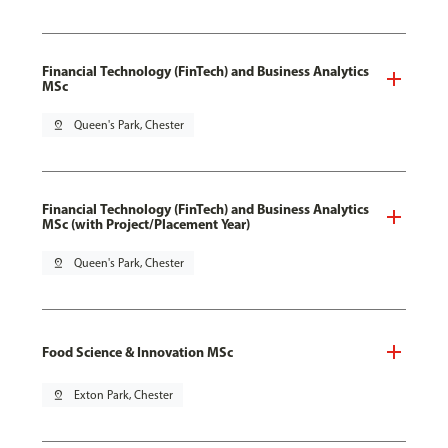
Financial Technology (FinTech) and Business Analytics
MSc
pin_drop
Queen's Park, Chester
Financial Technology (FinTech) and Business Analytics
MSc (with Project/Placement Year)
pin_drop
Queen's Park, Chester
Food Science & Innovation MSc
pin_drop
Exton Park, Chester