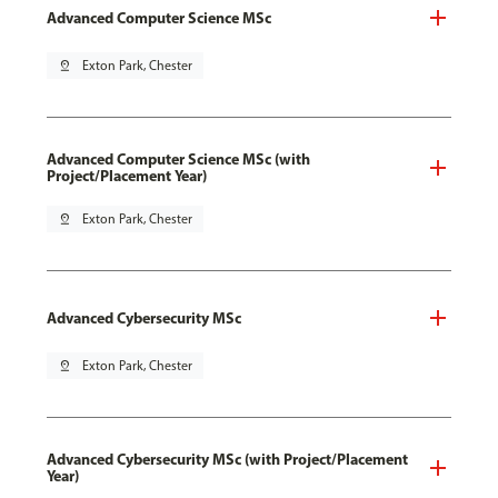
Advanced Computer Science MSc
pin_drop
Exton Park, Chester
Advanced Computer Science MSc (with
Project/Placement Year)
pin_drop
Exton Park, Chester
Advanced Cybersecurity MSc
pin_drop
Exton Park, Chester
Advanced Cybersecurity MSc (with Project/Placement
Year)