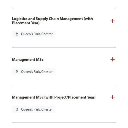
Logistics and Supply Chain Management (with
Placement Year)
pin_drop
Queen's Park, Chester
Management MSc
pin_drop
Queen's Park, Chester
Management MSc (with Project/Placement Year)
pin_drop
Queen's Park, Chester