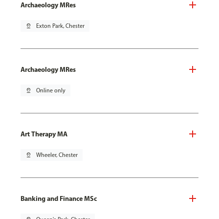
Archaeology MRes
pin_drop
Exton Park, Chester
Archaeology MRes
pin_drop
Online only
Art Therapy MA
pin_drop
Wheeler, Chester
Banking and Finance MSc