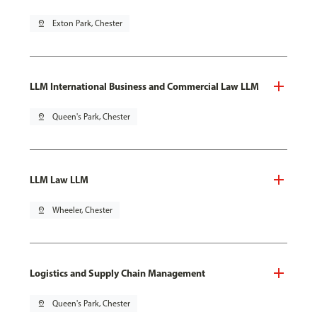
pin_drop
Exton Park, Chester
LLM International Business and Commercial Law LLM
pin_drop
Queen's Park, Chester
LLM Law LLM
pin_drop
Wheeler, Chester
Logistics and Supply Chain Management
pin_drop
Queen's Park, Chester