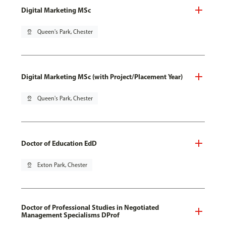
Digital Marketing MSc
pin_drop
Queen's Park, Chester
Digital Marketing MSc (with Project/Placement Year)
pin_drop
Queen's Park, Chester
Doctor of Education EdD
pin_drop
Exton Park, Chester
Doctor of Professional Studies in Negotiated
Management Specialisms DProf