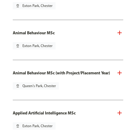
pin_drop
Exton Park, Chester
Animal Behaviour MSc
pin_drop
Exton Park, Chester
Animal Behaviour MSc (with Project/Placement Year)
pin_drop
Queen's Park, Chester
Applied Artificial Intelligence MSc
pin_drop
Exton Park, Chester