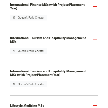
International Finance MSc (with Project/Placement
Year)
pin_drop
Queen's Park, Chester
International Tourism and Hospitality Management
MSc
pin_drop
Queen's Park, Chester
International Tourism and Hospitality Management
MSc (with Project/Placement Year)
pin_drop
Queen's Park, Chester
Lifestyle Medicine MSc