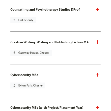
Counselling and Psychotherapy Studies DProf
pin_drop
Online only
Creative Writing: Writing and Publishing Fiction MA
pin_drop
Gateway House, Chester
Cybersecurity MSc
pin_drop
Exton Park, Chester
Cybersecurity MSc (with Project/Placement Year)