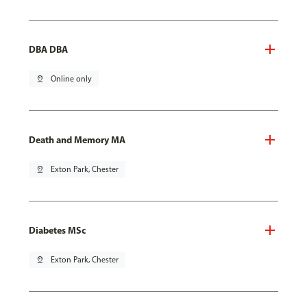
DBA DBA
pin_drop
Online only
Death and Memory MA
pin_drop
Exton Park, Chester
Diabetes MSc
pin_drop
Exton Park, Chester