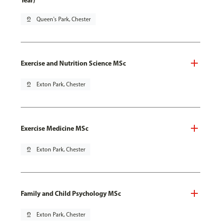
Year)
pin_drop
Queen's Park, Chester
Exercise and Nutrition Science MSc
pin_drop
Exton Park, Chester
Exercise Medicine MSc
pin_drop
Exton Park, Chester
Family and Child Psychology MSc
pin_drop
Exton Park, Chester