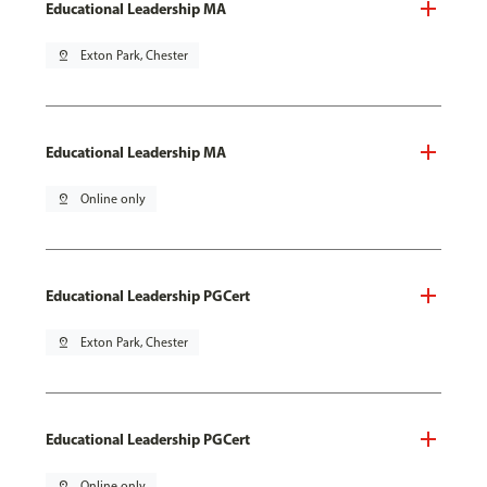
Educational Leadership MA
pin_drop
Exton Park, Chester
Educational Leadership MA
pin_drop
Online only
Educational Leadership PGCert
pin_drop
Exton Park, Chester
Educational Leadership PGCert
pin_drop
Online only