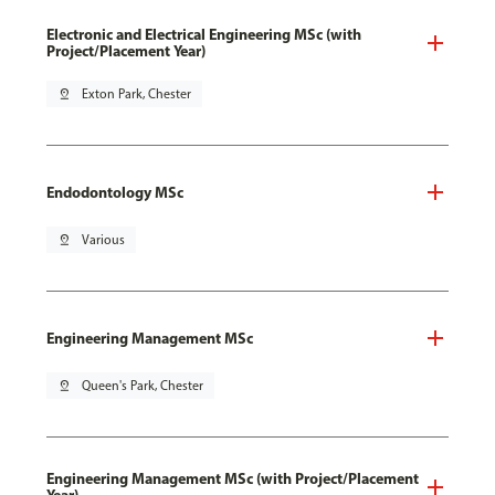
Electronic and Electrical Engineering MSc (with
Project/Placement Year)
pin_drop
Exton Park, Chester
Endodontology MSc
pin_drop
Various
Engineering Management MSc
pin_drop
Queen's Park, Chester
Engineering Management MSc (with Project/Placement