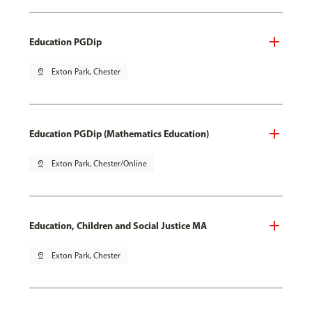
Education PGDip
pin_drop
Exton Park, Chester
Education PGDip (Mathematics Education)
pin_drop
Exton Park, Chester/Online
Education, Children and Social Justice MA
pin_drop
Exton Park, Chester