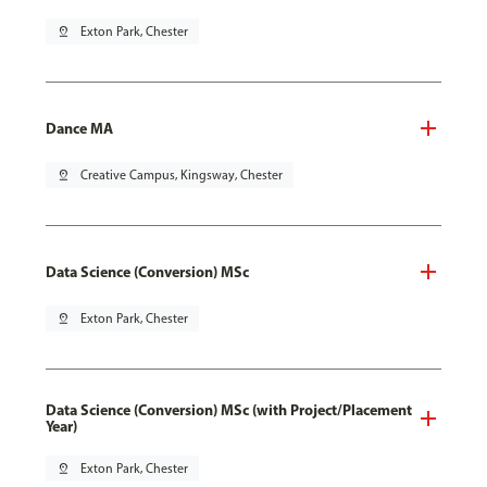
pin_drop
Exton Park, Chester
Dance MA
pin_drop
Creative Campus, Kingsway, Chester
Data Science (Conversion) MSc
pin_drop
Exton Park, Chester
Data Science (Conversion) MSc (with Project/Placement
Year)
pin_drop
Exton Park, Chester