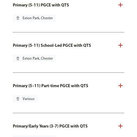
Primary (5-11) PGCE with QTS
pin_drop
Exton Park, Chester
Primary (5-11) School-Led PGCE with QTS
pin_drop
Exton Park, Chester
Primary (5–11) Part-time PGCE with QTS
pin_drop
Various
Primary/Early Years (3-7) PGCE with QTS