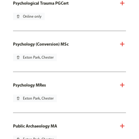
Psychological Trauma PGCert
pin_drop
Online only
Psychology (Conversion) MSc
pin_drop
Exton Park, Chester
Psychology MRes
pin_drop
Exton Park, Chester
Public Archaeology MA