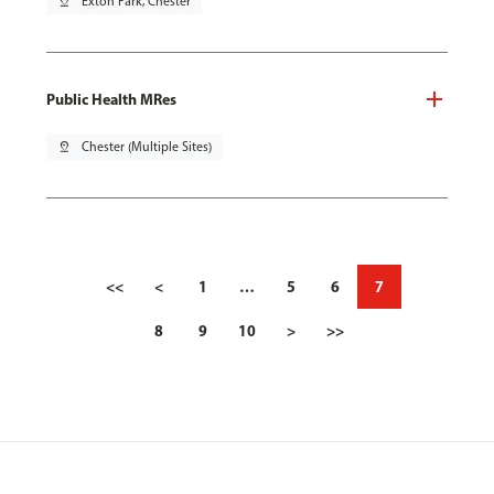
pin_drop
Exton Park, Chester
Public Health MRes
pin_drop
Chester (Multiple Sites)
<<
<
1
…
5
6
7
8
9
10
>
>>