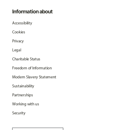
Information about
Accessibility
Cookies
Privacy
Legal
Charitable Status
Freedom of Information
Modern Slavery Statement
Sustainability
Partnerships
Working with us
Security