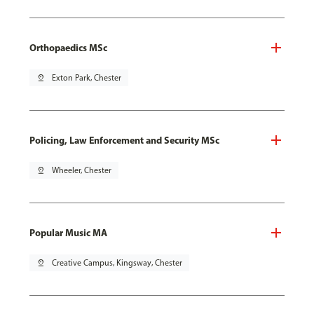
Orthopaedics MSc
pin_drop
Exton Park, Chester
Policing, Law Enforcement and Security MSc
pin_drop
Wheeler, Chester
Popular Music MA
pin_drop
Creative Campus, Kingsway, Chester