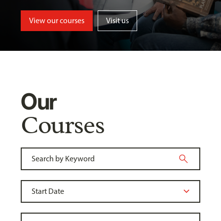
View our courses
Visit us
Our
Courses