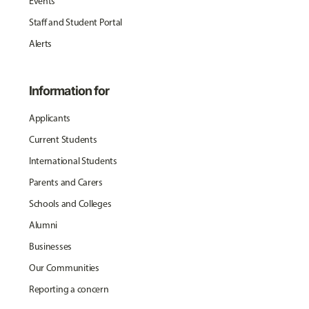
Events
Staff and Student Portal
Alerts
Information for
Applicants
Current Students
International Students
Parents and Carers
Schools and Colleges
Alumni
Businesses
Our Communities
Reporting a concern