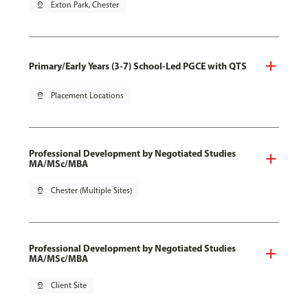
pin_drop
Exton Park, Chester
Primary/Early Years (3-7) School-Led PGCE with QTS
pin_drop
Placement Locations
Professional Development by Negotiated Studies
MA/MSc/MBA
pin_drop
Chester (Multiple Sites)
Professional Development by Negotiated Studies
MA/MSc/MBA
pin_drop
Client Site