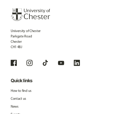
University of Chester
Parkgate Road
Chester
CH1 4BJ
Quick links
How to find us
Contact us
News