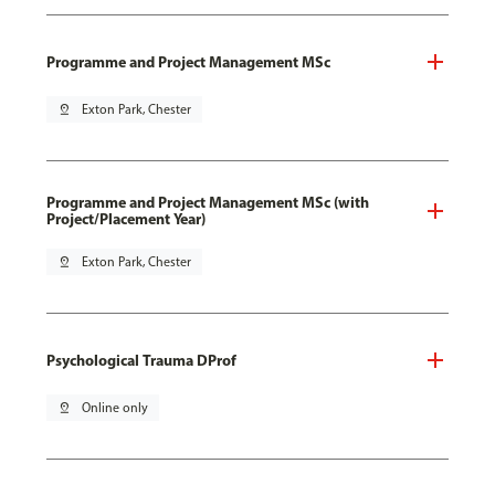
Programme and Project Management MSc
pin_drop
Exton Park, Chester
Programme and Project Management MSc (with
Project/Placement Year)
pin_drop
Exton Park, Chester
Psychological Trauma DProf
pin_drop
Online only