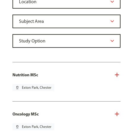
Nutrition MSc
pin_drop
Exton Park, Chester
Oncology MSc
pin_drop
Exton Park, Chester