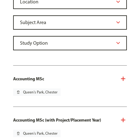
Accounting MSc
pin_drop
Queen's Park, Chester
Accounting MSc (with Project/Placement Year)
pin_drop
Queen's Park, Chester