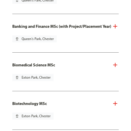
pin_drop
Queen's Park, Chester
Banking and Finance MSc (with Project/Placement Year)
pin_drop
Queen's Park, Chester
Biomedical Science MSc
pin_drop
Exton Park, Chester
Biotechnology MSc
pin_drop
Exton Park, Chester