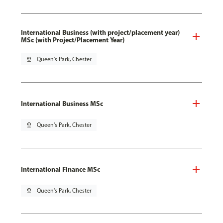
International Business (with project/placement year)
MSc (with Project/Placement Year)
pin_drop
Queen's Park, Chester
International Business MSc
pin_drop
Queen's Park, Chester
International Finance MSc
pin_drop
Queen's Park, Chester