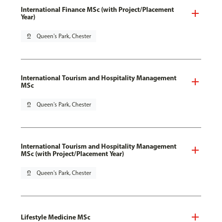
International Finance MSc (with Project/Placement
Year)
pin_drop
Queen's Park, Chester
International Tourism and Hospitality Management
MSc
pin_drop
Queen's Park, Chester
International Tourism and Hospitality Management
MSc (with Project/Placement Year)
pin_drop
Queen's Park, Chester
Lifestyle Medicine MSc