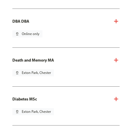
DBA DBA
pin_drop
Online only
Death and Memory MA
pin_drop
Exton Park, Chester
Diabetes MSc
pin_drop
Exton Park, Chester