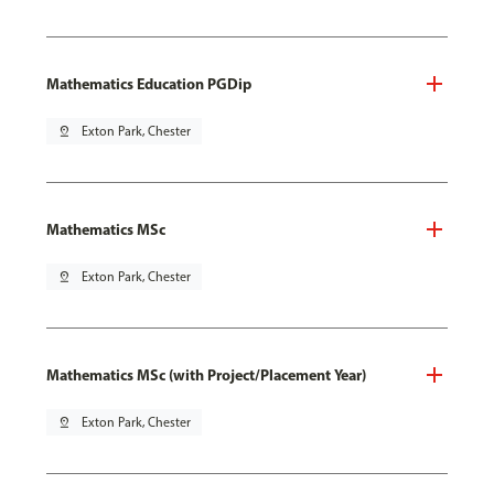
Mathematics Education PGDip
pin_drop
Exton Park, Chester
Mathematics MSc
pin_drop
Exton Park, Chester
Mathematics MSc (with Project/Placement Year)
pin_drop
Exton Park, Chester