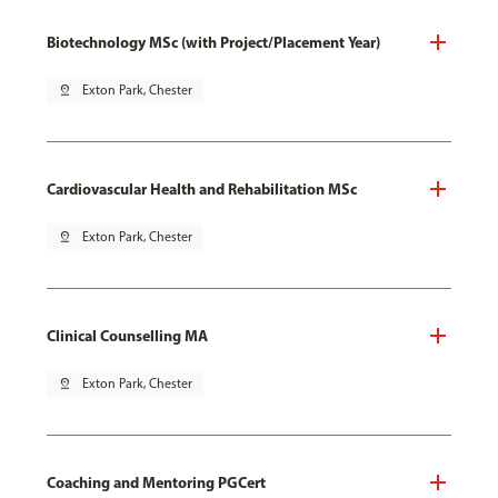
Biotechnology MSc (with Project/Placement Year)
pin_drop
Exton Park, Chester
Cardiovascular Health and Rehabilitation MSc
pin_drop
Exton Park, Chester
Clinical Counselling MA
pin_drop
Exton Park, Chester
Coaching and Mentoring PGCert