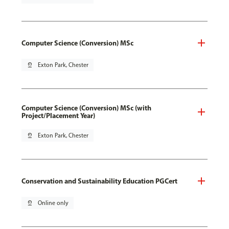
Computer Science (Conversion) MSc
pin_drop
Exton Park, Chester
Computer Science (Conversion) MSc (with
Project/Placement Year)
pin_drop
Exton Park, Chester
Conservation and Sustainability Education PGCert
pin_drop
Online only