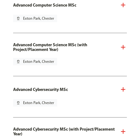
Advanced Computer Science MSc
pin_drop
Exton Park, Chester
Advanced Computer Science MSc (with
Project/Placement Year)
pin_drop
Exton Park, Chester
Advanced Cybersecurity MSc
pin_drop
Exton Park, Chester
Advanced Cybersecurity MSc (with Project/Placement
Year)