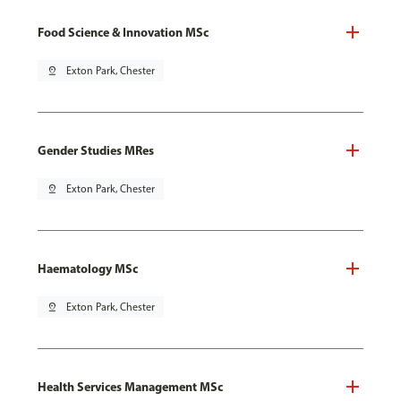
Food Science & Innovation MSc
pin_drop
Exton Park, Chester
Gender Studies MRes
pin_drop
Exton Park, Chester
Haematology MSc
pin_drop
Exton Park, Chester
Health Services Management MSc