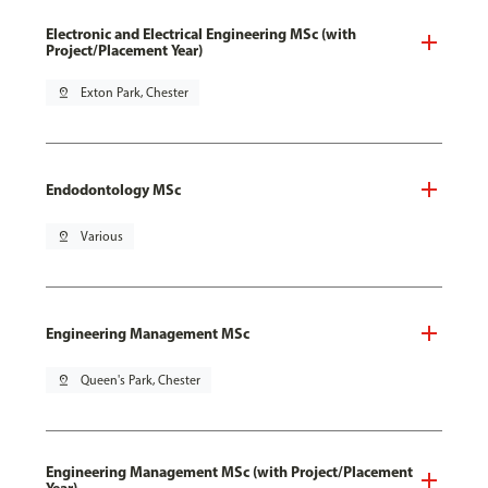
Electronic and Electrical Engineering MSc (with
Project/Placement Year)
pin_drop
Exton Park, Chester
Endodontology MSc
pin_drop
Various
Engineering Management MSc
pin_drop
Queen's Park, Chester
Engineering Management MSc (with Project/Placement