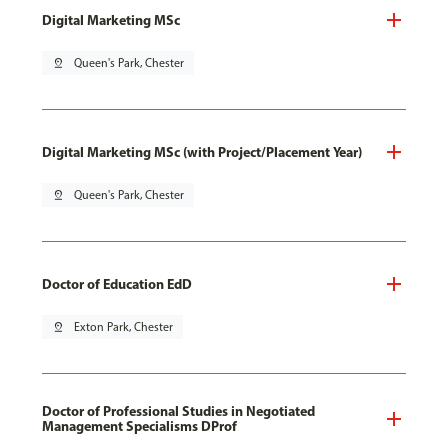
Digital Marketing MSc
pin_drop
Queen's Park, Chester
Digital Marketing MSc (with Project/Placement Year)
pin_drop
Queen's Park, Chester
Doctor of Education EdD
pin_drop
Exton Park, Chester
Doctor of Professional Studies in Negotiated
Management Specialisms DProf