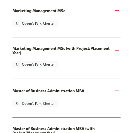
Marketing Management MSc
pin_drop
Queen's Park, Chester
Marketing Management MSc (with Project/Placement
Year)
pin_drop
Queen's Park, Chester
Master of Business Administration MBA
pin_drop
Queen's Park, Chester
Master of Business Administration MBA (with