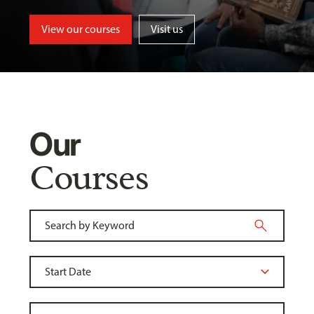
View our courses
Visit us
Our
Courses