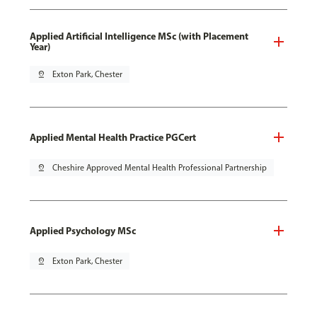
Applied Artificial Intelligence MSc (with Placement
Year)
pin_drop
Exton Park, Chester
Applied Mental Health Practice PGCert
pin_drop
Cheshire Approved Mental Health Professional Partnership
Applied Psychology MSc
pin_drop
Exton Park, Chester