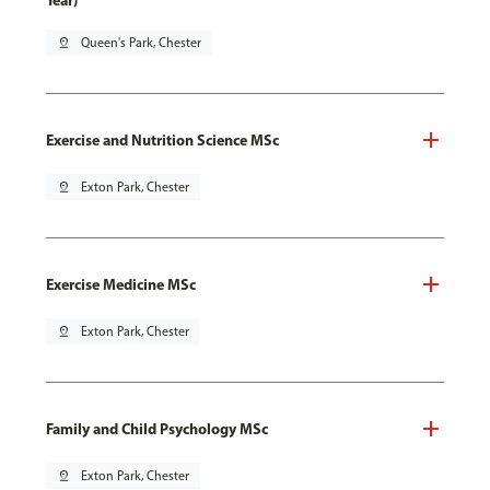
Year)
pin_drop
Queen's Park, Chester
Exercise and Nutrition Science MSc
pin_drop
Exton Park, Chester
Exercise Medicine MSc
pin_drop
Exton Park, Chester
Family and Child Psychology MSc
pin_drop
Exton Park, Chester