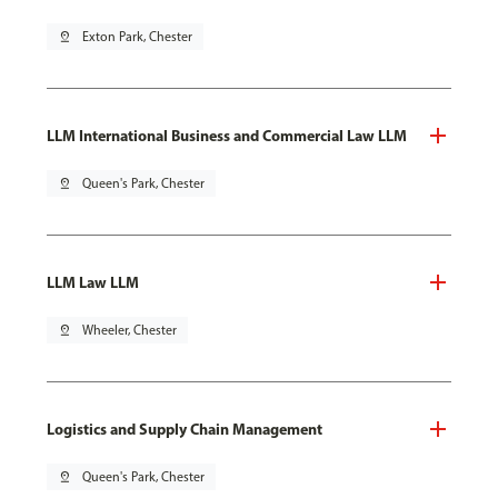
pin_drop
Exton Park, Chester
LLM International Business and Commercial Law LLM
pin_drop
Queen's Park, Chester
LLM Law LLM
pin_drop
Wheeler, Chester
Logistics and Supply Chain Management
pin_drop
Queen's Park, Chester