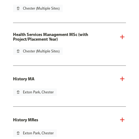
pin_drop
Chester (Multiple Sites)
Health Services Management MSc (with
Project/Placement Year)
pin_drop
Chester (Multiple Sites)
History MA
pin_drop
Exton Park, Chester
History MRes
pin_drop
Exton Park, Chester