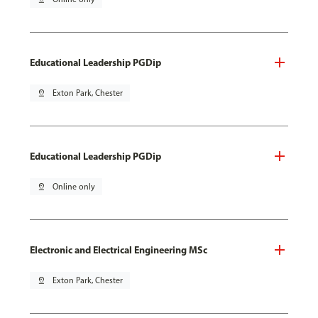
Educational Leadership PGDip
pin_drop
Exton Park, Chester
Educational Leadership PGDip
pin_drop
Online only
Electronic and Electrical Engineering MSc
pin_drop
Exton Park, Chester