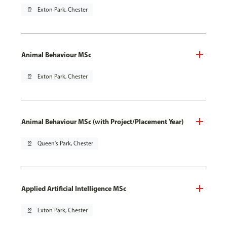
pin_drop
Exton Park, Chester
Animal Behaviour MSc
pin_drop
Exton Park, Chester
Animal Behaviour MSc (with Project/Placement Year)
pin_drop
Queen's Park, Chester
Applied Artificial Intelligence MSc
pin_drop
Exton Park, Chester