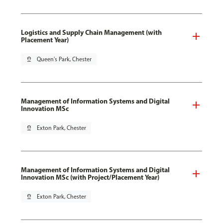
Logistics and Supply Chain Management (with
Placement Year)
pin_drop
Queen's Park, Chester
Management of Information Systems and Digital
Innovation MSc
pin_drop
Exton Park, Chester
Management of Information Systems and Digital
Innovation MSc (with Project/Placement Year)
pin_drop
Exton Park, Chester