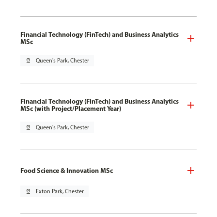
Financial Technology (FinTech) and Business Analytics
MSc
pin_drop
Queen's Park, Chester
Financial Technology (FinTech) and Business Analytics
MSc (with Project/Placement Year)
pin_drop
Queen's Park, Chester
Food Science & Innovation MSc
pin_drop
Exton Park, Chester