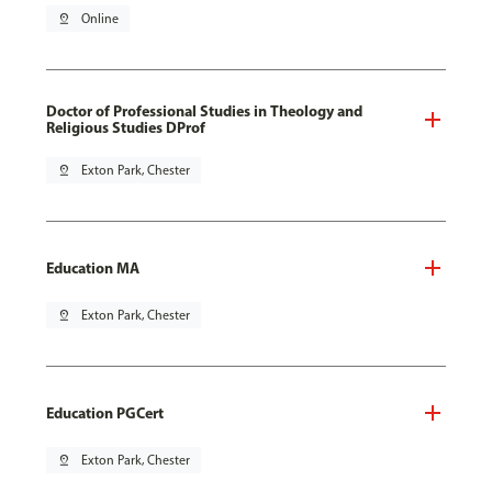
pin_drop
Online
Doctor of Professional Studies in Theology and
Religious Studies DProf
pin_drop
Exton Park, Chester
Education MA
pin_drop
Exton Park, Chester
Education PGCert
pin_drop
Exton Park, Chester