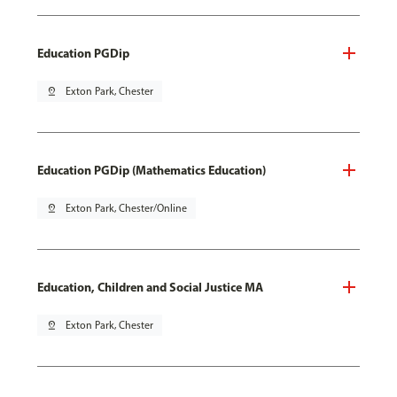
Education PGDip
pin_drop
Exton Park, Chester
Education PGDip (Mathematics Education)
pin_drop
Exton Park, Chester/Online
Education, Children and Social Justice MA
pin_drop
Exton Park, Chester