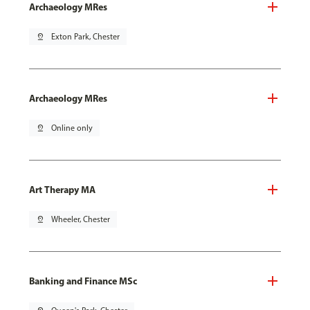
Archaeology MRes
pin_drop
Exton Park, Chester
Archaeology MRes
pin_drop
Online only
Art Therapy MA
pin_drop
Wheeler, Chester
Banking and Finance MSc