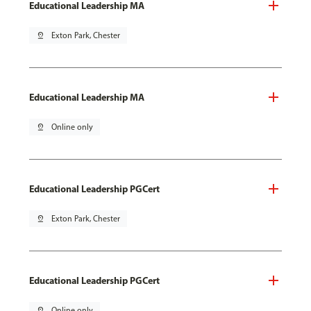
Educational Leadership MA
pin_drop
Exton Park, Chester
Educational Leadership MA
pin_drop
Online only
Educational Leadership PGCert
pin_drop
Exton Park, Chester
Educational Leadership PGCert
pin_drop
Online only