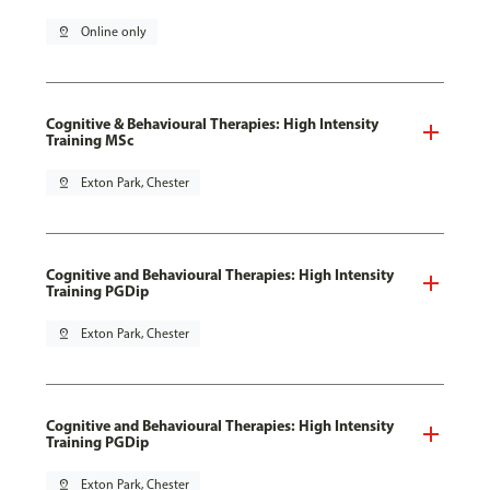
pin_drop
Online only
Cognitive & Behavioural Therapies: High Intensity
Training MSc
pin_drop
Exton Park, Chester
Cognitive and Behavioural Therapies: High Intensity
Training PGDip
pin_drop
Exton Park, Chester
Cognitive and Behavioural Therapies: High Intensity
Training PGDip
pin_drop
Exton Park, Chester