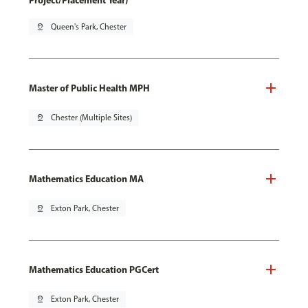
Project/Placement Year)
pin_drop
Queen's Park, Chester
Master of Public Health MPH
pin_drop
Chester (Multiple Sites)
Mathematics Education MA
pin_drop
Exton Park, Chester
Mathematics Education PGCert
pin_drop
Exton Park, Chester