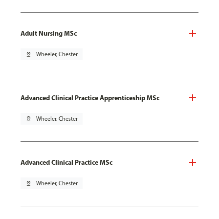
Adult Nursing MSc
pin_drop
Wheeler, Chester
Advanced Clinical Practice Apprenticeship MSc
pin_drop
Wheeler, Chester
Advanced Clinical Practice MSc
pin_drop
Wheeler, Chester