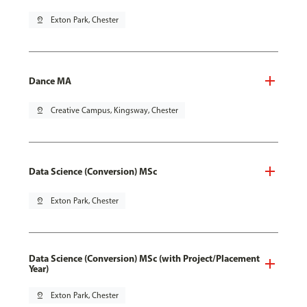
pin_drop
Exton Park, Chester
Dance MA
pin_drop
Creative Campus, Kingsway, Chester
Data Science (Conversion) MSc
pin_drop
Exton Park, Chester
Data Science (Conversion) MSc (with Project/Placement
Year)
pin_drop
Exton Park, Chester