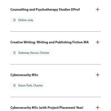
Counselling and Psychotherapy Studies DProf
pin_drop
Online only
Creative Writing: Writing and Publishing Fiction MA
pin_drop
Gateway House, Chester
Cybersecurity MSc
pin_drop
Exton Park, Chester
Cybersecurity MSc (with Project/Placement Year)