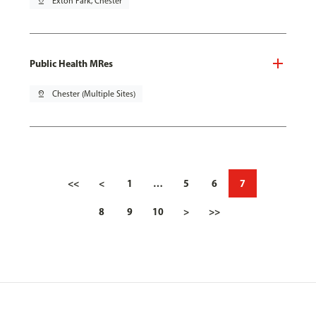
pin_drop
Exton Park, Chester
Public Health MRes
pin_drop
Chester (Multiple Sites)
<<
<
1
…
5
6
7
8
9
10
>
>>