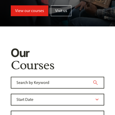
View our courses
Visit us
Our
Courses