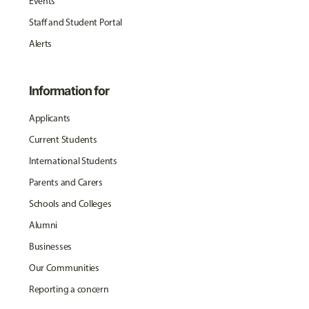
Events
Staff and Student Portal
Alerts
Information for
Applicants
Current Students
International Students
Parents and Carers
Schools and Colleges
Alumni
Businesses
Our Communities
Reporting a concern