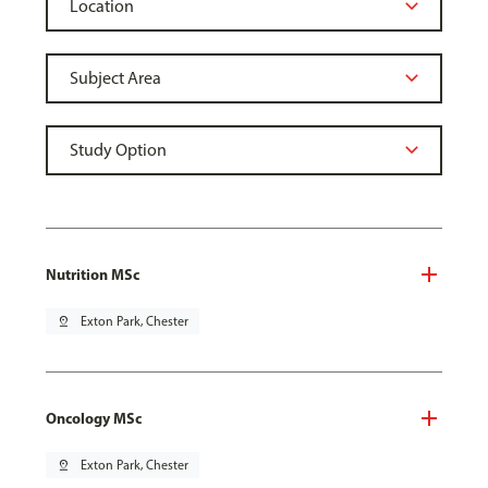
Nutrition MSc
pin_drop
Exton Park, Chester
Oncology MSc
pin_drop
Exton Park, Chester