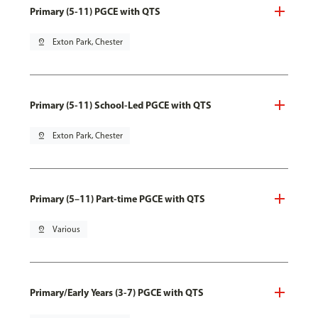
Primary (5-11) PGCE with QTS
pin_drop
Exton Park, Chester
Primary (5-11) School-Led PGCE with QTS
pin_drop
Exton Park, Chester
Primary (5–11) Part-time PGCE with QTS
pin_drop
Various
Primary/Early Years (3-7) PGCE with QTS