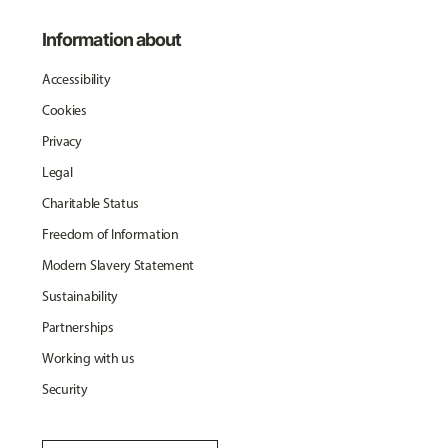
Information about
Accessibility
Cookies
Privacy
Legal
Charitable Status
Freedom of Information
Modern Slavery Statement
Sustainability
Partnerships
Working with us
Security