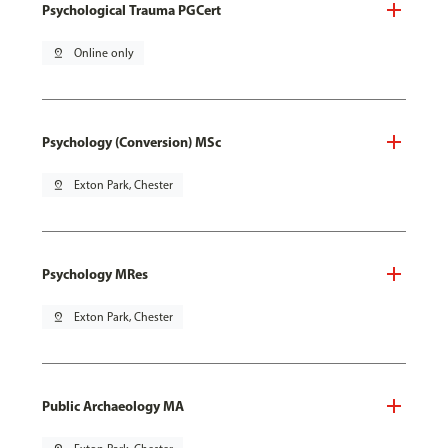
Psychological Trauma PGCert
pin_drop
Online only
Psychology (Conversion) MSc
pin_drop
Exton Park, Chester
Psychology MRes
pin_drop
Exton Park, Chester
Public Archaeology MA