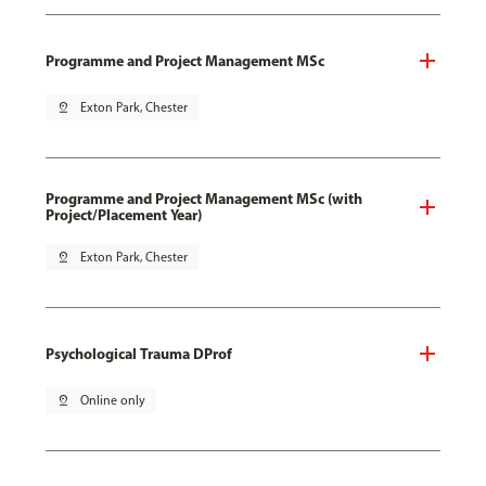
Programme and Project Management MSc
pin_drop
Exton Park, Chester
Programme and Project Management MSc (with
Project/Placement Year)
pin_drop
Exton Park, Chester
Psychological Trauma DProf
pin_drop
Online only