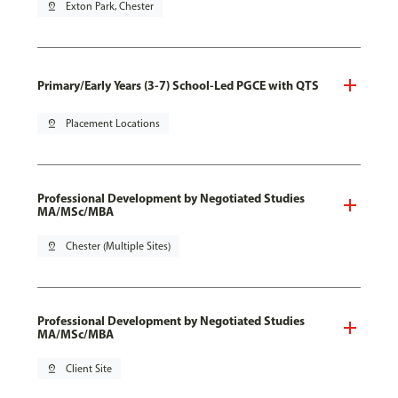
pin_drop
Exton Park, Chester
Primary/Early Years (3-7) School-Led PGCE with QTS
pin_drop
Placement Locations
Professional Development by Negotiated Studies
MA/MSc/MBA
pin_drop
Chester (Multiple Sites)
Professional Development by Negotiated Studies
MA/MSc/MBA
pin_drop
Client Site