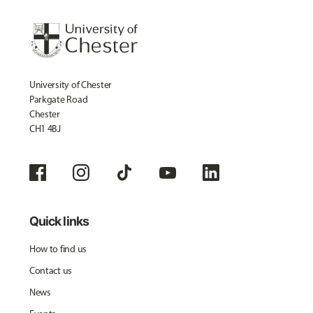
University of Chester
Parkgate Road
Chester
CH1 4BJ
Quick links
How to find us
Contact us
News