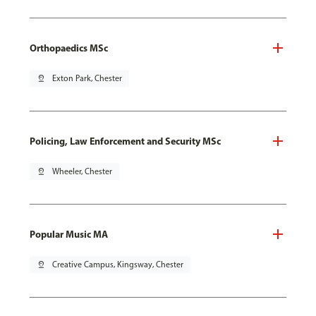
Orthopaedics MSc
pin_drop
Exton Park, Chester
Policing, Law Enforcement and Security MSc
pin_drop
Wheeler, Chester
Popular Music MA
pin_drop
Creative Campus, Kingsway, Chester