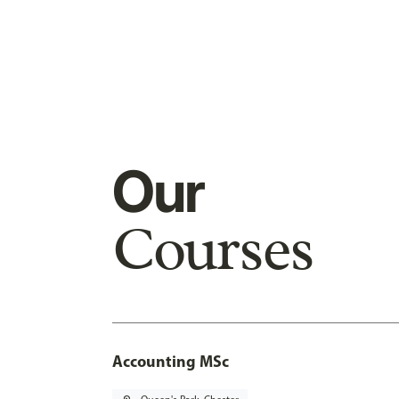
Our
Courses
Accounting MSc