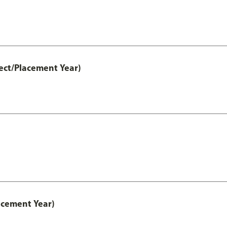
ect/Placement Year)
acement Year)