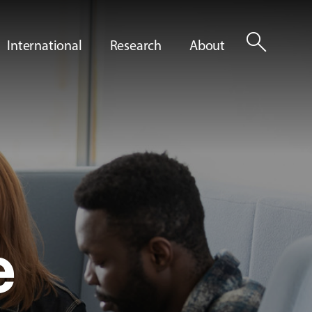
search
International
Research
About
e