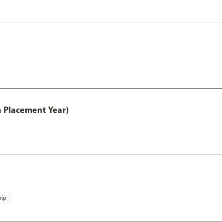
th Placement Year)
hip