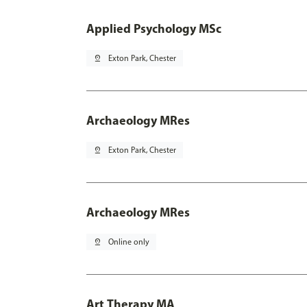
Applied Psychology MSc
pin_drop
Exton Park, Chester
Archaeology MRes
pin_drop
Exton Park, Chester
Archaeology MRes
pin_drop
Online only
Art Therapy MA