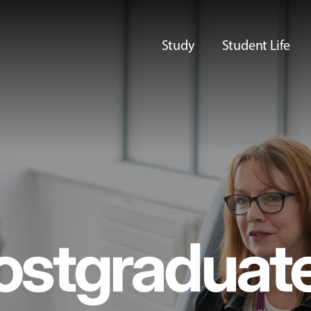
Study
Student Life
ostgraduat