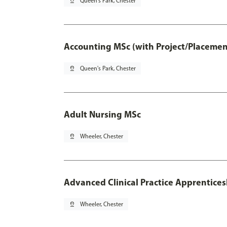
pin_drop
Queen's Park, Chester
Accounting MSc (with Project/Placemen
pin_drop
Queen's Park, Chester
Adult Nursing MSc
pin_drop
Wheeler, Chester
Advanced Clinical Practice Apprentice
pin_drop
Wheeler, Chester