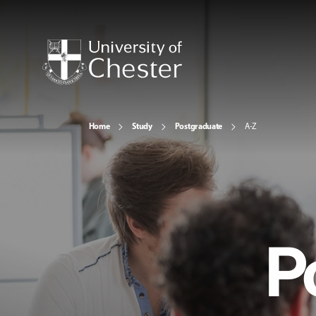
Home
Study
Postgraduate
A-Z
P