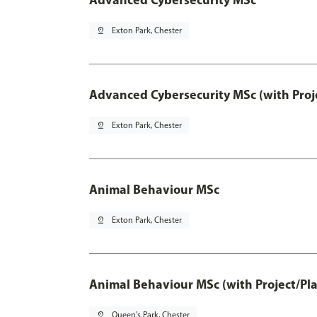
pin_drop
Exton Park, Chester
Advanced Cybersecurity MSc (with Proj
pin_drop
Exton Park, Chester
Animal Behaviour MSc
pin_drop
Exton Park, Chester
Animal Behaviour MSc (with Project/Pl
pin_drop
Queen's Park, Chester