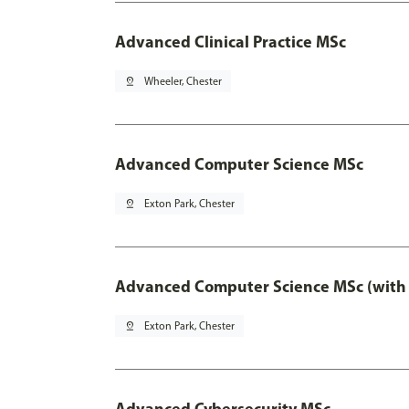
Advanced Clinical Practice MSc
pin_drop
Wheeler, Chester
Advanced Computer Science MSc
pin_drop
Exton Park, Chester
Advanced Computer Science MSc (with 
pin_drop
Exton Park, Chester
Advanced Cybersecurity MSc