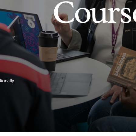
Cours
tionally