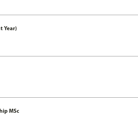
t Year)
ship MSc