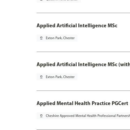
Applied Artificial Intelligence MSc
pin_drop
Exton Park, Chester
Applied Artificial Intelligence MSc (wi
pin_drop
Exton Park, Chester
Applied Mental Health Practice PGCert
pin_drop
Cheshire Approved Mental Health Professional Partners