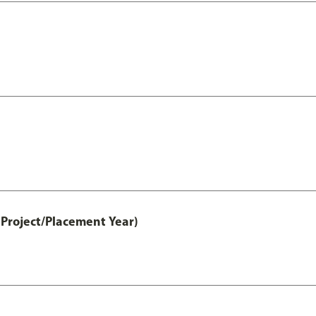
Project/Placement Year)