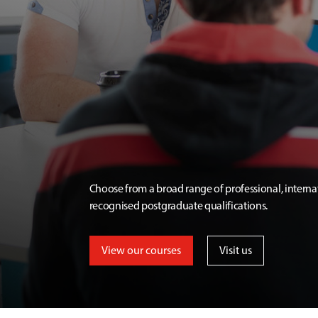
Choose from a broad range of professional, interna
recognised postgraduate qualifications.
View our courses
Visit us