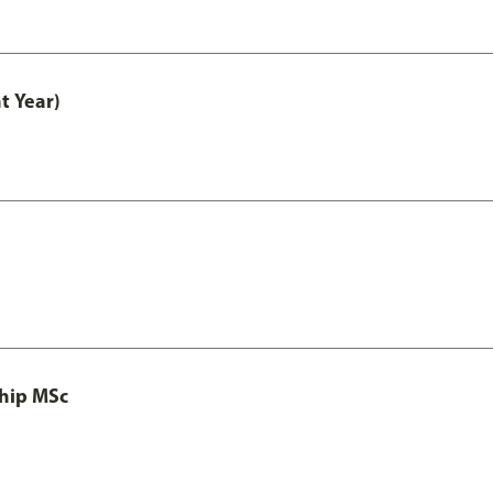
t Year)
ship MSc