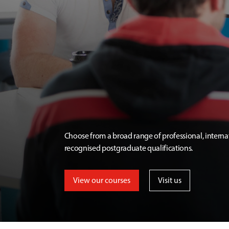
Choose from a broad range of professional, interna
recognised postgraduate qualifications.
View our courses
Visit us