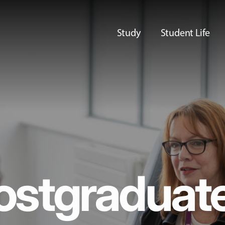
Study
Student Life
ostgraduat