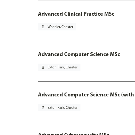
Advanced Clinical Practice MSc
pin_drop
Wheeler, Chester
Advanced Computer Science MSc
pin_drop
Exton Park, Chester
Advanced Computer Science MSc (with 
pin_drop
Exton Park, Chester
Advanced Cybersecurity MSc