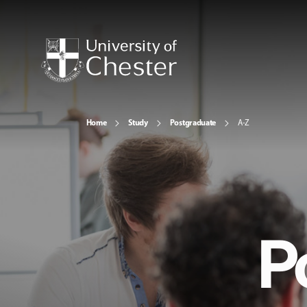
Home
Study
Postgraduate
A-Z
P