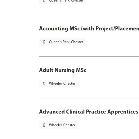
pin_drop
Queen's Park, Chester
Accounting MSc (with Project/Placemen
pin_drop
Queen's Park, Chester
Adult Nursing MSc
pin_drop
Wheeler, Chester
Advanced Clinical Practice Apprentice
pin_drop
Wheeler, Chester