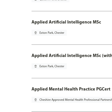
Applied Artificial Intelligence MSc
pin_drop
Exton Park, Chester
Applied Artificial Intelligence MSc (wi
pin_drop
Exton Park, Chester
Applied Mental Health Practice PGCert
pin_drop
Cheshire Approved Mental Health Professional Partners