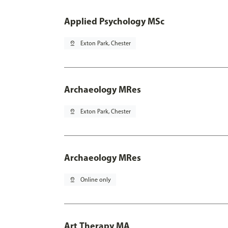
Applied Psychology MSc
pin_drop
Exton Park, Chester
Archaeology MRes
pin_drop
Exton Park, Chester
Archaeology MRes
pin_drop
Online only
Art Therapy MA