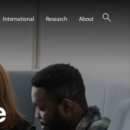
search
International
Research
About
e