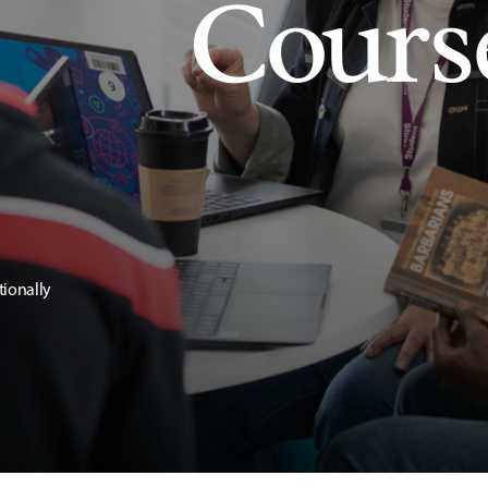
Cours
tionally