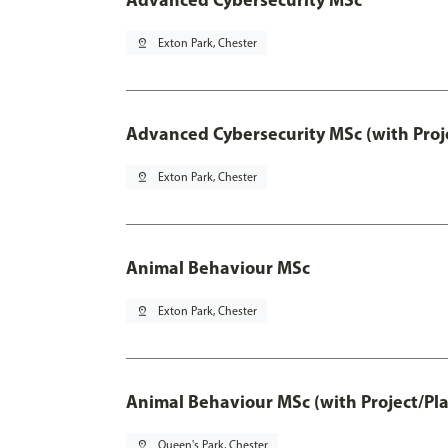
pin_drop
Exton Park, Chester
Advanced Cybersecurity MSc (with Proj
pin_drop
Exton Park, Chester
Animal Behaviour MSc
pin_drop
Exton Park, Chester
Animal Behaviour MSc (with Project/Pl
pin_drop
Queen's Park, Chester