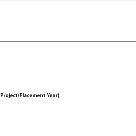
Project/Placement Year)