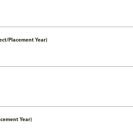
ect/Placement Year)
acement Year)