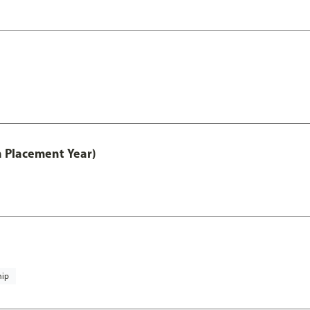
th Placement Year)
hip