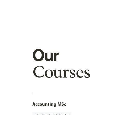
Our
Courses
Accounting MSc