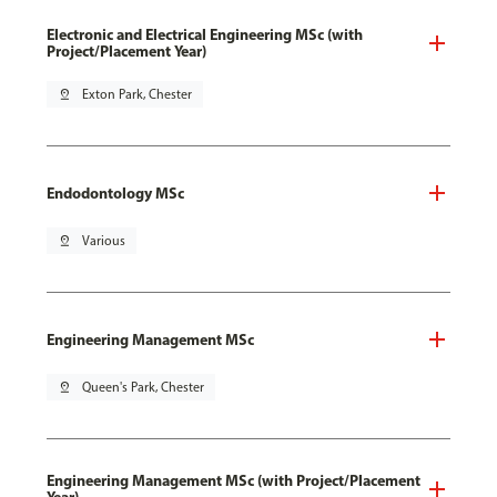
Electronic and Electrical Engineering MSc (with
Project/Placement Year)
pin_drop
Exton Park, Chester
Endodontology MSc
pin_drop
Various
Engineering Management MSc
pin_drop
Queen's Park, Chester
Engineering Management MSc (with Project/Placement