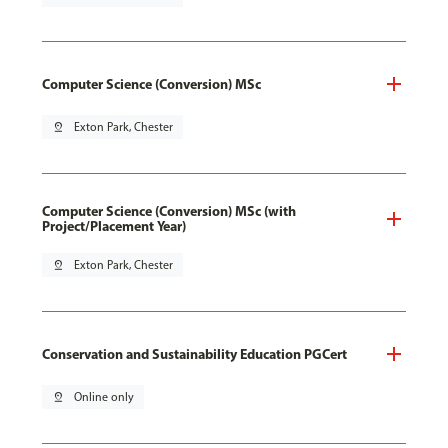
Computer Science (Conversion) MSc
pin_drop
Exton Park, Chester
Computer Science (Conversion) MSc (with
Project/Placement Year)
pin_drop
Exton Park, Chester
Conservation and Sustainability Education PGCert
pin_drop
Online only