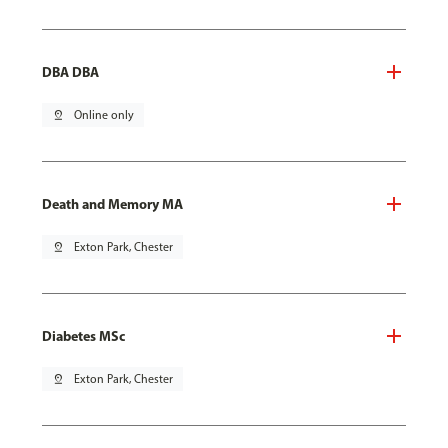
DBA DBA
pin_drop
Online only
Death and Memory MA
pin_drop
Exton Park, Chester
Diabetes MSc
pin_drop
Exton Park, Chester