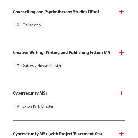
Counselling and Psychotherapy Studies DProf
pin_drop
Online only
Creative Writing: Writing and Publishing Fiction MA
pin_drop
Gateway House, Chester
Cybersecurity MSc
pin_drop
Exton Park, Chester
Cybersecurity MSc (with Project/Placement Year)