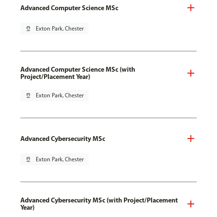
Advanced Computer Science MSc
pin_drop
Exton Park, Chester
Advanced Computer Science MSc (with
Project/Placement Year)
pin_drop
Exton Park, Chester
Advanced Cybersecurity MSc
pin_drop
Exton Park, Chester
Advanced Cybersecurity MSc (with Project/Placement
Year)