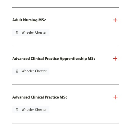
Adult Nursing MSc
pin_drop
Wheeler, Chester
Advanced Clinical Practice Apprenticeship MSc
pin_drop
Wheeler, Chester
Advanced Clinical Practice MSc
pin_drop
Wheeler, Chester