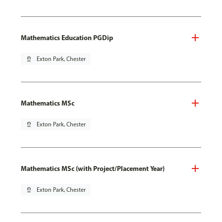
Mathematics Education PGDip
pin_drop
Exton Park, Chester
Mathematics MSc
pin_drop
Exton Park, Chester
Mathematics MSc (with Project/Placement Year)
pin_drop
Exton Park, Chester