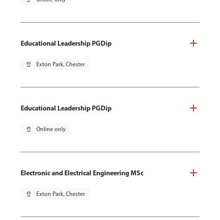
Educational Leadership PGDip
pin_drop
Exton Park, Chester
Educational Leadership PGDip
pin_drop
Online only
Electronic and Electrical Engineering MSc
pin_drop
Exton Park, Chester