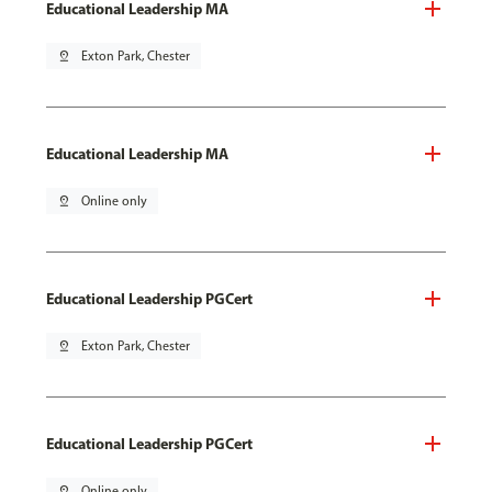
Educational Leadership MA
pin_drop
Exton Park, Chester
Educational Leadership MA
pin_drop
Online only
Educational Leadership PGCert
pin_drop
Exton Park, Chester
Educational Leadership PGCert
pin_drop
Online only