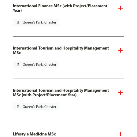
International Finance MSc (with Project/Placement
Year)
pin_drop
Queen's Park, Chester
International Tourism and Hospitality Management
MSc
pin_drop
Queen's Park, Chester
International Tourism and Hospitality Management
MSc (with Project/Placement Year)
pin_drop
Queen's Park, Chester
Lifestyle Medicine MSc