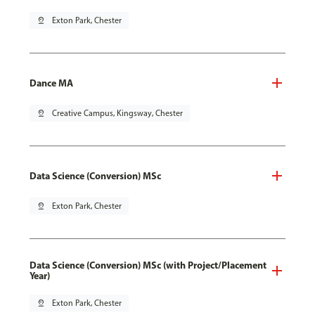
pin_drop
Exton Park, Chester
Dance MA
pin_drop
Creative Campus, Kingsway, Chester
Data Science (Conversion) MSc
pin_drop
Exton Park, Chester
Data Science (Conversion) MSc (with Project/Placement
Year)
pin_drop
Exton Park, Chester