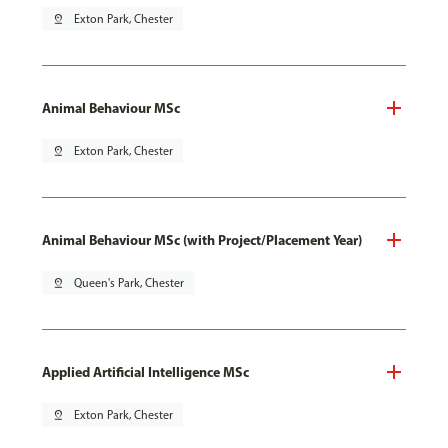
pin_drop
Exton Park, Chester
Animal Behaviour MSc
pin_drop
Exton Park, Chester
Animal Behaviour MSc (with Project/Placement Year)
pin_drop
Queen's Park, Chester
Applied Artificial Intelligence MSc
pin_drop
Exton Park, Chester