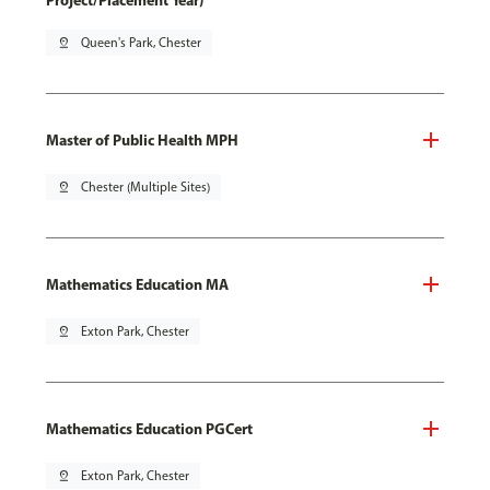
Project/Placement Year)
pin_drop
Queen's Park, Chester
Master of Public Health MPH
pin_drop
Chester (Multiple Sites)
Mathematics Education MA
pin_drop
Exton Park, Chester
Mathematics Education PGCert
pin_drop
Exton Park, Chester