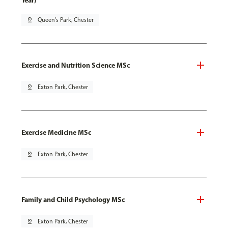
Year)
pin_drop
Queen's Park, Chester
Exercise and Nutrition Science MSc
pin_drop
Exton Park, Chester
Exercise Medicine MSc
pin_drop
Exton Park, Chester
Family and Child Psychology MSc
pin_drop
Exton Park, Chester