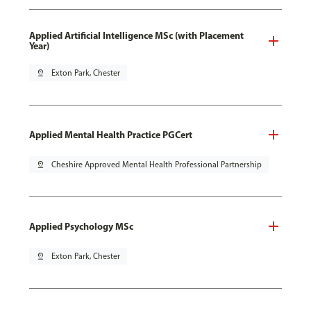
Applied Artificial Intelligence MSc (with Placement
Year)
pin_drop
Exton Park, Chester
Applied Mental Health Practice PGCert
pin_drop
Cheshire Approved Mental Health Professional Partnership
Applied Psychology MSc
pin_drop
Exton Park, Chester