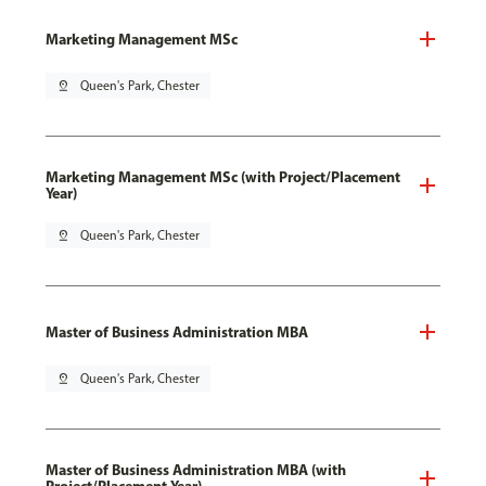
Marketing Management MSc
pin_drop
Queen's Park, Chester
Marketing Management MSc (with Project/Placement
Year)
pin_drop
Queen's Park, Chester
Master of Business Administration MBA
pin_drop
Queen's Park, Chester
Master of Business Administration MBA (with