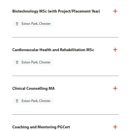
Biotechnology MSc (with Project/Placement Year)
pin_drop
Exton Park, Chester
Cardiovascular Health and Rehabilitation MSc
pin_drop
Exton Park, Chester
Clinical Counselling MA
pin_drop
Exton Park, Chester
Coaching and Mentoring PGCert