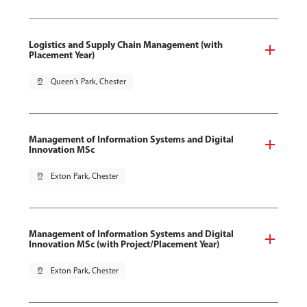
Logistics and Supply Chain Management (with
Placement Year)
pin_drop
Queen's Park, Chester
Management of Information Systems and Digital
Innovation MSc
pin_drop
Exton Park, Chester
Management of Information Systems and Digital
Innovation MSc (with Project/Placement Year)
pin_drop
Exton Park, Chester