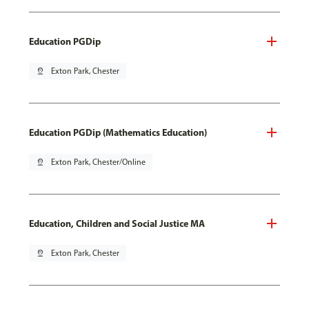
Education PGDip
pin_drop
Exton Park, Chester
Education PGDip (Mathematics Education)
pin_drop
Exton Park, Chester/Online
Education, Children and Social Justice MA
pin_drop
Exton Park, Chester