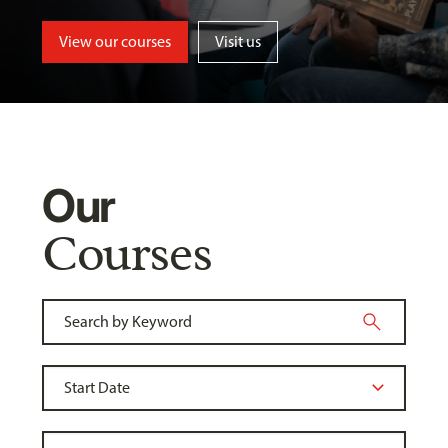
View our courses
Visit us
Our
Courses