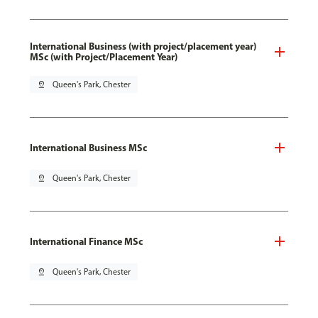
International Business (with project/placement year)
MSc (with Project/Placement Year)
pin_drop
Queen's Park, Chester
International Business MSc
pin_drop
Queen's Park, Chester
International Finance MSc
pin_drop
Queen's Park, Chester