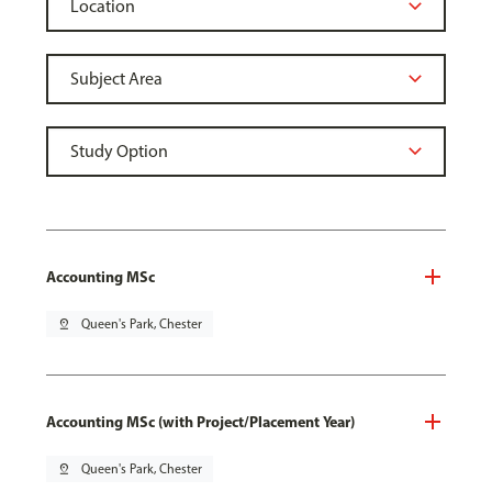
Accounting MSc
pin_drop
Queen's Park, Chester
Accounting MSc (with Project/Placement Year)
pin_drop
Queen's Park, Chester