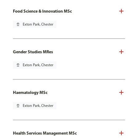
Food Science & Innovation MSc
pin_drop
Exton Park, Chester
Gender Studies MRes
pin_drop
Exton Park, Chester
Haematology MSc
pin_drop
Exton Park, Chester
Health Services Management MSc