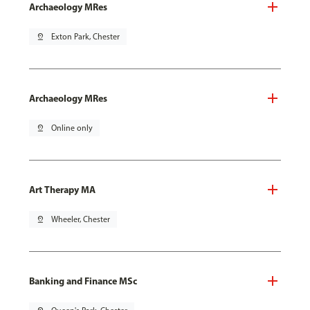
Archaeology MRes
pin_drop
Exton Park, Chester
Archaeology MRes
pin_drop
Online only
Art Therapy MA
pin_drop
Wheeler, Chester
Banking and Finance MSc