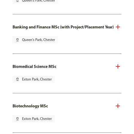
pin_drop
Queen's Park, Chester
Banking and Finance MSc (with Project/Placement Year)
pin_drop
Queen's Park, Chester
Biomedical Science MSc
pin_drop
Exton Park, Chester
Biotechnology MSc
pin_drop
Exton Park, Chester