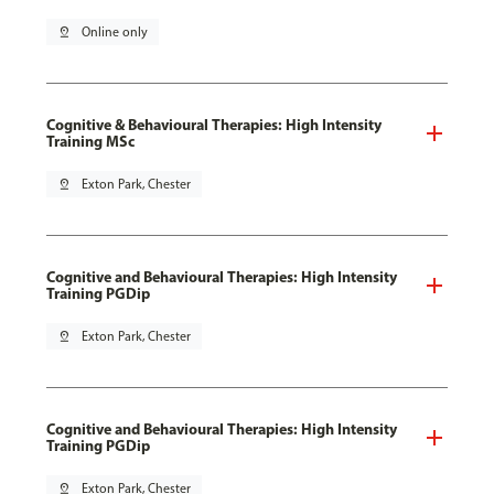
pin_drop
Online only
Cognitive & Behavioural Therapies: High Intensity
Training MSc
pin_drop
Exton Park, Chester
Cognitive and Behavioural Therapies: High Intensity
Training PGDip
pin_drop
Exton Park, Chester
Cognitive and Behavioural Therapies: High Intensity
Training PGDip
pin_drop
Exton Park, Chester