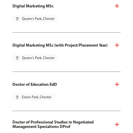
Digital Marketing MSc
pin_drop
Queen's Park, Chester
Digital Marketing MSc (with Project/Placement Year)
pin_drop
Queen's Park, Chester
Doctor of Education EdD
pin_drop
Exton Park, Chester
Doctor of Professional Studies in Negotiated
Management Specialisms DProf