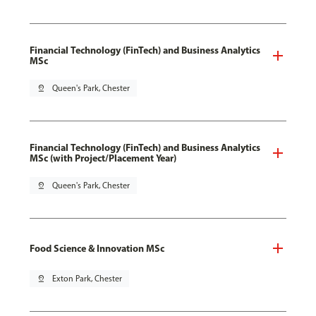
Financial Technology (FinTech) and Business Analytics
MSc
pin_drop
Queen's Park, Chester
Financial Technology (FinTech) and Business Analytics
MSc (with Project/Placement Year)
pin_drop
Queen's Park, Chester
Food Science & Innovation MSc
pin_drop
Exton Park, Chester