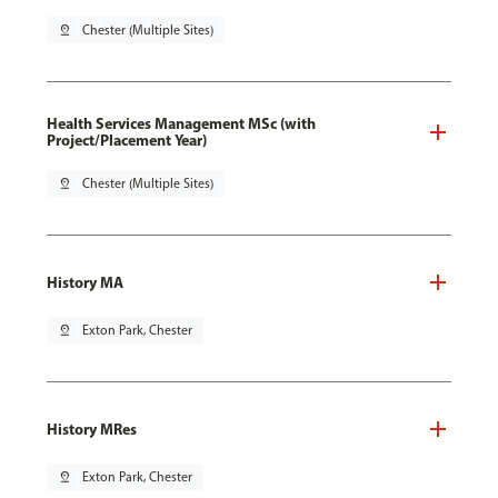
pin_drop
Chester (Multiple Sites)
Health Services Management MSc (with
Project/Placement Year)
pin_drop
Chester (Multiple Sites)
History MA
pin_drop
Exton Park, Chester
History MRes
pin_drop
Exton Park, Chester