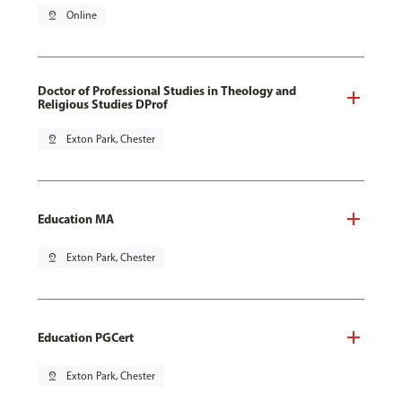
pin_drop
Online
Doctor of Professional Studies in Theology and
Religious Studies DProf
pin_drop
Exton Park, Chester
Education MA
pin_drop
Exton Park, Chester
Education PGCert
pin_drop
Exton Park, Chester