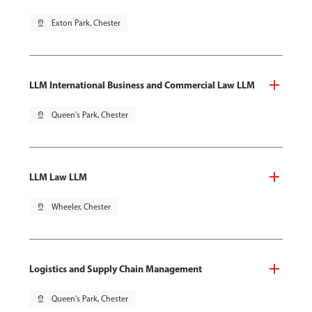
pin_drop
Exton Park, Chester
LLM International Business and Commercial Law LLM
pin_drop
Queen's Park, Chester
LLM Law LLM
pin_drop
Wheeler, Chester
Logistics and Supply Chain Management
pin_drop
Queen's Park, Chester