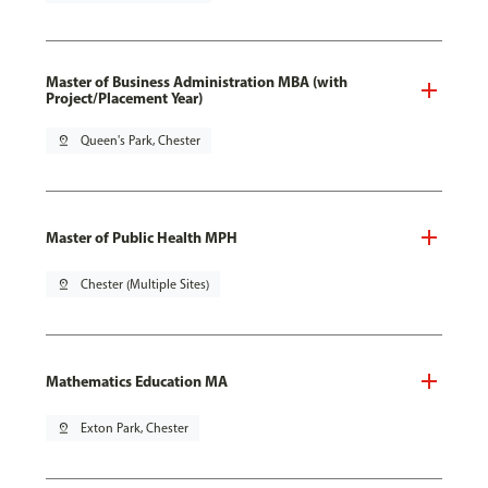
Master of Business Administration MBA (with
Project/Placement Year)
pin_drop
Queen's Park, Chester
Master of Public Health MPH
pin_drop
Chester (Multiple Sites)
Mathematics Education MA
pin_drop
Exton Park, Chester