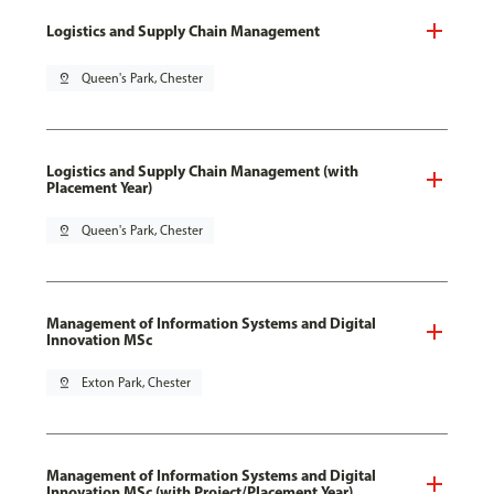
Logistics and Supply Chain Management
pin_drop
Queen's Park, Chester
Logistics and Supply Chain Management (with
Placement Year)
pin_drop
Queen's Park, Chester
Management of Information Systems and Digital
Innovation MSc
pin_drop
Exton Park, Chester
Management of Information Systems and Digital
Innovation MSc (with Project/Placement Year)