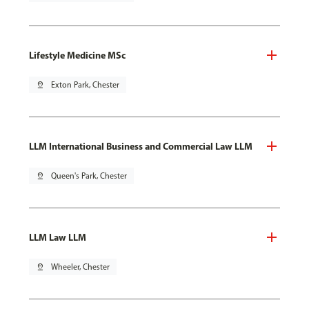
Lifestyle Medicine MSc
pin_drop
Exton Park, Chester
LLM International Business and Commercial Law LLM
pin_drop
Queen's Park, Chester
LLM Law LLM
pin_drop
Wheeler, Chester