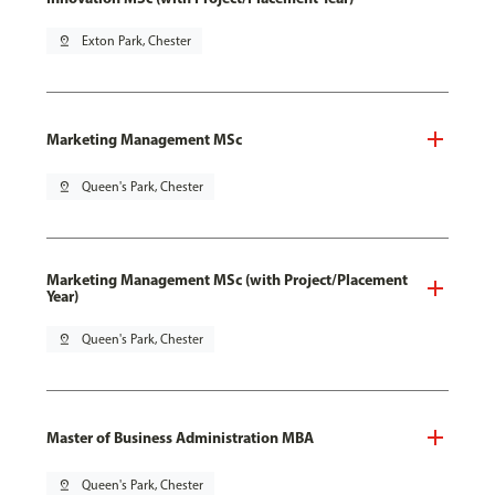
pin_drop
Exton Park, Chester
Marketing Management MSc
pin_drop
Queen's Park, Chester
Marketing Management MSc (with Project/Placement
Year)
pin_drop
Queen's Park, Chester
Master of Business Administration MBA
pin_drop
Queen's Park, Chester