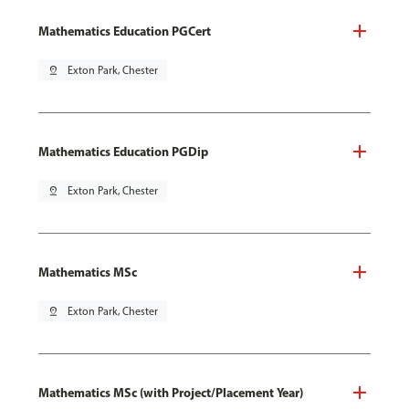
Mathematics Education PGCert
pin_drop
Exton Park, Chester
Mathematics Education PGDip
pin_drop
Exton Park, Chester
Mathematics MSc
pin_drop
Exton Park, Chester
Mathematics MSc (with Project/Placement Year)