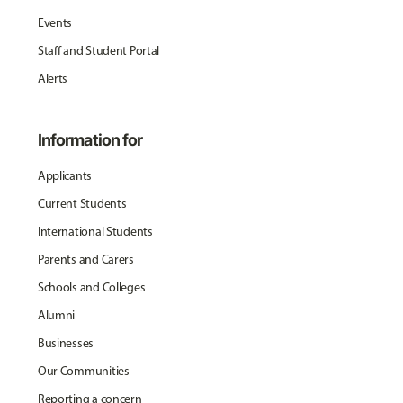
Events
Staff and Student Portal
Alerts
Information for
Applicants
Current Students
International Students
Parents and Carers
Schools and Colleges
Alumni
Businesses
Our Communities
Reporting a concern