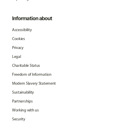
Information about
Accessibility
Cookies
Privacy
Legal
Charitable Status
Freedom of Information
Modern Slavery Statement
Sustainability
Partnerships
Working with us
Security