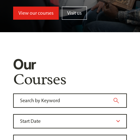
View our courses
Visit us
Our
Courses