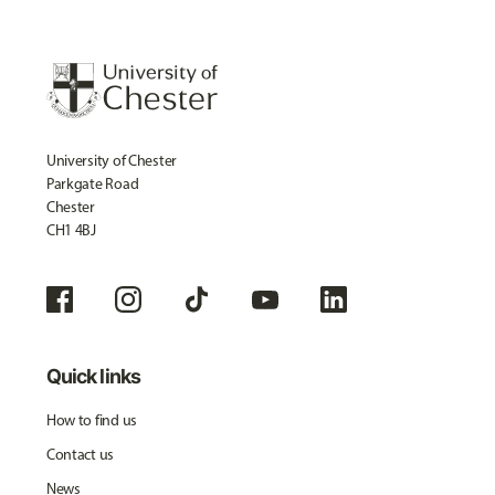
University of Chester
Parkgate Road
Chester
CH1 4BJ
Quick links
How to find us
Contact us
News