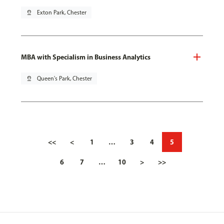
pin_drop
Exton Park, Chester
MBA with Specialism in Business Analytics
pin_drop
Queen's Park, Chester
<<
<
1
…
3
4
5
6
7
…
10
>
>>