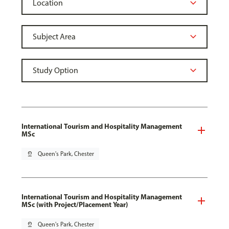
International Tourism and Hospitality Management
MSc
pin_drop
Queen's Park, Chester
International Tourism and Hospitality Management
MSc (with Project/Placement Year)
pin_drop
Queen's Park, Chester