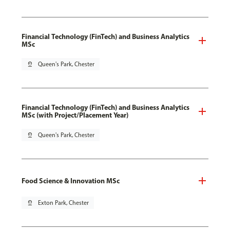
Financial Technology (FinTech) and Business Analytics
MSc
pin_drop
Queen's Park, Chester
Financial Technology (FinTech) and Business Analytics
MSc (with Project/Placement Year)
pin_drop
Queen's Park, Chester
Food Science & Innovation MSc
pin_drop
Exton Park, Chester