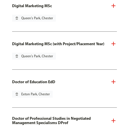
Digital Marketing MSc
pin_drop
Queen's Park, Chester
Digital Marketing MSc (with Project/Placement Year)
pin_drop
Queen's Park, Chester
Doctor of Education EdD
pin_drop
Exton Park, Chester
Doctor of Professional Studies in Negotiated
Management Specialisms DProf