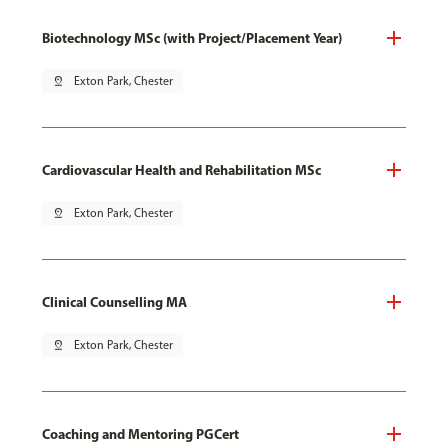
Biotechnology MSc (with Project/Placement Year)
pin_drop
Exton Park, Chester
Cardiovascular Health and Rehabilitation MSc
pin_drop
Exton Park, Chester
Clinical Counselling MA
pin_drop
Exton Park, Chester
Coaching and Mentoring PGCert