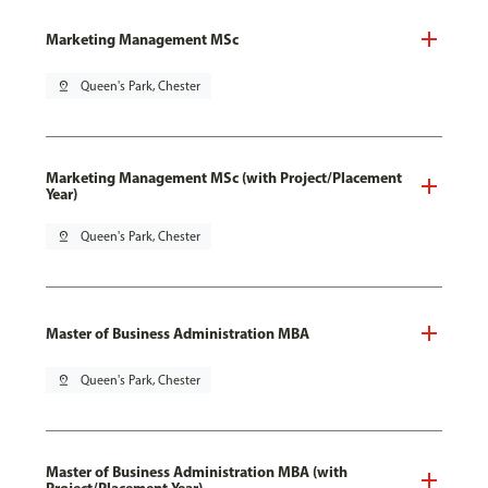
Marketing Management MSc
pin_drop
Queen's Park, Chester
Marketing Management MSc (with Project/Placement
Year)
pin_drop
Queen's Park, Chester
Master of Business Administration MBA
pin_drop
Queen's Park, Chester
Master of Business Administration MBA (with