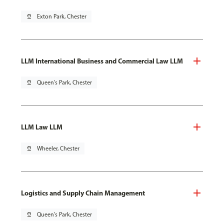
pin_drop
Exton Park, Chester
LLM International Business and Commercial Law LLM
pin_drop
Queen's Park, Chester
LLM Law LLM
pin_drop
Wheeler, Chester
Logistics and Supply Chain Management
pin_drop
Queen's Park, Chester