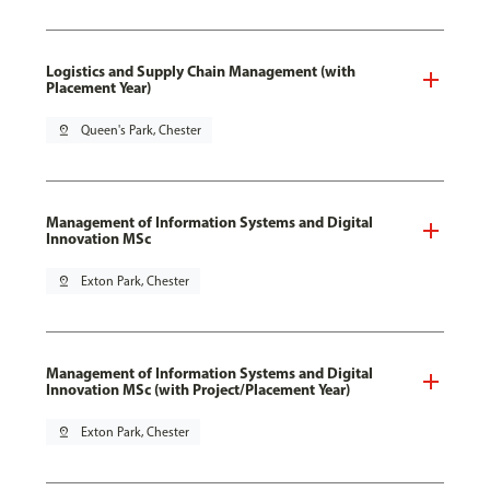
Logistics and Supply Chain Management (with
Placement Year)
pin_drop
Queen's Park, Chester
Management of Information Systems and Digital
Innovation MSc
pin_drop
Exton Park, Chester
Management of Information Systems and Digital
Innovation MSc (with Project/Placement Year)
pin_drop
Exton Park, Chester