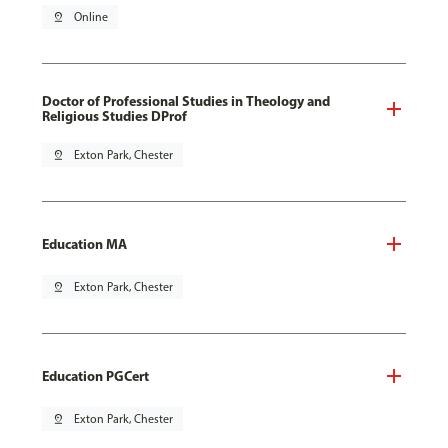
pin_drop
Online
Doctor of Professional Studies in Theology and
Religious Studies DProf
pin_drop
Exton Park, Chester
Education MA
pin_drop
Exton Park, Chester
Education PGCert
pin_drop
Exton Park, Chester