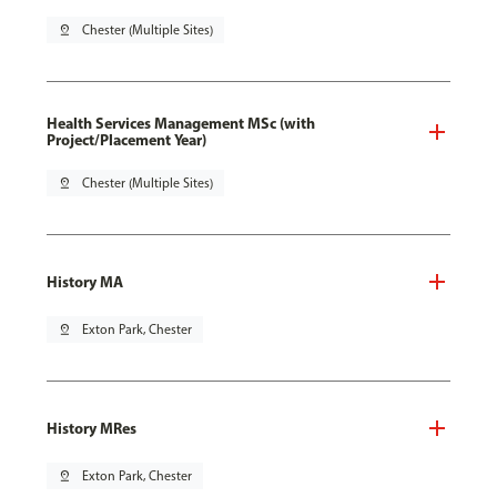
pin_drop
Chester (Multiple Sites)
Health Services Management MSc (with
Project/Placement Year)
pin_drop
Chester (Multiple Sites)
History MA
pin_drop
Exton Park, Chester
History MRes
pin_drop
Exton Park, Chester