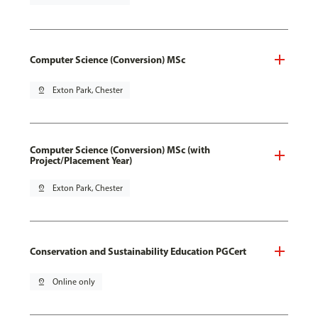
Computer Science (Conversion) MSc
pin_drop
Exton Park, Chester
Computer Science (Conversion) MSc (with
Project/Placement Year)
pin_drop
Exton Park, Chester
Conservation and Sustainability Education PGCert
pin_drop
Online only