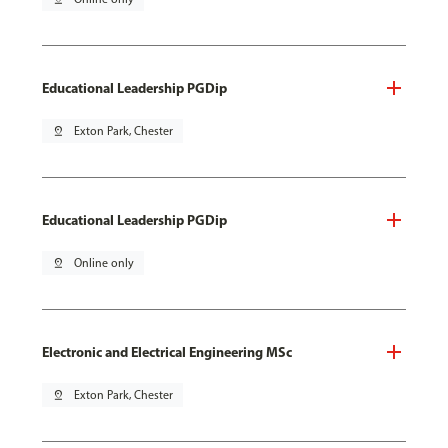
Educational Leadership PGDip
pin_drop
Exton Park, Chester
Educational Leadership PGDip
pin_drop
Online only
Electronic and Electrical Engineering MSc
pin_drop
Exton Park, Chester