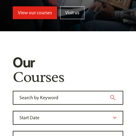
View our courses
Visit us
Our
Courses