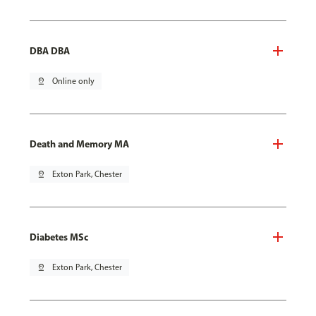
DBA DBA
pin_drop
Online only
Death and Memory MA
pin_drop
Exton Park, Chester
Diabetes MSc
pin_drop
Exton Park, Chester