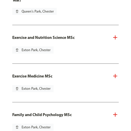
Year)
pin_drop
Queen's Park, Chester
Exercise and Nutrition Science MSc
pin_drop
Exton Park, Chester
Exercise Medicine MSc
pin_drop
Exton Park, Chester
Family and Child Psychology MSc
pin_drop
Exton Park, Chester