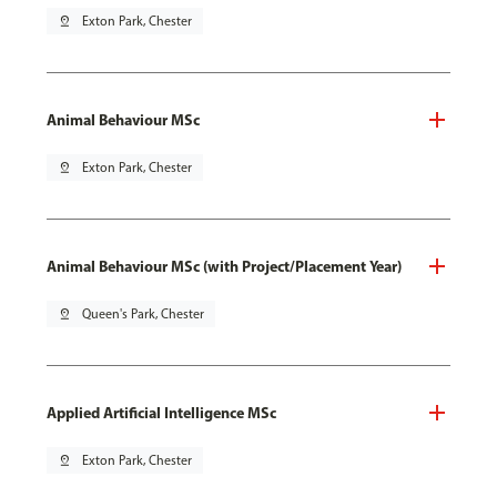
pin_drop
Exton Park, Chester
Animal Behaviour MSc
pin_drop
Exton Park, Chester
Animal Behaviour MSc (with Project/Placement Year)
pin_drop
Queen's Park, Chester
Applied Artificial Intelligence MSc
pin_drop
Exton Park, Chester