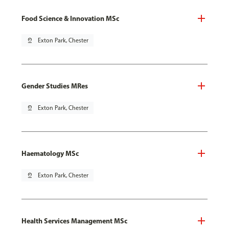
Food Science & Innovation MSc
pin_drop
Exton Park, Chester
Gender Studies MRes
pin_drop
Exton Park, Chester
Haematology MSc
pin_drop
Exton Park, Chester
Health Services Management MSc