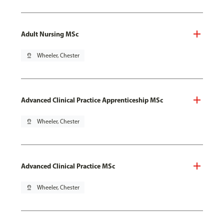
Adult Nursing MSc
pin_drop
Wheeler, Chester
Advanced Clinical Practice Apprenticeship MSc
pin_drop
Wheeler, Chester
Advanced Clinical Practice MSc
pin_drop
Wheeler, Chester