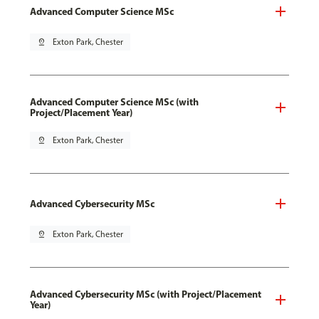
Advanced Computer Science MSc
pin_drop
Exton Park, Chester
Advanced Computer Science MSc (with
Project/Placement Year)
pin_drop
Exton Park, Chester
Advanced Cybersecurity MSc
pin_drop
Exton Park, Chester
Advanced Cybersecurity MSc (with Project/Placement
Year)