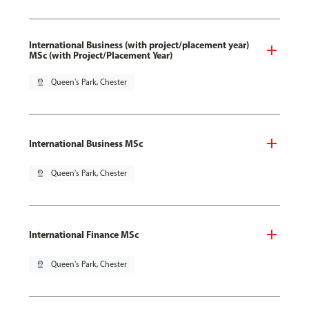
International Business (with project/placement year)
MSc (with Project/Placement Year)
pin_drop
Queen's Park, Chester
International Business MSc
pin_drop
Queen's Park, Chester
International Finance MSc
pin_drop
Queen's Park, Chester