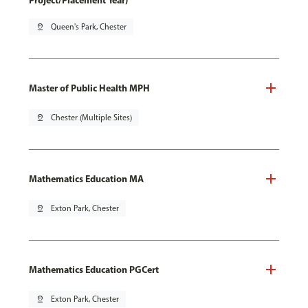
Project/Placement Year)
pin_drop
Queen's Park, Chester
Master of Public Health MPH
pin_drop
Chester (Multiple Sites)
Mathematics Education MA
pin_drop
Exton Park, Chester
Mathematics Education PGCert
pin_drop
Exton Park, Chester