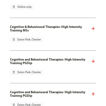
pin_drop
Online only
Cognitive & Behavioural Therapies: High Intensity
Training MSc
pin_drop
Exton Park, Chester
Cognitive and Behavioural Therapies: High Intensity
Training PGDip
pin_drop
Exton Park, Chester
Cognitive and Behavioural Therapies: High Intensity
Training PGDip
pin_drop
Exton Park, Chester