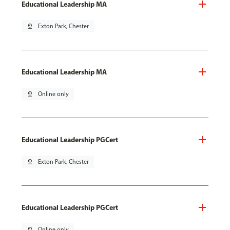
Educational Leadership MA
pin_drop
Exton Park, Chester
Educational Leadership MA
pin_drop
Online only
Educational Leadership PGCert
pin_drop
Exton Park, Chester
Educational Leadership PGCert
pin_drop
Online only