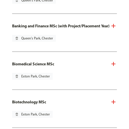
pin_drop
Queen's Park, Chester
Banking and Finance MSc (with Project/Placement Year)
pin_drop
Queen's Park, Chester
Biomedical Science MSc
pin_drop
Exton Park, Chester
Biotechnology MSc
pin_drop
Exton Park, Chester