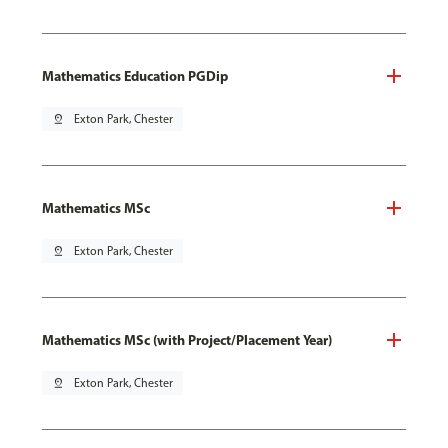
Mathematics Education PGDip
pin_drop
Exton Park, Chester
Mathematics MSc
pin_drop
Exton Park, Chester
Mathematics MSc (with Project/Placement Year)
pin_drop
Exton Park, Chester