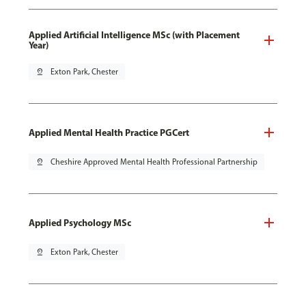
Applied Artificial Intelligence MSc (with Placement
Year)
pin_drop
Exton Park, Chester
Applied Mental Health Practice PGCert
pin_drop
Cheshire Approved Mental Health Professional Partnership
Applied Psychology MSc
pin_drop
Exton Park, Chester