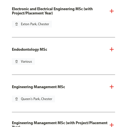
Electronic and Electrical Engineering MSc (with
Project/Placement Year)
pin_drop
Exton Park, Chester
Endodontology MSc
pin_drop
Various
Engineering Management MSc
pin_drop
Queen's Park, Chester
Engineering Management MSc (with Project/Placement