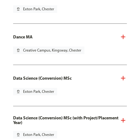
pin_drop
Exton Park, Chester
Dance MA
pin_drop
Creative Campus, Kingsway, Chester
Data Science (Conversion) MSc
pin_drop
Exton Park, Chester
Data Science (Conversion) MSc (with Project/Placement
Year)
pin_drop
Exton Park, Chester