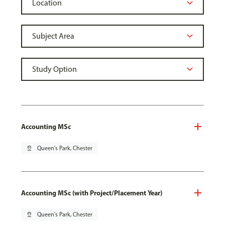
Accounting MSc
pin_drop
Queen's Park, Chester
Accounting MSc (with Project/Placement Year)
pin_drop
Queen's Park, Chester