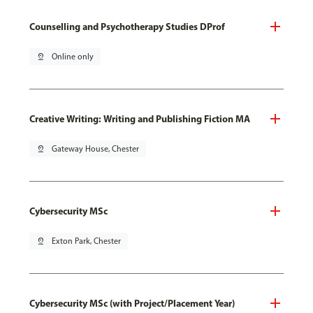
Counselling and Psychotherapy Studies DProf
pin_drop
Online only
Creative Writing: Writing and Publishing Fiction MA
pin_drop
Gateway House, Chester
Cybersecurity MSc
pin_drop
Exton Park, Chester
Cybersecurity MSc (with Project/Placement Year)