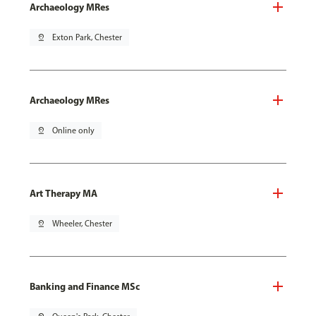
Archaeology MRes
pin_drop
Exton Park, Chester
Archaeology MRes
pin_drop
Online only
Art Therapy MA
pin_drop
Wheeler, Chester
Banking and Finance MSc