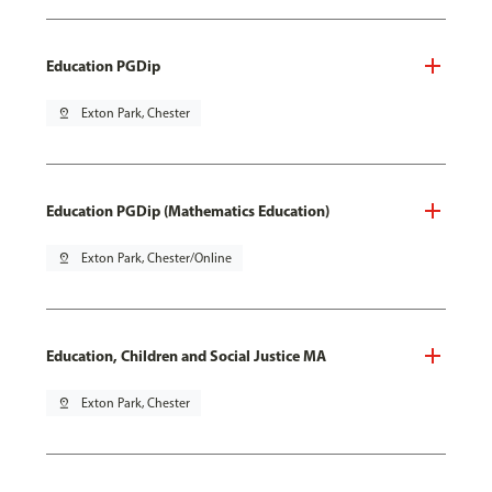
Education PGDip
pin_drop
Exton Park, Chester
Education PGDip (Mathematics Education)
pin_drop
Exton Park, Chester/Online
Education, Children and Social Justice MA
pin_drop
Exton Park, Chester