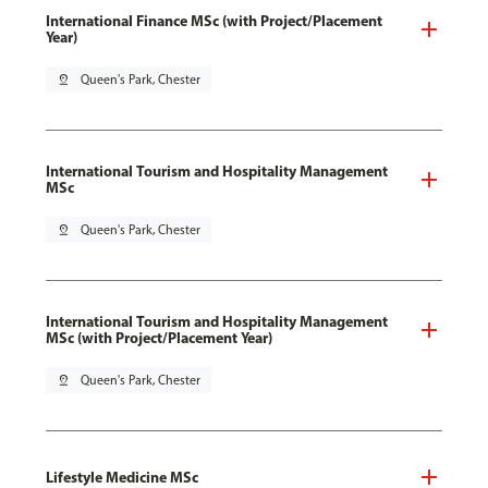
International Finance MSc (with Project/Placement
Year)
pin_drop
Queen's Park, Chester
International Tourism and Hospitality Management
MSc
pin_drop
Queen's Park, Chester
International Tourism and Hospitality Management
MSc (with Project/Placement Year)
pin_drop
Queen's Park, Chester
Lifestyle Medicine MSc