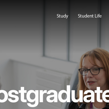
Study
Student Life
ostgraduat