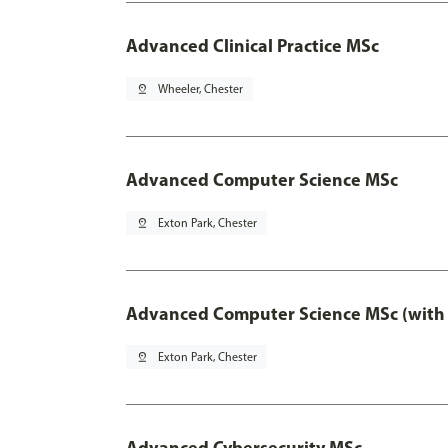
Advanced Clinical Practice MSc
pin_drop
Wheeler, Chester
Advanced Computer Science MSc
pin_drop
Exton Park, Chester
Advanced Computer Science MSc (with 
pin_drop
Exton Park, Chester
Advanced Cybersecurity MSc