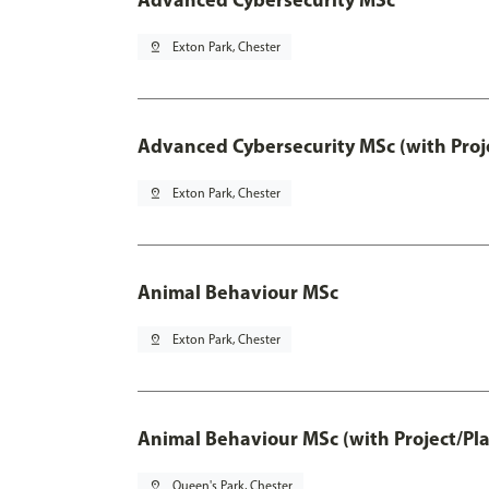
pin_drop
Exton Park, Chester
Advanced Cybersecurity MSc (with Proj
pin_drop
Exton Park, Chester
Animal Behaviour MSc
pin_drop
Exton Park, Chester
Animal Behaviour MSc (with Project/Pl
pin_drop
Queen's Park, Chester