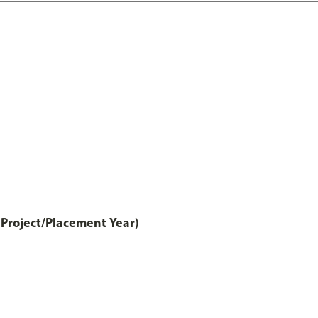
Project/Placement Year)