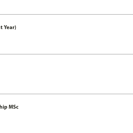
t Year)
ship MSc