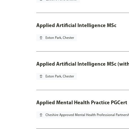
Applied Artificial Intelligence MSc
pin_drop
Exton Park, Chester
Applied Artificial Intelligence MSc (wi
pin_drop
Exton Park, Chester
Applied Mental Health Practice PGCert
pin_drop
Cheshire Approved Mental Health Professional Partners