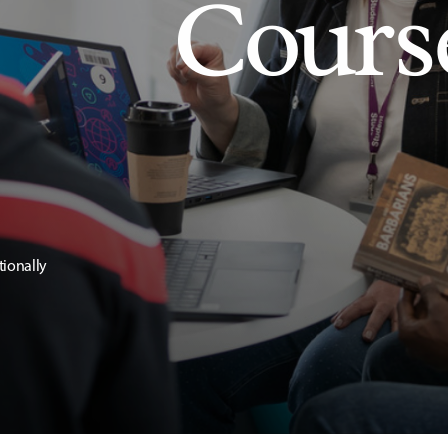
Cours
tionally