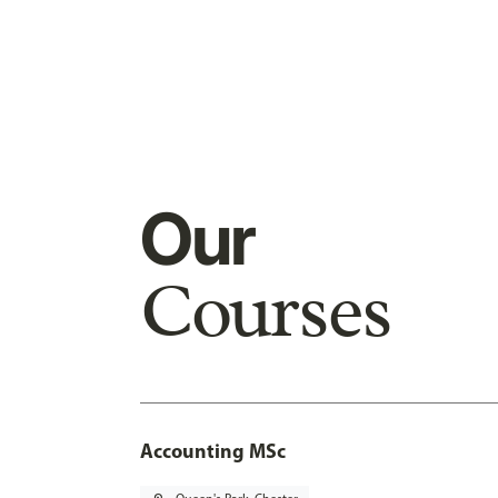
Our
Courses
Accounting MSc