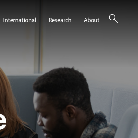
search
International
Research
About
e