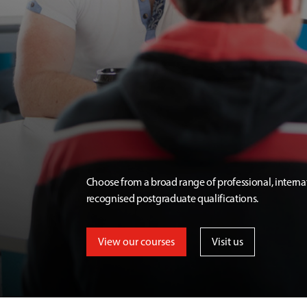
Choose from a broad range of professional, interna
recognised postgraduate qualifications.
View our courses
Visit us