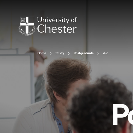
Home
Study
Postgraduate
A-Z
P