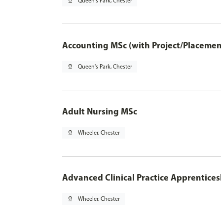
pin_drop
Queen's Park, Chester
Accounting MSc (with Project/Placemen
pin_drop
Queen's Park, Chester
Adult Nursing MSc
pin_drop
Wheeler, Chester
Advanced Clinical Practice Apprentice
pin_drop
Wheeler, Chester