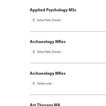
Applied Psychology MSc
pin_drop
Exton Park, Chester
Archaeology MRes
pin_drop
Exton Park, Chester
Archaeology MRes
pin_drop
Online only
Art Therapy MA