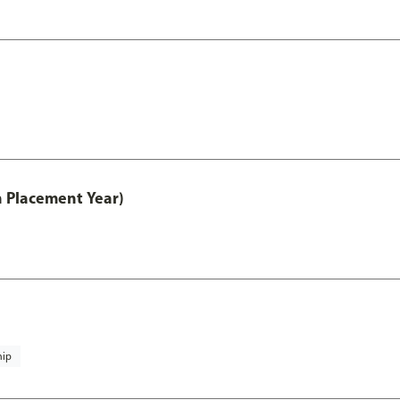
th Placement Year)
hip