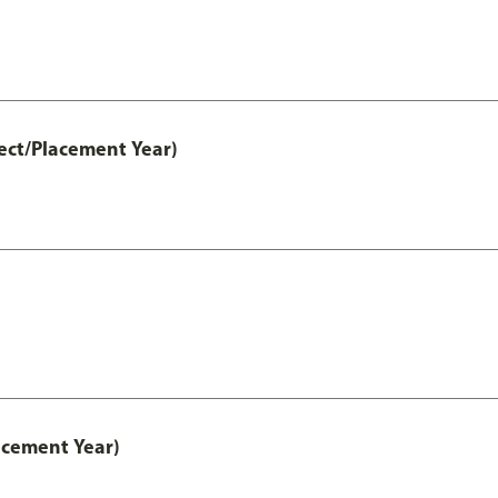
ect/Placement Year)
acement Year)