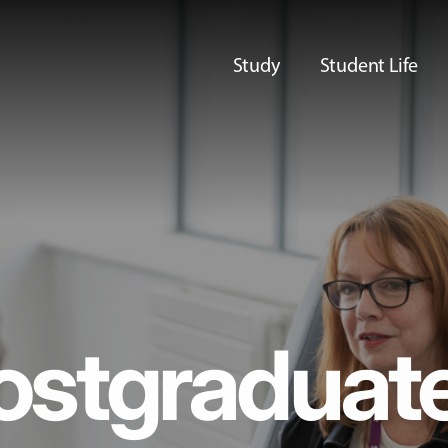
Study
Student Life
ostgraduat