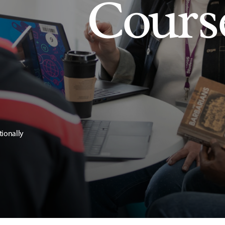
Cours
tionally