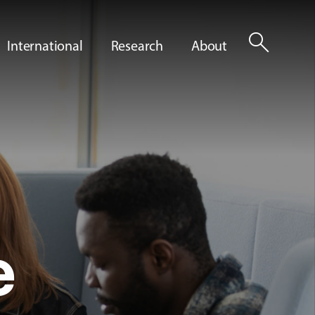
search
International
Research
About
e