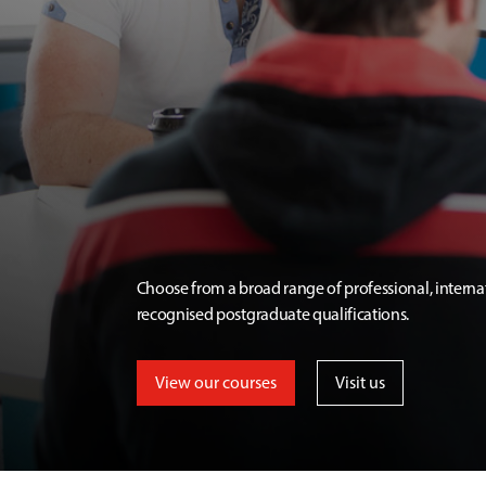
Choose from a broad range of professional, interna
recognised postgraduate qualifications.
View our courses
Visit us