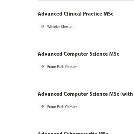
Advanced Clinical Practice MSc
pin_drop
Wheeler, Chester
Advanced Computer Science MSc
pin_drop
Exton Park, Chester
Advanced Computer Science MSc (with 
pin_drop
Exton Park, Chester
Advanced Cybersecurity MSc