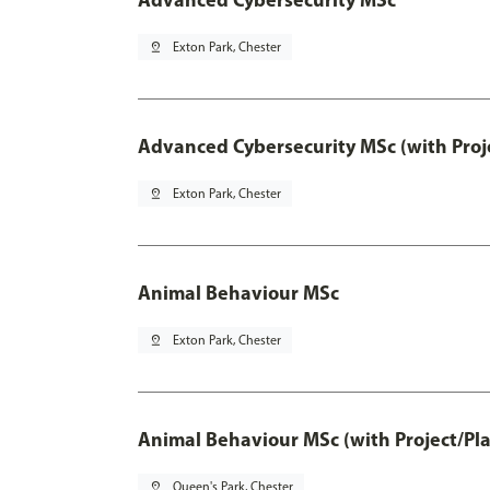
pin_drop
Exton Park, Chester
Advanced Cybersecurity MSc (with Proj
pin_drop
Exton Park, Chester
Animal Behaviour MSc
pin_drop
Exton Park, Chester
Animal Behaviour MSc (with Project/Pl
pin_drop
Queen's Park, Chester