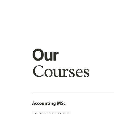
Our
Courses
Accounting MSc