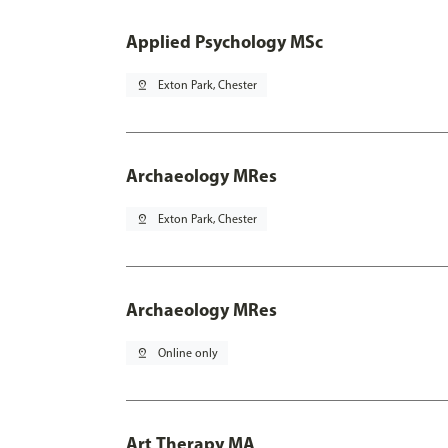
Applied Psychology MSc
pin_drop
Exton Park, Chester
Archaeology MRes
pin_drop
Exton Park, Chester
Archaeology MRes
pin_drop
Online only
Art Therapy MA