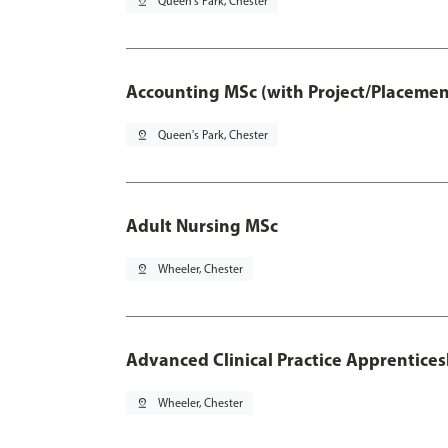
pin_drop
Queen's Park, Chester
Accounting MSc (with Project/Placemen
pin_drop
Queen's Park, Chester
Adult Nursing MSc
pin_drop
Wheeler, Chester
Advanced Clinical Practice Apprentice
pin_drop
Wheeler, Chester