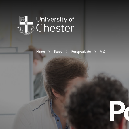
Home
Study
Postgraduate
A-Z
P