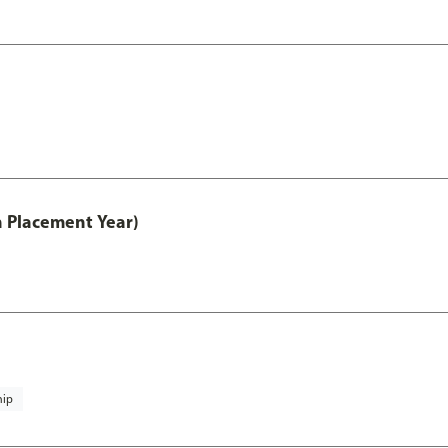
th Placement Year)
hip