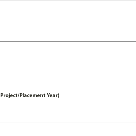
Project/Placement Year)