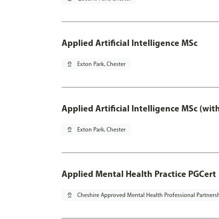
Applied Artificial Intelligence MSc
pin_drop
Exton Park, Chester
Applied Artificial Intelligence MSc (wi
pin_drop
Exton Park, Chester
Applied Mental Health Practice PGCert
pin_drop
Cheshire Approved Mental Health Professional Partners