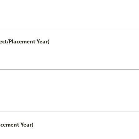
ect/Placement Year)
acement Year)