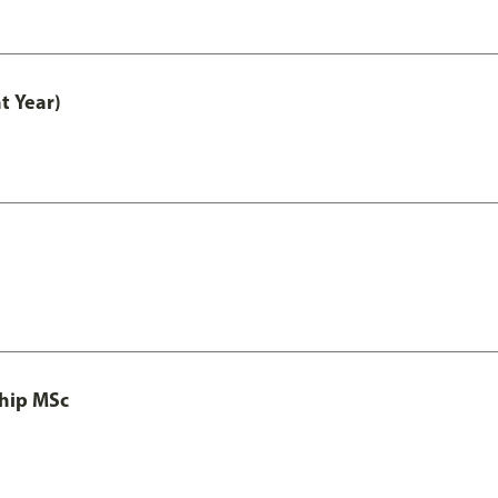
t Year)
ship MSc