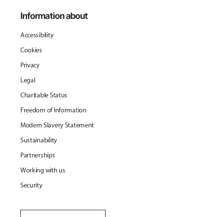
Information about
Accessibility
Cookies
Privacy
Legal
Charitable Status
Freedom of Information
Modern Slavery Statement
Sustainability
Partnerships
Working with us
Security