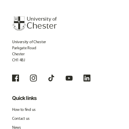
University of Chester
Parkgate Road
Chester
CH1 4BJ
Quick links
How to find us
Contact us
News