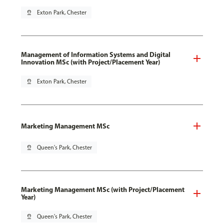
pin_drop
Exton Park, Chester
Management of Information Systems and Digital
Innovation MSc (with Project/Placement Year)
pin_drop
Exton Park, Chester
Marketing Management MSc
pin_drop
Queen's Park, Chester
Marketing Management MSc (with Project/Placement
Year)
pin_drop
Queen's Park, Chester