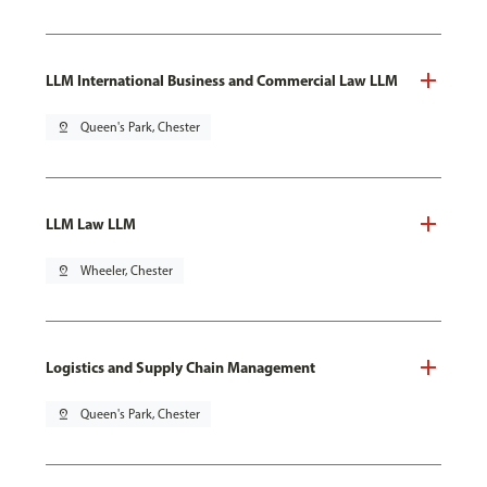
LLM International Business and Commercial Law LLM
pin_drop
Queen's Park, Chester
LLM Law LLM
pin_drop
Wheeler, Chester
Logistics and Supply Chain Management
pin_drop
Queen's Park, Chester