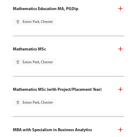
Mathematics Education MA, PGDip
pin_drop
Exton Park, Chester
Mathematics MSc
pin_drop
Exton Park, Chester
Mathematics MSc (with Project/Placement Year)
pin_drop
Exton Park, Chester
MBA with Specialism in Business Analytics