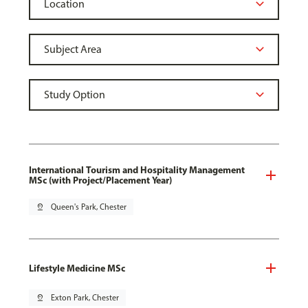
International Tourism and Hospitality Management
MSc (with Project/Placement Year)
pin_drop
Queen's Park, Chester
Lifestyle Medicine MSc
pin_drop
Exton Park, Chester