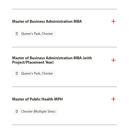
Master of Business Administration MBA
pin_drop
Queen's Park, Chester
Master of Business Administration MBA (with
Project/Placement Year)
pin_drop
Queen's Park, Chester
Master of Public Health MPH
pin_drop
Chester (Multiple Sites)