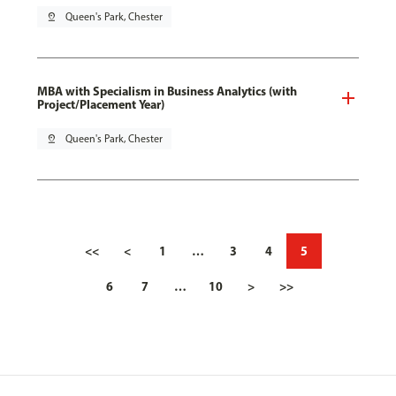
pin_drop
Queen's Park, Chester
MBA with Specialism in Business Analytics (with
Project/Placement Year)
pin_drop
Queen's Park, Chester
<<
<
1
…
3
4
5
6
7
…
10
>
>>