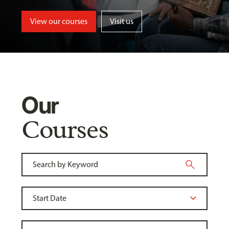
View our courses
Visit us
Our
Courses