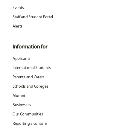
Events
Staff and Student Portal
Alerts
Information for
Applicants
International Students
Parents and Carers
Schools and Colleges
Alumni
Businesses
Our Communities
Reporting a concern