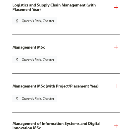
Logistics and Supply Chain Management (with
Placement Year)
pin_drop
Queen's Park, Chester
Management MSc
pin_drop
Queen's Park, Chester
Management MSc (with Project/Placement Year)
pin_drop
Queen's Park, Chester
Management of Information Systems and Digital
Innovation MSc