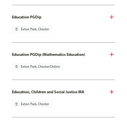
Education PGDip
pin_drop
Exton Park, Chester
Education PGDip (Mathematics Education)
pin_drop
Exton Park, Chester/Online
Education, Children and Social Justice MA
pin_drop
Exton Park, Chester