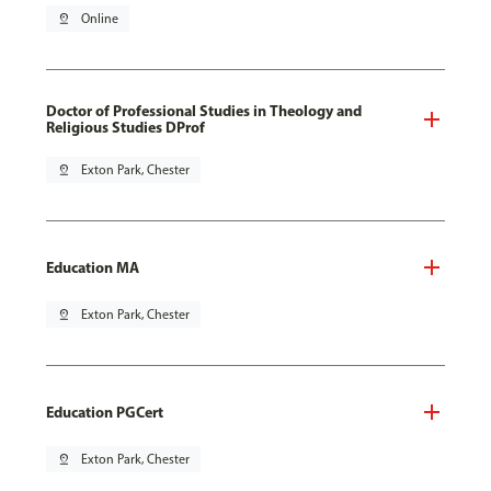
pin_drop
Online
Doctor of Professional Studies in Theology and
Religious Studies DProf
pin_drop
Exton Park, Chester
Education MA
pin_drop
Exton Park, Chester
Education PGCert
pin_drop
Exton Park, Chester