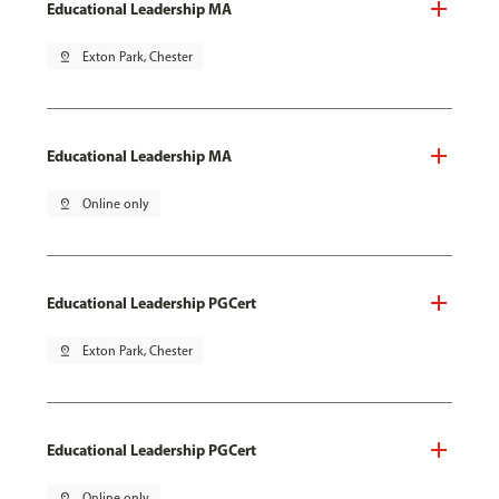
Educational Leadership MA
pin_drop
Exton Park, Chester
Educational Leadership MA
pin_drop
Online only
Educational Leadership PGCert
pin_drop
Exton Park, Chester
Educational Leadership PGCert
pin_drop
Online only