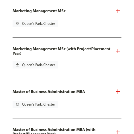
Marketing Management MSc
pin_drop
Queen's Park, Chester
Marketing Management MSc (with Project/Placement
Year)
pin_drop
Queen's Park, Chester
Master of Business Administration MBA
pin_drop
Queen's Park, Chester
Master of Business Administration MBA (with