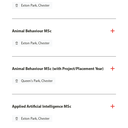
pin_drop
Exton Park, Chester
Animal Behaviour MSc
pin_drop
Exton Park, Chester
Animal Behaviour MSc (with Project/Placement Year)
pin_drop
Queen's Park, Chester
Applied Artificial Intelligence MSc
pin_drop
Exton Park, Chester