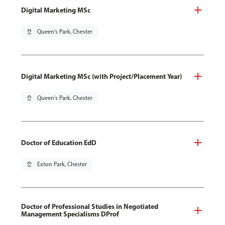
Digital Marketing MSc
pin_drop
Queen's Park, Chester
Digital Marketing MSc (with Project/Placement Year)
pin_drop
Queen's Park, Chester
Doctor of Education EdD
pin_drop
Exton Park, Chester
Doctor of Professional Studies in Negotiated
Management Specialisms DProf