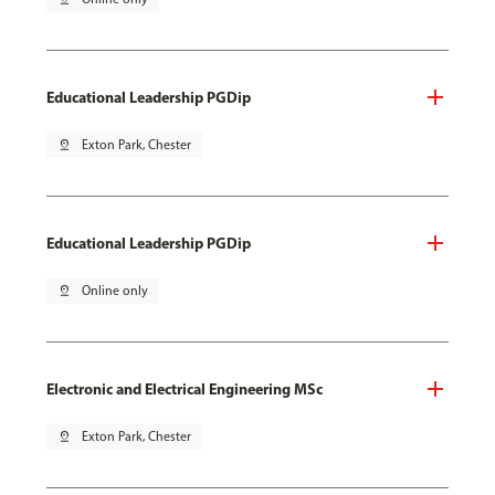
Educational Leadership PGDip
pin_drop
Exton Park, Chester
Educational Leadership PGDip
pin_drop
Online only
Electronic and Electrical Engineering MSc
pin_drop
Exton Park, Chester