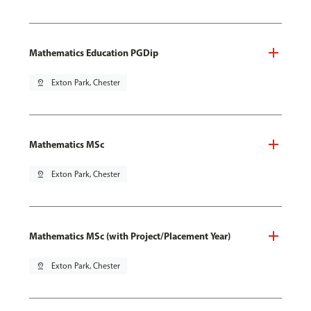
Mathematics Education PGDip
pin_drop
Exton Park, Chester
Mathematics MSc
pin_drop
Exton Park, Chester
Mathematics MSc (with Project/Placement Year)
pin_drop
Exton Park, Chester