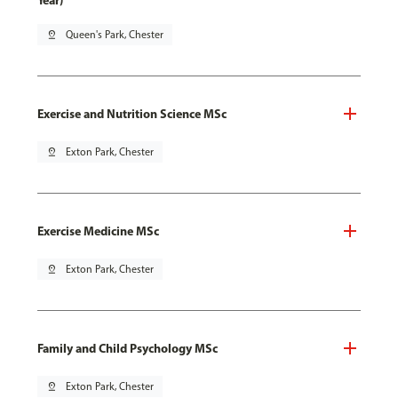
Year)
pin_drop
Queen's Park, Chester
Exercise and Nutrition Science MSc
pin_drop
Exton Park, Chester
Exercise Medicine MSc
pin_drop
Exton Park, Chester
Family and Child Psychology MSc
pin_drop
Exton Park, Chester