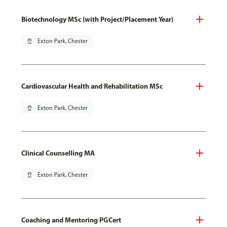
Biotechnology MSc (with Project/Placement Year)
pin_drop
Exton Park, Chester
Cardiovascular Health and Rehabilitation MSc
pin_drop
Exton Park, Chester
Clinical Counselling MA
pin_drop
Exton Park, Chester
Coaching and Mentoring PGCert