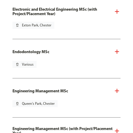
Electronic and Electrical Engineering MSc (with
Project/Placement Year)
pin_drop
Exton Park, Chester
Endodontology MSc
pin_drop
Various
Engineering Management MSc
pin_drop
Queen's Park, Chester
Engineering Management MSc (with Project/Placement