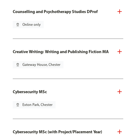
Counselling and Psychotherapy Studies DProf
pin_drop
Online only
Creative Writing: Writing and Publishing Fiction MA
pin_drop
Gateway House, Chester
Cybersecurity MSc
pin_drop
Exton Park, Chester
Cybersecurity MSc (with Project/Placement Year)