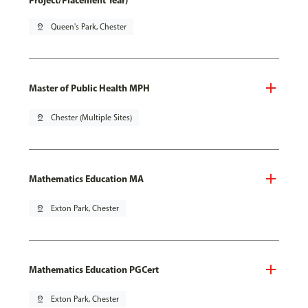
Project/Placement Year)
pin_drop
Queen's Park, Chester
Master of Public Health MPH
pin_drop
Chester (Multiple Sites)
Mathematics Education MA
pin_drop
Exton Park, Chester
Mathematics Education PGCert
pin_drop
Exton Park, Chester