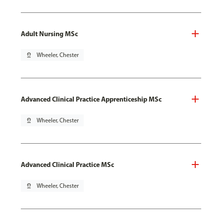
Adult Nursing MSc
pin_drop
Wheeler, Chester
Advanced Clinical Practice Apprenticeship MSc
pin_drop
Wheeler, Chester
Advanced Clinical Practice MSc
pin_drop
Wheeler, Chester