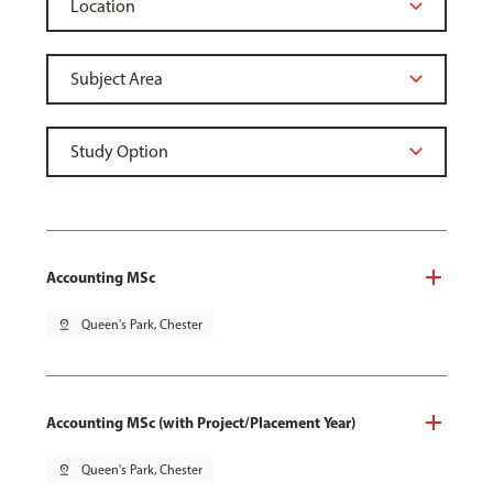
Accounting MSc
pin_drop
Queen's Park, Chester
Accounting MSc (with Project/Placement Year)
pin_drop
Queen's Park, Chester