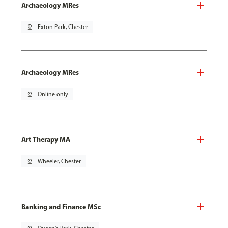
Archaeology MRes
pin_drop
Exton Park, Chester
Archaeology MRes
pin_drop
Online only
Art Therapy MA
pin_drop
Wheeler, Chester
Banking and Finance MSc