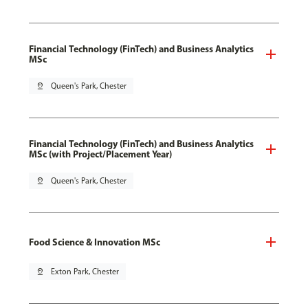
Financial Technology (FinTech) and Business Analytics
MSc
pin_drop
Queen's Park, Chester
Financial Technology (FinTech) and Business Analytics
MSc (with Project/Placement Year)
pin_drop
Queen's Park, Chester
Food Science & Innovation MSc
pin_drop
Exton Park, Chester