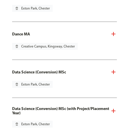
pin_drop
Exton Park, Chester
Dance MA
pin_drop
Creative Campus, Kingsway, Chester
Data Science (Conversion) MSc
pin_drop
Exton Park, Chester
Data Science (Conversion) MSc (with Project/Placement
Year)
pin_drop
Exton Park, Chester