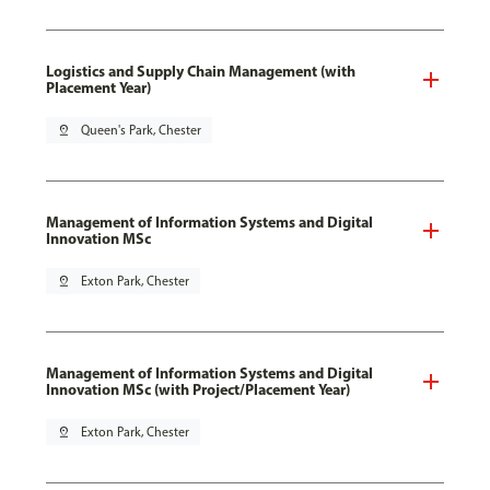
Logistics and Supply Chain Management (with
Placement Year)
pin_drop
Queen's Park, Chester
Management of Information Systems and Digital
Innovation MSc
pin_drop
Exton Park, Chester
Management of Information Systems and Digital
Innovation MSc (with Project/Placement Year)
pin_drop
Exton Park, Chester