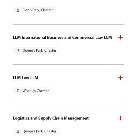
pin_drop
Exton Park, Chester
LLM International Business and Commercial Law LLM
pin_drop
Queen's Park, Chester
LLM Law LLM
pin_drop
Wheeler, Chester
Logistics and Supply Chain Management
pin_drop
Queen's Park, Chester