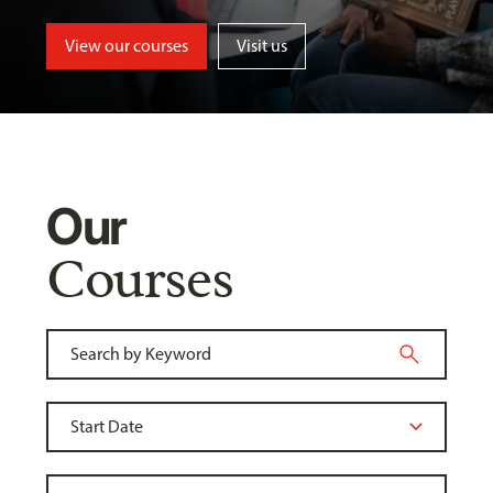
View our courses
Visit us
Our
Courses