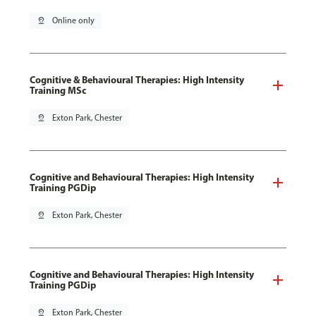
pin_drop
Online only
Cognitive & Behavioural Therapies: High Intensity
Training MSc
pin_drop
Exton Park, Chester
Cognitive and Behavioural Therapies: High Intensity
Training PGDip
pin_drop
Exton Park, Chester
Cognitive and Behavioural Therapies: High Intensity
Training PGDip
pin_drop
Exton Park, Chester