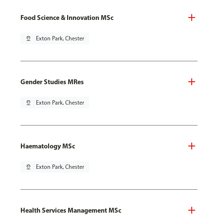
Food Science & Innovation MSc
pin_drop
Exton Park, Chester
Gender Studies MRes
pin_drop
Exton Park, Chester
Haematology MSc
pin_drop
Exton Park, Chester
Health Services Management MSc