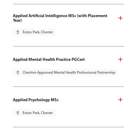
Applied Artificial Intelligence MSc (with Placement
Year)
pin_drop
Exton Park, Chester
Applied Mental Health Practice PGCert
pin_drop
Cheshire Approved Mental Health Professional Partnership
Applied Psychology MSc
pin_drop
Exton Park, Chester