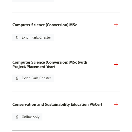
Computer Science (Conversion) MSc
pin_drop
Exton Park, Chester
Computer Science (Conversion) MSc (with
Project/Placement Year)
pin_drop
Exton Park, Chester
Conservation and Sustainability Education PGCert
pin_drop
Online only