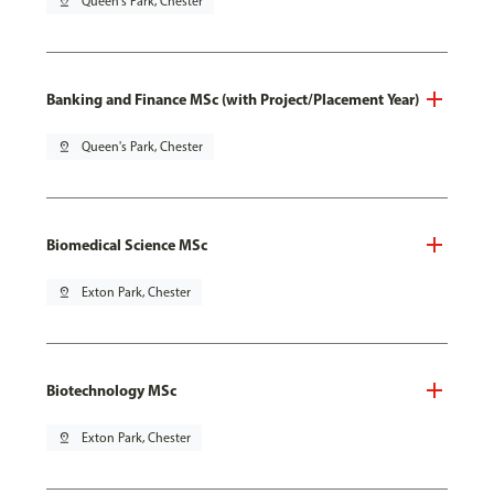
pin_drop
Queen's Park, Chester
Banking and Finance MSc (with Project/Placement Year)
pin_drop
Queen's Park, Chester
Biomedical Science MSc
pin_drop
Exton Park, Chester
Biotechnology MSc
pin_drop
Exton Park, Chester