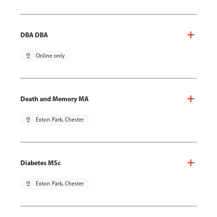
DBA DBA
pin_drop
Online only
Death and Memory MA
pin_drop
Exton Park, Chester
Diabetes MSc
pin_drop
Exton Park, Chester