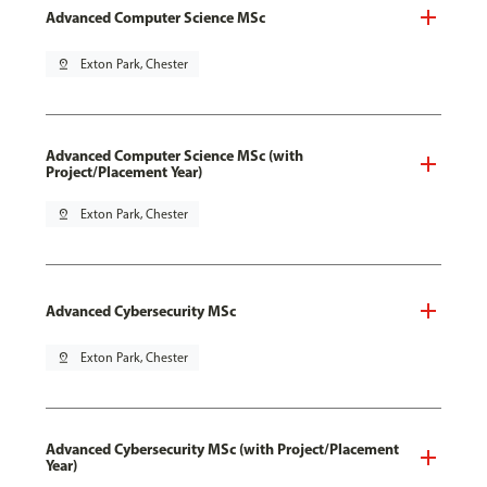
Advanced Computer Science MSc
pin_drop
Exton Park, Chester
Advanced Computer Science MSc (with
Project/Placement Year)
pin_drop
Exton Park, Chester
Advanced Cybersecurity MSc
pin_drop
Exton Park, Chester
Advanced Cybersecurity MSc (with Project/Placement
Year)