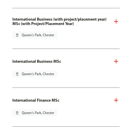
International Business (with project/placement year)
MSc (with Project/Placement Year)
pin_drop
Queen's Park, Chester
International Business MSc
pin_drop
Queen's Park, Chester
International Finance MSc
pin_drop
Queen's Park, Chester