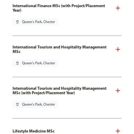
International Finance MSc (with Project/Placement
Year)
pin_drop
Queen's Park, Chester
International Tourism and Hospitality Management
MSc
pin_drop
Queen's Park, Chester
International Tourism and Hospitality Management
MSc (with Project/Placement Year)
pin_drop
Queen's Park, Chester
Lifestyle Medicine MSc