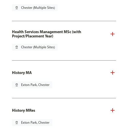
pin_drop
Chester (Multiple Sites)
Health Services Management MSc (with
Project/Placement Year)
pin_drop
Chester (Multiple Sites)
History MA
pin_drop
Exton Park, Chester
History MRes
pin_drop
Exton Park, Chester