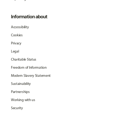
Information about
Accessibility
Cookies
Privacy
Legal
Charitable Status
Freedom of Information
Modern Slavery Statement
Sustainability
Partnerships
Working with us
Security