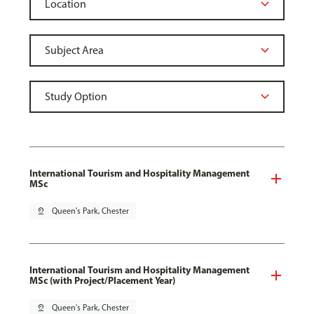
International Tourism and Hospitality Management
MSc
pin_drop
Queen's Park, Chester
International Tourism and Hospitality Management
MSc (with Project/Placement Year)
pin_drop
Queen's Park, Chester