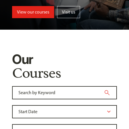
View our courses
Visit us
Our
Courses