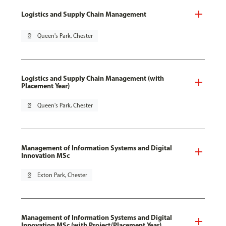
Logistics and Supply Chain Management
pin_drop
Queen's Park, Chester
Logistics and Supply Chain Management (with
Placement Year)
pin_drop
Queen's Park, Chester
Management of Information Systems and Digital
Innovation MSc
pin_drop
Exton Park, Chester
Management of Information Systems and Digital
Innovation MSc (with Project/Placement Year)