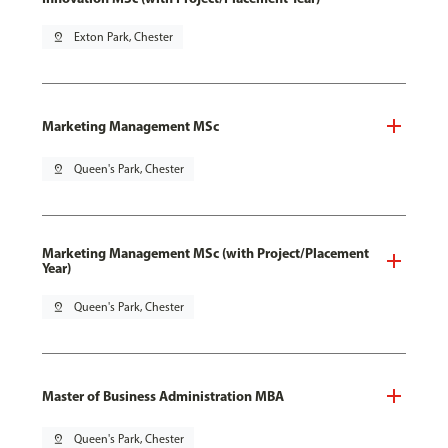
pin_drop
Exton Park, Chester
Marketing Management MSc
pin_drop
Queen's Park, Chester
Marketing Management MSc (with Project/Placement
Year)
pin_drop
Queen's Park, Chester
Master of Business Administration MBA
pin_drop
Queen's Park, Chester