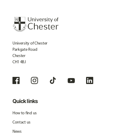
University of Chester
Parkgate Road
Chester
CH1 4BJ
Quick links
How to find us
Contact us
News