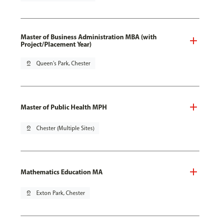
Master of Business Administration MBA (with
Project/Placement Year)
pin_drop
Queen's Park, Chester
Master of Public Health MPH
pin_drop
Chester (Multiple Sites)
Mathematics Education MA
pin_drop
Exton Park, Chester