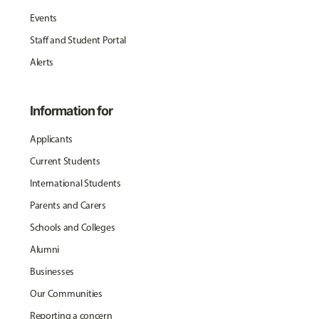
Events
Staff and Student Portal
Alerts
Information for
Applicants
Current Students
International Students
Parents and Carers
Schools and Colleges
Alumni
Businesses
Our Communities
Reporting a concern