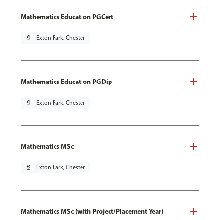
Mathematics Education PGCert
pin_drop
Exton Park, Chester
Mathematics Education PGDip
pin_drop
Exton Park, Chester
Mathematics MSc
pin_drop
Exton Park, Chester
Mathematics MSc (with Project/Placement Year)