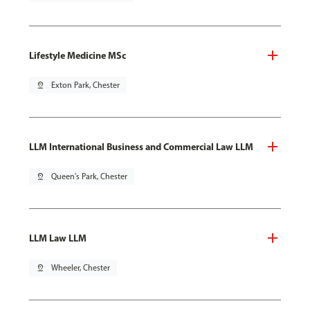
Lifestyle Medicine MSc
pin_drop
Exton Park, Chester
LLM International Business and Commercial Law LLM
pin_drop
Queen's Park, Chester
LLM Law LLM
pin_drop
Wheeler, Chester