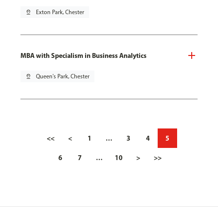
pin_drop
Exton Park, Chester
MBA with Specialism in Business Analytics
pin_drop
Queen's Park, Chester
<<
<
1
…
3
4
5
6
7
…
10
>
>>