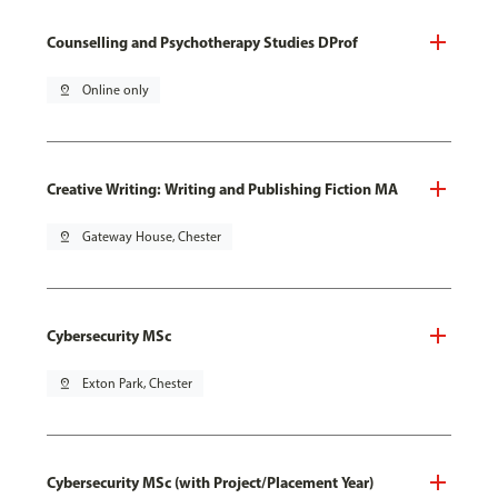
Counselling and Psychotherapy Studies DProf
pin_drop
Online only
Creative Writing: Writing and Publishing Fiction MA
pin_drop
Gateway House, Chester
Cybersecurity MSc
pin_drop
Exton Park, Chester
Cybersecurity MSc (with Project/Placement Year)