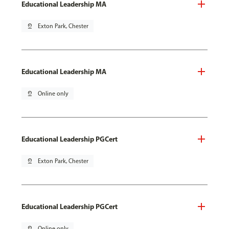
Educational Leadership MA
pin_drop
Exton Park, Chester
Educational Leadership MA
pin_drop
Online only
Educational Leadership PGCert
pin_drop
Exton Park, Chester
Educational Leadership PGCert
pin_drop
Online only