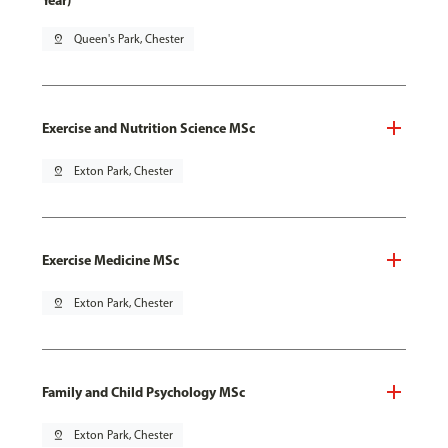
Year)
pin_drop
Queen's Park, Chester
Exercise and Nutrition Science MSc
pin_drop
Exton Park, Chester
Exercise Medicine MSc
pin_drop
Exton Park, Chester
Family and Child Psychology MSc
pin_drop
Exton Park, Chester