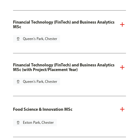
Financial Technology (FinTech) and Business Analytics
MSc
pin_drop
Queen's Park, Chester
Financial Technology (FinTech) and Business Analytics
MSc (with Project/Placement Year)
pin_drop
Queen's Park, Chester
Food Science & Innovation MSc
pin_drop
Exton Park, Chester