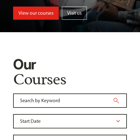
View our courses
Visit us
Our
Courses