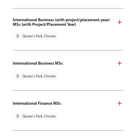
International Business (with project/placement year)
MSc (with Project/Placement Year)
pin_drop
Queen's Park, Chester
International Business MSc
pin_drop
Queen's Park, Chester
International Finance MSc
pin_drop
Queen's Park, Chester