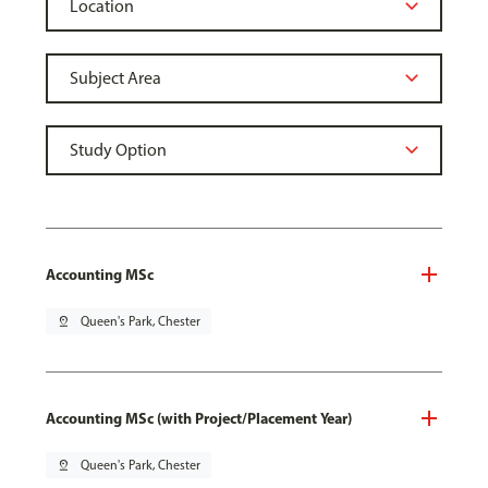
Accounting MSc
pin_drop
Queen's Park, Chester
Accounting MSc (with Project/Placement Year)
pin_drop
Queen's Park, Chester