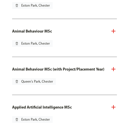
pin_drop
Exton Park, Chester
Animal Behaviour MSc
pin_drop
Exton Park, Chester
Animal Behaviour MSc (with Project/Placement Year)
pin_drop
Queen's Park, Chester
Applied Artificial Intelligence MSc
pin_drop
Exton Park, Chester