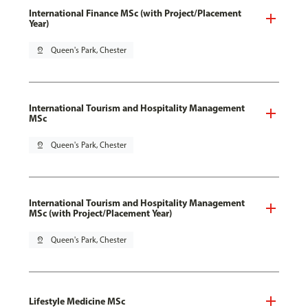
International Finance MSc (with Project/Placement
Year)
pin_drop
Queen's Park, Chester
International Tourism and Hospitality Management
MSc
pin_drop
Queen's Park, Chester
International Tourism and Hospitality Management
MSc (with Project/Placement Year)
pin_drop
Queen's Park, Chester
Lifestyle Medicine MSc