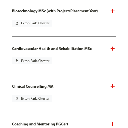
Biotechnology MSc (with Project/Placement Year)
pin_drop
Exton Park, Chester
Cardiovascular Health and Rehabilitation MSc
pin_drop
Exton Park, Chester
Clinical Counselling MA
pin_drop
Exton Park, Chester
Coaching and Mentoring PGCert