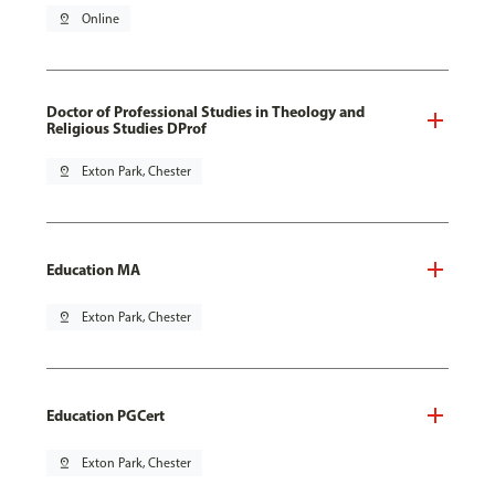
pin_drop
Online
Doctor of Professional Studies in Theology and
Religious Studies DProf
pin_drop
Exton Park, Chester
Education MA
pin_drop
Exton Park, Chester
Education PGCert
pin_drop
Exton Park, Chester