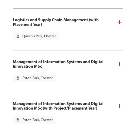
Logistics and Supply Chain Management (with
Placement Year)
pin_drop
Queen's Park, Chester
Management of Information Systems and Digital
Innovation MSc
pin_drop
Exton Park, Chester
Management of Information Systems and Digital
Innovation MSc (with Project/Placement Year)
pin_drop
Exton Park, Chester