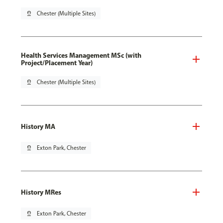
pin_drop
Chester (Multiple Sites)
Health Services Management MSc (with
Project/Placement Year)
pin_drop
Chester (Multiple Sites)
History MA
pin_drop
Exton Park, Chester
History MRes
pin_drop
Exton Park, Chester