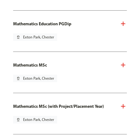
Mathematics Education PGDip
pin_drop
Exton Park, Chester
Mathematics MSc
pin_drop
Exton Park, Chester
Mathematics MSc (with Project/Placement Year)
pin_drop
Exton Park, Chester