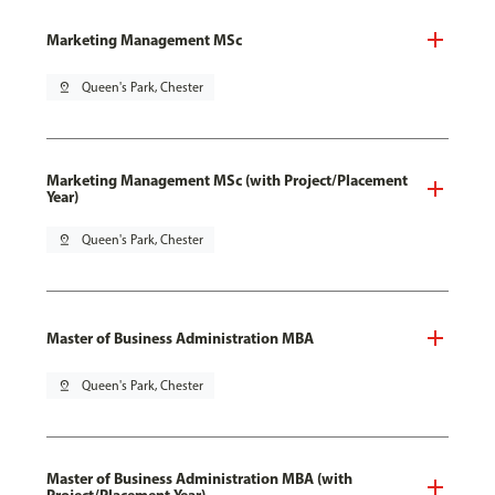
Marketing Management MSc
pin_drop
Queen's Park, Chester
Marketing Management MSc (with Project/Placement
Year)
pin_drop
Queen's Park, Chester
Master of Business Administration MBA
pin_drop
Queen's Park, Chester
Master of Business Administration MBA (with