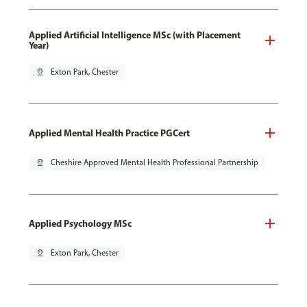
Applied Artificial Intelligence MSc (with Placement
Year)
pin_drop
Exton Park, Chester
Applied Mental Health Practice PGCert
pin_drop
Cheshire Approved Mental Health Professional Partnership
Applied Psychology MSc
pin_drop
Exton Park, Chester