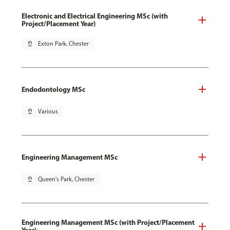
Electronic and Electrical Engineering MSc (with
Project/Placement Year)
pin_drop
Exton Park, Chester
Endodontology MSc
pin_drop
Various
Engineering Management MSc
pin_drop
Queen's Park, Chester
Engineering Management MSc (with Project/Placement