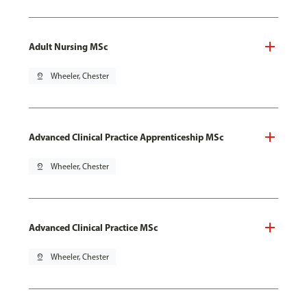
Adult Nursing MSc
pin_drop
Wheeler, Chester
Advanced Clinical Practice Apprenticeship MSc
pin_drop
Wheeler, Chester
Advanced Clinical Practice MSc
pin_drop
Wheeler, Chester