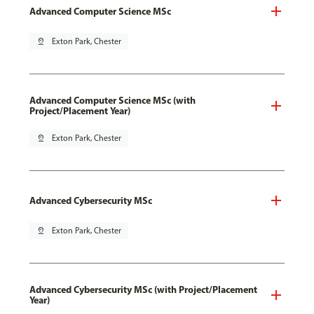
Advanced Computer Science MSc
pin_drop
Exton Park, Chester
Advanced Computer Science MSc (with
Project/Placement Year)
pin_drop
Exton Park, Chester
Advanced Cybersecurity MSc
pin_drop
Exton Park, Chester
Advanced Cybersecurity MSc (with Project/Placement
Year)