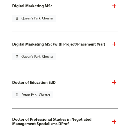
Digital Marketing MSc
pin_drop
Queen's Park, Chester
Digital Marketing MSc (with Project/Placement Year)
pin_drop
Queen's Park, Chester
Doctor of Education EdD
pin_drop
Exton Park, Chester
Doctor of Professional Studies in Negotiated
Management Specialisms DProf