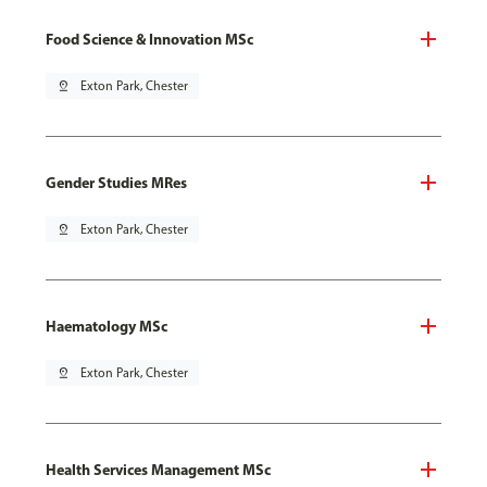
Food Science & Innovation MSc
pin_drop
Exton Park, Chester
Gender Studies MRes
pin_drop
Exton Park, Chester
Haematology MSc
pin_drop
Exton Park, Chester
Health Services Management MSc