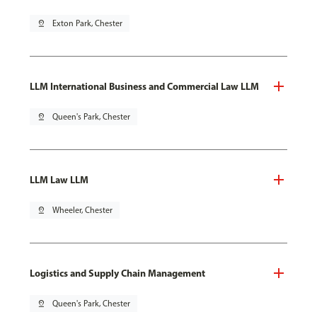
pin_drop
Exton Park, Chester
LLM International Business and Commercial Law LLM
pin_drop
Queen's Park, Chester
LLM Law LLM
pin_drop
Wheeler, Chester
Logistics and Supply Chain Management
pin_drop
Queen's Park, Chester