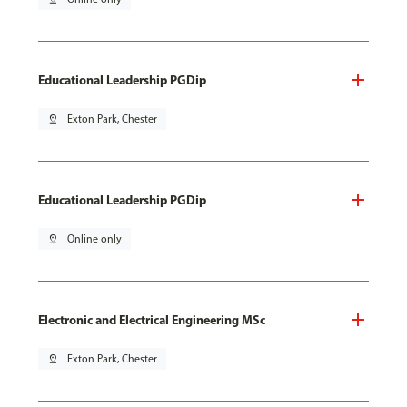
Educational Leadership PGDip
pin_drop
Exton Park, Chester
Educational Leadership PGDip
pin_drop
Online only
Electronic and Electrical Engineering MSc
pin_drop
Exton Park, Chester