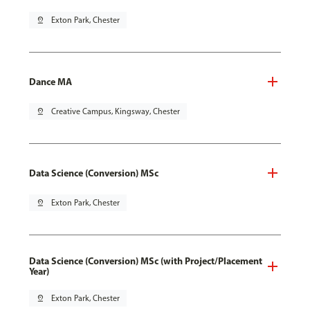
pin_drop
Exton Park, Chester
Dance MA
pin_drop
Creative Campus, Kingsway, Chester
Data Science (Conversion) MSc
pin_drop
Exton Park, Chester
Data Science (Conversion) MSc (with Project/Placement
Year)
pin_drop
Exton Park, Chester