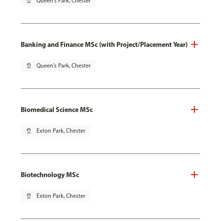
pin_drop
Queen's Park, Chester
Banking and Finance MSc (with Project/Placement Year)
pin_drop
Queen's Park, Chester
Biomedical Science MSc
pin_drop
Exton Park, Chester
Biotechnology MSc
pin_drop
Exton Park, Chester