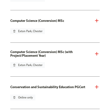
Computer Science (Conversion) MSc
pin_drop
Exton Park, Chester
Computer Science (Conversion) MSc (with
Project/Placement Year)
pin_drop
Exton Park, Chester
Conservation and Sustainability Education PGCert
pin_drop
Online only