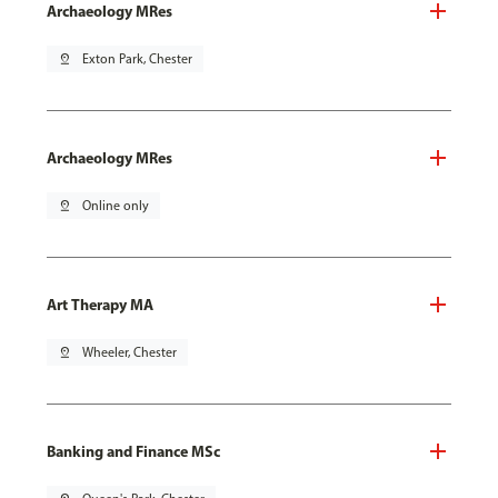
Archaeology MRes
pin_drop
Exton Park, Chester
Archaeology MRes
pin_drop
Online only
Art Therapy MA
pin_drop
Wheeler, Chester
Banking and Finance MSc