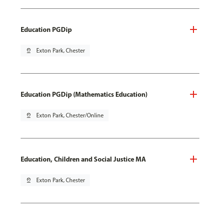
Education PGDip
pin_drop
Exton Park, Chester
Education PGDip (Mathematics Education)
pin_drop
Exton Park, Chester/Online
Education, Children and Social Justice MA
pin_drop
Exton Park, Chester