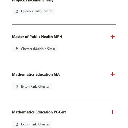
Project/Placement Year)
pin_drop
Queen's Park, Chester
Master of Public Health MPH
pin_drop
Chester (Multiple Sites)
Mathematics Education MA
pin_drop
Exton Park, Chester
Mathematics Education PGCert
pin_drop
Exton Park, Chester