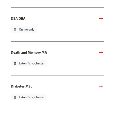
DBA DBA
pin_drop
Online only
Death and Memory MA
pin_drop
Exton Park, Chester
Diabetes MSc
pin_drop
Exton Park, Chester