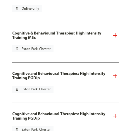
pin_drop
Online only
Cognitive & Behavioural Therapies: High Intensity
Training MSc
pin_drop
Exton Park, Chester
Cognitive and Behavioural Therapies: High Intensity
Training PGDip
pin_drop
Exton Park, Chester
Cognitive and Behavioural Therapies: High Intensity
Training PGDip
pin_drop
Exton Park, Chester