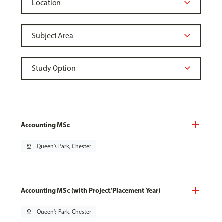
Accounting MSc
pin_drop
Queen's Park, Chester
Accounting MSc (with Project/Placement Year)
pin_drop
Queen's Park, Chester