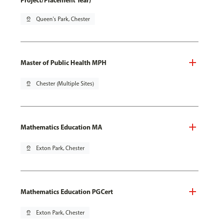
Project/Placement Year)
pin_drop
Queen's Park, Chester
Master of Public Health MPH
pin_drop
Chester (Multiple Sites)
Mathematics Education MA
pin_drop
Exton Park, Chester
Mathematics Education PGCert
pin_drop
Exton Park, Chester