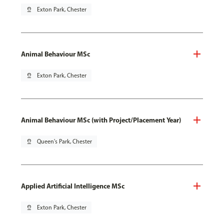
pin_drop
Exton Park, Chester
Animal Behaviour MSc
pin_drop
Exton Park, Chester
Animal Behaviour MSc (with Project/Placement Year)
pin_drop
Queen's Park, Chester
Applied Artificial Intelligence MSc
pin_drop
Exton Park, Chester