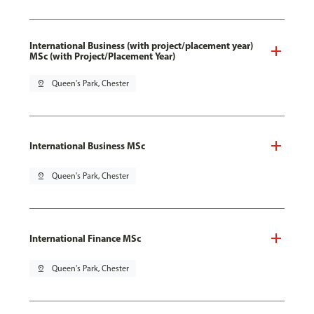
International Business (with project/placement year)
MSc (with Project/Placement Year)
pin_drop
Queen's Park, Chester
International Business MSc
pin_drop
Queen's Park, Chester
International Finance MSc
pin_drop
Queen's Park, Chester