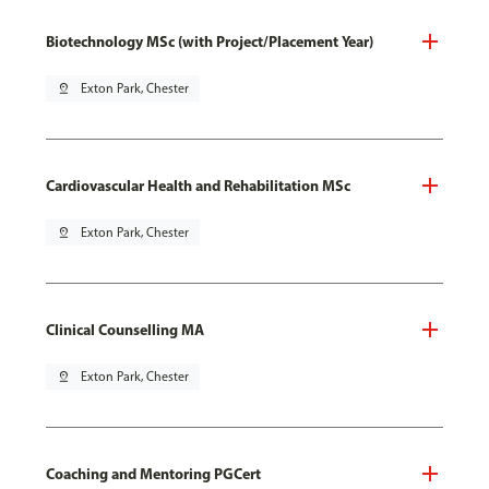
Biotechnology MSc (with Project/Placement Year)
pin_drop
Exton Park, Chester
Cardiovascular Health and Rehabilitation MSc
pin_drop
Exton Park, Chester
Clinical Counselling MA
pin_drop
Exton Park, Chester
Coaching and Mentoring PGCert