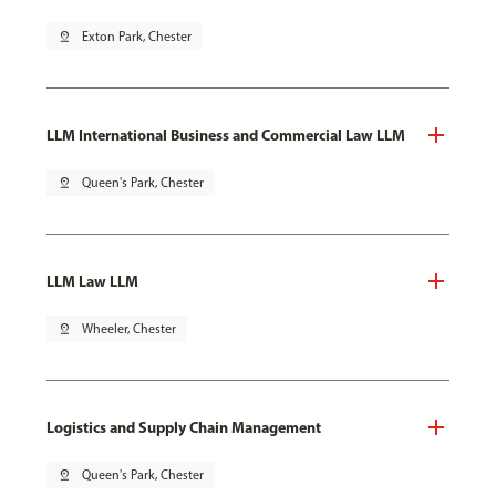
pin_drop
Exton Park, Chester
LLM International Business and Commercial Law LLM
pin_drop
Queen's Park, Chester
LLM Law LLM
pin_drop
Wheeler, Chester
Logistics and Supply Chain Management
pin_drop
Queen's Park, Chester