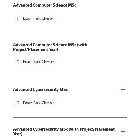
Advanced Computer Science MSc
pin_drop
Exton Park, Chester
Advanced Computer Science MSc (with
Project/Placement Year)
pin_drop
Exton Park, Chester
Advanced Cybersecurity MSc
pin_drop
Exton Park, Chester
Advanced Cybersecurity MSc (with Project/Placement
Year)