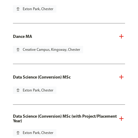
pin_drop
Exton Park, Chester
Dance MA
pin_drop
Creative Campus, Kingsway, Chester
Data Science (Conversion) MSc
pin_drop
Exton Park, Chester
Data Science (Conversion) MSc (with Project/Placement
Year)
pin_drop
Exton Park, Chester