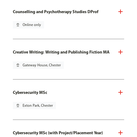
Counselling and Psychotherapy Studies DProf
pin_drop
Online only
Creative Writing: Writing and Publishing Fiction MA
pin_drop
Gateway House, Chester
Cybersecurity MSc
pin_drop
Exton Park, Chester
Cybersecurity MSc (with Project/Placement Year)