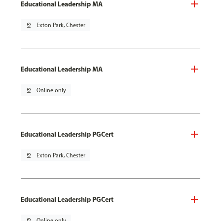
Educational Leadership MA
pin_drop
Exton Park, Chester
Educational Leadership MA
pin_drop
Online only
Educational Leadership PGCert
pin_drop
Exton Park, Chester
Educational Leadership PGCert
pin_drop
Online only