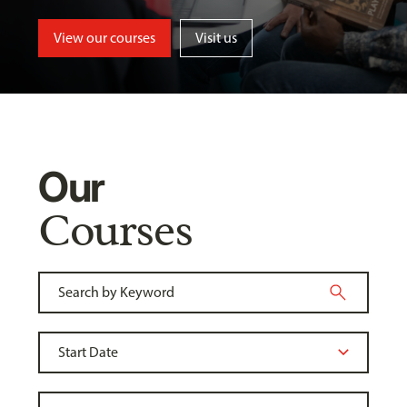
View our courses
Visit us
Our
Courses