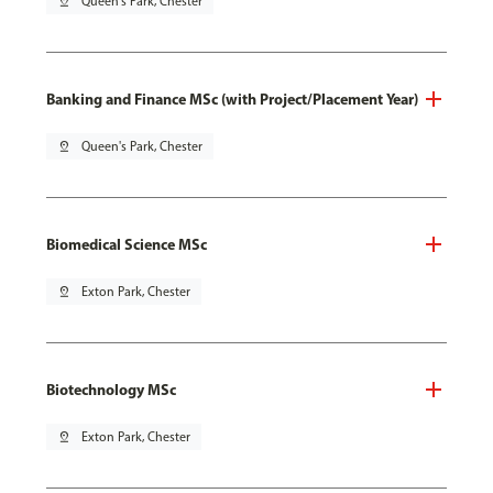
pin_drop
Queen's Park, Chester
Banking and Finance MSc (with Project/Placement Year)
pin_drop
Queen's Park, Chester
Biomedical Science MSc
pin_drop
Exton Park, Chester
Biotechnology MSc
pin_drop
Exton Park, Chester