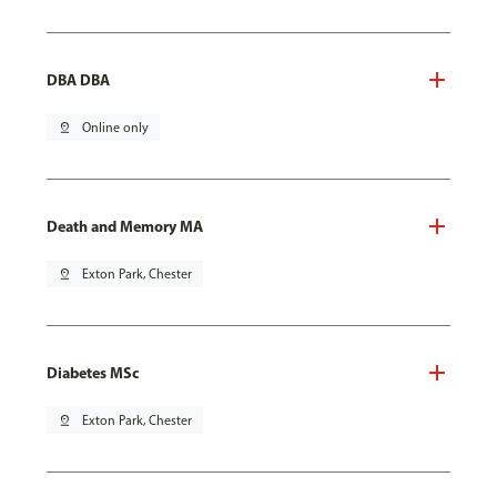
DBA DBA
pin_drop
Online only
Death and Memory MA
pin_drop
Exton Park, Chester
Diabetes MSc
pin_drop
Exton Park, Chester