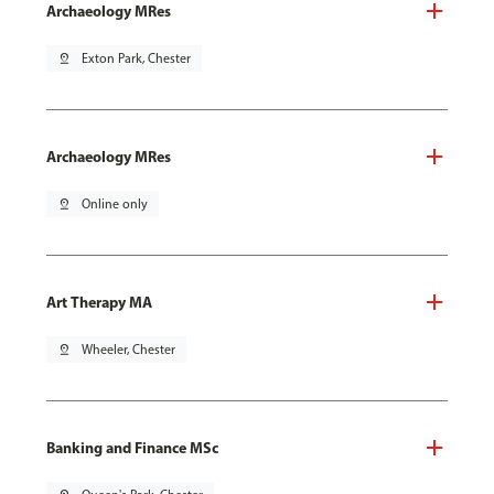
Archaeology MRes
pin_drop
Exton Park, Chester
Archaeology MRes
pin_drop
Online only
Art Therapy MA
pin_drop
Wheeler, Chester
Banking and Finance MSc