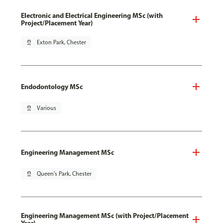
Electronic and Electrical Engineering MSc (with
Project/Placement Year)
pin_drop
Exton Park, Chester
Endodontology MSc
pin_drop
Various
Engineering Management MSc
pin_drop
Queen's Park, Chester
Engineering Management MSc (with Project/Placement