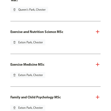
Year)
pin_drop
Queen's Park, Chester
Exercise and Nutrition Science MSc
pin_drop
Exton Park, Chester
Exercise Medicine MSc
pin_drop
Exton Park, Chester
Family and Child Psychology MSc
pin_drop
Exton Park, Chester