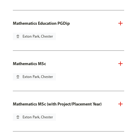
Mathematics Education PGDip
pin_drop
Exton Park, Chester
Mathematics MSc
pin_drop
Exton Park, Chester
Mathematics MSc (with Project/Placement Year)
pin_drop
Exton Park, Chester