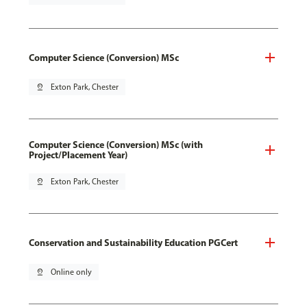
Computer Science (Conversion) MSc
pin_drop
Exton Park, Chester
Computer Science (Conversion) MSc (with
Project/Placement Year)
pin_drop
Exton Park, Chester
Conservation and Sustainability Education PGCert
pin_drop
Online only