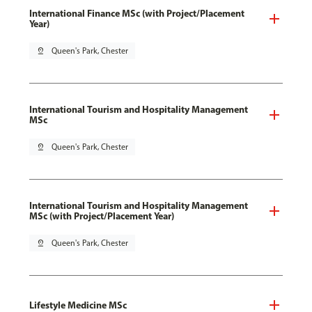
International Finance MSc (with Project/Placement
Year)
pin_drop
Queen's Park, Chester
International Tourism and Hospitality Management
MSc
pin_drop
Queen's Park, Chester
International Tourism and Hospitality Management
MSc (with Project/Placement Year)
pin_drop
Queen's Park, Chester
Lifestyle Medicine MSc