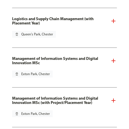
Logistics and Supply Chain Management (with
Placement Year)
pin_drop
Queen's Park, Chester
Management of Information Systems and Digital
Innovation MSc
pin_drop
Exton Park, Chester
Management of Information Systems and Digital
Innovation MSc (with Project/Placement Year)
pin_drop
Exton Park, Chester