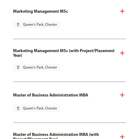
Marketing Management MSc
pin_drop
Queen's Park, Chester
Marketing Management MSc (with Project/Placement
Year)
pin_drop
Queen's Park, Chester
Master of Business Administration MBA
pin_drop
Queen's Park, Chester
Master of Business Administration MBA (with