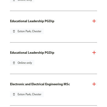
Educational Leadership PGDip
pin_drop
Exton Park, Chester
Educational Leadership PGDip
pin_drop
Online only
Electronic and Electrical Engineering MSc
pin_drop
Exton Park, Chester