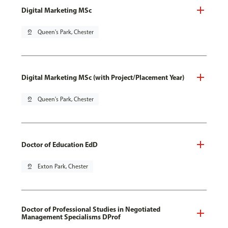
Digital Marketing MSc
pin_drop
Queen's Park, Chester
Digital Marketing MSc (with Project/Placement Year)
pin_drop
Queen's Park, Chester
Doctor of Education EdD
pin_drop
Exton Park, Chester
Doctor of Professional Studies in Negotiated
Management Specialisms DProf