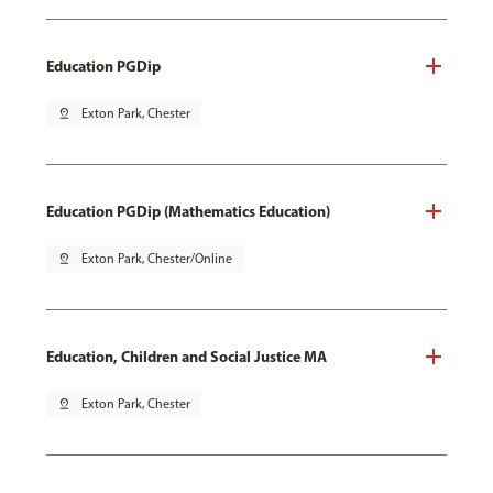
Education PGDip
pin_drop
Exton Park, Chester
Education PGDip (Mathematics Education)
pin_drop
Exton Park, Chester/Online
Education, Children and Social Justice MA
pin_drop
Exton Park, Chester