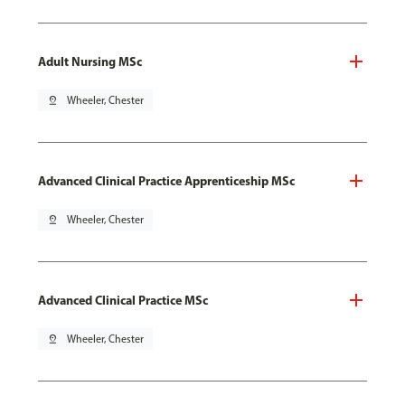
Adult Nursing MSc
pin_drop
Wheeler, Chester
Advanced Clinical Practice Apprenticeship MSc
pin_drop
Wheeler, Chester
Advanced Clinical Practice MSc
pin_drop
Wheeler, Chester