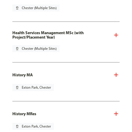
pin_drop
Chester (Multiple Sites)
Health Services Management MSc (with
Project/Placement Year)
pin_drop
Chester (Multiple Sites)
History MA
pin_drop
Exton Park, Chester
History MRes
pin_drop
Exton Park, Chester