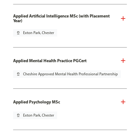
Applied Artificial Intelligence MSc (with Placement
Year)
pin_drop
Exton Park, Chester
Applied Mental Health Practice PGCert
pin_drop
Cheshire Approved Mental Health Professional Partnership
Applied Psychology MSc
pin_drop
Exton Park, Chester