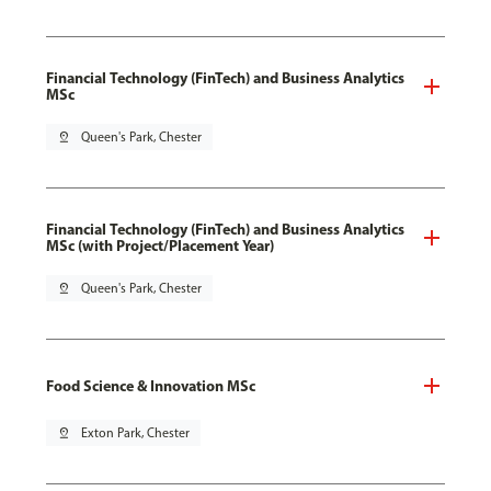
Financial Technology (FinTech) and Business Analytics
MSc
pin_drop
Queen's Park, Chester
Financial Technology (FinTech) and Business Analytics
MSc (with Project/Placement Year)
pin_drop
Queen's Park, Chester
Food Science & Innovation MSc
pin_drop
Exton Park, Chester