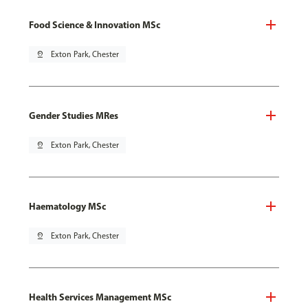
Food Science & Innovation MSc
pin_drop
Exton Park, Chester
Gender Studies MRes
pin_drop
Exton Park, Chester
Haematology MSc
pin_drop
Exton Park, Chester
Health Services Management MSc