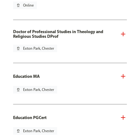
pin_drop
Online
Doctor of Professional Studies in Theology and
Religious Studies DProf
pin_drop
Exton Park, Chester
Education MA
pin_drop
Exton Park, Chester
Education PGCert
pin_drop
Exton Park, Chester