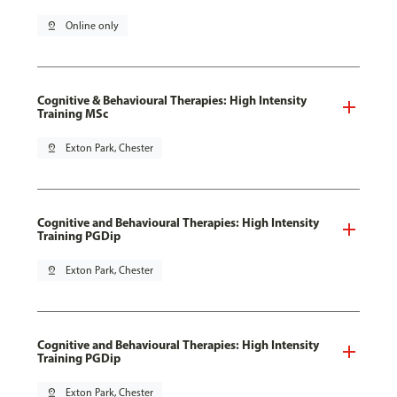
pin_drop
Online only
Cognitive & Behavioural Therapies: High Intensity
Training MSc
pin_drop
Exton Park, Chester
Cognitive and Behavioural Therapies: High Intensity
Training PGDip
pin_drop
Exton Park, Chester
Cognitive and Behavioural Therapies: High Intensity
Training PGDip
pin_drop
Exton Park, Chester