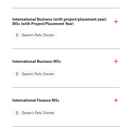
International Business (with project/placement year)
MSc (with Project/Placement Year)
pin_drop
Queen's Park, Chester
International Business MSc
pin_drop
Queen's Park, Chester
International Finance MSc
pin_drop
Queen's Park, Chester