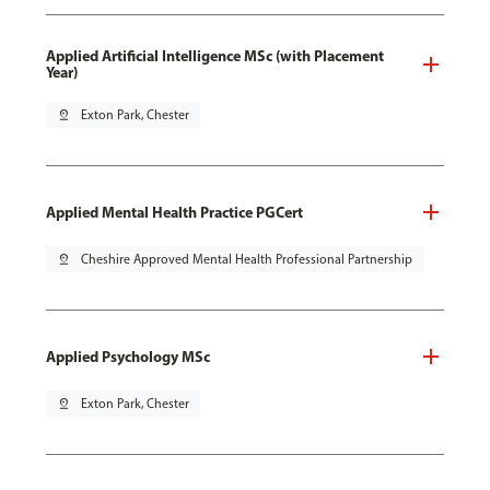
Applied Artificial Intelligence MSc (with Placement
Year)
pin_drop
Exton Park, Chester
Applied Mental Health Practice PGCert
pin_drop
Cheshire Approved Mental Health Professional Partnership
Applied Psychology MSc
pin_drop
Exton Park, Chester