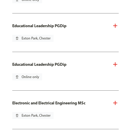
Educational Leadership PGDip
pin_drop
Exton Park, Chester
Educational Leadership PGDip
pin_drop
Online only
Electronic and Electrical Engineering MSc
pin_drop
Exton Park, Chester