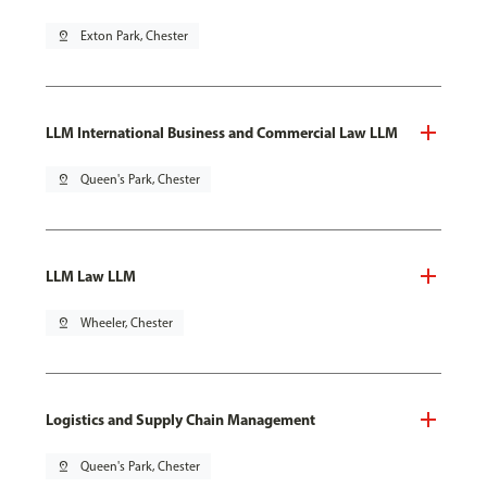
pin_drop
Exton Park, Chester
LLM International Business and Commercial Law LLM
pin_drop
Queen's Park, Chester
LLM Law LLM
pin_drop
Wheeler, Chester
Logistics and Supply Chain Management
pin_drop
Queen's Park, Chester