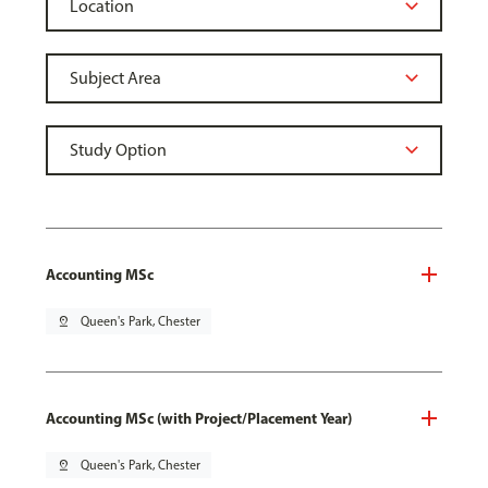
Accounting MSc
pin_drop
Queen's Park, Chester
Accounting MSc (with Project/Placement Year)
pin_drop
Queen's Park, Chester