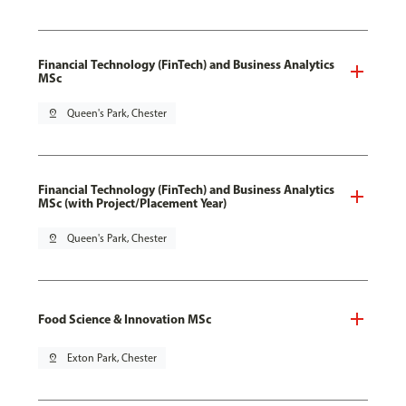
Financial Technology (FinTech) and Business Analytics
MSc
pin_drop
Queen's Park, Chester
Financial Technology (FinTech) and Business Analytics
MSc (with Project/Placement Year)
pin_drop
Queen's Park, Chester
Food Science & Innovation MSc
pin_drop
Exton Park, Chester