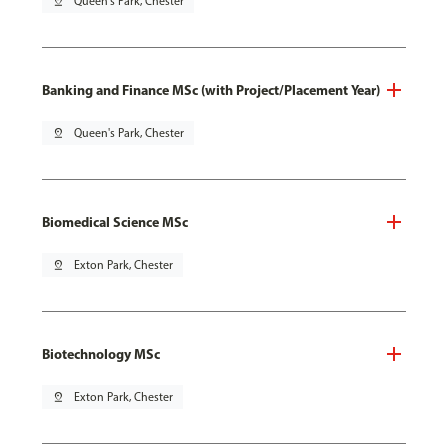
pin_drop
Queen's Park, Chester
Banking and Finance MSc (with Project/Placement Year)
pin_drop
Queen's Park, Chester
Biomedical Science MSc
pin_drop
Exton Park, Chester
Biotechnology MSc
pin_drop
Exton Park, Chester