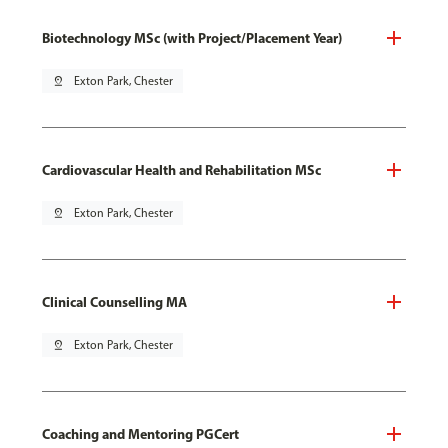
Biotechnology MSc (with Project/Placement Year)
pin_drop
Exton Park, Chester
Cardiovascular Health and Rehabilitation MSc
pin_drop
Exton Park, Chester
Clinical Counselling MA
pin_drop
Exton Park, Chester
Coaching and Mentoring PGCert