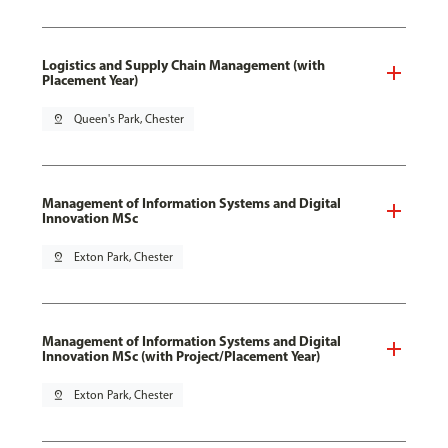
Logistics and Supply Chain Management (with
Placement Year)
pin_drop
Queen's Park, Chester
Management of Information Systems and Digital
Innovation MSc
pin_drop
Exton Park, Chester
Management of Information Systems and Digital
Innovation MSc (with Project/Placement Year)
pin_drop
Exton Park, Chester