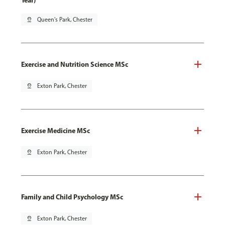
Year)
pin_drop
Queen's Park, Chester
Exercise and Nutrition Science MSc
pin_drop
Exton Park, Chester
Exercise Medicine MSc
pin_drop
Exton Park, Chester
Family and Child Psychology MSc
pin_drop
Exton Park, Chester