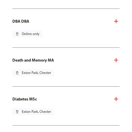
DBA DBA
pin_drop
Online only
Death and Memory MA
pin_drop
Exton Park, Chester
Diabetes MSc
pin_drop
Exton Park, Chester