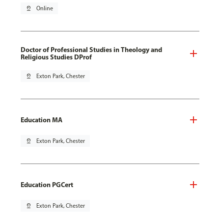
pin_drop
Online
Doctor of Professional Studies in Theology and
Religious Studies DProf
pin_drop
Exton Park, Chester
Education MA
pin_drop
Exton Park, Chester
Education PGCert
pin_drop
Exton Park, Chester