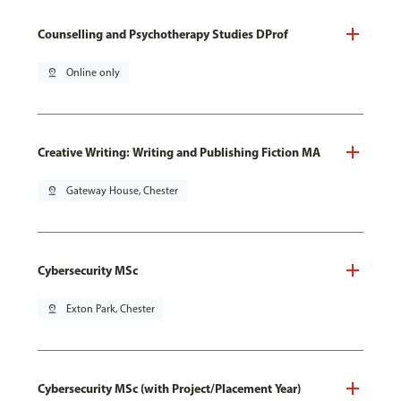
Counselling and Psychotherapy Studies DProf
pin_drop
Online only
Creative Writing: Writing and Publishing Fiction MA
pin_drop
Gateway House, Chester
Cybersecurity MSc
pin_drop
Exton Park, Chester
Cybersecurity MSc (with Project/Placement Year)