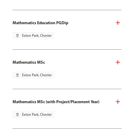
Mathematics Education PGDip
pin_drop
Exton Park, Chester
Mathematics MSc
pin_drop
Exton Park, Chester
Mathematics MSc (with Project/Placement Year)
pin_drop
Exton Park, Chester