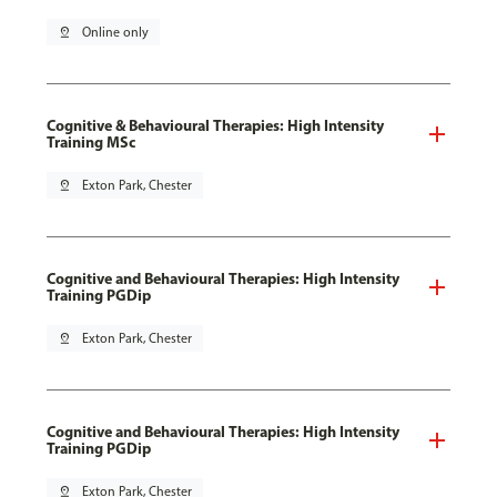
pin_drop
Online only
Cognitive & Behavioural Therapies: High Intensity
Training MSc
pin_drop
Exton Park, Chester
Cognitive and Behavioural Therapies: High Intensity
Training PGDip
pin_drop
Exton Park, Chester
Cognitive and Behavioural Therapies: High Intensity
Training PGDip
pin_drop
Exton Park, Chester