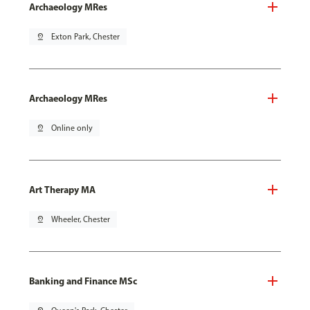
Archaeology MRes
pin_drop
Exton Park, Chester
Archaeology MRes
pin_drop
Online only
Art Therapy MA
pin_drop
Wheeler, Chester
Banking and Finance MSc