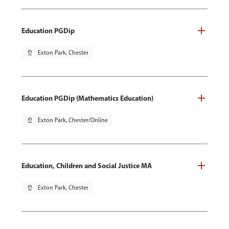
Education PGDip
pin_drop
Exton Park, Chester
Education PGDip (Mathematics Education)
pin_drop
Exton Park, Chester/Online
Education, Children and Social Justice MA
pin_drop
Exton Park, Chester