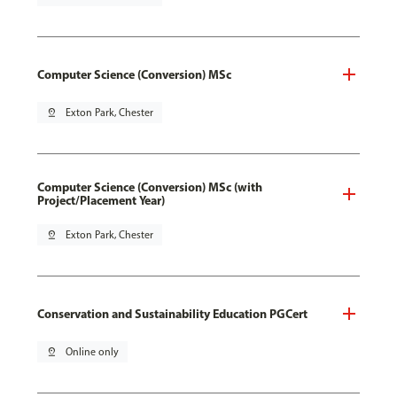
Computer Science (Conversion) MSc
pin_drop
Exton Park, Chester
Computer Science (Conversion) MSc (with
Project/Placement Year)
pin_drop
Exton Park, Chester
Conservation and Sustainability Education PGCert
pin_drop
Online only