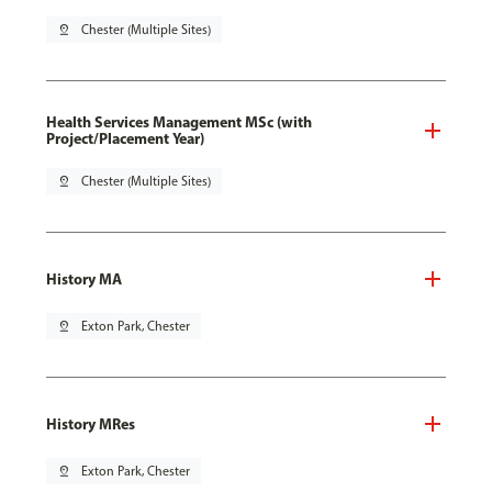
pin_drop
Chester (Multiple Sites)
Health Services Management MSc (with
Project/Placement Year)
pin_drop
Chester (Multiple Sites)
History MA
pin_drop
Exton Park, Chester
History MRes
pin_drop
Exton Park, Chester