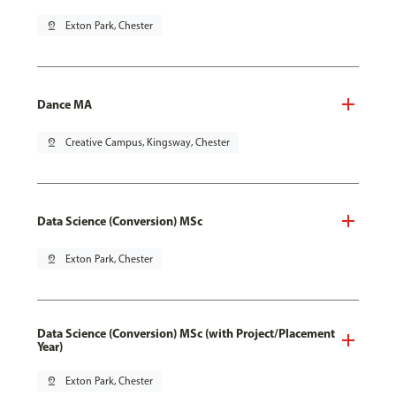
pin_drop
Exton Park, Chester
Dance MA
pin_drop
Creative Campus, Kingsway, Chester
Data Science (Conversion) MSc
pin_drop
Exton Park, Chester
Data Science (Conversion) MSc (with Project/Placement
Year)
pin_drop
Exton Park, Chester