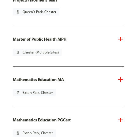
Project/Placement Year)
pin_drop
Queen's Park, Chester
Master of Public Health MPH
pin_drop
Chester (Multiple Sites)
Mathematics Education MA
pin_drop
Exton Park, Chester
Mathematics Education PGCert
pin_drop
Exton Park, Chester