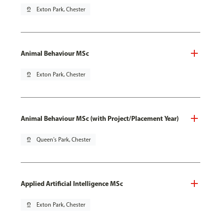
pin_drop
Exton Park, Chester
Animal Behaviour MSc
pin_drop
Exton Park, Chester
Animal Behaviour MSc (with Project/Placement Year)
pin_drop
Queen's Park, Chester
Applied Artificial Intelligence MSc
pin_drop
Exton Park, Chester