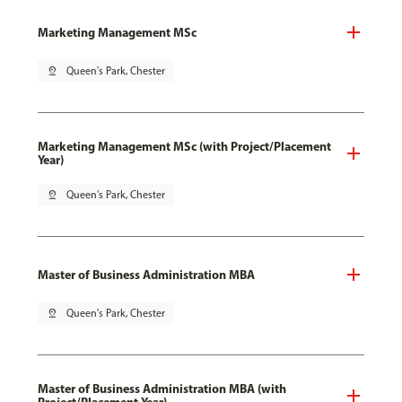
Marketing Management MSc
pin_drop
Queen's Park, Chester
Marketing Management MSc (with Project/Placement
Year)
pin_drop
Queen's Park, Chester
Master of Business Administration MBA
pin_drop
Queen's Park, Chester
Master of Business Administration MBA (with