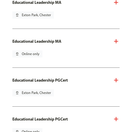
Educational Leadership MA
pin_drop
Exton Park, Chester
Educational Leadership MA
pin_drop
Online only
Educational Leadership PGCert
pin_drop
Exton Park, Chester
Educational Leadership PGCert
pin_drop
Online only