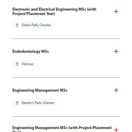
Electronic and Electrical Engineering MSc (with
Project/Placement Year)
pin_drop
Exton Park, Chester
Endodontology MSc
pin_drop
Various
Engineering Management MSc
pin_drop
Queen's Park, Chester
Engineering Management MSc (with Project/Placement