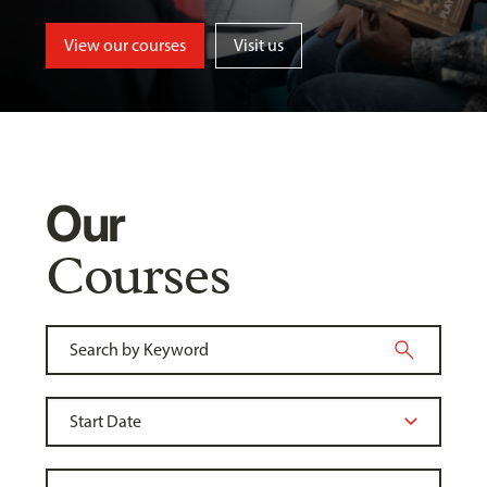
View our courses
Visit us
Our
Courses