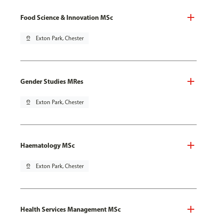
Food Science & Innovation MSc
pin_drop
Exton Park, Chester
Gender Studies MRes
pin_drop
Exton Park, Chester
Haematology MSc
pin_drop
Exton Park, Chester
Health Services Management MSc