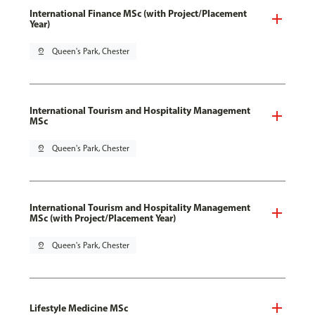
International Finance MSc (with Project/Placement
Year)
pin_drop
Queen's Park, Chester
International Tourism and Hospitality Management
MSc
pin_drop
Queen's Park, Chester
International Tourism and Hospitality Management
MSc (with Project/Placement Year)
pin_drop
Queen's Park, Chester
Lifestyle Medicine MSc