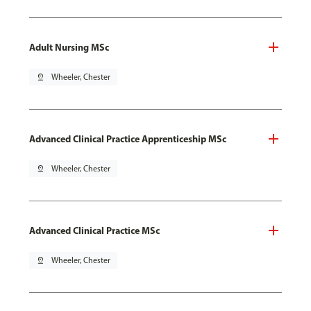
Adult Nursing MSc
pin_drop
Wheeler, Chester
Advanced Clinical Practice Apprenticeship MSc
pin_drop
Wheeler, Chester
Advanced Clinical Practice MSc
pin_drop
Wheeler, Chester