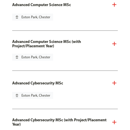
Advanced Computer Science MSc
pin_drop
Exton Park, Chester
Advanced Computer Science MSc (with
Project/Placement Year)
pin_drop
Exton Park, Chester
Advanced Cybersecurity MSc
pin_drop
Exton Park, Chester
Advanced Cybersecurity MSc (with Project/Placement
Year)