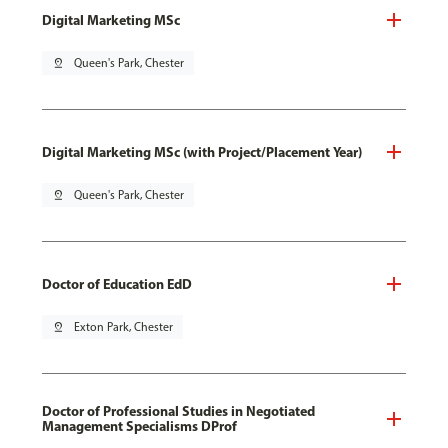
Digital Marketing MSc
pin_drop
Queen's Park, Chester
Digital Marketing MSc (with Project/Placement Year)
pin_drop
Queen's Park, Chester
Doctor of Education EdD
pin_drop
Exton Park, Chester
Doctor of Professional Studies in Negotiated
Management Specialisms DProf