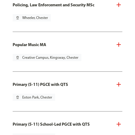
Policing, Law Enforcement and Security MSc
pin_drop
Wheeler, Chester
Popular Music MA
pin_drop
Creative Campus, Kingsway, Chester
Primary (5-11) PGCE with QTS
pin_drop
Exton Park, Chester
Primary (5-11) School-Led PGCE with QTS