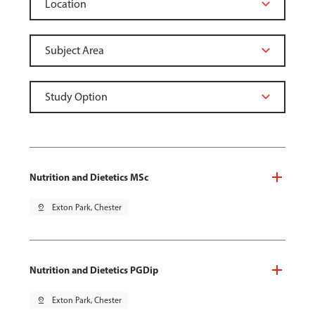
Nutrition and Dietetics MSc
pin_drop
Exton Park, Chester
Nutrition and Dietetics PGDip
pin_drop
Exton Park, Chester