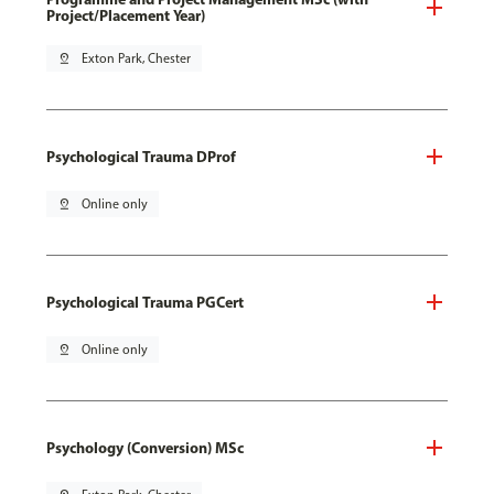
Project/Placement Year)
pin_drop
Exton Park, Chester
Psychological Trauma DProf
pin_drop
Online only
Psychological Trauma PGCert
pin_drop
Online only
Psychology (Conversion) MSc