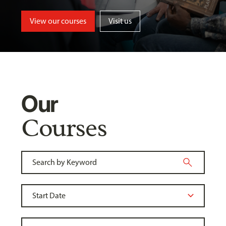
View our courses
Visit us
Our
Courses