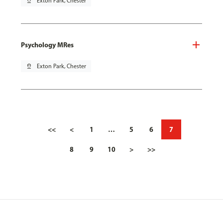
pin_drop
Exton Park, Chester
Psychology MRes
pin_drop
Exton Park, Chester
<<
<
1
…
5
6
7
8
9
10
>
>>