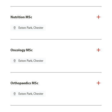
Nutrition MSc
pin_drop
Exton Park, Chester
Oncology MSc
pin_drop
Exton Park, Chester
Orthopaedics MSc
pin_drop
Exton Park, Chester