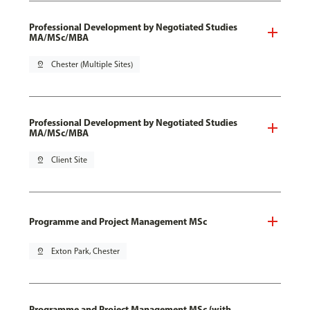
Professional Development by Negotiated Studies
MA/MSc/MBA
pin_drop
Chester (Multiple Sites)
Professional Development by Negotiated Studies
MA/MSc/MBA
pin_drop
Client Site
Programme and Project Management MSc
pin_drop
Exton Park, Chester
Programme and Project Management MSc (with