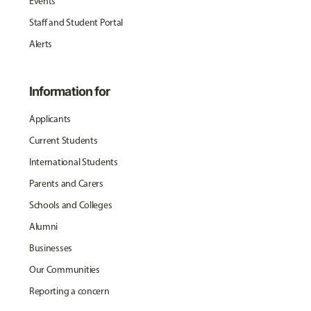
Events
Staff and Student Portal
Alerts
Information for
Applicants
Current Students
International Students
Parents and Carers
Schools and Colleges
Alumni
Businesses
Our Communities
Reporting a concern