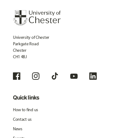
University of Chester
Parkgate Road
Chester
CH1 4BJ
Quick links
How to find us
Contact us
News