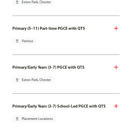
pin_drop
Exton Park, Chester
Primary (5–11) Part-time PGCE with QTS
pin_drop
Various
Primary/Early Years (3-7) PGCE with QTS
pin_drop
Exton Park, Chester
Primary/Early Years (3-7) School-Led PGCE with QTS
pin_drop
Placement Locations