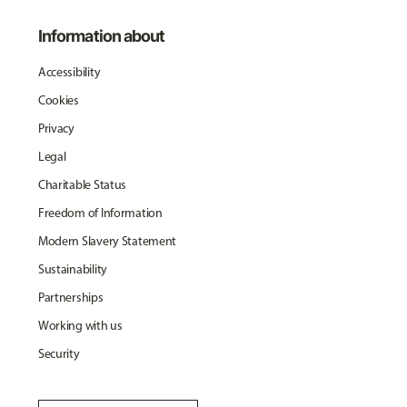
Information about
Accessibility
Cookies
Privacy
Legal
Charitable Status
Freedom of Information
Modern Slavery Statement
Sustainability
Partnerships
Working with us
Security