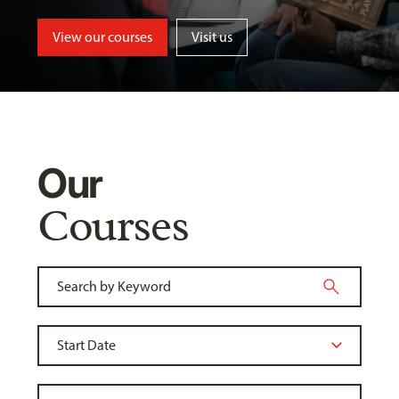
View our courses
Visit us
Our
Courses