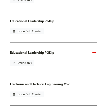
Educational Leadership PGDip
pin_drop
Exton Park, Chester
Educational Leadership PGDip
pin_drop
Online only
Electronic and Electrical Engineering MSc
pin_drop
Exton Park, Chester