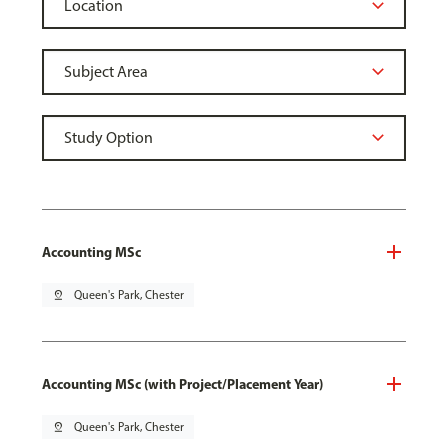
Accounting MSc
pin_drop
Queen's Park, Chester
Accounting MSc (with Project/Placement Year)
pin_drop
Queen's Park, Chester