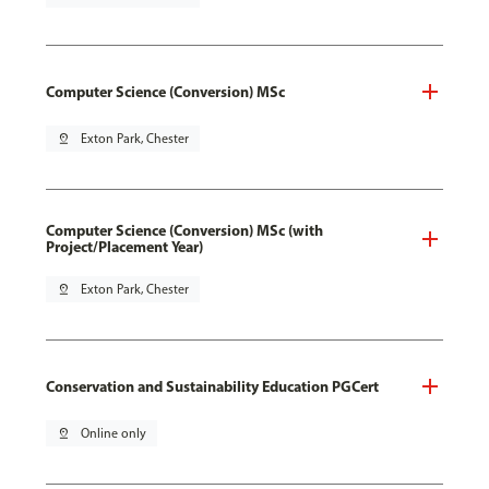
Computer Science (Conversion) MSc
pin_drop
Exton Park, Chester
Computer Science (Conversion) MSc (with
Project/Placement Year)
pin_drop
Exton Park, Chester
Conservation and Sustainability Education PGCert
pin_drop
Online only