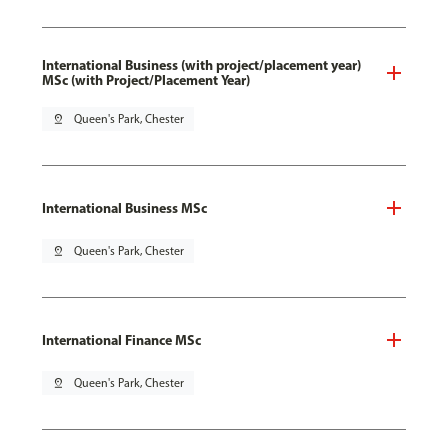
International Business (with project/placement year)
MSc (with Project/Placement Year)
pin_drop
Queen's Park, Chester
International Business MSc
pin_drop
Queen's Park, Chester
International Finance MSc
pin_drop
Queen's Park, Chester