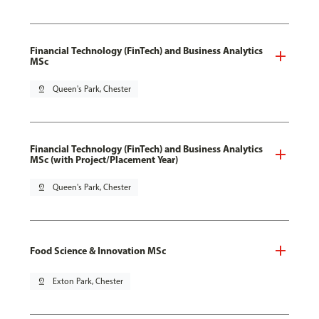
Financial Technology (FinTech) and Business Analytics
MSc
pin_drop
Queen's Park, Chester
Financial Technology (FinTech) and Business Analytics
MSc (with Project/Placement Year)
pin_drop
Queen's Park, Chester
Food Science & Innovation MSc
pin_drop
Exton Park, Chester