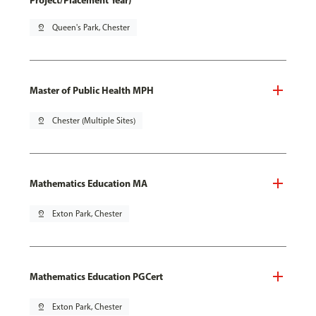
Project/Placement Year)
pin_drop
Queen's Park, Chester
Master of Public Health MPH
pin_drop
Chester (Multiple Sites)
Mathematics Education MA
pin_drop
Exton Park, Chester
Mathematics Education PGCert
pin_drop
Exton Park, Chester