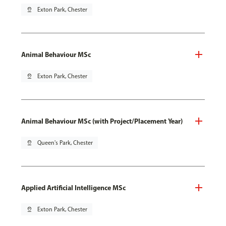
pin_drop
Exton Park, Chester
Animal Behaviour MSc
pin_drop
Exton Park, Chester
Animal Behaviour MSc (with Project/Placement Year)
pin_drop
Queen's Park, Chester
Applied Artificial Intelligence MSc
pin_drop
Exton Park, Chester