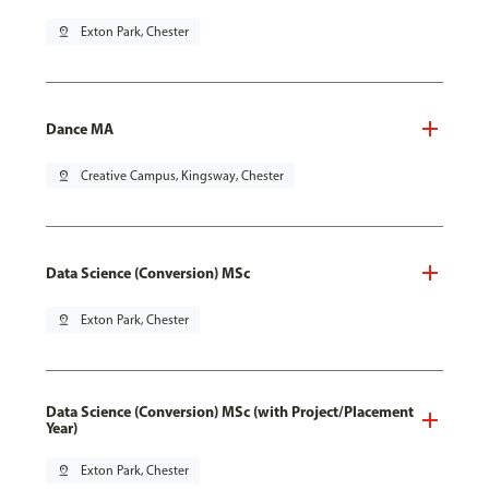
pin_drop
Exton Park, Chester
Dance MA
pin_drop
Creative Campus, Kingsway, Chester
Data Science (Conversion) MSc
pin_drop
Exton Park, Chester
Data Science (Conversion) MSc (with Project/Placement
Year)
pin_drop
Exton Park, Chester