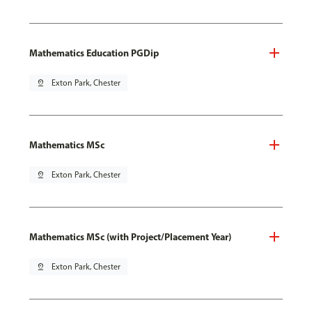
Mathematics Education PGDip
pin_drop
Exton Park, Chester
Mathematics MSc
pin_drop
Exton Park, Chester
Mathematics MSc (with Project/Placement Year)
pin_drop
Exton Park, Chester