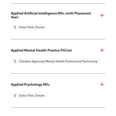
Applied Artificial Intelligence MSc (with Placement
Year)
pin_drop
Exton Park, Chester
Applied Mental Health Practice PGCert
pin_drop
Cheshire Approved Mental Health Professional Partnership
Applied Psychology MSc
pin_drop
Exton Park, Chester