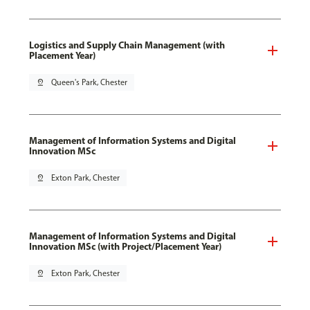
Logistics and Supply Chain Management (with
Placement Year)
pin_drop
Queen's Park, Chester
Management of Information Systems and Digital
Innovation MSc
pin_drop
Exton Park, Chester
Management of Information Systems and Digital
Innovation MSc (with Project/Placement Year)
pin_drop
Exton Park, Chester