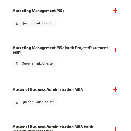
Marketing Management MSc
pin_drop
Queen's Park, Chester
Marketing Management MSc (with Project/Placement
Year)
pin_drop
Queen's Park, Chester
Master of Business Administration MBA
pin_drop
Queen's Park, Chester
Master of Business Administration MBA (with