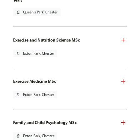
Year)
pin_drop
Queen's Park, Chester
Exercise and Nutrition Science MSc
pin_drop
Exton Park, Chester
Exercise Medicine MSc
pin_drop
Exton Park, Chester
Family and Child Psychology MSc
pin_drop
Exton Park, Chester