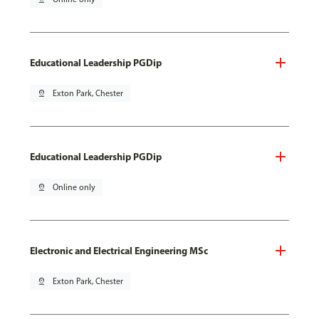
Educational Leadership PGDip
pin_drop
Exton Park, Chester
Educational Leadership PGDip
pin_drop
Online only
Electronic and Electrical Engineering MSc
pin_drop
Exton Park, Chester