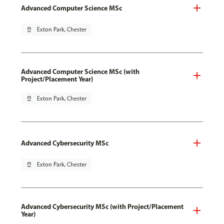
Advanced Computer Science MSc
pin_drop
Exton Park, Chester
Advanced Computer Science MSc (with
Project/Placement Year)
pin_drop
Exton Park, Chester
Advanced Cybersecurity MSc
pin_drop
Exton Park, Chester
Advanced Cybersecurity MSc (with Project/Placement
Year)