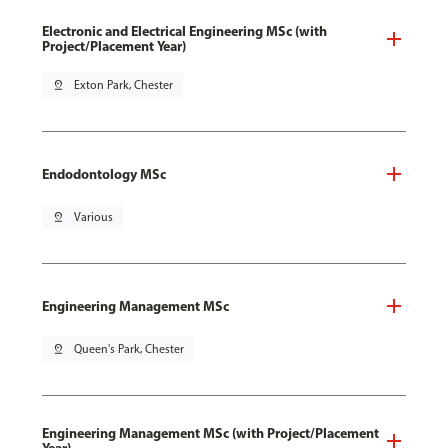
Electronic and Electrical Engineering MSc (with
Project/Placement Year)
pin_drop
Exton Park, Chester
Endodontology MSc
pin_drop
Various
Engineering Management MSc
pin_drop
Queen's Park, Chester
Engineering Management MSc (with Project/Placement