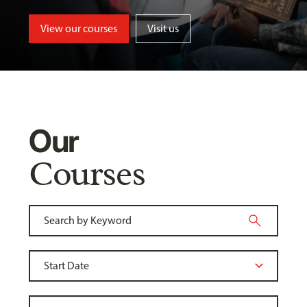
View our courses
Visit us
Our
Courses