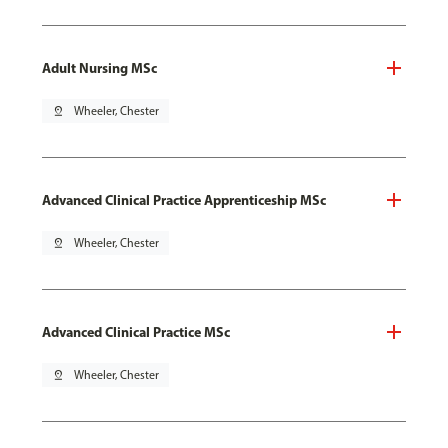
Adult Nursing MSc
pin_drop
Wheeler, Chester
Advanced Clinical Practice Apprenticeship MSc
pin_drop
Wheeler, Chester
Advanced Clinical Practice MSc
pin_drop
Wheeler, Chester