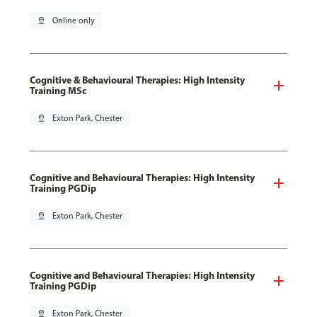
pin_drop
Online only
Cognitive & Behavioural Therapies: High Intensity
Training MSc
pin_drop
Exton Park, Chester
Cognitive and Behavioural Therapies: High Intensity
Training PGDip
pin_drop
Exton Park, Chester
Cognitive and Behavioural Therapies: High Intensity
Training PGDip
pin_drop
Exton Park, Chester