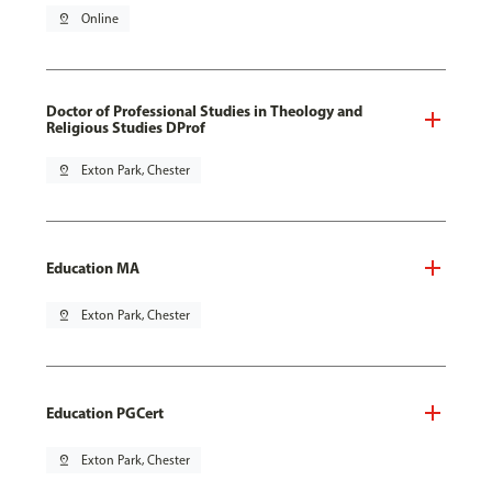
pin_drop
Online
Doctor of Professional Studies in Theology and
Religious Studies DProf
pin_drop
Exton Park, Chester
Education MA
pin_drop
Exton Park, Chester
Education PGCert
pin_drop
Exton Park, Chester