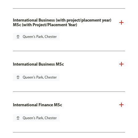
International Business (with project/placement year)
MSc (with Project/Placement Year)
pin_drop
Queen's Park, Chester
International Business MSc
pin_drop
Queen's Park, Chester
International Finance MSc
pin_drop
Queen's Park, Chester