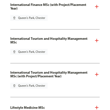
International Finance MSc (with Project/Placement
Year)
pin_drop
Queen's Park, Chester
International Tourism and Hospitality Management
MSc
pin_drop
Queen's Park, Chester
International Tourism and Hospitality Management
MSc (with Project/Placement Year)
pin_drop
Queen's Park, Chester
Lifestyle Medicine MSc