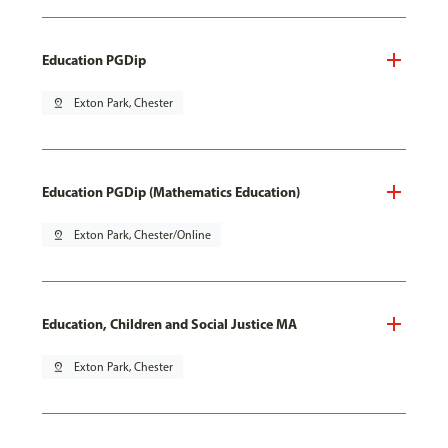
Education PGDip
pin_drop
Exton Park, Chester
Education PGDip (Mathematics Education)
pin_drop
Exton Park, Chester/Online
Education, Children and Social Justice MA
pin_drop
Exton Park, Chester