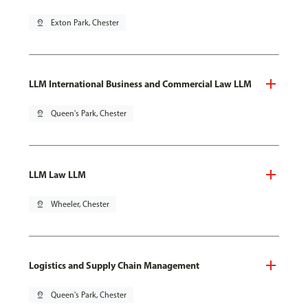
pin_drop
Exton Park, Chester
LLM International Business and Commercial Law LLM
pin_drop
Queen's Park, Chester
LLM Law LLM
pin_drop
Wheeler, Chester
Logistics and Supply Chain Management
pin_drop
Queen's Park, Chester