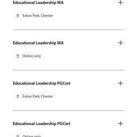
Educational Leadership MA
pin_drop
Exton Park, Chester
Educational Leadership MA
pin_drop
Online only
Educational Leadership PGCert
pin_drop
Exton Park, Chester
Educational Leadership PGCert
pin_drop
Online only