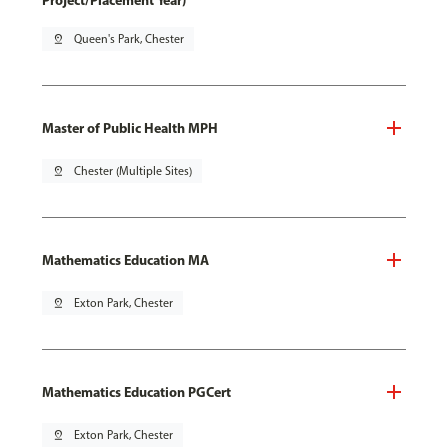
Project/Placement Year)
pin_drop
Queen's Park, Chester
Master of Public Health MPH
pin_drop
Chester (Multiple Sites)
Mathematics Education MA
pin_drop
Exton Park, Chester
Mathematics Education PGCert
pin_drop
Exton Park, Chester