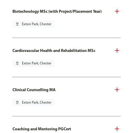
Biotechnology MSc (with Project/Placement Year)
pin_drop
Exton Park, Chester
Cardiovascular Health and Rehabilitation MSc
pin_drop
Exton Park, Chester
Clinical Counselling MA
pin_drop
Exton Park, Chester
Coaching and Mentoring PGCert