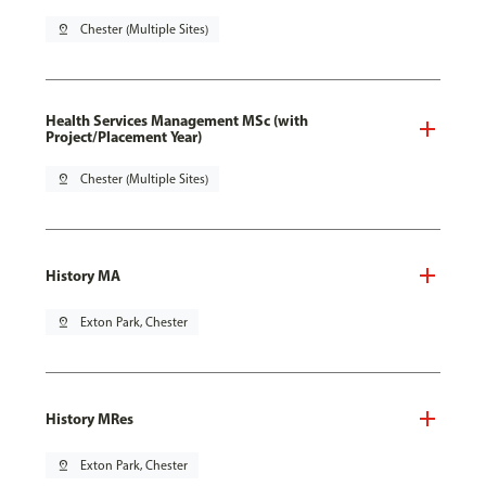
pin_drop
Chester (Multiple Sites)
Health Services Management MSc (with
Project/Placement Year)
pin_drop
Chester (Multiple Sites)
History MA
pin_drop
Exton Park, Chester
History MRes
pin_drop
Exton Park, Chester