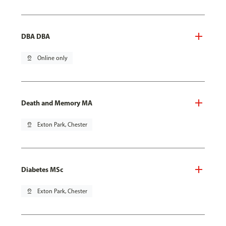
DBA DBA
pin_drop
Online only
Death and Memory MA
pin_drop
Exton Park, Chester
Diabetes MSc
pin_drop
Exton Park, Chester