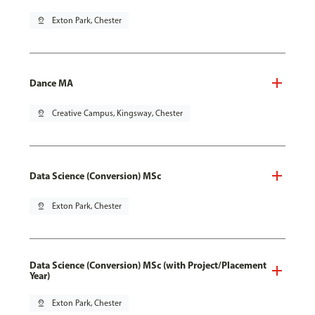
pin_drop
Exton Park, Chester
Dance MA
pin_drop
Creative Campus, Kingsway, Chester
Data Science (Conversion) MSc
pin_drop
Exton Park, Chester
Data Science (Conversion) MSc (with Project/Placement
Year)
pin_drop
Exton Park, Chester