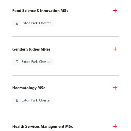
Food Science & Innovation MSc
pin_drop
Exton Park, Chester
Gender Studies MRes
pin_drop
Exton Park, Chester
Haematology MSc
pin_drop
Exton Park, Chester
Health Services Management MSc