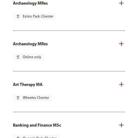
Archaeology MRes
pin_drop
Exton Park, Chester
Archaeology MRes
pin_drop
Online only
Art Therapy MA
pin_drop
Wheeler, Chester
Banking and Finance MSc