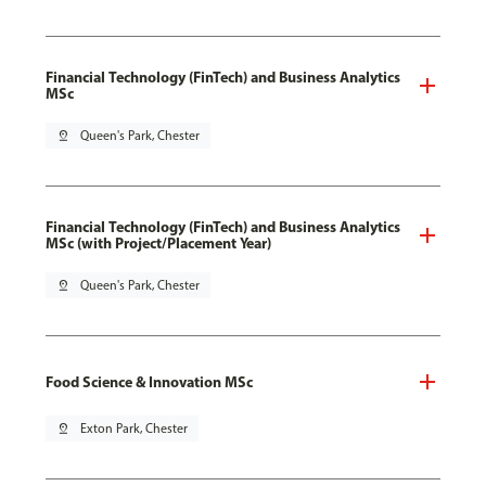
Financial Technology (FinTech) and Business Analytics
MSc
pin_drop
Queen's Park, Chester
Financial Technology (FinTech) and Business Analytics
MSc (with Project/Placement Year)
pin_drop
Queen's Park, Chester
Food Science & Innovation MSc
pin_drop
Exton Park, Chester