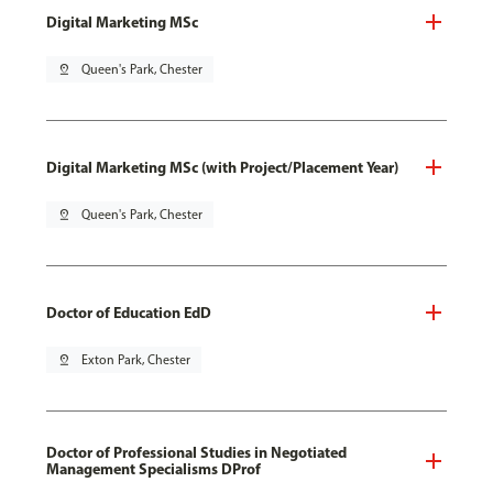
Digital Marketing MSc
pin_drop
Queen's Park, Chester
Digital Marketing MSc (with Project/Placement Year)
pin_drop
Queen's Park, Chester
Doctor of Education EdD
pin_drop
Exton Park, Chester
Doctor of Professional Studies in Negotiated
Management Specialisms DProf