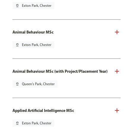
pin_drop
Exton Park, Chester
Animal Behaviour MSc
pin_drop
Exton Park, Chester
Animal Behaviour MSc (with Project/Placement Year)
pin_drop
Queen's Park, Chester
Applied Artificial Intelligence MSc
pin_drop
Exton Park, Chester