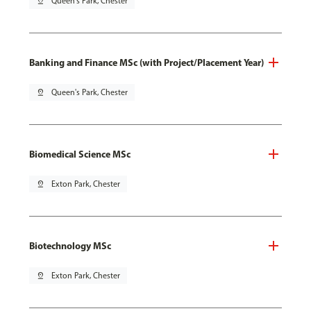
pin_drop
Queen's Park, Chester
Banking and Finance MSc (with Project/Placement Year)
pin_drop
Queen's Park, Chester
Biomedical Science MSc
pin_drop
Exton Park, Chester
Biotechnology MSc
pin_drop
Exton Park, Chester