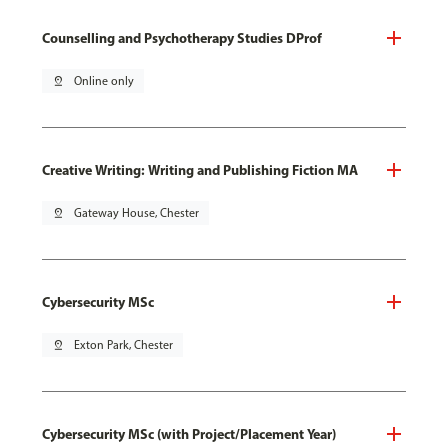
Counselling and Psychotherapy Studies DProf
pin_drop
Online only
Creative Writing: Writing and Publishing Fiction MA
pin_drop
Gateway House, Chester
Cybersecurity MSc
pin_drop
Exton Park, Chester
Cybersecurity MSc (with Project/Placement Year)