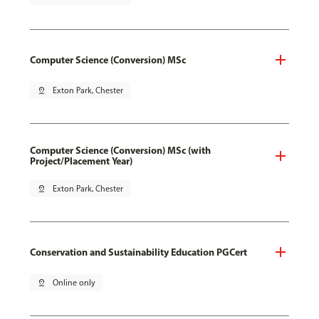
Computer Science (Conversion) MSc
pin_drop
Exton Park, Chester
Computer Science (Conversion) MSc (with
Project/Placement Year)
pin_drop
Exton Park, Chester
Conservation and Sustainability Education PGCert
pin_drop
Online only