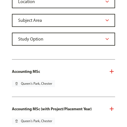
Accounting MSc
pin_drop
Queen's Park, Chester
Accounting MSc (with Project/Placement Year)
pin_drop
Queen's Park, Chester