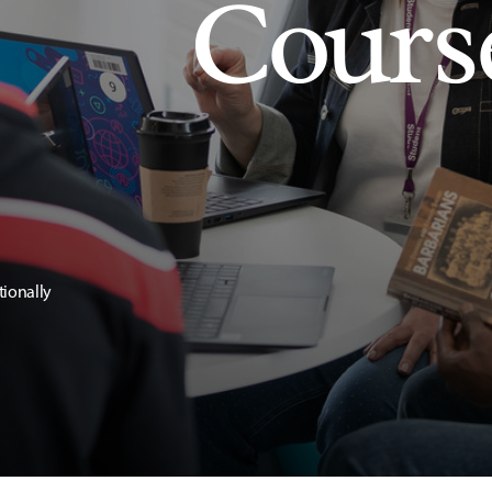
Cours
tionally