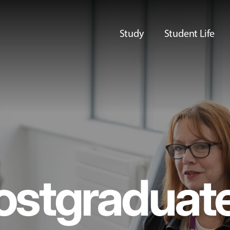
Study
Student Life
ostgraduat