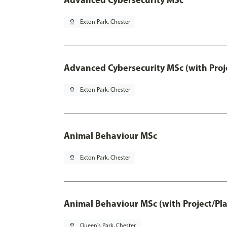
pin_drop
Exton Park, Chester
Advanced Cybersecurity MSc (with Proj
pin_drop
Exton Park, Chester
Animal Behaviour MSc
pin_drop
Exton Park, Chester
Animal Behaviour MSc (with Project/Pl
pin_drop
Queen's Park, Chester