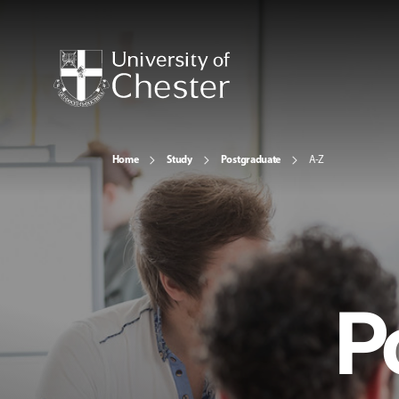
Home
Study
Postgraduate
A-Z
P