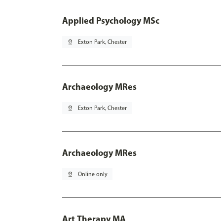
Applied Psychology MSc
pin_drop
Exton Park, Chester
Archaeology MRes
pin_drop
Exton Park, Chester
Archaeology MRes
pin_drop
Online only
Art Therapy MA