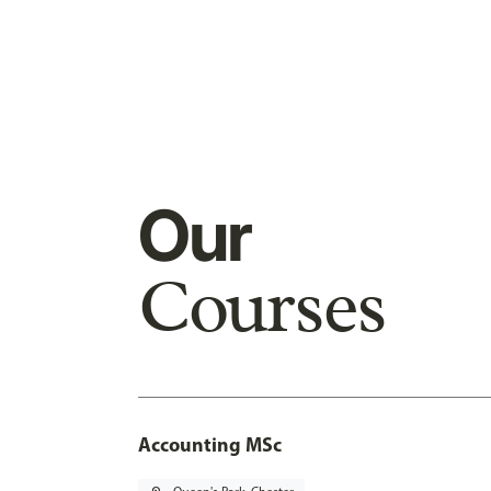
Our
Courses
Accounting MSc