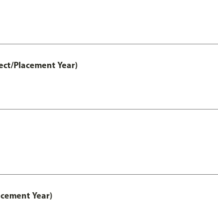
ect/Placement Year)
acement Year)