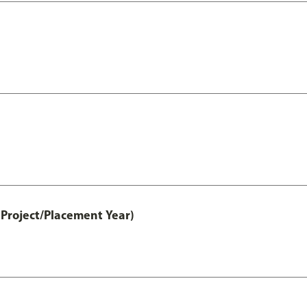
Project/Placement Year)