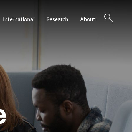
search
International
Research
About
e