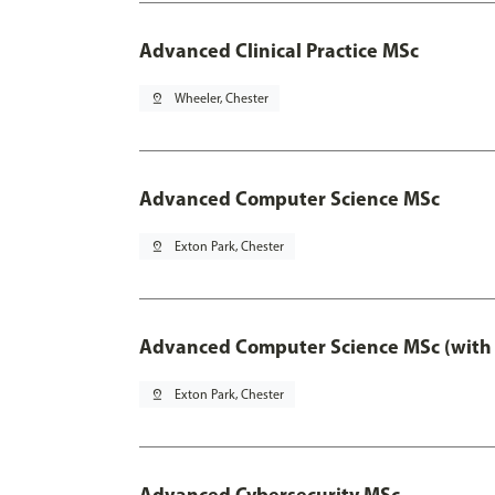
Advanced Clinical Practice MSc
pin_drop
Wheeler, Chester
Advanced Computer Science MSc
pin_drop
Exton Park, Chester
Advanced Computer Science MSc (with 
pin_drop
Exton Park, Chester
Advanced Cybersecurity MSc