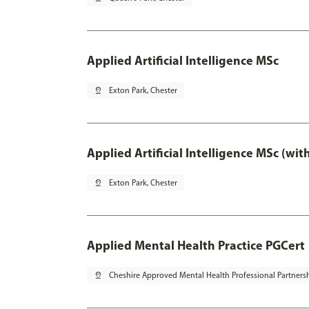
Applied Artificial Intelligence MSc
pin_drop
Exton Park, Chester
Applied Artificial Intelligence MSc (wi
pin_drop
Exton Park, Chester
Applied Mental Health Practice PGCert
pin_drop
Cheshire Approved Mental Health Professional Partners