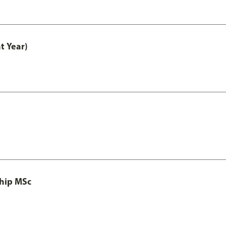
t Year)
ship MSc