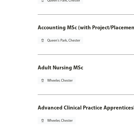
pin_drop
Queen's Park, Chester
Accounting MSc (with Project/Placemen
pin_drop
Queen's Park, Chester
Adult Nursing MSc
pin_drop
Wheeler, Chester
Advanced Clinical Practice Apprentice
pin_drop
Wheeler, Chester