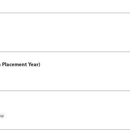
th Placement Year)
hip