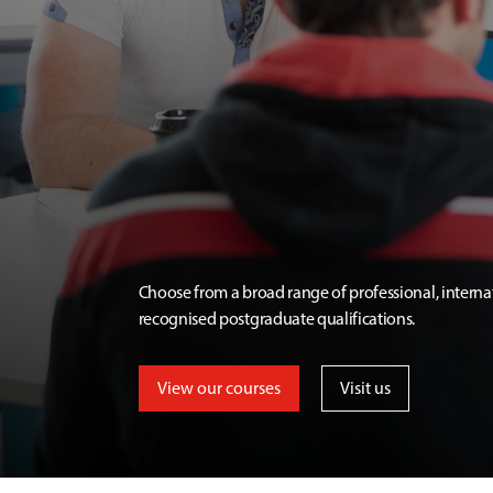
Choose from a broad range of professional, interna
recognised postgraduate qualifications.
View our courses
Visit us