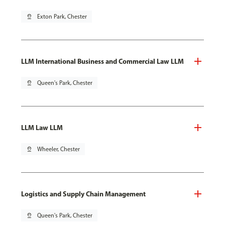
pin_drop
Exton Park, Chester
LLM International Business and Commercial Law LLM
pin_drop
Queen's Park, Chester
LLM Law LLM
pin_drop
Wheeler, Chester
Logistics and Supply Chain Management
pin_drop
Queen's Park, Chester