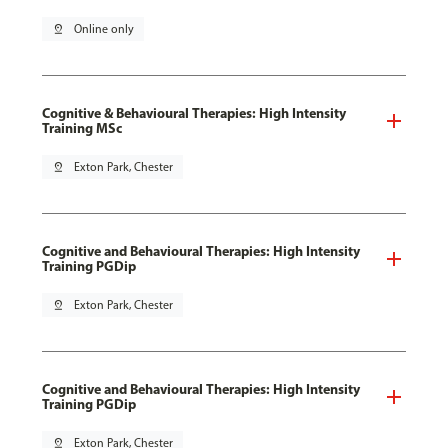
pin_drop
Online only
Cognitive & Behavioural Therapies: High Intensity
Training MSc
pin_drop
Exton Park, Chester
Cognitive and Behavioural Therapies: High Intensity
Training PGDip
pin_drop
Exton Park, Chester
Cognitive and Behavioural Therapies: High Intensity
Training PGDip
pin_drop
Exton Park, Chester