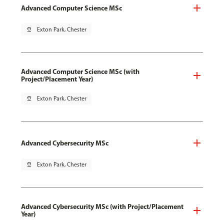
Advanced Computer Science MSc
pin_drop
Exton Park, Chester
Advanced Computer Science MSc (with
Project/Placement Year)
pin_drop
Exton Park, Chester
Advanced Cybersecurity MSc
pin_drop
Exton Park, Chester
Advanced Cybersecurity MSc (with Project/Placement
Year)