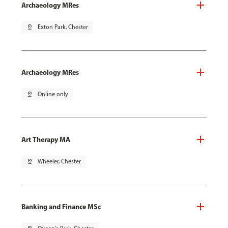
Archaeology MRes
pin_drop
Exton Park, Chester
Archaeology MRes
pin_drop
Online only
Art Therapy MA
pin_drop
Wheeler, Chester
Banking and Finance MSc