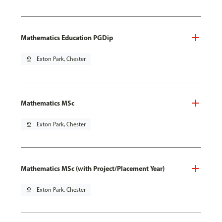
Mathematics Education PGDip
pin_drop
Exton Park, Chester
Mathematics MSc
pin_drop
Exton Park, Chester
Mathematics MSc (with Project/Placement Year)
pin_drop
Exton Park, Chester