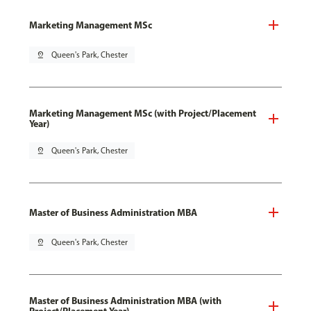
Marketing Management MSc
pin_drop
Queen's Park, Chester
Marketing Management MSc (with Project/Placement
Year)
pin_drop
Queen's Park, Chester
Master of Business Administration MBA
pin_drop
Queen's Park, Chester
Master of Business Administration MBA (with