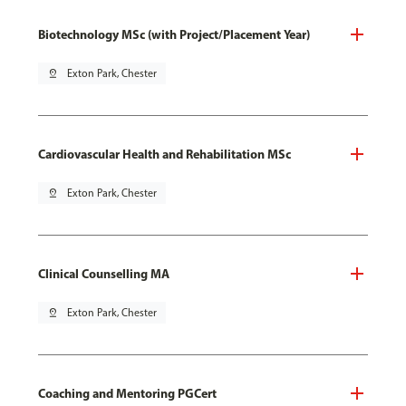
Biotechnology MSc (with Project/Placement Year)
pin_drop
Exton Park, Chester
Cardiovascular Health and Rehabilitation MSc
pin_drop
Exton Park, Chester
Clinical Counselling MA
pin_drop
Exton Park, Chester
Coaching and Mentoring PGCert