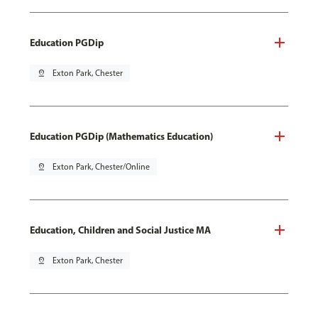
Education PGDip
pin_drop
Exton Park, Chester
Education PGDip (Mathematics Education)
pin_drop
Exton Park, Chester/Online
Education, Children and Social Justice MA
pin_drop
Exton Park, Chester