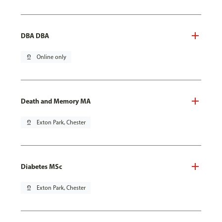
DBA DBA
pin_drop
Online only
Death and Memory MA
pin_drop
Exton Park, Chester
Diabetes MSc
pin_drop
Exton Park, Chester