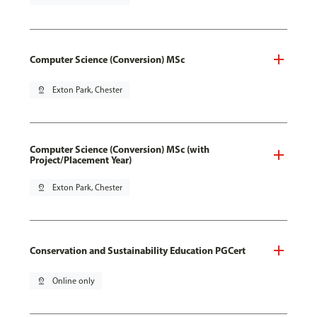
Computer Science (Conversion) MSc
pin_drop
Exton Park, Chester
Computer Science (Conversion) MSc (with
Project/Placement Year)
pin_drop
Exton Park, Chester
Conservation and Sustainability Education PGCert
pin_drop
Online only