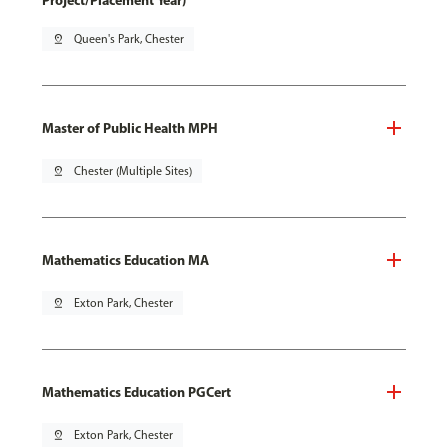
Project/Placement Year)
pin_drop
Queen's Park, Chester
Master of Public Health MPH
pin_drop
Chester (Multiple Sites)
Mathematics Education MA
pin_drop
Exton Park, Chester
Mathematics Education PGCert
pin_drop
Exton Park, Chester