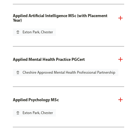
Applied Artificial Intelligence MSc (with Placement
Year)
pin_drop
Exton Park, Chester
Applied Mental Health Practice PGCert
pin_drop
Cheshire Approved Mental Health Professional Partnership
Applied Psychology MSc
pin_drop
Exton Park, Chester