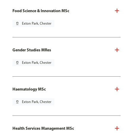
Food Science & Innovation MSc
pin_drop
Exton Park, Chester
Gender Studies MRes
pin_drop
Exton Park, Chester
Haematology MSc
pin_drop
Exton Park, Chester
Health Services Management MSc