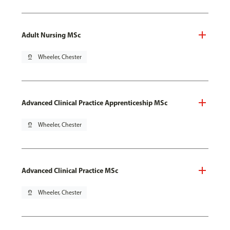
Adult Nursing MSc
pin_drop
Wheeler, Chester
Advanced Clinical Practice Apprenticeship MSc
pin_drop
Wheeler, Chester
Advanced Clinical Practice MSc
pin_drop
Wheeler, Chester