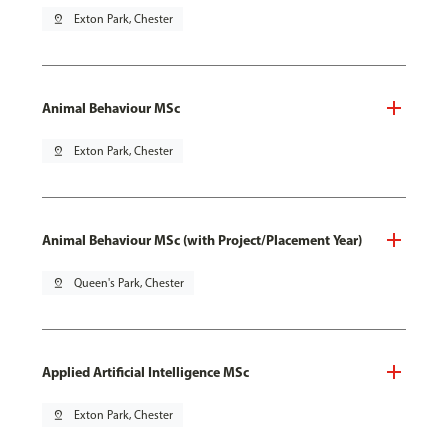
pin_drop
Exton Park, Chester
Animal Behaviour MSc
pin_drop
Exton Park, Chester
Animal Behaviour MSc (with Project/Placement Year)
pin_drop
Queen's Park, Chester
Applied Artificial Intelligence MSc
pin_drop
Exton Park, Chester