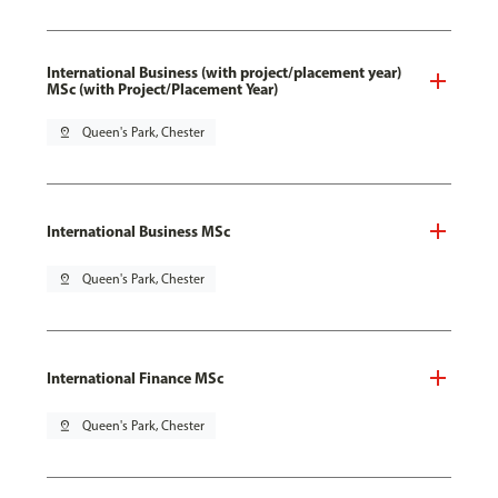
International Business (with project/placement year)
MSc (with Project/Placement Year)
pin_drop
Queen's Park, Chester
International Business MSc
pin_drop
Queen's Park, Chester
International Finance MSc
pin_drop
Queen's Park, Chester