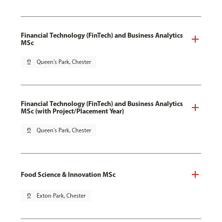
Financial Technology (FinTech) and Business Analytics
MSc
pin_drop
Queen's Park, Chester
Financial Technology (FinTech) and Business Analytics
MSc (with Project/Placement Year)
pin_drop
Queen's Park, Chester
Food Science & Innovation MSc
pin_drop
Exton Park, Chester