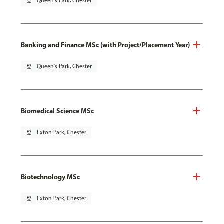
pin_drop
Queen's Park, Chester
Banking and Finance MSc (with Project/Placement Year)
pin_drop
Queen's Park, Chester
Biomedical Science MSc
pin_drop
Exton Park, Chester
Biotechnology MSc
pin_drop
Exton Park, Chester