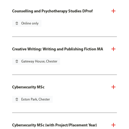
Counselling and Psychotherapy Studies DProf
pin_drop
Online only
Creative Writing: Writing and Publishing Fiction MA
pin_drop
Gateway House, Chester
Cybersecurity MSc
pin_drop
Exton Park, Chester
Cybersecurity MSc (with Project/Placement Year)