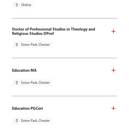
pin_drop
Online
Doctor of Professional Studies in Theology and
Religious Studies DProf
pin_drop
Exton Park, Chester
Education MA
pin_drop
Exton Park, Chester
Education PGCert
pin_drop
Exton Park, Chester