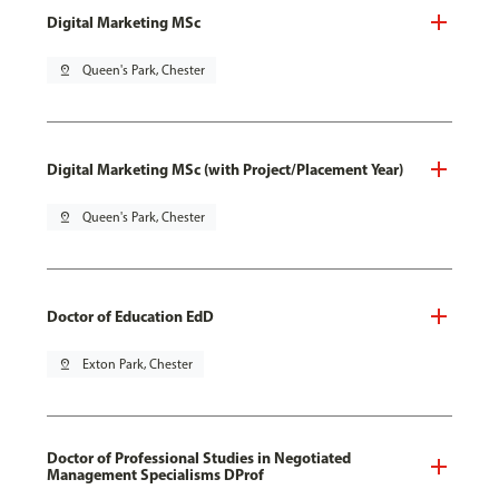
Digital Marketing MSc
pin_drop
Queen's Park, Chester
Digital Marketing MSc (with Project/Placement Year)
pin_drop
Queen's Park, Chester
Doctor of Education EdD
pin_drop
Exton Park, Chester
Doctor of Professional Studies in Negotiated
Management Specialisms DProf