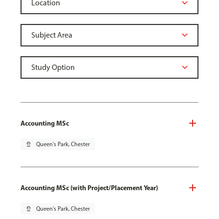
Accounting MSc
pin_drop
Queen's Park, Chester
Accounting MSc (with Project/Placement Year)
pin_drop
Queen's Park, Chester