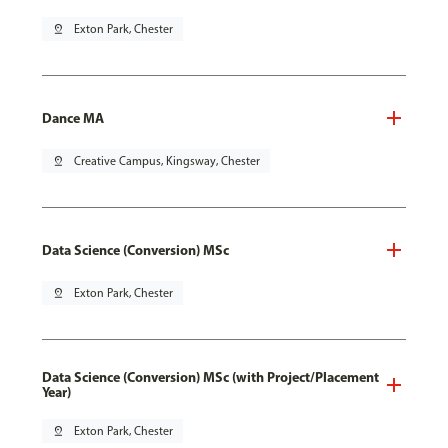
pin_drop
Exton Park, Chester
Dance MA
pin_drop
Creative Campus, Kingsway, Chester
Data Science (Conversion) MSc
pin_drop
Exton Park, Chester
Data Science (Conversion) MSc (with Project/Placement
Year)
pin_drop
Exton Park, Chester