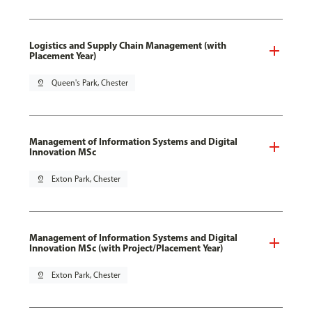
Logistics and Supply Chain Management (with
Placement Year)
pin_drop
Queen's Park, Chester
Management of Information Systems and Digital
Innovation MSc
pin_drop
Exton Park, Chester
Management of Information Systems and Digital
Innovation MSc (with Project/Placement Year)
pin_drop
Exton Park, Chester