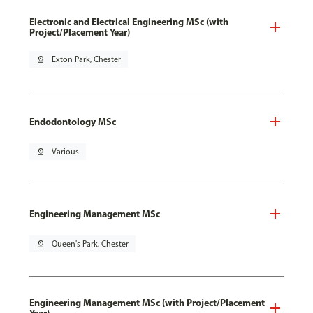
Electronic and Electrical Engineering MSc (with
Project/Placement Year)
pin_drop
Exton Park, Chester
Endodontology MSc
pin_drop
Various
Engineering Management MSc
pin_drop
Queen's Park, Chester
Engineering Management MSc (with Project/Placement