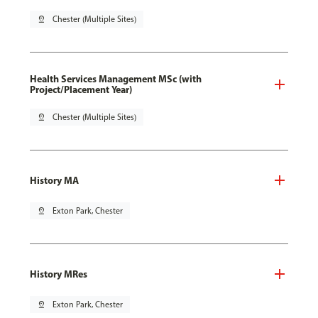
pin_drop
Chester (Multiple Sites)
Health Services Management MSc (with
Project/Placement Year)
pin_drop
Chester (Multiple Sites)
History MA
pin_drop
Exton Park, Chester
History MRes
pin_drop
Exton Park, Chester