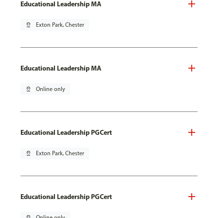
Educational Leadership MA
pin_drop
Exton Park, Chester
Educational Leadership MA
pin_drop
Online only
Educational Leadership PGCert
pin_drop
Exton Park, Chester
Educational Leadership PGCert
pin_drop
Online only