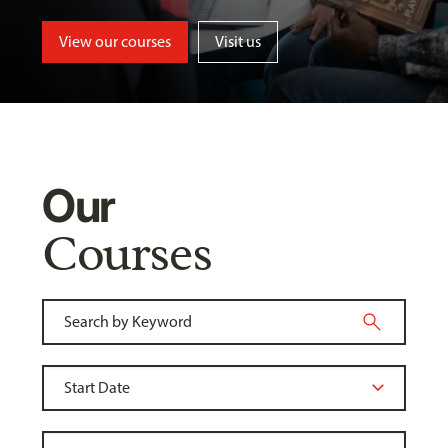
View our courses
Visit us
Our
Courses