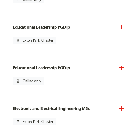
Educational Leadership PGDip
pin_drop
Exton Park, Chester
Educational Leadership PGDip
pin_drop
Online only
Electronic and Electrical Engineering MSc
pin_drop
Exton Park, Chester