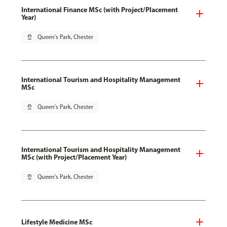
International Finance MSc (with Project/Placement
Year)
pin_drop
Queen's Park, Chester
International Tourism and Hospitality Management
MSc
pin_drop
Queen's Park, Chester
International Tourism and Hospitality Management
MSc (with Project/Placement Year)
pin_drop
Queen's Park, Chester
Lifestyle Medicine MSc