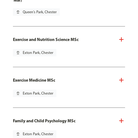
Year)
pin_drop
Queen's Park, Chester
Exercise and Nutrition Science MSc
pin_drop
Exton Park, Chester
Exercise Medicine MSc
pin_drop
Exton Park, Chester
Family and Child Psychology MSc
pin_drop
Exton Park, Chester