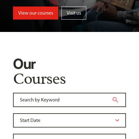
View our courses
Visit us
Our
Courses