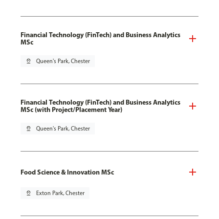
Financial Technology (FinTech) and Business Analytics
MSc
pin_drop
Queen's Park, Chester
Financial Technology (FinTech) and Business Analytics
MSc (with Project/Placement Year)
pin_drop
Queen's Park, Chester
Food Science & Innovation MSc
pin_drop
Exton Park, Chester