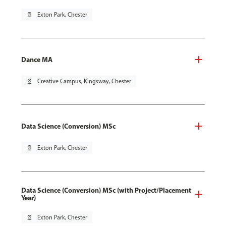
pin_drop
Exton Park, Chester
Dance MA
pin_drop
Creative Campus, Kingsway, Chester
Data Science (Conversion) MSc
pin_drop
Exton Park, Chester
Data Science (Conversion) MSc (with Project/Placement
Year)
pin_drop
Exton Park, Chester