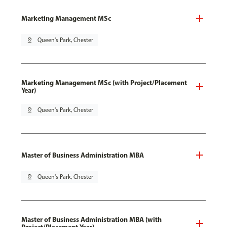
Marketing Management MSc
pin_drop
Queen's Park, Chester
Marketing Management MSc (with Project/Placement
Year)
pin_drop
Queen's Park, Chester
Master of Business Administration MBA
pin_drop
Queen's Park, Chester
Master of Business Administration MBA (with