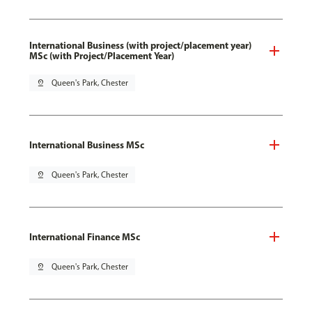
International Business (with project/placement year)
MSc (with Project/Placement Year)
pin_drop
Queen's Park, Chester
International Business MSc
pin_drop
Queen's Park, Chester
International Finance MSc
pin_drop
Queen's Park, Chester