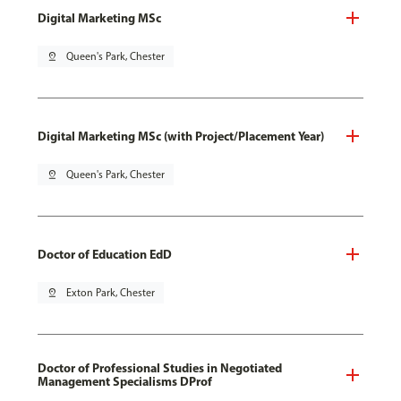
Digital Marketing MSc
pin_drop
Queen's Park, Chester
Digital Marketing MSc (with Project/Placement Year)
pin_drop
Queen's Park, Chester
Doctor of Education EdD
pin_drop
Exton Park, Chester
Doctor of Professional Studies in Negotiated
Management Specialisms DProf