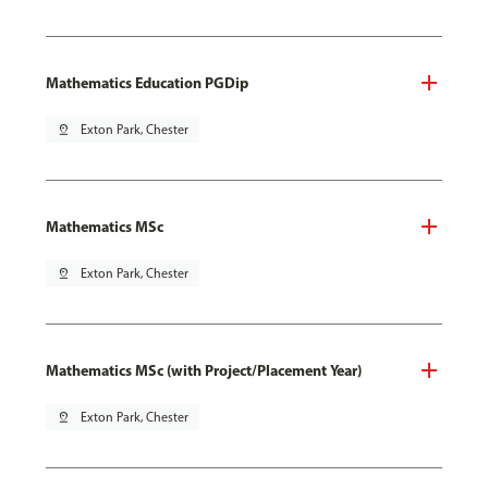
Mathematics Education PGDip
pin_drop
Exton Park, Chester
Mathematics MSc
pin_drop
Exton Park, Chester
Mathematics MSc (with Project/Placement Year)
pin_drop
Exton Park, Chester