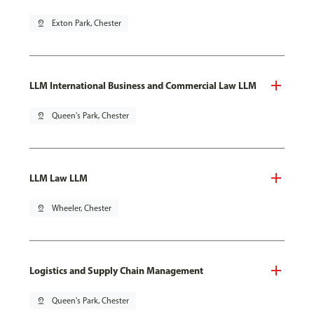
pin_drop
Exton Park, Chester
LLM International Business and Commercial Law LLM
pin_drop
Queen's Park, Chester
LLM Law LLM
pin_drop
Wheeler, Chester
Logistics and Supply Chain Management
pin_drop
Queen's Park, Chester