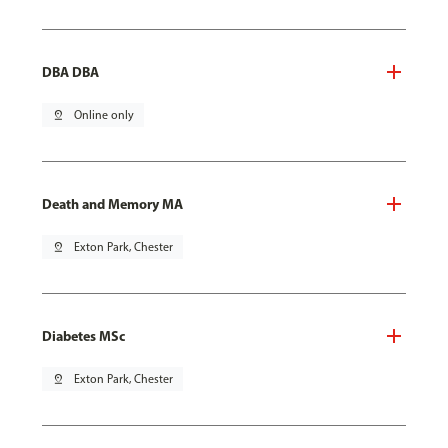
DBA DBA
pin_drop
Online only
Death and Memory MA
pin_drop
Exton Park, Chester
Diabetes MSc
pin_drop
Exton Park, Chester