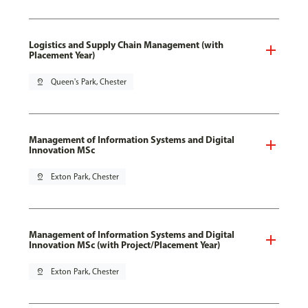
Logistics and Supply Chain Management (with
Placement Year)
pin_drop
Queen's Park, Chester
Management of Information Systems and Digital
Innovation MSc
pin_drop
Exton Park, Chester
Management of Information Systems and Digital
Innovation MSc (with Project/Placement Year)
pin_drop
Exton Park, Chester