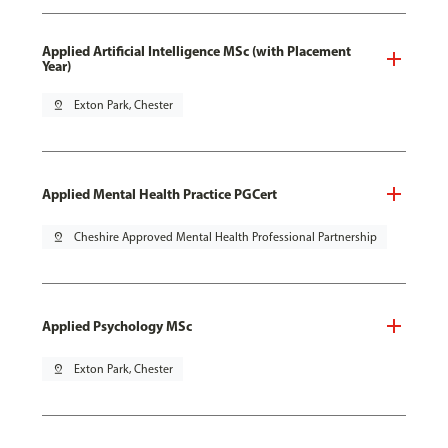
Applied Artificial Intelligence MSc (with Placement
Year)
pin_drop
Exton Park, Chester
Applied Mental Health Practice PGCert
pin_drop
Cheshire Approved Mental Health Professional Partnership
Applied Psychology MSc
pin_drop
Exton Park, Chester