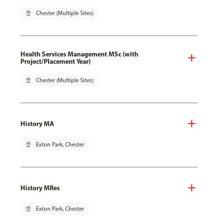
pin_drop
Chester (Multiple Sites)
Health Services Management MSc (with
Project/Placement Year)
pin_drop
Chester (Multiple Sites)
History MA
pin_drop
Exton Park, Chester
History MRes
pin_drop
Exton Park, Chester