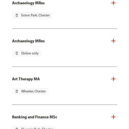
Archaeology MRes
pin_drop
Exton Park, Chester
Archaeology MRes
pin_drop
Online only
Art Therapy MA
pin_drop
Wheeler, Chester
Banking and Finance MSc