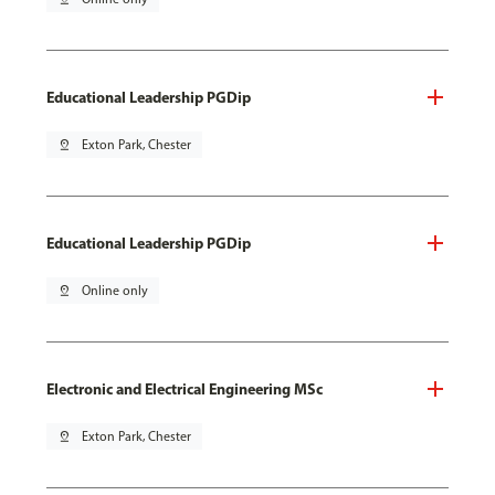
Educational Leadership PGDip
pin_drop
Exton Park, Chester
Educational Leadership PGDip
pin_drop
Online only
Electronic and Electrical Engineering MSc
pin_drop
Exton Park, Chester