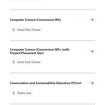
Computer Science (Conversion) MSc
pin_drop
Exton Park, Chester
Computer Science (Conversion) MSc (with
Project/Placement Year)
pin_drop
Exton Park, Chester
Conservation and Sustainability Education PGCert
pin_drop
Online only