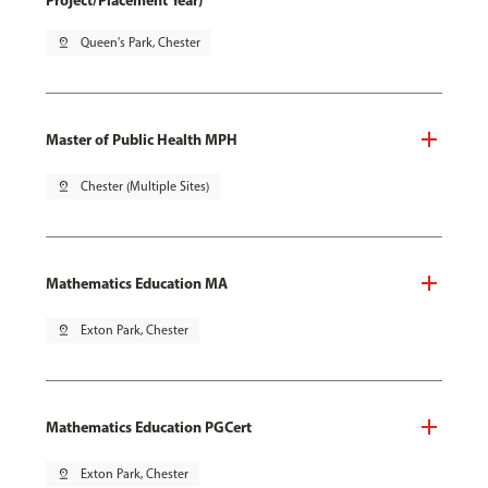
Project/Placement Year)
pin_drop
Queen's Park, Chester
Master of Public Health MPH
pin_drop
Chester (Multiple Sites)
Mathematics Education MA
pin_drop
Exton Park, Chester
Mathematics Education PGCert
pin_drop
Exton Park, Chester