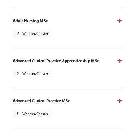
Adult Nursing MSc
pin_drop
Wheeler, Chester
Advanced Clinical Practice Apprenticeship MSc
pin_drop
Wheeler, Chester
Advanced Clinical Practice MSc
pin_drop
Wheeler, Chester