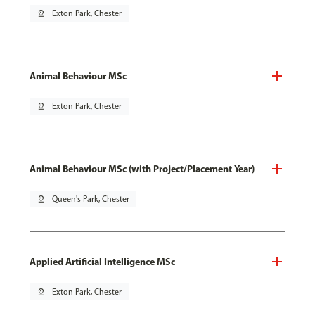
pin_drop
Exton Park, Chester
Animal Behaviour MSc
pin_drop
Exton Park, Chester
Animal Behaviour MSc (with Project/Placement Year)
pin_drop
Queen's Park, Chester
Applied Artificial Intelligence MSc
pin_drop
Exton Park, Chester