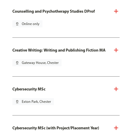
Counselling and Psychotherapy Studies DProf
pin_drop
Online only
Creative Writing: Writing and Publishing Fiction MA
pin_drop
Gateway House, Chester
Cybersecurity MSc
pin_drop
Exton Park, Chester
Cybersecurity MSc (with Project/Placement Year)