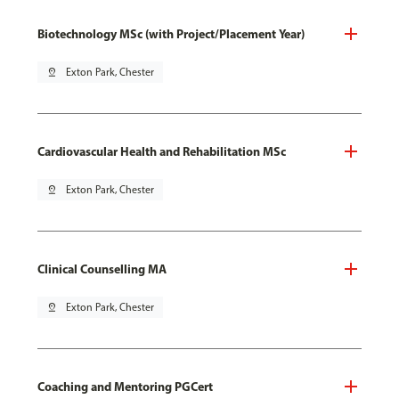
Biotechnology MSc (with Project/Placement Year)
pin_drop
Exton Park, Chester
Cardiovascular Health and Rehabilitation MSc
pin_drop
Exton Park, Chester
Clinical Counselling MA
pin_drop
Exton Park, Chester
Coaching and Mentoring PGCert