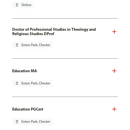
pin_drop
Online
Doctor of Professional Studies in Theology and
Religious Studies DProf
pin_drop
Exton Park, Chester
Education MA
pin_drop
Exton Park, Chester
Education PGCert
pin_drop
Exton Park, Chester