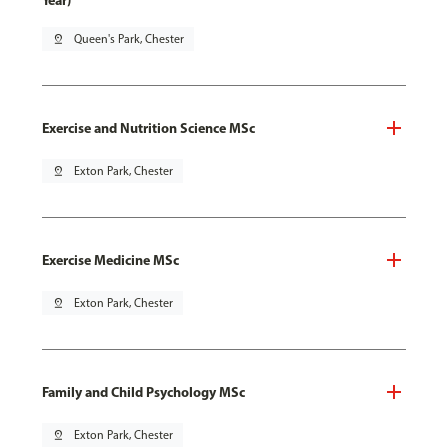
Year)
pin_drop
Queen's Park, Chester
Exercise and Nutrition Science MSc
pin_drop
Exton Park, Chester
Exercise Medicine MSc
pin_drop
Exton Park, Chester
Family and Child Psychology MSc
pin_drop
Exton Park, Chester