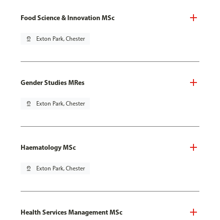
Food Science & Innovation MSc
pin_drop
Exton Park, Chester
Gender Studies MRes
pin_drop
Exton Park, Chester
Haematology MSc
pin_drop
Exton Park, Chester
Health Services Management MSc