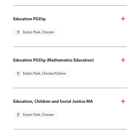
Education PGDip
pin_drop
Exton Park, Chester
Education PGDip (Mathematics Education)
pin_drop
Exton Park, Chester/Online
Education, Children and Social Justice MA
pin_drop
Exton Park, Chester