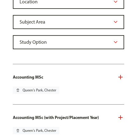
Accounting MSc
pin_drop
Queen's Park, Chester
Accounting MSc (with Project/Placement Year)
pin_drop
Queen's Park, Chester