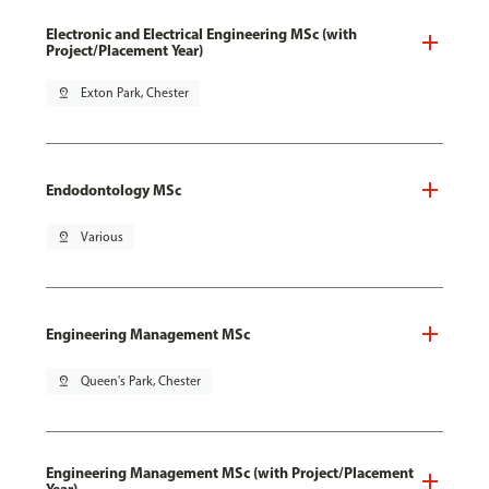
Electronic and Electrical Engineering MSc (with
Project/Placement Year)
pin_drop
Exton Park, Chester
Endodontology MSc
pin_drop
Various
Engineering Management MSc
pin_drop
Queen's Park, Chester
Engineering Management MSc (with Project/Placement