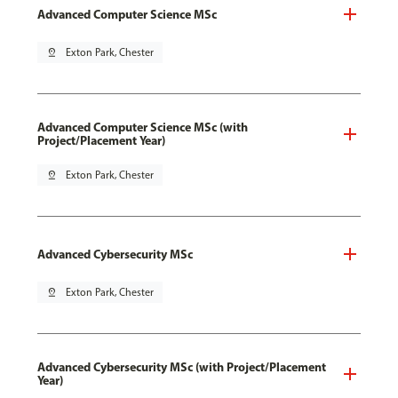
Advanced Computer Science MSc
pin_drop
Exton Park, Chester
Advanced Computer Science MSc (with
Project/Placement Year)
pin_drop
Exton Park, Chester
Advanced Cybersecurity MSc
pin_drop
Exton Park, Chester
Advanced Cybersecurity MSc (with Project/Placement
Year)