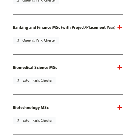
pin_drop
Queen's Park, Chester
Banking and Finance MSc (with Project/Placement Year)
pin_drop
Queen's Park, Chester
Biomedical Science MSc
pin_drop
Exton Park, Chester
Biotechnology MSc
pin_drop
Exton Park, Chester