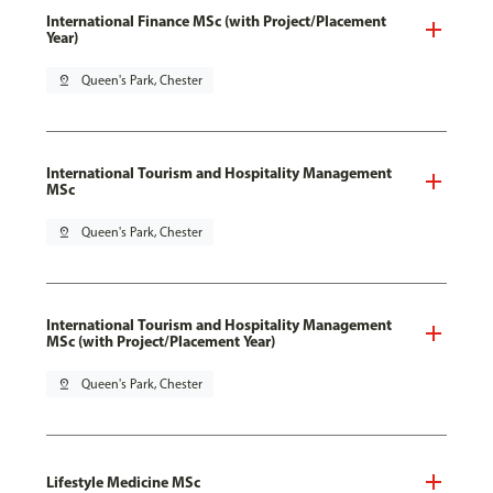
International Finance MSc (with Project/Placement
Year)
pin_drop
Queen's Park, Chester
International Tourism and Hospitality Management
MSc
pin_drop
Queen's Park, Chester
International Tourism and Hospitality Management
MSc (with Project/Placement Year)
pin_drop
Queen's Park, Chester
Lifestyle Medicine MSc