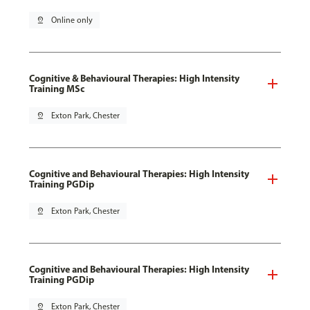
pin_drop
Online only
Cognitive & Behavioural Therapies: High Intensity
Training MSc
pin_drop
Exton Park, Chester
Cognitive and Behavioural Therapies: High Intensity
Training PGDip
pin_drop
Exton Park, Chester
Cognitive and Behavioural Therapies: High Intensity
Training PGDip
pin_drop
Exton Park, Chester