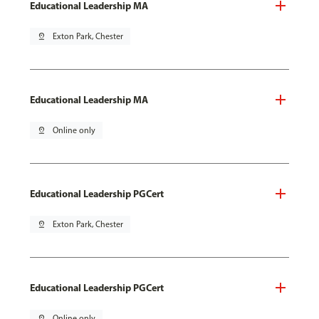
Educational Leadership MA
pin_drop
Exton Park, Chester
Educational Leadership MA
pin_drop
Online only
Educational Leadership PGCert
pin_drop
Exton Park, Chester
Educational Leadership PGCert
pin_drop
Online only