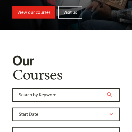
View our courses
Visit us
Our
Courses