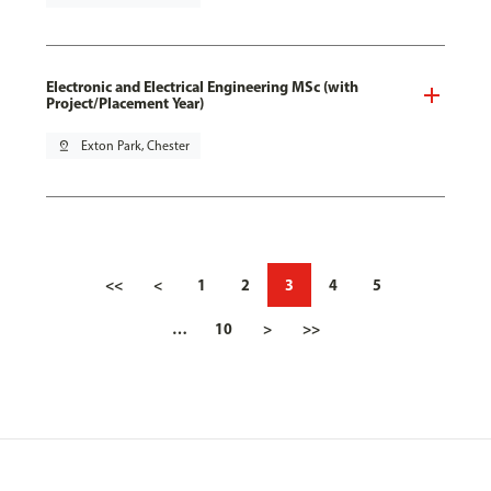
Electronic and Electrical Engineering MSc (with
Project/Placement Year)
pin_drop
Exton Park, Chester
<<
<
1
2
3
4
5
…
10
>
>>