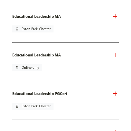
Educational Leadership MA
pin_drop
Exton Park, Chester
Educational Leadership MA
pin_drop
Online only
Educational Leadership PGCert
pin_drop
Exton Park, Chester