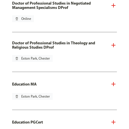
Doctor of Professional Studies in Negotiated
Management Specialisms DProf
pin_drop
Online
Doctor of Professional Studies in Theology and
Religious Studies DProf
pin_drop
Exton Park, Chester
Education MA
pin_drop
Exton Park, Chester
Education PGCert