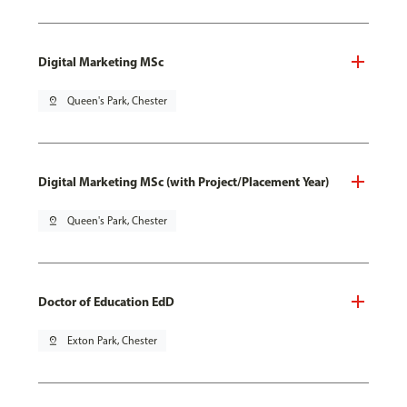
Digital Marketing MSc
pin_drop
Queen's Park, Chester
Digital Marketing MSc (with Project/Placement Year)
pin_drop
Queen's Park, Chester
Doctor of Education EdD
pin_drop
Exton Park, Chester