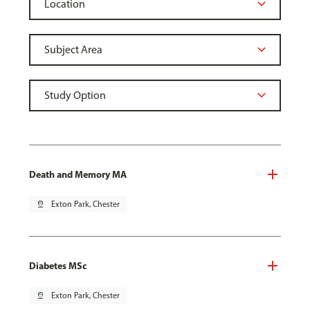
Death and Memory MA
pin_drop
Exton Park, Chester
Diabetes MSc
pin_drop
Exton Park, Chester