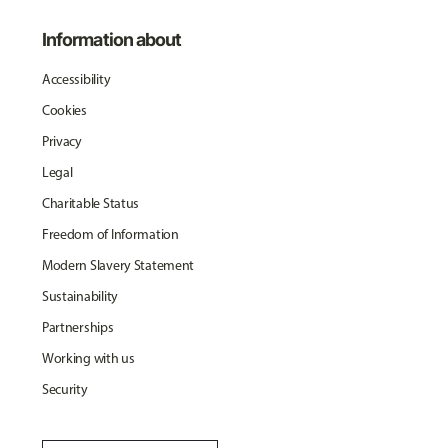
Information about
Accessibility
Cookies
Privacy
Legal
Charitable Status
Freedom of Information
Modern Slavery Statement
Sustainability
Partnerships
Working with us
Security