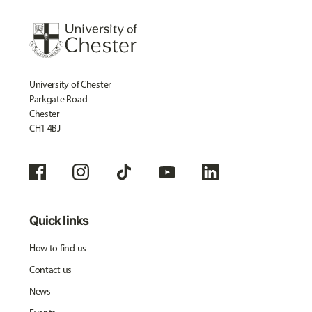
University of Chester
Parkgate Road
Chester
CH1 4BJ
Quick links
How to find us
Contact us
News