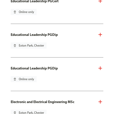
Educational Leadership PGCert
pin_drop
Online only
Educational Leadership PGDip
pin_drop
Exton Park, Chester
Educational Leadership PGDip
pin_drop
Online only
Electronic and Electrical Engineering MSc
pin_drop
Exton Park, Chester