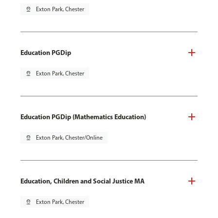
pin_drop
Exton Park, Chester
Education PGDip
pin_drop
Exton Park, Chester
Education PGDip (Mathematics Education)
pin_drop
Exton Park, Chester/Online
Education, Children and Social Justice MA
pin_drop
Exton Park, Chester