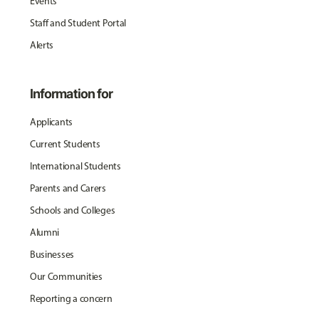
Events
Staff and Student Portal
Alerts
Information for
Applicants
Current Students
International Students
Parents and Carers
Schools and Colleges
Alumni
Businesses
Our Communities
Reporting a concern