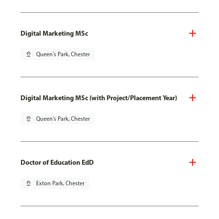
Digital Marketing MSc
pin_drop
Queen's Park, Chester
Digital Marketing MSc (with Project/Placement Year)
pin_drop
Queen's Park, Chester
Doctor of Education EdD
pin_drop
Exton Park, Chester