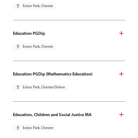
pin_drop
Exton Park, Chester
Education PGDip
pin_drop
Exton Park, Chester
Education PGDip (Mathematics Education)
pin_drop
Exton Park, Chester/Online
Education, Children and Social Justice MA
pin_drop
Exton Park, Chester