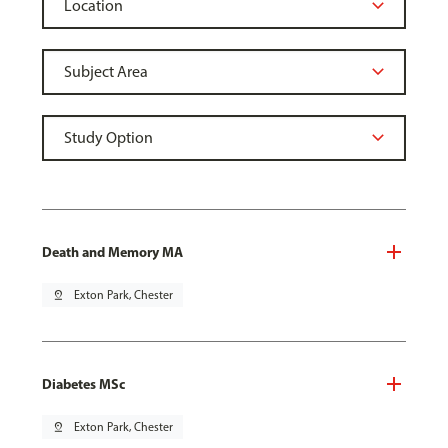
Death and Memory MA
pin_drop
Exton Park, Chester
Diabetes MSc
pin_drop
Exton Park, Chester