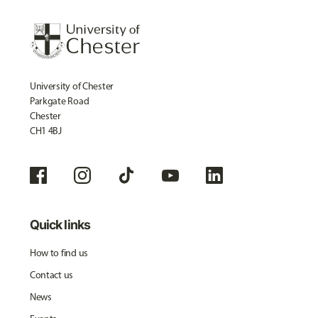
University of Chester
Parkgate Road
Chester
CH1 4BJ
Quick links
How to find us
Contact us
News