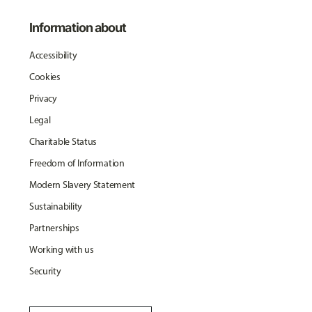
Information about
Accessibility
Cookies
Privacy
Legal
Charitable Status
Freedom of Information
Modern Slavery Statement
Sustainability
Partnerships
Working with us
Security