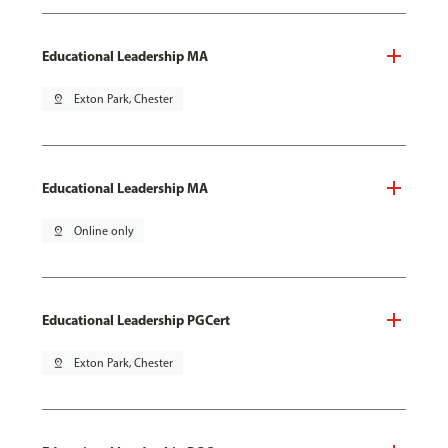
Educational Leadership MA
pin_drop
Exton Park, Chester
Educational Leadership MA
pin_drop
Online only
Educational Leadership PGCert
pin_drop
Exton Park, Chester