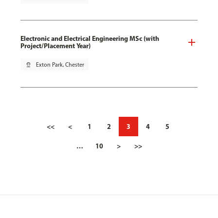
Electronic and Electrical Engineering MSc (with
Project/Placement Year)
pin_drop
Exton Park, Chester
<<
<
1
2
3
4
5
…
10
>
>>