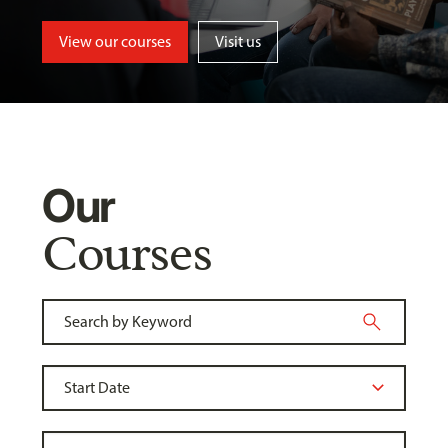
View our courses
Visit us
Our
Courses