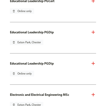
Educational Leadership PGCert
pin_drop
Online only
Educational Leadership PGDip
pin_drop
Exton Park, Chester
Educational Leadership PGDip
pin_drop
Online only
Electronic and Electrical Engineering MSc
pin_drop
Exton Park, Chester