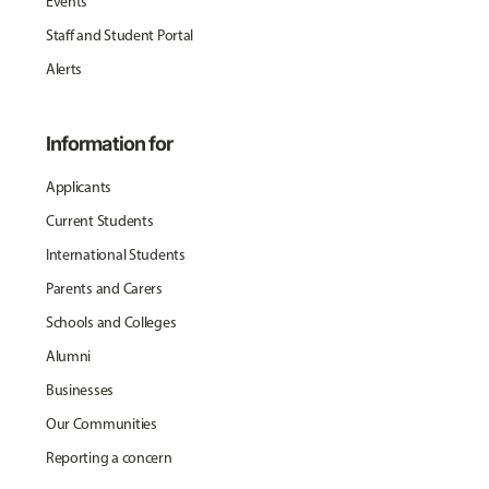
Events
Staff and Student Portal
Alerts
Information for
Applicants
Current Students
International Students
Parents and Carers
Schools and Colleges
Alumni
Businesses
Our Communities
Reporting a concern