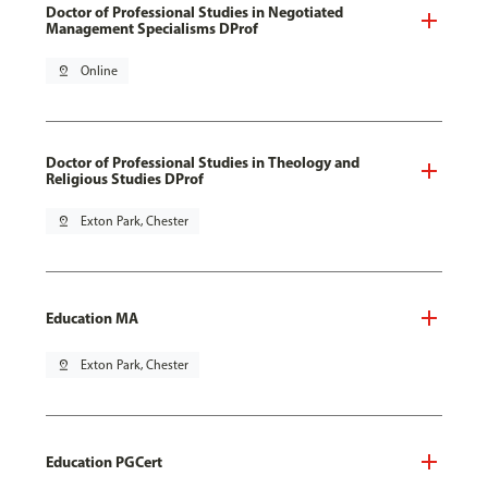
Doctor of Professional Studies in Negotiated
Management Specialisms DProf
pin_drop
Online
Doctor of Professional Studies in Theology and
Religious Studies DProf
pin_drop
Exton Park, Chester
Education MA
pin_drop
Exton Park, Chester
Education PGCert