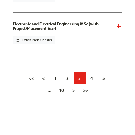
Electronic and Electrical Engineering MSc (with
Project/Placement Year)
pin_drop
Exton Park, Chester
<<
<
1
2
3
4
5
…
10
>
>>