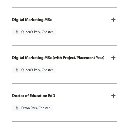
Digital Marketing MSc
pin_drop
Queen's Park, Chester
Digital Marketing MSc (with Project/Placement Year)
pin_drop
Queen's Park, Chester
Doctor of Education EdD
pin_drop
Exton Park, Chester