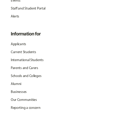
Events
Staff and Student Portal
Alerts
Information for
Applicants
Current Students
International Students
Parents and Carers
Schools and Colleges
Alumni
Businesses
Our Communities
Reporting a concern