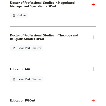
Doctor of Professional Studies in Negotiated
Management Specialisms DProf
pin_drop
Online
Doctor of Professional Studies in Theology and
Religious Studies DProf
pin_drop
Exton Park, Chester
Education MA
pin_drop
Exton Park, Chester
Education PGCert