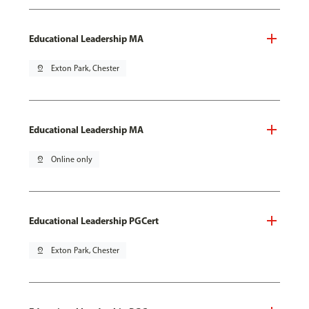
Educational Leadership MA
pin_drop
Exton Park, Chester
Educational Leadership MA
pin_drop
Online only
Educational Leadership PGCert
pin_drop
Exton Park, Chester