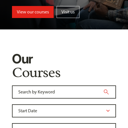
View our courses
Visit us
Our
Courses