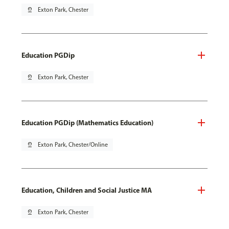
pin_drop
Exton Park, Chester
Education PGDip
pin_drop
Exton Park, Chester
Education PGDip (Mathematics Education)
pin_drop
Exton Park, Chester/Online
Education, Children and Social Justice MA
pin_drop
Exton Park, Chester