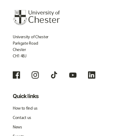
University of Chester
Parkgate Road
Chester
CH1 4BJ
Quick links
How to find us
Contact us
News