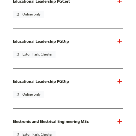
Educational Leadership PGCert
pin_drop
Online only
Educational Leadership PGDip
pin_drop
Exton Park, Chester
Educational Leadership PGDip
pin_drop
Online only
Electronic and Electrical Engineering MSc
pin_drop
Exton Park, Chester