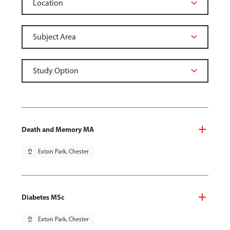
Death and Memory MA
pin_drop
Exton Park, Chester
Diabetes MSc
pin_drop
Exton Park, Chester