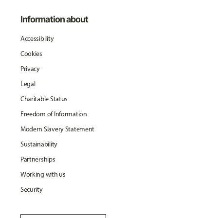
Information about
Accessibility
Cookies
Privacy
Legal
Charitable Status
Freedom of Information
Modern Slavery Statement
Sustainability
Partnerships
Working with us
Security