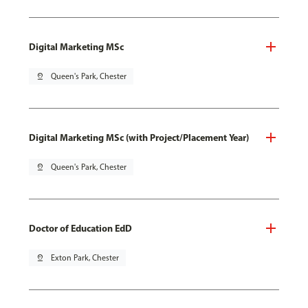
Digital Marketing MSc
pin_drop
Queen's Park, Chester
Digital Marketing MSc (with Project/Placement Year)
pin_drop
Queen's Park, Chester
Doctor of Education EdD
pin_drop
Exton Park, Chester