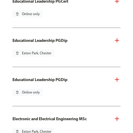
Educational Leadership PGCert
pin_drop
Online only
Educational Leadership PGDip
pin_drop
Exton Park, Chester
Educational Leadership PGDip
pin_drop
Online only
Electronic and Electrical Engineering MSc
pin_drop
Exton Park, Chester