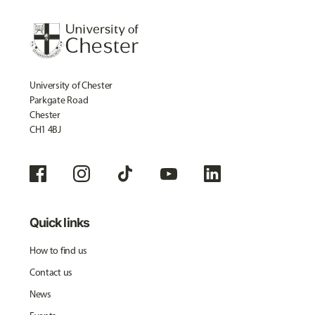
University of Chester
Parkgate Road
Chester
CH1 4BJ
Quick links
How to find us
Contact us
News