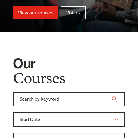
View our courses
Visit us
Our
Courses