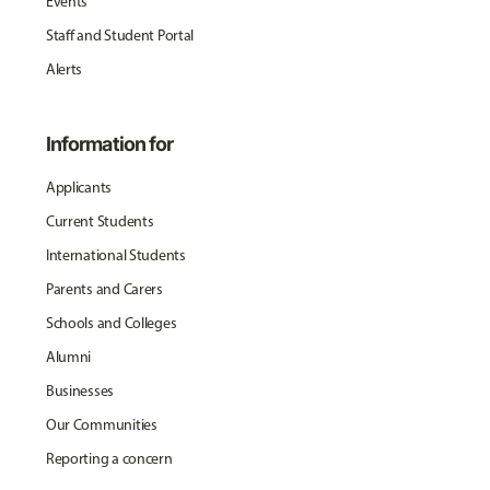
Events
Staff and Student Portal
Alerts
Information for
Applicants
Current Students
International Students
Parents and Carers
Schools and Colleges
Alumni
Businesses
Our Communities
Reporting a concern