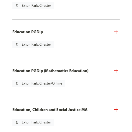
pin_drop
Exton Park, Chester
Education PGDip
pin_drop
Exton Park, Chester
Education PGDip (Mathematics Education)
pin_drop
Exton Park, Chester/Online
Education, Children and Social Justice MA
pin_drop
Exton Park, Chester