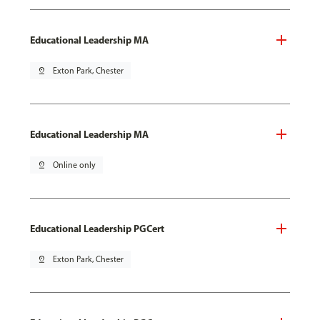
Educational Leadership MA
pin_drop
Exton Park, Chester
Educational Leadership MA
pin_drop
Online only
Educational Leadership PGCert
pin_drop
Exton Park, Chester