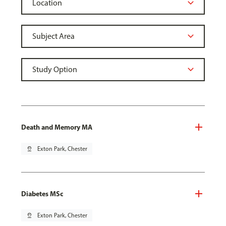
Death and Memory MA
pin_drop
Exton Park, Chester
Diabetes MSc
pin_drop
Exton Park, Chester