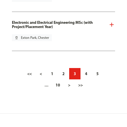
Electronic and Electrical Engineering MSc (with
Project/Placement Year)
pin_drop
Exton Park, Chester
<<
<
1
2
3
4
5
…
10
>
>>