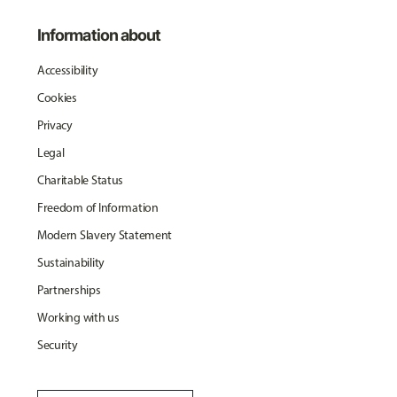
Information about
Accessibility
Cookies
Privacy
Legal
Charitable Status
Freedom of Information
Modern Slavery Statement
Sustainability
Partnerships
Working with us
Security