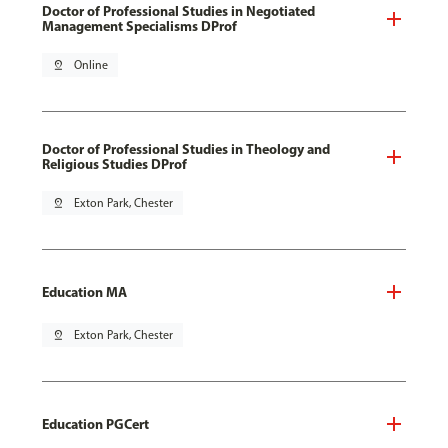
Doctor of Professional Studies in Negotiated
Management Specialisms DProf
pin_drop
Online
Doctor of Professional Studies in Theology and
Religious Studies DProf
pin_drop
Exton Park, Chester
Education MA
pin_drop
Exton Park, Chester
Education PGCert