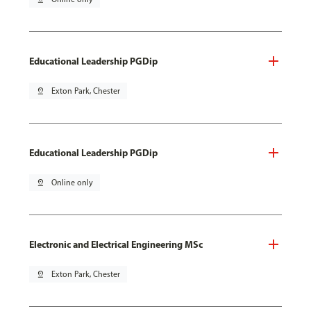
Educational Leadership PGDip
pin_drop
Exton Park, Chester
Educational Leadership PGDip
pin_drop
Online only
Electronic and Electrical Engineering MSc
pin_drop
Exton Park, Chester