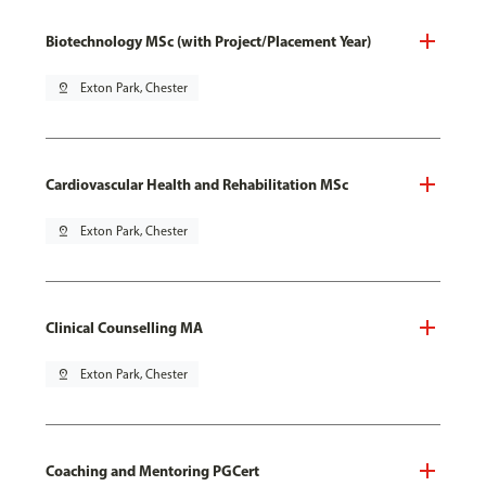
Biotechnology MSc (with Project/Placement Year)
pin_drop
Exton Park, Chester
Cardiovascular Health and Rehabilitation MSc
pin_drop
Exton Park, Chester
Clinical Counselling MA
pin_drop
Exton Park, Chester
Coaching and Mentoring PGCert