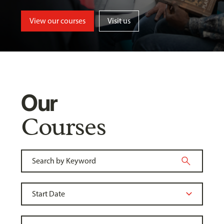
View our courses
Visit us
Our
Courses