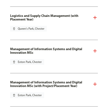
Logistics and Supply Chain Management (with
Placement Year)
pin_drop
Queen's Park, Chester
Management of Information Systems and Digital
Innovation MSc
pin_drop
Exton Park, Chester
Management of Information Systems and Digital
Innovation MSc (with Project/Placement Year)
pin_drop
Exton Park, Chester