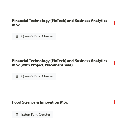
Financial Technology (FinTech) and Business Analytics
MSc
pin_drop
Queen's Park, Chester
Financial Technology (FinTech) and Business Analytics
MSc (with Project/Placement Year)
pin_drop
Queen's Park, Chester
Food Science & Innovation MSc
pin_drop
Exton Park, Chester