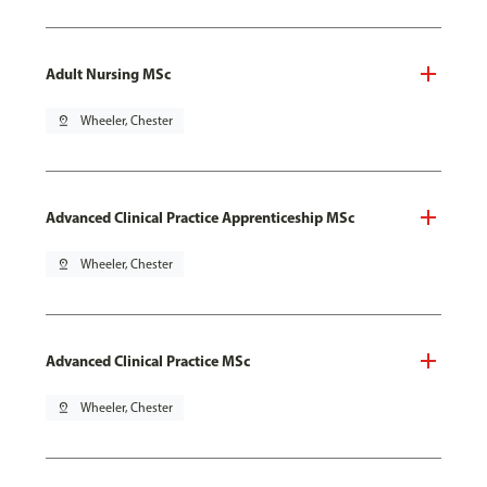
Adult Nursing MSc
pin_drop
Wheeler, Chester
Advanced Clinical Practice Apprenticeship MSc
pin_drop
Wheeler, Chester
Advanced Clinical Practice MSc
pin_drop
Wheeler, Chester