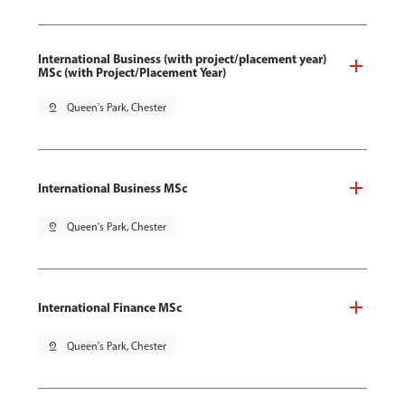
International Business (with project/placement year)
MSc (with Project/Placement Year)
pin_drop
Queen's Park, Chester
International Business MSc
pin_drop
Queen's Park, Chester
International Finance MSc
pin_drop
Queen's Park, Chester