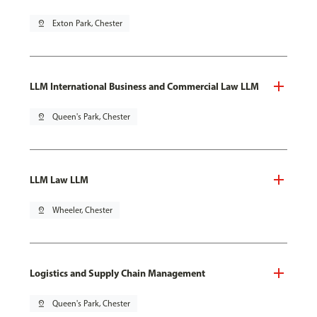
pin_drop
Exton Park, Chester
LLM International Business and Commercial Law LLM
pin_drop
Queen's Park, Chester
LLM Law LLM
pin_drop
Wheeler, Chester
Logistics and Supply Chain Management
pin_drop
Queen's Park, Chester