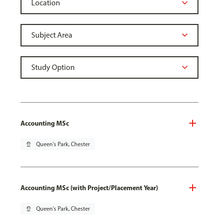
Accounting MSc
pin_drop
Queen's Park, Chester
Accounting MSc (with Project/Placement Year)
pin_drop
Queen's Park, Chester