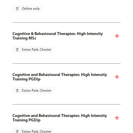
pin_drop
Online only
Cognitive & Behavioural Therapies: High Intensity
Training MSc
pin_drop
Exton Park, Chester
Cognitive and Behavioural Therapies: High Intensity
Training PGDip
pin_drop
Exton Park, Chester
Cognitive and Behavioural Therapies: High Intensity
Training PGDip
pin_drop
Exton Park, Chester