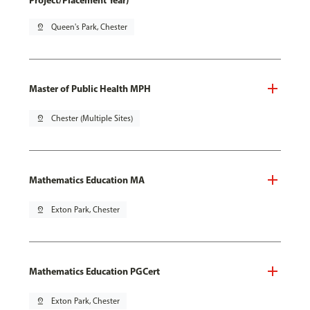
Project/Placement Year)
pin_drop
Queen's Park, Chester
Master of Public Health MPH
pin_drop
Chester (Multiple Sites)
Mathematics Education MA
pin_drop
Exton Park, Chester
Mathematics Education PGCert
pin_drop
Exton Park, Chester