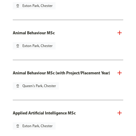
pin_drop
Exton Park, Chester
Animal Behaviour MSc
pin_drop
Exton Park, Chester
Animal Behaviour MSc (with Project/Placement Year)
pin_drop
Queen's Park, Chester
Applied Artificial Intelligence MSc
pin_drop
Exton Park, Chester