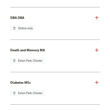
DBA DBA
pin_drop
Online only
Death and Memory MA
pin_drop
Exton Park, Chester
Diabetes MSc
pin_drop
Exton Park, Chester