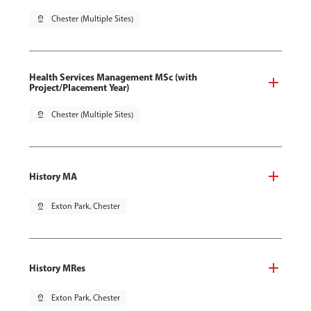
pin_drop
Chester (Multiple Sites)
Health Services Management MSc (with
Project/Placement Year)
pin_drop
Chester (Multiple Sites)
History MA
pin_drop
Exton Park, Chester
History MRes
pin_drop
Exton Park, Chester