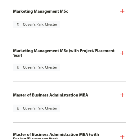
Marketing Management MSc
pin_drop
Queen's Park, Chester
Marketing Management MSc (with Project/Placement
Year)
pin_drop
Queen's Park, Chester
Master of Business Administration MBA
pin_drop
Queen's Park, Chester
Master of Business Administration MBA (with