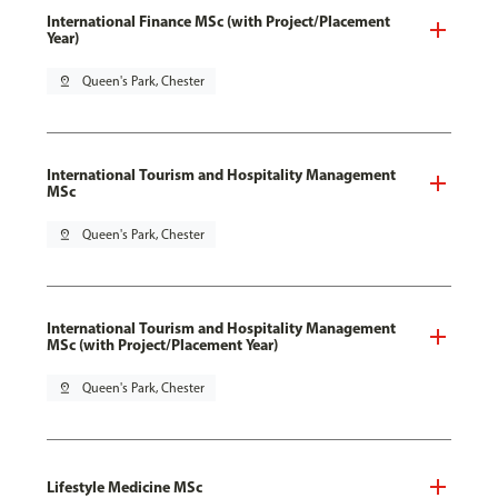
International Finance MSc (with Project/Placement
Year)
pin_drop
Queen's Park, Chester
International Tourism and Hospitality Management
MSc
pin_drop
Queen's Park, Chester
International Tourism and Hospitality Management
MSc (with Project/Placement Year)
pin_drop
Queen's Park, Chester
Lifestyle Medicine MSc