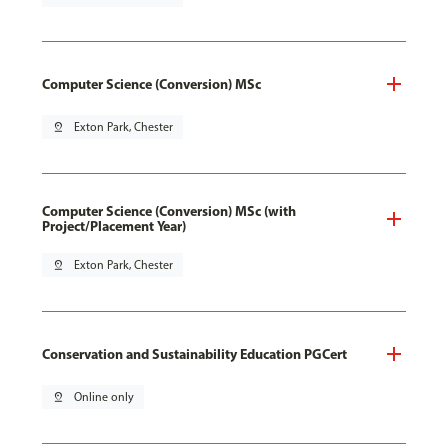
Computer Science (Conversion) MSc
pin_drop
Exton Park, Chester
Computer Science (Conversion) MSc (with
Project/Placement Year)
pin_drop
Exton Park, Chester
Conservation and Sustainability Education PGCert
pin_drop
Online only