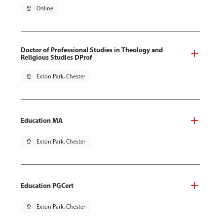
pin_drop
Online
Doctor of Professional Studies in Theology and
Religious Studies DProf
pin_drop
Exton Park, Chester
Education MA
pin_drop
Exton Park, Chester
Education PGCert
pin_drop
Exton Park, Chester