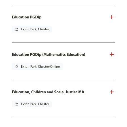
Education PGDip
pin_drop
Exton Park, Chester
Education PGDip (Mathematics Education)
pin_drop
Exton Park, Chester/Online
Education, Children and Social Justice MA
pin_drop
Exton Park, Chester