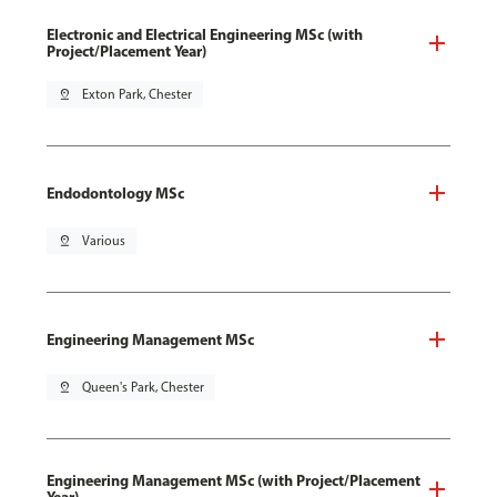
Electronic and Electrical Engineering MSc (with
Project/Placement Year)
pin_drop
Exton Park, Chester
Endodontology MSc
pin_drop
Various
Engineering Management MSc
pin_drop
Queen's Park, Chester
Engineering Management MSc (with Project/Placement