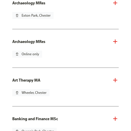
Archaeology MRes
pin_drop
Exton Park, Chester
Archaeology MRes
pin_drop
Online only
Art Therapy MA
pin_drop
Wheeler, Chester
Banking and Finance MSc