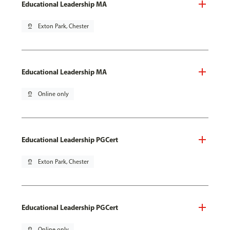
Educational Leadership MA
pin_drop
Exton Park, Chester
Educational Leadership MA
pin_drop
Online only
Educational Leadership PGCert
pin_drop
Exton Park, Chester
Educational Leadership PGCert
pin_drop
Online only