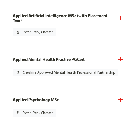
Applied Artificial Intelligence MSc (with Placement
Year)
pin_drop
Exton Park, Chester
Applied Mental Health Practice PGCert
pin_drop
Cheshire Approved Mental Health Professional Partnership
Applied Psychology MSc
pin_drop
Exton Park, Chester