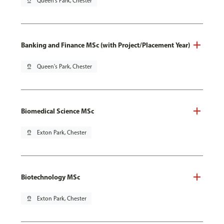
pin_drop
Queen's Park, Chester
Banking and Finance MSc (with Project/Placement Year)
pin_drop
Queen's Park, Chester
Biomedical Science MSc
pin_drop
Exton Park, Chester
Biotechnology MSc
pin_drop
Exton Park, Chester