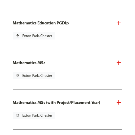
Mathematics Education PGDip
pin_drop
Exton Park, Chester
Mathematics MSc
pin_drop
Exton Park, Chester
Mathematics MSc (with Project/Placement Year)
pin_drop
Exton Park, Chester