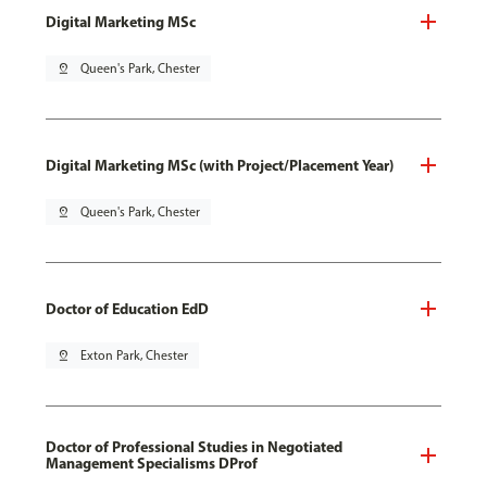
Digital Marketing MSc
pin_drop
Queen's Park, Chester
Digital Marketing MSc (with Project/Placement Year)
pin_drop
Queen's Park, Chester
Doctor of Education EdD
pin_drop
Exton Park, Chester
Doctor of Professional Studies in Negotiated
Management Specialisms DProf