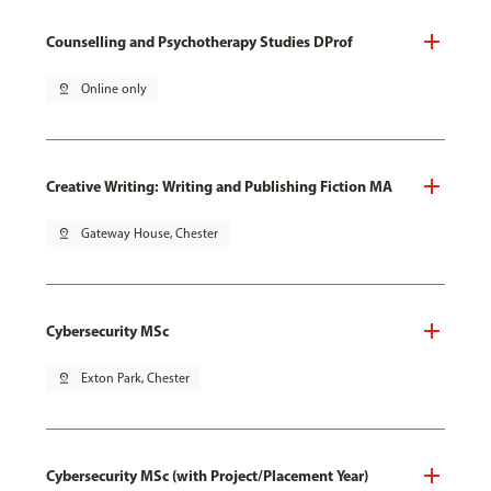
Counselling and Psychotherapy Studies DProf
pin_drop
Online only
Creative Writing: Writing and Publishing Fiction MA
pin_drop
Gateway House, Chester
Cybersecurity MSc
pin_drop
Exton Park, Chester
Cybersecurity MSc (with Project/Placement Year)