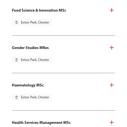
Food Science & Innovation MSc
pin_drop
Exton Park, Chester
Gender Studies MRes
pin_drop
Exton Park, Chester
Haematology MSc
pin_drop
Exton Park, Chester
Health Services Management MSc