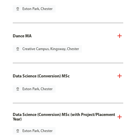
pin_drop
Exton Park, Chester
Dance MA
pin_drop
Creative Campus, Kingsway, Chester
Data Science (Conversion) MSc
pin_drop
Exton Park, Chester
Data Science (Conversion) MSc (with Project/Placement
Year)
pin_drop
Exton Park, Chester