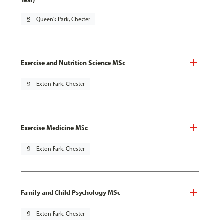
Year)
pin_drop
Queen's Park, Chester
Exercise and Nutrition Science MSc
pin_drop
Exton Park, Chester
Exercise Medicine MSc
pin_drop
Exton Park, Chester
Family and Child Psychology MSc
pin_drop
Exton Park, Chester