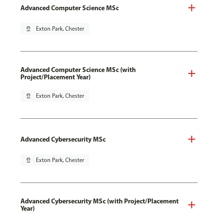
Advanced Computer Science MSc
pin_drop
Exton Park, Chester
Advanced Computer Science MSc (with
Project/Placement Year)
pin_drop
Exton Park, Chester
Advanced Cybersecurity MSc
pin_drop
Exton Park, Chester
Advanced Cybersecurity MSc (with Project/Placement
Year)