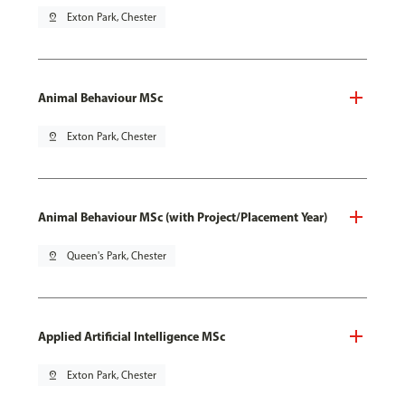
pin_drop
Exton Park, Chester
Animal Behaviour MSc
pin_drop
Exton Park, Chester
Animal Behaviour MSc (with Project/Placement Year)
pin_drop
Queen's Park, Chester
Applied Artificial Intelligence MSc
pin_drop
Exton Park, Chester