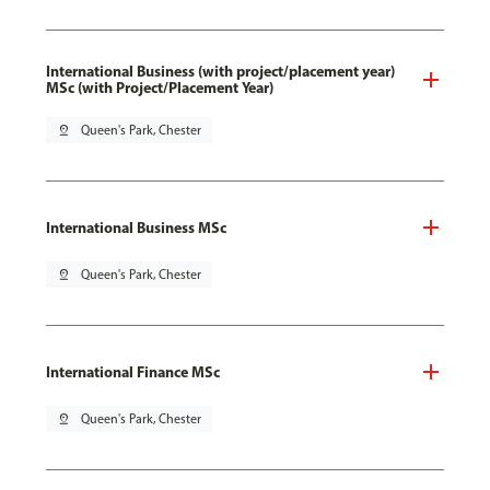
International Business (with project/placement year)
MSc (with Project/Placement Year)
pin_drop
Queen's Park, Chester
International Business MSc
pin_drop
Queen's Park, Chester
International Finance MSc
pin_drop
Queen's Park, Chester