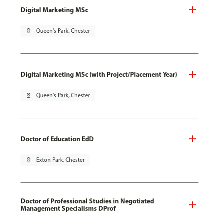
Digital Marketing MSc
pin_drop
Queen's Park, Chester
Digital Marketing MSc (with Project/Placement Year)
pin_drop
Queen's Park, Chester
Doctor of Education EdD
pin_drop
Exton Park, Chester
Doctor of Professional Studies in Negotiated
Management Specialisms DProf