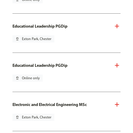
Educational Leadership PGDip
pin_drop
Exton Park, Chester
Educational Leadership PGDip
pin_drop
Online only
Electronic and Electrical Engineering MSc
pin_drop
Exton Park, Chester