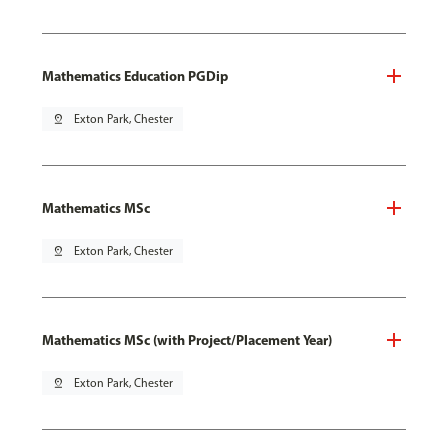
Mathematics Education PGDip
pin_drop
Exton Park, Chester
Mathematics MSc
pin_drop
Exton Park, Chester
Mathematics MSc (with Project/Placement Year)
pin_drop
Exton Park, Chester