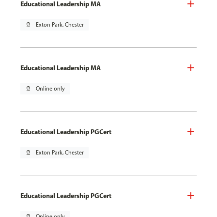
Educational Leadership MA
pin_drop
Exton Park, Chester
Educational Leadership MA
pin_drop
Online only
Educational Leadership PGCert
pin_drop
Exton Park, Chester
Educational Leadership PGCert
pin_drop
Online only