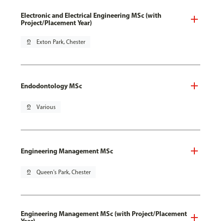
Electronic and Electrical Engineering MSc (with
Project/Placement Year)
pin_drop
Exton Park, Chester
Endodontology MSc
pin_drop
Various
Engineering Management MSc
pin_drop
Queen's Park, Chester
Engineering Management MSc (with Project/Placement