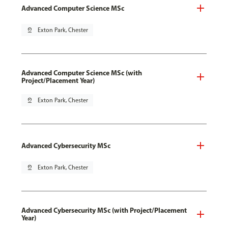
Advanced Computer Science MSc
pin_drop
Exton Park, Chester
Advanced Computer Science MSc (with
Project/Placement Year)
pin_drop
Exton Park, Chester
Advanced Cybersecurity MSc
pin_drop
Exton Park, Chester
Advanced Cybersecurity MSc (with Project/Placement
Year)