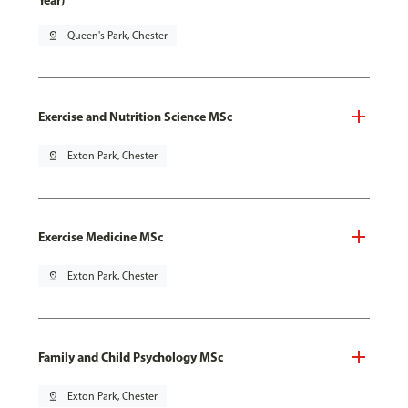
Year)
pin_drop
Queen's Park, Chester
Exercise and Nutrition Science MSc
pin_drop
Exton Park, Chester
Exercise Medicine MSc
pin_drop
Exton Park, Chester
Family and Child Psychology MSc
pin_drop
Exton Park, Chester