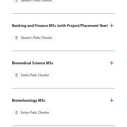
pin_drop
Queen's Park, Chester
Banking and Finance MSc (with Project/Placement Year)
pin_drop
Queen's Park, Chester
Biomedical Science MSc
pin_drop
Exton Park, Chester
Biotechnology MSc
pin_drop
Exton Park, Chester