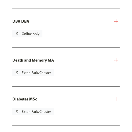
DBA DBA
pin_drop
Online only
Death and Memory MA
pin_drop
Exton Park, Chester
Diabetes MSc
pin_drop
Exton Park, Chester