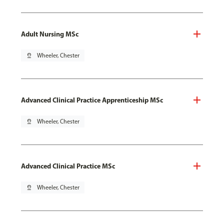
Adult Nursing MSc
pin_drop
Wheeler, Chester
Advanced Clinical Practice Apprenticeship MSc
pin_drop
Wheeler, Chester
Advanced Clinical Practice MSc
pin_drop
Wheeler, Chester