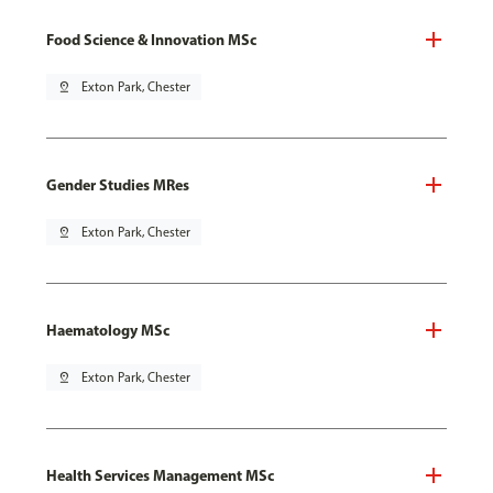
Food Science & Innovation MSc
pin_drop
Exton Park, Chester
Gender Studies MRes
pin_drop
Exton Park, Chester
Haematology MSc
pin_drop
Exton Park, Chester
Health Services Management MSc