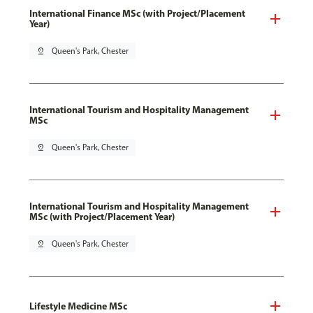
International Finance MSc (with Project/Placement
Year)
pin_drop
Queen's Park, Chester
International Tourism and Hospitality Management
MSc
pin_drop
Queen's Park, Chester
International Tourism and Hospitality Management
MSc (with Project/Placement Year)
pin_drop
Queen's Park, Chester
Lifestyle Medicine MSc