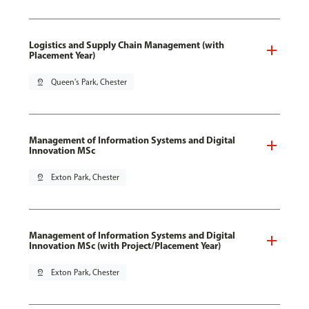
Logistics and Supply Chain Management (with
Placement Year)
pin_drop
Queen's Park, Chester
Management of Information Systems and Digital
Innovation MSc
pin_drop
Exton Park, Chester
Management of Information Systems and Digital
Innovation MSc (with Project/Placement Year)
pin_drop
Exton Park, Chester