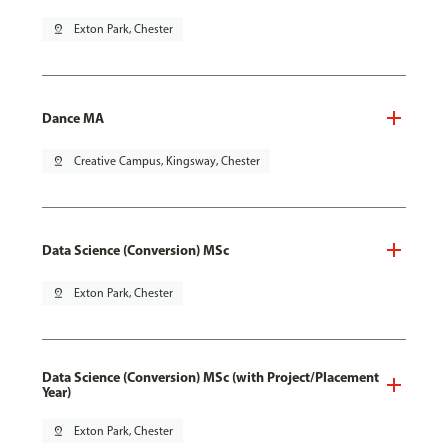
pin_drop
Exton Park, Chester
Dance MA
pin_drop
Creative Campus, Kingsway, Chester
Data Science (Conversion) MSc
pin_drop
Exton Park, Chester
Data Science (Conversion) MSc (with Project/Placement
Year)
pin_drop
Exton Park, Chester