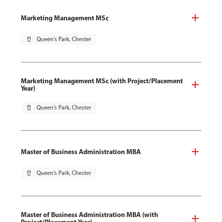
Marketing Management MSc
pin_drop
Queen's Park, Chester
Marketing Management MSc (with Project/Placement
Year)
pin_drop
Queen's Park, Chester
Master of Business Administration MBA
pin_drop
Queen's Park, Chester
Master of Business Administration MBA (with