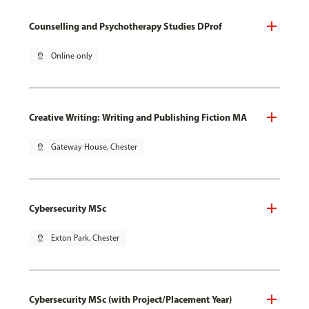
Counselling and Psychotherapy Studies DProf
pin_drop
Online only
Creative Writing: Writing and Publishing Fiction MA
pin_drop
Gateway House, Chester
Cybersecurity MSc
pin_drop
Exton Park, Chester
Cybersecurity MSc (with Project/Placement Year)