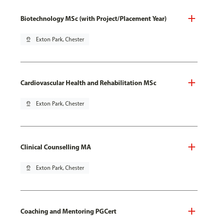
Biotechnology MSc (with Project/Placement Year)
pin_drop
Exton Park, Chester
Cardiovascular Health and Rehabilitation MSc
pin_drop
Exton Park, Chester
Clinical Counselling MA
pin_drop
Exton Park, Chester
Coaching and Mentoring PGCert