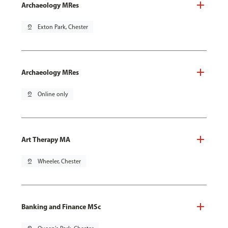
Archaeology MRes
pin_drop
Exton Park, Chester
Archaeology MRes
pin_drop
Online only
Art Therapy MA
pin_drop
Wheeler, Chester
Banking and Finance MSc