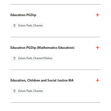
Education PGDip
pin_drop
Exton Park, Chester
Education PGDip (Mathematics Education)
pin_drop
Exton Park, Chester/Online
Education, Children and Social Justice MA
pin_drop
Exton Park, Chester