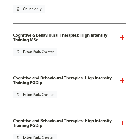
pin_drop
Online only
Cognitive & Behavioural Therapies: High Intensity
Training MSc
pin_drop
Exton Park, Chester
Cognitive and Behavioural Therapies: High Intensity
Training PGDip
pin_drop
Exton Park, Chester
Cognitive and Behavioural Therapies: High Intensity
Training PGDip
pin_drop
Exton Park, Chester