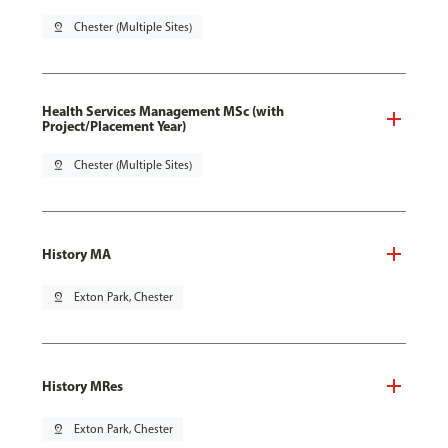
pin_drop
Chester (Multiple Sites)
Health Services Management MSc (with
Project/Placement Year)
pin_drop
Chester (Multiple Sites)
History MA
pin_drop
Exton Park, Chester
History MRes
pin_drop
Exton Park, Chester