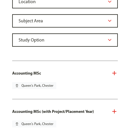
Accounting MSc
pin_drop
Queen's Park, Chester
Accounting MSc (with Project/Placement Year)
pin_drop
Queen's Park, Chester