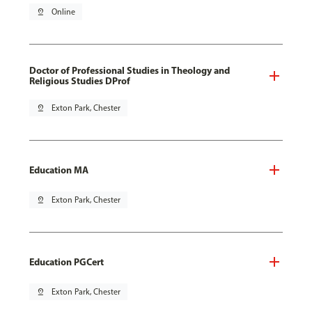
pin_drop
Online
Doctor of Professional Studies in Theology and
Religious Studies DProf
pin_drop
Exton Park, Chester
Education MA
pin_drop
Exton Park, Chester
Education PGCert
pin_drop
Exton Park, Chester