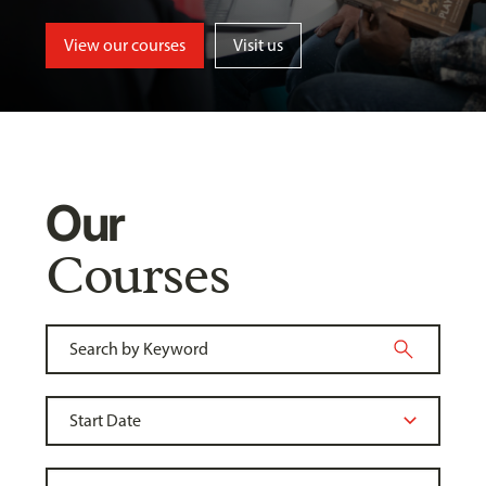
View our courses
Visit us
Our
Courses