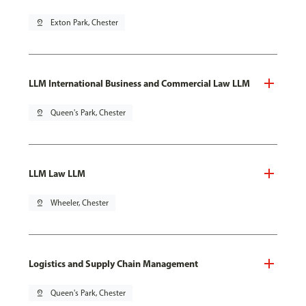
pin_drop
Exton Park, Chester
LLM International Business and Commercial Law LLM
pin_drop
Queen's Park, Chester
LLM Law LLM
pin_drop
Wheeler, Chester
Logistics and Supply Chain Management
pin_drop
Queen's Park, Chester