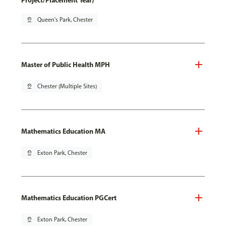
Project/Placement Year)
pin_drop
Queen's Park, Chester
Master of Public Health MPH
pin_drop
Chester (Multiple Sites)
Mathematics Education MA
pin_drop
Exton Park, Chester
Mathematics Education PGCert
pin_drop
Exton Park, Chester