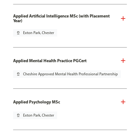
Applied Artificial Intelligence MSc (with Placement
Year)
pin_drop
Exton Park, Chester
Applied Mental Health Practice PGCert
pin_drop
Cheshire Approved Mental Health Professional Partnership
Applied Psychology MSc
pin_drop
Exton Park, Chester