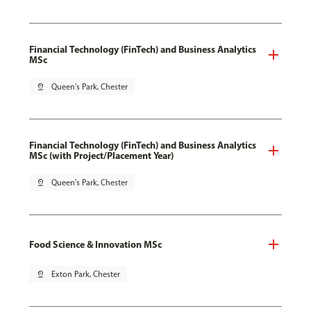
Financial Technology (FinTech) and Business Analytics
MSc
pin_drop
Queen's Park, Chester
Financial Technology (FinTech) and Business Analytics
MSc (with Project/Placement Year)
pin_drop
Queen's Park, Chester
Food Science & Innovation MSc
pin_drop
Exton Park, Chester