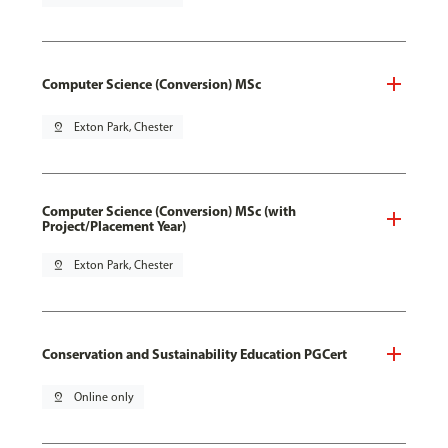
Computer Science (Conversion) MSc
pin_drop
Exton Park, Chester
Computer Science (Conversion) MSc (with
Project/Placement Year)
pin_drop
Exton Park, Chester
Conservation and Sustainability Education PGCert
pin_drop
Online only