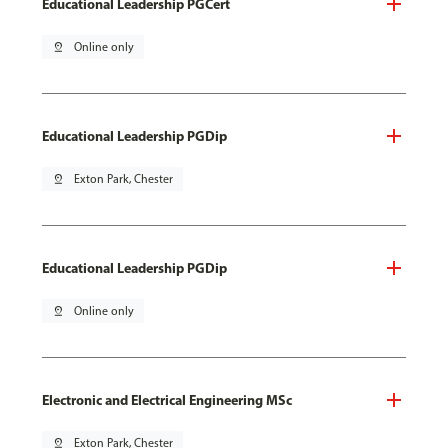
Educational Leadership PGCert
pin_drop
Online only
Educational Leadership PGDip
pin_drop
Exton Park, Chester
Educational Leadership PGDip
pin_drop
Online only
Electronic and Electrical Engineering MSc
pin_drop
Exton Park, Chester