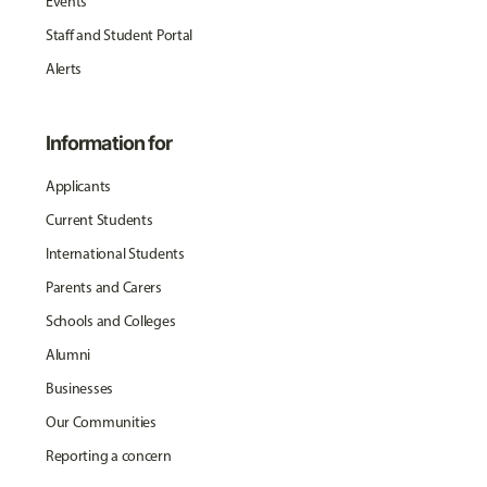
Events
Staff and Student Portal
Alerts
Information for
Applicants
Current Students
International Students
Parents and Carers
Schools and Colleges
Alumni
Businesses
Our Communities
Reporting a concern