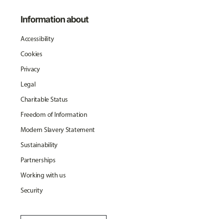
Information about
Accessibility
Cookies
Privacy
Legal
Charitable Status
Freedom of Information
Modern Slavery Statement
Sustainability
Partnerships
Working with us
Security