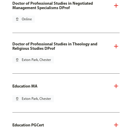
Doctor of Professional Studies in Negotiated
Management Specialisms DProf
pin_drop
Online
Doctor of Professional Studies in Theology and
Religious Studies DProf
pin_drop
Exton Park, Chester
Education MA
pin_drop
Exton Park, Chester
Education PGCert