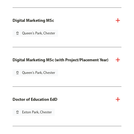
Digital Marketing MSc
pin_drop
Queen's Park, Chester
Digital Marketing MSc (with Project/Placement Year)
pin_drop
Queen's Park, Chester
Doctor of Education EdD
pin_drop
Exton Park, Chester