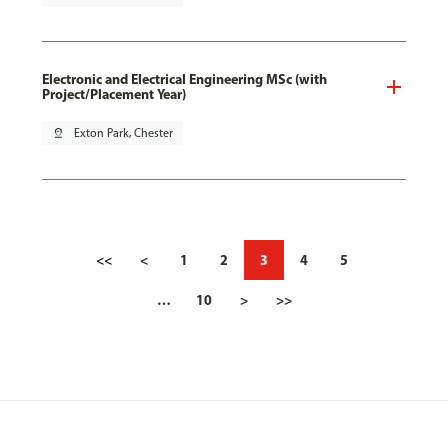
Electronic and Electrical Engineering MSc (with
Project/Placement Year)
pin_drop
Exton Park, Chester
<<
<
1
2
3
4
5
…
10
>
>>