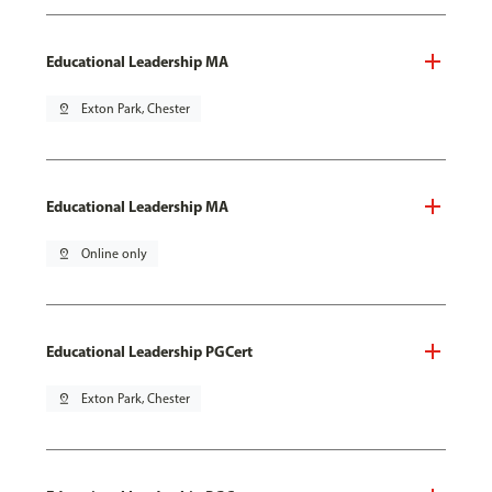
Educational Leadership MA
pin_drop
Exton Park, Chester
Educational Leadership MA
pin_drop
Online only
Educational Leadership PGCert
pin_drop
Exton Park, Chester