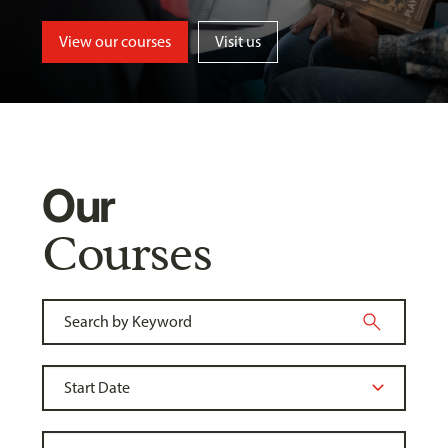
View our courses
Visit us
Our
Courses