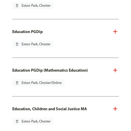
pin_drop
Exton Park, Chester
Education PGDip
pin_drop
Exton Park, Chester
Education PGDip (Mathematics Education)
pin_drop
Exton Park, Chester/Online
Education, Children and Social Justice MA
pin_drop
Exton Park, Chester