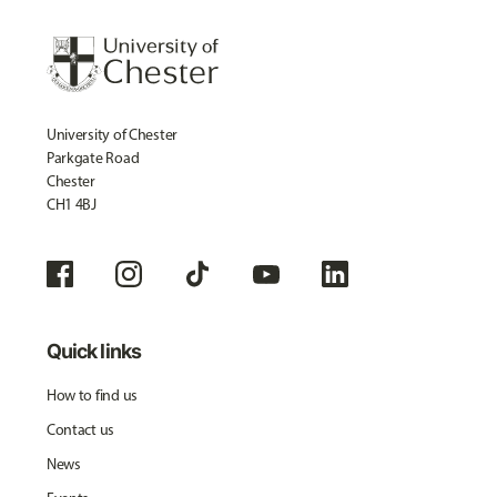
University of Chester
Parkgate Road
Chester
CH1 4BJ
Quick links
How to find us
Contact us
News