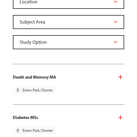
Death and Memory MA
pin_drop
Exton Park, Chester
Diabetes MSc
pin_drop
Exton Park, Chester