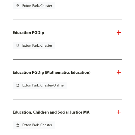
pin_drop
Exton Park, Chester
Education PGDip
pin_drop
Exton Park, Chester
Education PGDip (Mathematics Education)
pin_drop
Exton Park, Chester/Online
Education, Children and Social Justice MA
pin_drop
Exton Park, Chester