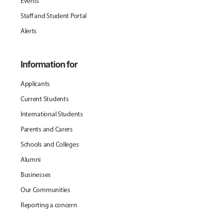
Events
Staff and Student Portal
Alerts
Information for
Applicants
Current Students
International Students
Parents and Carers
Schools and Colleges
Alumni
Businesses
Our Communities
Reporting a concern