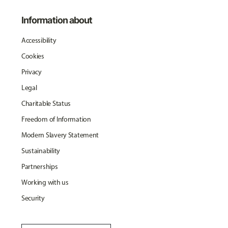
Information about
Accessibility
Cookies
Privacy
Legal
Charitable Status
Freedom of Information
Modern Slavery Statement
Sustainability
Partnerships
Working with us
Security