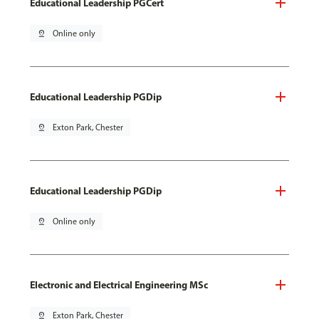
Educational Leadership PGCert
pin_drop
Online only
Educational Leadership PGDip
pin_drop
Exton Park, Chester
Educational Leadership PGDip
pin_drop
Online only
Electronic and Electrical Engineering MSc
pin_drop
Exton Park, Chester