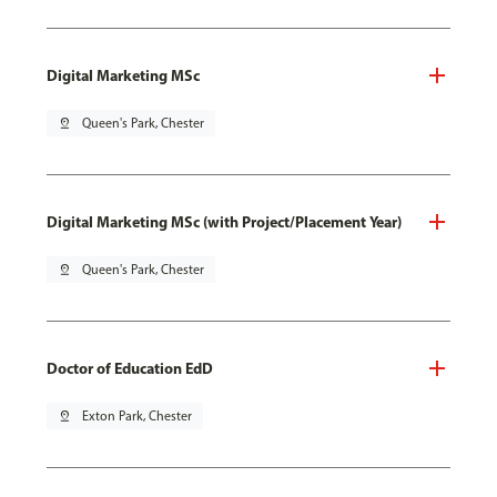
Digital Marketing MSc
pin_drop
Queen's Park, Chester
Digital Marketing MSc (with Project/Placement Year)
pin_drop
Queen's Park, Chester
Doctor of Education EdD
pin_drop
Exton Park, Chester