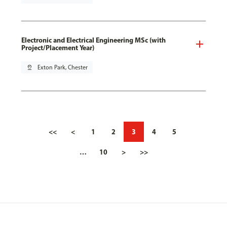
Electronic and Electrical Engineering MSc (with
Project/Placement Year)
pin_drop
Exton Park, Chester
<<
<
1
2
3
4
5
…
10
>
>>