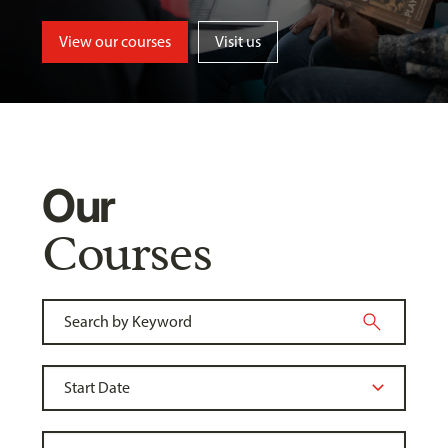
View our courses
Visit us
Our
Courses