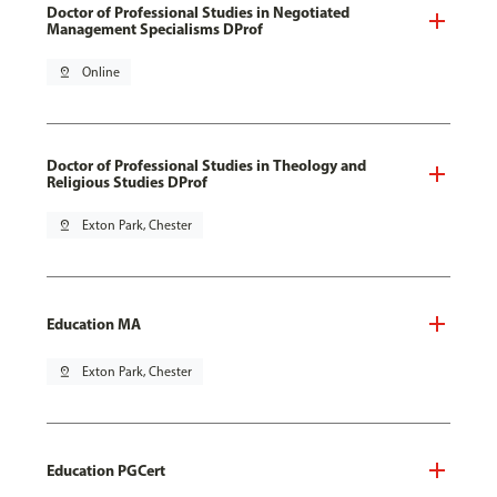
Doctor of Professional Studies in Negotiated
Management Specialisms DProf
pin_drop
Online
Doctor of Professional Studies in Theology and
Religious Studies DProf
pin_drop
Exton Park, Chester
Education MA
pin_drop
Exton Park, Chester
Education PGCert