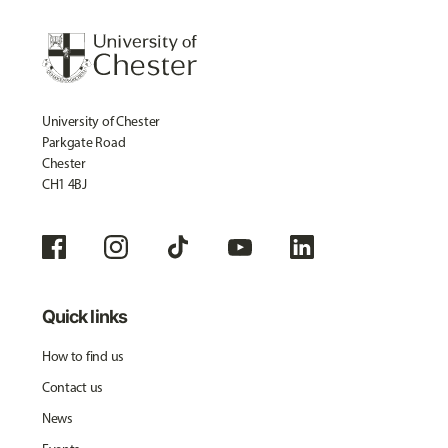
University of Chester
Parkgate Road
Chester
CH1 4BJ
Quick links
How to find us
Contact us
News