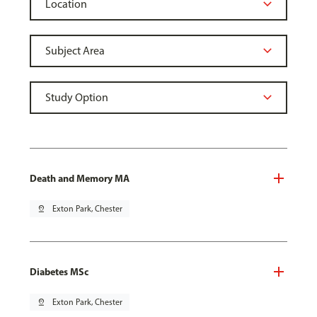
Death and Memory MA
pin_drop
Exton Park, Chester
Diabetes MSc
pin_drop
Exton Park, Chester