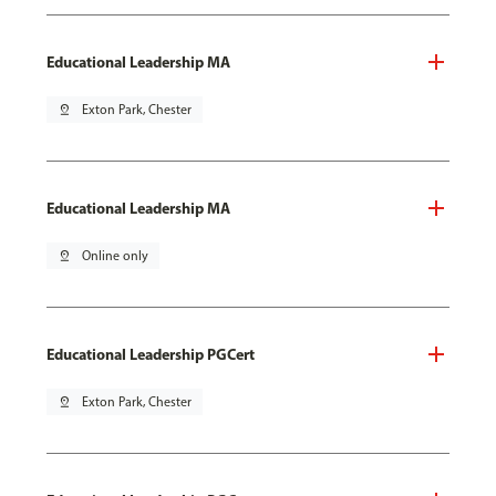
Educational Leadership MA
pin_drop
Exton Park, Chester
Educational Leadership MA
pin_drop
Online only
Educational Leadership PGCert
pin_drop
Exton Park, Chester