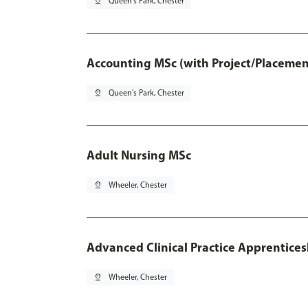
pin_drop
Queen's Park, Chester
Accounting MSc (with Project/Placemen
pin_drop
Queen's Park, Chester
Adult Nursing MSc
pin_drop
Wheeler, Chester
Advanced Clinical Practice Apprentice
pin_drop
Wheeler, Chester