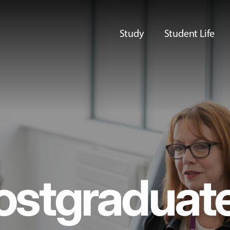
Study
Student Life
ostgraduat