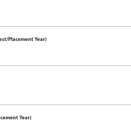
ect/Placement Year)
acement Year)