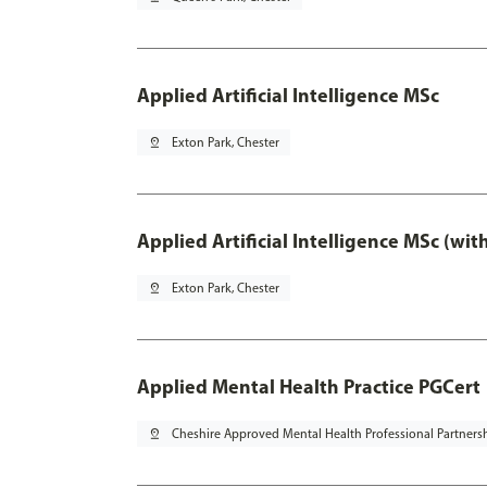
Applied Artificial Intelligence MSc
pin_drop
Exton Park, Chester
Applied Artificial Intelligence MSc (wi
pin_drop
Exton Park, Chester
Applied Mental Health Practice PGCert
pin_drop
Cheshire Approved Mental Health Professional Partners