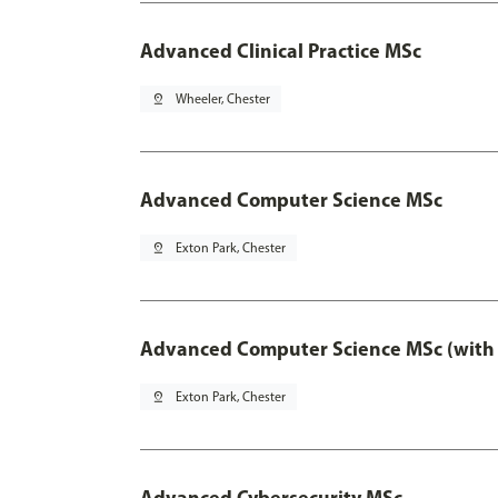
Advanced Clinical Practice MSc
pin_drop
Wheeler, Chester
Advanced Computer Science MSc
pin_drop
Exton Park, Chester
Advanced Computer Science MSc (with 
pin_drop
Exton Park, Chester
Advanced Cybersecurity MSc