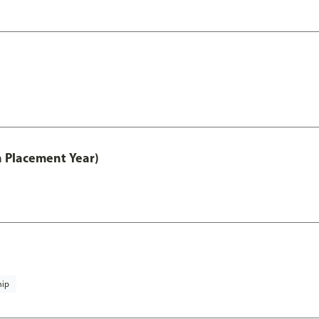
th Placement Year)
hip