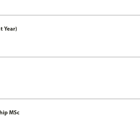
t Year)
ship MSc