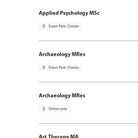
Applied Psychology MSc
pin_drop
Exton Park, Chester
Archaeology MRes
pin_drop
Exton Park, Chester
Archaeology MRes
pin_drop
Online only
Art Therapy MA