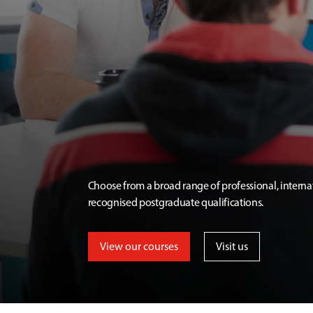
Choose from a broad range of professional, interna
recognised postgraduate qualifications.
View our courses
Visit us