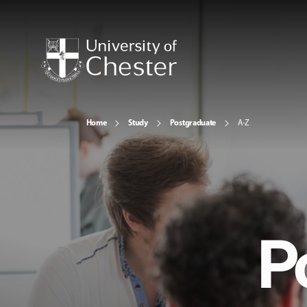
Home
Study
Postgraduate
A-Z
P