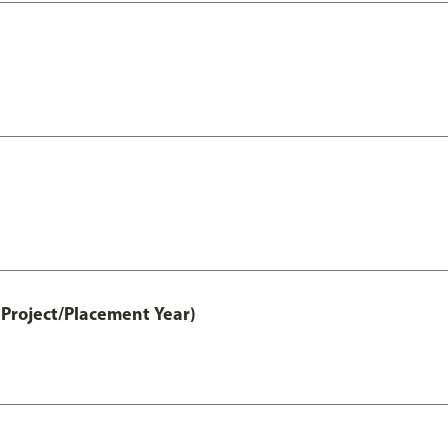
Project/Placement Year)