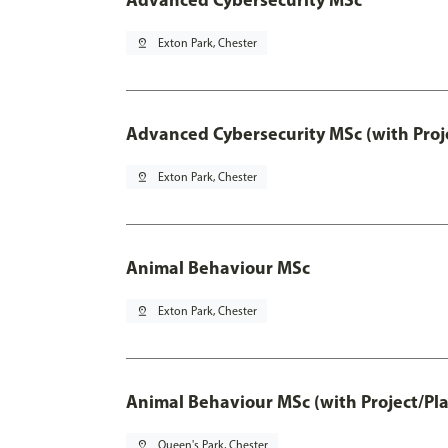
pin_drop
Exton Park, Chester
Advanced Cybersecurity MSc (with Proj
pin_drop
Exton Park, Chester
Animal Behaviour MSc
pin_drop
Exton Park, Chester
Animal Behaviour MSc (with Project/Pl
pin_drop
Queen's Park, Chester