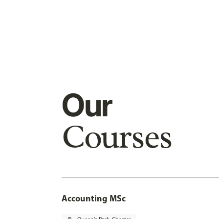
Our
Courses
Accounting MSc