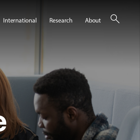
search
International
Research
About
e