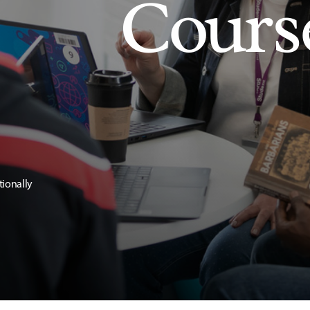
Cours
tionally