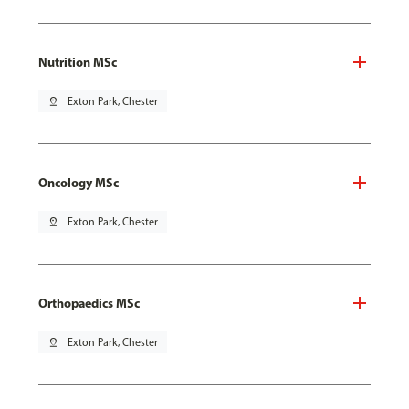
Nutrition MSc
pin_drop
Exton Park, Chester
Oncology MSc
pin_drop
Exton Park, Chester
Orthopaedics MSc
pin_drop
Exton Park, Chester