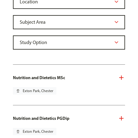
Nutrition and Dietetics MSc
pin_drop
Exton Park, Chester
Nutrition and Dietetics PGDip
pin_drop
Exton Park, Chester