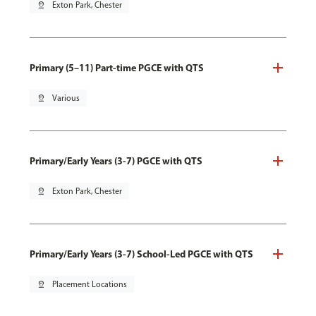
pin_drop
Exton Park, Chester
Primary (5–11) Part-time PGCE with QTS
pin_drop
Various
Primary/Early Years (3-7) PGCE with QTS
pin_drop
Exton Park, Chester
Primary/Early Years (3-7) School-Led PGCE with QTS
pin_drop
Placement Locations