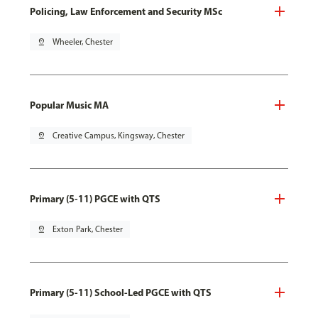
Policing, Law Enforcement and Security MSc
pin_drop
Wheeler, Chester
Popular Music MA
pin_drop
Creative Campus, Kingsway, Chester
Primary (5-11) PGCE with QTS
pin_drop
Exton Park, Chester
Primary (5-11) School-Led PGCE with QTS