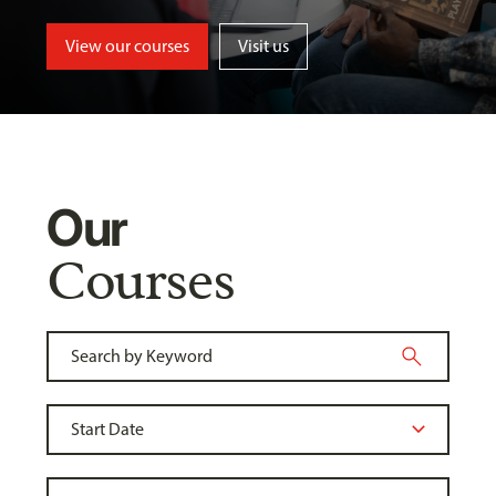
View our courses
Visit us
Our
Courses