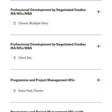
Professional Development by Negotiated Studies
MA/MSc/MBA
pin_drop
Chester (Multiple Sites)
Professional Development by Negotiated Studies
MA/MSc/MBA
pin_drop
Client Site
Programme and Project Management MSc
pin_drop
Exton Park, Chester
Programme and Project Management MSc (with