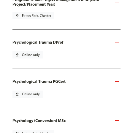
Project/Placement Year)
pin_drop
Exton Park, Chester
Psychological Trauma DProf
pin_drop
Online only
Psychological Trauma PGCert
pin_drop
Online only
Psychology (Conversion) MSc