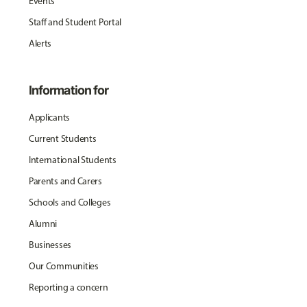
Events
Staff and Student Portal
Alerts
Information for
Applicants
Current Students
International Students
Parents and Carers
Schools and Colleges
Alumni
Businesses
Our Communities
Reporting a concern