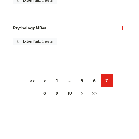
pin_drop
Exton Park, Chester
Psychology MRes
pin_drop
Exton Park, Chester
<<
<
1
…
5
6
7
8
9
10
>
>>