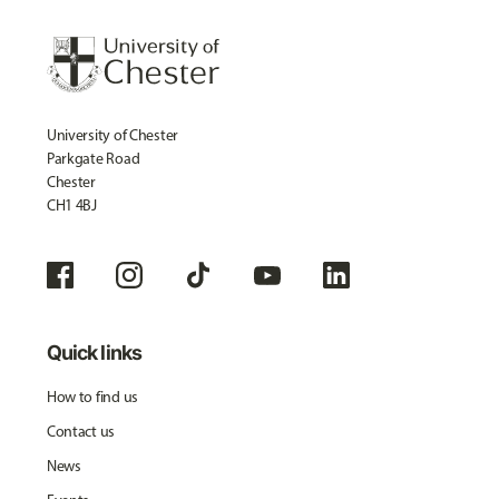
University of Chester
Parkgate Road
Chester
CH1 4BJ
Quick links
How to find us
Contact us
News