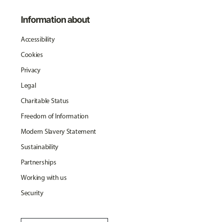
Information about
Accessibility
Cookies
Privacy
Legal
Charitable Status
Freedom of Information
Modern Slavery Statement
Sustainability
Partnerships
Working with us
Security