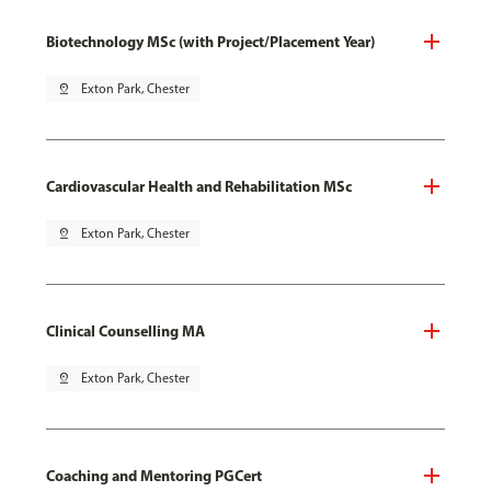
Biotechnology MSc (with Project/Placement Year)
pin_drop
Exton Park, Chester
Cardiovascular Health and Rehabilitation MSc
pin_drop
Exton Park, Chester
Clinical Counselling MA
pin_drop
Exton Park, Chester
Coaching and Mentoring PGCert