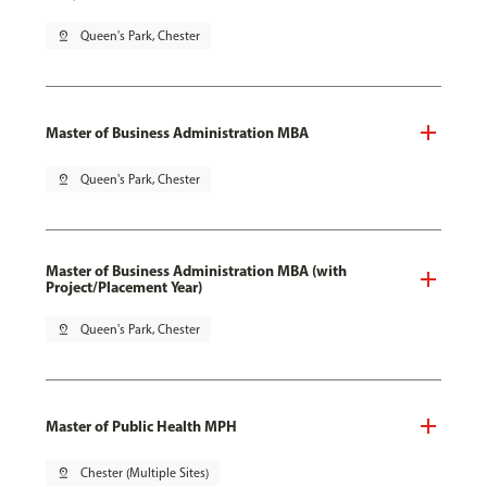
pin_drop
Queen's Park, Chester
Master of Business Administration MBA
pin_drop
Queen's Park, Chester
Master of Business Administration MBA (with
Project/Placement Year)
pin_drop
Queen's Park, Chester
Master of Public Health MPH
pin_drop
Chester (Multiple Sites)