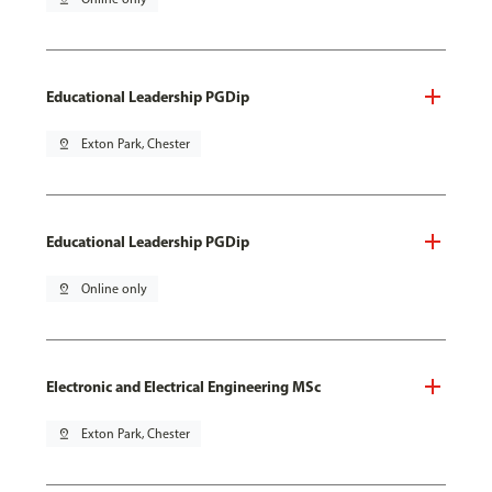
Educational Leadership PGDip
pin_drop
Exton Park, Chester
Educational Leadership PGDip
pin_drop
Online only
Electronic and Electrical Engineering MSc
pin_drop
Exton Park, Chester