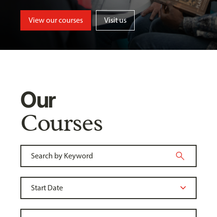
View our courses
Visit us
Our
Courses