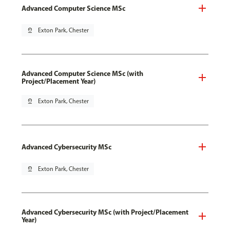
Advanced Computer Science MSc
pin_drop
Exton Park, Chester
Advanced Computer Science MSc (with
Project/Placement Year)
pin_drop
Exton Park, Chester
Advanced Cybersecurity MSc
pin_drop
Exton Park, Chester
Advanced Cybersecurity MSc (with Project/Placement
Year)