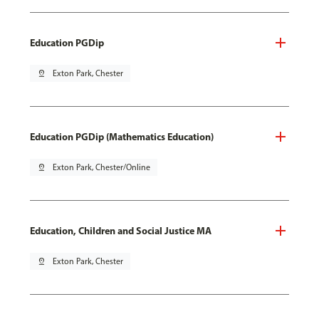
Education PGDip
pin_drop
Exton Park, Chester
Education PGDip (Mathematics Education)
pin_drop
Exton Park, Chester/Online
Education, Children and Social Justice MA
pin_drop
Exton Park, Chester