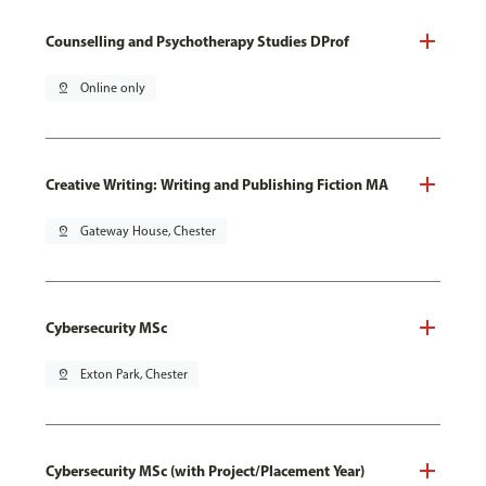
Counselling and Psychotherapy Studies DProf
pin_drop
Online only
Creative Writing: Writing and Publishing Fiction MA
pin_drop
Gateway House, Chester
Cybersecurity MSc
pin_drop
Exton Park, Chester
Cybersecurity MSc (with Project/Placement Year)