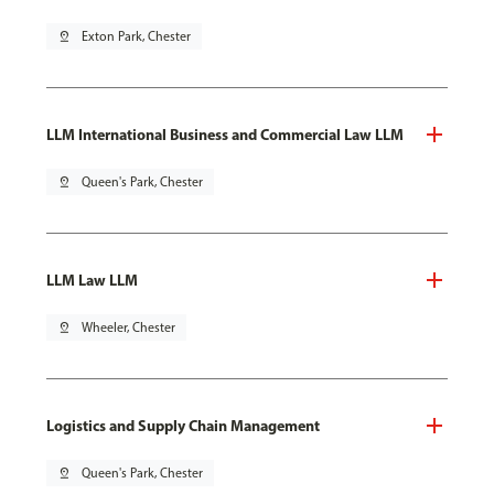
pin_drop
Exton Park, Chester
LLM International Business and Commercial Law LLM
pin_drop
Queen's Park, Chester
LLM Law LLM
pin_drop
Wheeler, Chester
Logistics and Supply Chain Management
pin_drop
Queen's Park, Chester