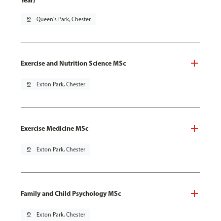
Year)
pin_drop
Queen's Park, Chester
Exercise and Nutrition Science MSc
pin_drop
Exton Park, Chester
Exercise Medicine MSc
pin_drop
Exton Park, Chester
Family and Child Psychology MSc
pin_drop
Exton Park, Chester