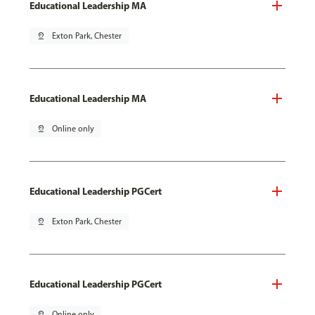
Educational Leadership MA
pin_drop
Exton Park, Chester
Educational Leadership MA
pin_drop
Online only
Educational Leadership PGCert
pin_drop
Exton Park, Chester
Educational Leadership PGCert
pin_drop
Online only