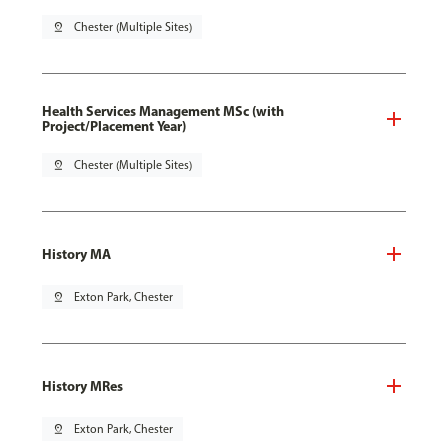
pin_drop
Chester (Multiple Sites)
Health Services Management MSc (with
Project/Placement Year)
pin_drop
Chester (Multiple Sites)
History MA
pin_drop
Exton Park, Chester
History MRes
pin_drop
Exton Park, Chester