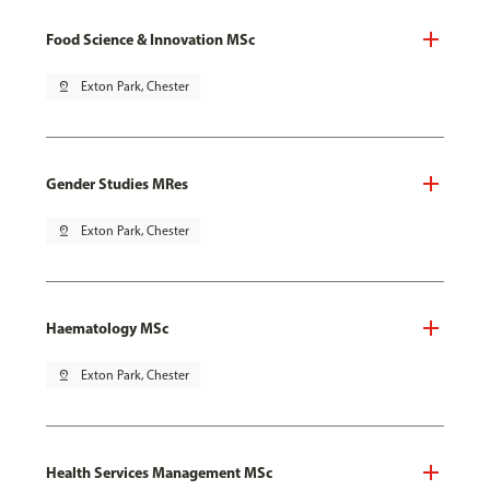
Food Science & Innovation MSc
pin_drop
Exton Park, Chester
Gender Studies MRes
pin_drop
Exton Park, Chester
Haematology MSc
pin_drop
Exton Park, Chester
Health Services Management MSc