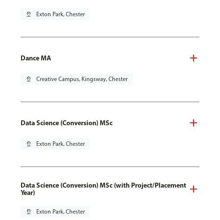
pin_drop
Exton Park, Chester
Dance MA
pin_drop
Creative Campus, Kingsway, Chester
Data Science (Conversion) MSc
pin_drop
Exton Park, Chester
Data Science (Conversion) MSc (with Project/Placement
Year)
pin_drop
Exton Park, Chester