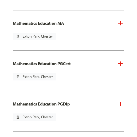
Mathematics Education MA
pin_drop
Exton Park, Chester
Mathematics Education PGCert
pin_drop
Exton Park, Chester
Mathematics Education PGDip
pin_drop
Exton Park, Chester