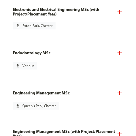
Electronic and Electrical Engineering MSc (with
Project/Placement Year)
pin_drop
Exton Park, Chester
Endodontology MSc
pin_drop
Various
Engineering Management MSc
pin_drop
Queen's Park, Chester
Engineering Management MSc (with Project/Placement