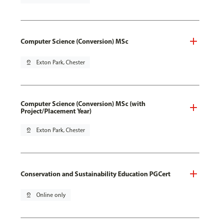
Computer Science (Conversion) MSc
pin_drop
Exton Park, Chester
Computer Science (Conversion) MSc (with
Project/Placement Year)
pin_drop
Exton Park, Chester
Conservation and Sustainability Education PGCert
pin_drop
Online only