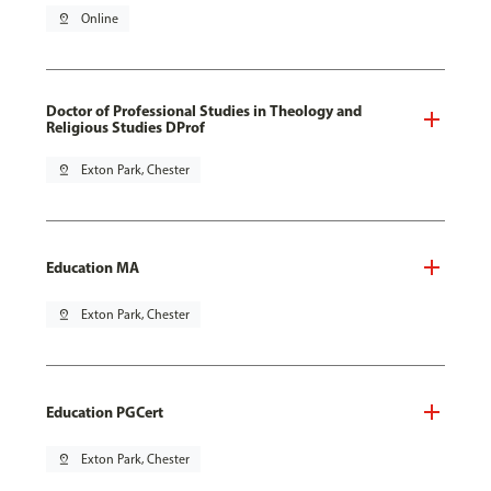
pin_drop
Online
Doctor of Professional Studies in Theology and
Religious Studies DProf
pin_drop
Exton Park, Chester
Education MA
pin_drop
Exton Park, Chester
Education PGCert
pin_drop
Exton Park, Chester