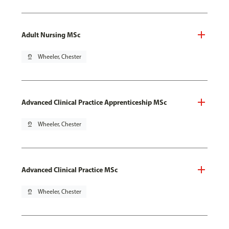
Adult Nursing MSc
pin_drop
Wheeler, Chester
Advanced Clinical Practice Apprenticeship MSc
pin_drop
Wheeler, Chester
Advanced Clinical Practice MSc
pin_drop
Wheeler, Chester