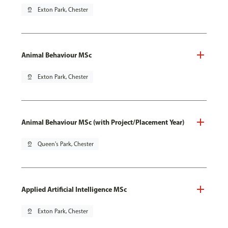
pin_drop
Exton Park, Chester
Animal Behaviour MSc
pin_drop
Exton Park, Chester
Animal Behaviour MSc (with Project/Placement Year)
pin_drop
Queen's Park, Chester
Applied Artificial Intelligence MSc
pin_drop
Exton Park, Chester