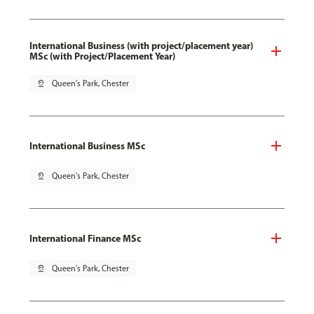
International Business (with project/placement year)
MSc (with Project/Placement Year)
pin_drop
Queen's Park, Chester
International Business MSc
pin_drop
Queen's Park, Chester
International Finance MSc
pin_drop
Queen's Park, Chester