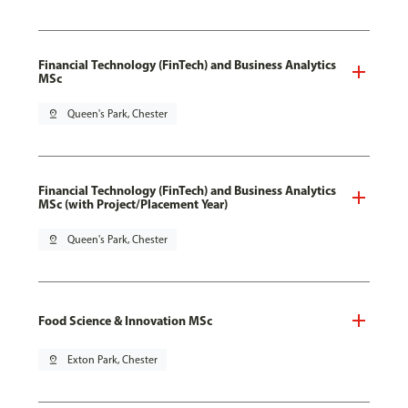
Financial Technology (FinTech) and Business Analytics
MSc
pin_drop
Queen's Park, Chester
Financial Technology (FinTech) and Business Analytics
MSc (with Project/Placement Year)
pin_drop
Queen's Park, Chester
Food Science & Innovation MSc
pin_drop
Exton Park, Chester