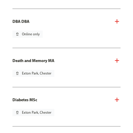
DBA DBA
pin_drop
Online only
Death and Memory MA
pin_drop
Exton Park, Chester
Diabetes MSc
pin_drop
Exton Park, Chester