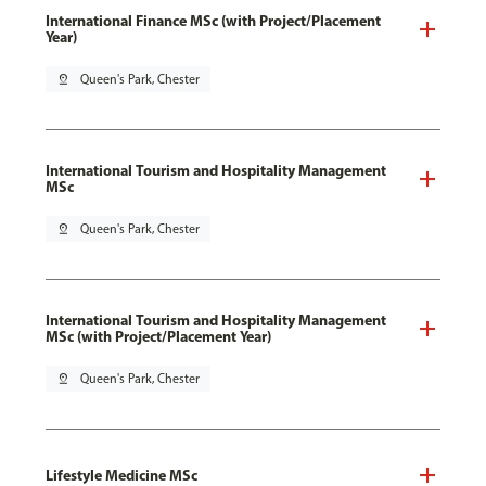
International Finance MSc (with Project/Placement
Year)
pin_drop
Queen's Park, Chester
International Tourism and Hospitality Management
MSc
pin_drop
Queen's Park, Chester
International Tourism and Hospitality Management
MSc (with Project/Placement Year)
pin_drop
Queen's Park, Chester
Lifestyle Medicine MSc