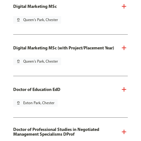
Digital Marketing MSc
pin_drop
Queen's Park, Chester
Digital Marketing MSc (with Project/Placement Year)
pin_drop
Queen's Park, Chester
Doctor of Education EdD
pin_drop
Exton Park, Chester
Doctor of Professional Studies in Negotiated
Management Specialisms DProf