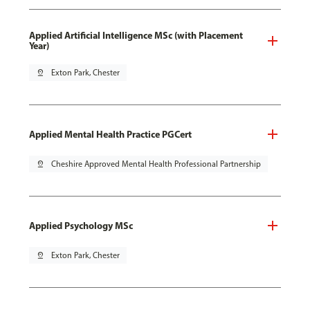
Applied Artificial Intelligence MSc (with Placement
Year)
pin_drop
Exton Park, Chester
Applied Mental Health Practice PGCert
pin_drop
Cheshire Approved Mental Health Professional Partnership
Applied Psychology MSc
pin_drop
Exton Park, Chester