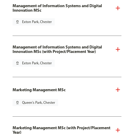
Management of Information Systems and Digital
Innovation MSc
pin_drop
Exton Park, Chester
Management of Information Systems and Digital
Innovation MSc (with Project/Placement Year)
pin_drop
Exton Park, Chester
Marketing Management MSc
pin_drop
Queen's Park, Chester
Marketing Management MSc (with Project/Placement
Year)