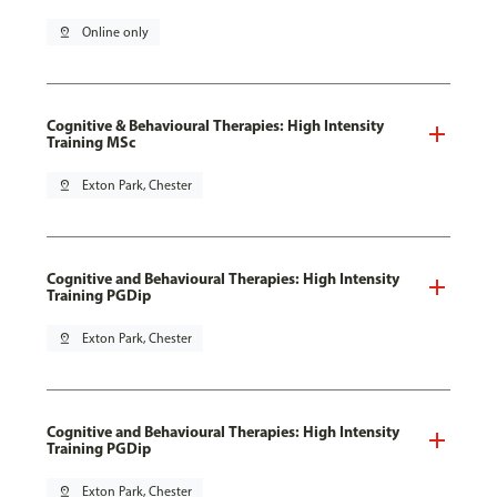
pin_drop
Online only
Cognitive & Behavioural Therapies: High Intensity
Training MSc
pin_drop
Exton Park, Chester
Cognitive and Behavioural Therapies: High Intensity
Training PGDip
pin_drop
Exton Park, Chester
Cognitive and Behavioural Therapies: High Intensity
Training PGDip
pin_drop
Exton Park, Chester