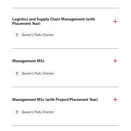
Logistics and Supply Chain Management (with
Placement Year)
pin_drop
Queen's Park, Chester
Management MSc
pin_drop
Queen's Park, Chester
Management MSc (with Project/Placement Year)
pin_drop
Queen's Park, Chester