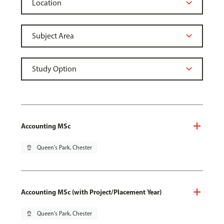
Accounting MSc
pin_drop
Queen's Park, Chester
Accounting MSc (with Project/Placement Year)
pin_drop
Queen's Park, Chester