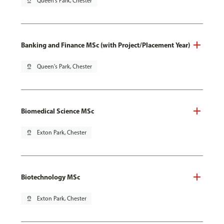
pin_drop
Queen's Park, Chester
Banking and Finance MSc (with Project/Placement Year)
pin_drop
Queen's Park, Chester
Biomedical Science MSc
pin_drop
Exton Park, Chester
Biotechnology MSc
pin_drop
Exton Park, Chester