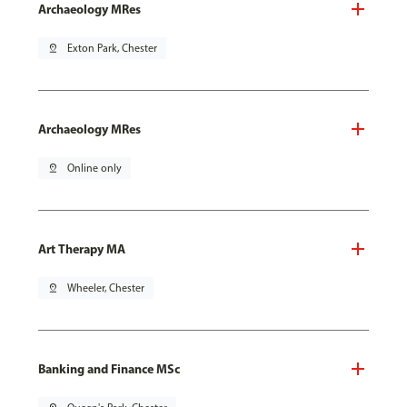
Archaeology MRes
pin_drop
Exton Park, Chester
Archaeology MRes
pin_drop
Online only
Art Therapy MA
pin_drop
Wheeler, Chester
Banking and Finance MSc