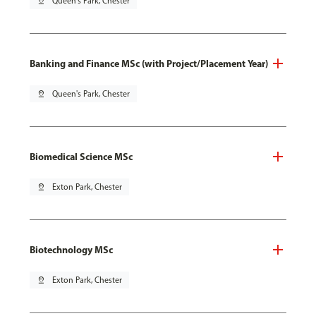
pin_drop
Queen's Park, Chester
Banking and Finance MSc (with Project/Placement Year)
pin_drop
Queen's Park, Chester
Biomedical Science MSc
pin_drop
Exton Park, Chester
Biotechnology MSc
pin_drop
Exton Park, Chester