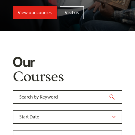
View our courses
Visit us
Our
Courses