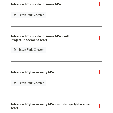
Advanced Computer Science MSc
pin_drop
Exton Park, Chester
Advanced Computer Science MSc (with
Project/Placement Year)
pin_drop
Exton Park, Chester
Advanced Cybersecurity MSc
pin_drop
Exton Park, Chester
Advanced Cybersecurity MSc (with Project/Placement
Year)