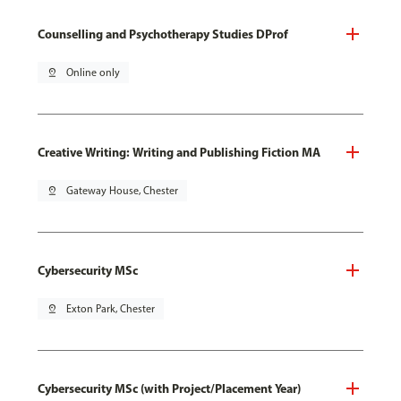
Counselling and Psychotherapy Studies DProf
pin_drop
Online only
Creative Writing: Writing and Publishing Fiction MA
pin_drop
Gateway House, Chester
Cybersecurity MSc
pin_drop
Exton Park, Chester
Cybersecurity MSc (with Project/Placement Year)