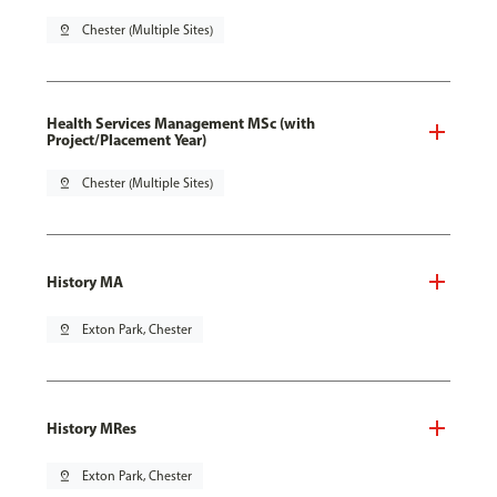
pin_drop
Chester (Multiple Sites)
Health Services Management MSc (with
Project/Placement Year)
pin_drop
Chester (Multiple Sites)
History MA
pin_drop
Exton Park, Chester
History MRes
pin_drop
Exton Park, Chester