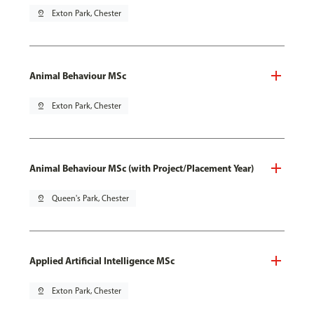
pin_drop
Exton Park, Chester
Animal Behaviour MSc
pin_drop
Exton Park, Chester
Animal Behaviour MSc (with Project/Placement Year)
pin_drop
Queen's Park, Chester
Applied Artificial Intelligence MSc
pin_drop
Exton Park, Chester