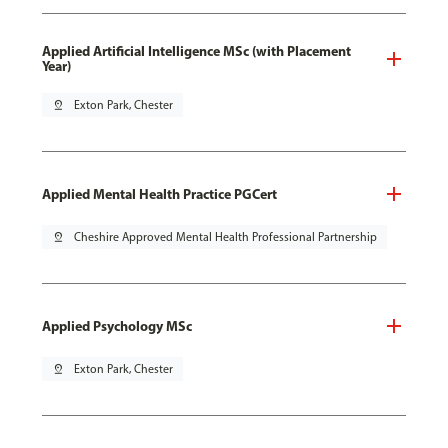
Applied Artificial Intelligence MSc (with Placement
Year)
pin_drop
Exton Park, Chester
Applied Mental Health Practice PGCert
pin_drop
Cheshire Approved Mental Health Professional Partnership
Applied Psychology MSc
pin_drop
Exton Park, Chester