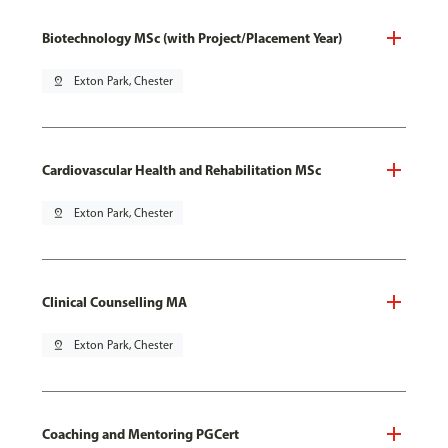
Biotechnology MSc (with Project/Placement Year)
pin_drop
Exton Park, Chester
Cardiovascular Health and Rehabilitation MSc
pin_drop
Exton Park, Chester
Clinical Counselling MA
pin_drop
Exton Park, Chester
Coaching and Mentoring PGCert