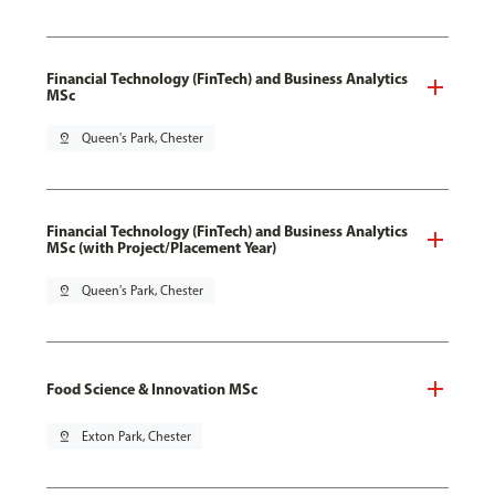
Financial Technology (FinTech) and Business Analytics
MSc
pin_drop
Queen's Park, Chester
Financial Technology (FinTech) and Business Analytics
MSc (with Project/Placement Year)
pin_drop
Queen's Park, Chester
Food Science & Innovation MSc
pin_drop
Exton Park, Chester