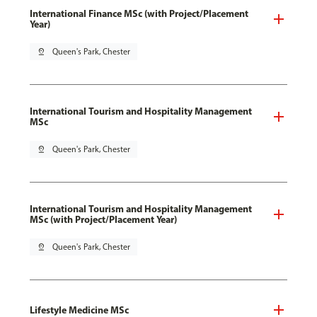
International Finance MSc (with Project/Placement
Year)
pin_drop
Queen's Park, Chester
International Tourism and Hospitality Management
MSc
pin_drop
Queen's Park, Chester
International Tourism and Hospitality Management
MSc (with Project/Placement Year)
pin_drop
Queen's Park, Chester
Lifestyle Medicine MSc