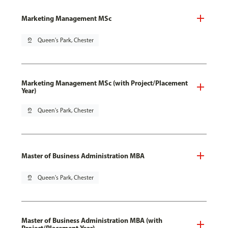
Marketing Management MSc
pin_drop
Queen's Park, Chester
Marketing Management MSc (with Project/Placement
Year)
pin_drop
Queen's Park, Chester
Master of Business Administration MBA
pin_drop
Queen's Park, Chester
Master of Business Administration MBA (with