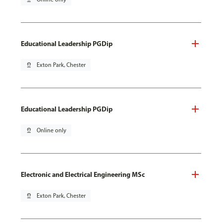
Educational Leadership PGDip
pin_drop
Exton Park, Chester
Educational Leadership PGDip
pin_drop
Online only
Electronic and Electrical Engineering MSc
pin_drop
Exton Park, Chester