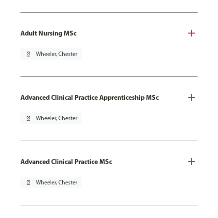
Adult Nursing MSc
pin_drop
Wheeler, Chester
Advanced Clinical Practice Apprenticeship MSc
pin_drop
Wheeler, Chester
Advanced Clinical Practice MSc
pin_drop
Wheeler, Chester