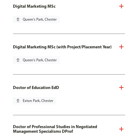
Digital Marketing MSc
pin_drop
Queen's Park, Chester
Digital Marketing MSc (with Project/Placement Year)
pin_drop
Queen's Park, Chester
Doctor of Education EdD
pin_drop
Exton Park, Chester
Doctor of Professional Studies in Negotiated
Management Specialisms DProf