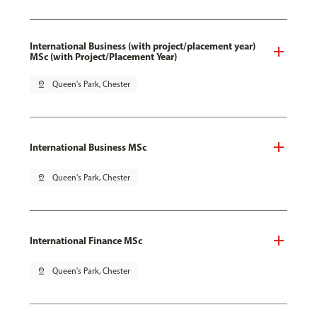
International Business (with project/placement year)
MSc (with Project/Placement Year)
pin_drop
Queen's Park, Chester
International Business MSc
pin_drop
Queen's Park, Chester
International Finance MSc
pin_drop
Queen's Park, Chester