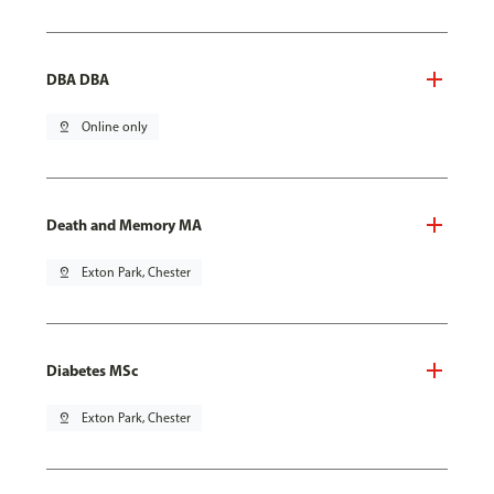
DBA DBA
pin_drop
Online only
Death and Memory MA
pin_drop
Exton Park, Chester
Diabetes MSc
pin_drop
Exton Park, Chester