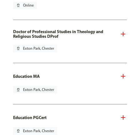
pin_drop
Online
Doctor of Professional Studies in Theology and
Religious Studies DProf
pin_drop
Exton Park, Chester
Education MA
pin_drop
Exton Park, Chester
Education PGCert
pin_drop
Exton Park, Chester