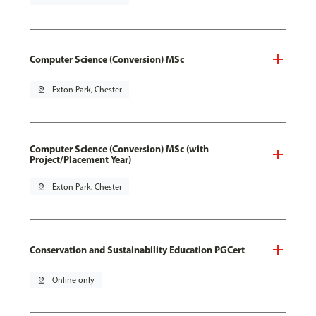
Computer Science (Conversion) MSc
pin_drop
Exton Park, Chester
Computer Science (Conversion) MSc (with
Project/Placement Year)
pin_drop
Exton Park, Chester
Conservation and Sustainability Education PGCert
pin_drop
Online only