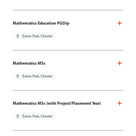
Mathematics Education PGDip
pin_drop
Exton Park, Chester
Mathematics MSc
pin_drop
Exton Park, Chester
Mathematics MSc (with Project/Placement Year)
pin_drop
Exton Park, Chester