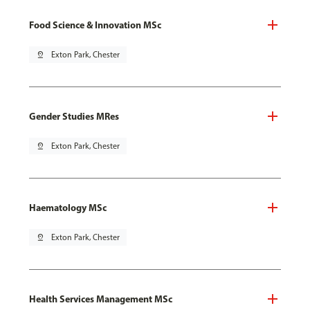
Food Science & Innovation MSc
pin_drop
Exton Park, Chester
Gender Studies MRes
pin_drop
Exton Park, Chester
Haematology MSc
pin_drop
Exton Park, Chester
Health Services Management MSc