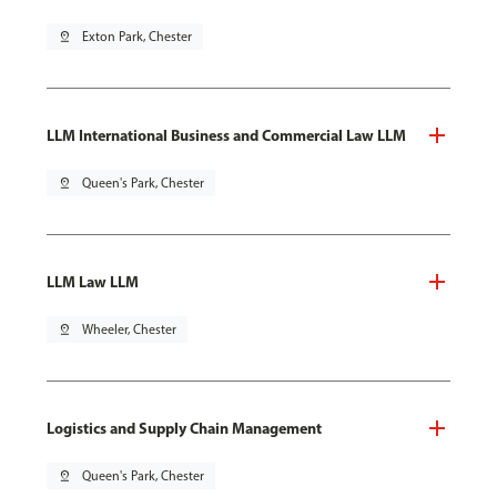
pin_drop
Exton Park, Chester
LLM International Business and Commercial Law LLM
pin_drop
Queen's Park, Chester
LLM Law LLM
pin_drop
Wheeler, Chester
Logistics and Supply Chain Management
pin_drop
Queen's Park, Chester