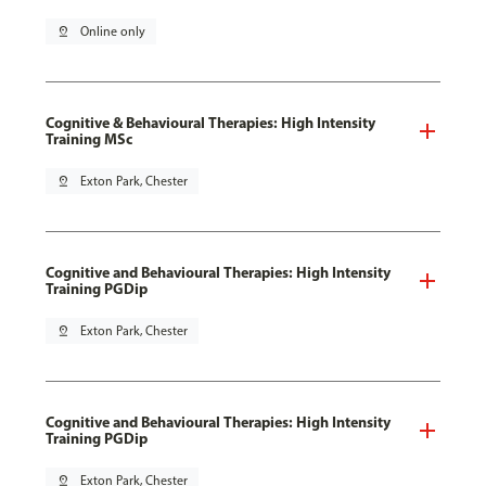
pin_drop
Online only
Cognitive & Behavioural Therapies: High Intensity
Training MSc
pin_drop
Exton Park, Chester
Cognitive and Behavioural Therapies: High Intensity
Training PGDip
pin_drop
Exton Park, Chester
Cognitive and Behavioural Therapies: High Intensity
Training PGDip
pin_drop
Exton Park, Chester