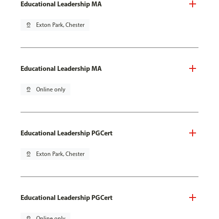
Educational Leadership MA
pin_drop
Exton Park, Chester
Educational Leadership MA
pin_drop
Online only
Educational Leadership PGCert
pin_drop
Exton Park, Chester
Educational Leadership PGCert
pin_drop
Online only