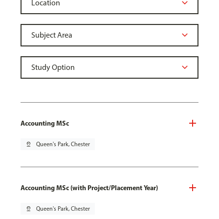
Accounting MSc
pin_drop
Queen's Park, Chester
Accounting MSc (with Project/Placement Year)
pin_drop
Queen's Park, Chester