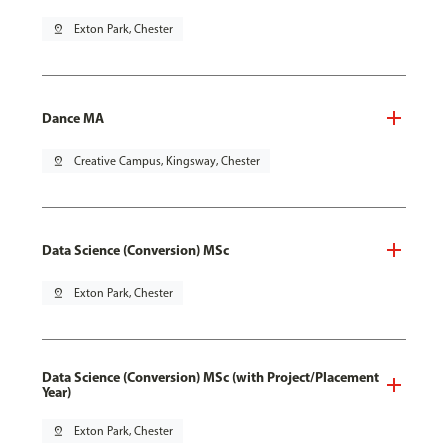
pin_drop
Exton Park, Chester
Dance MA
pin_drop
Creative Campus, Kingsway, Chester
Data Science (Conversion) MSc
pin_drop
Exton Park, Chester
Data Science (Conversion) MSc (with Project/Placement
Year)
pin_drop
Exton Park, Chester