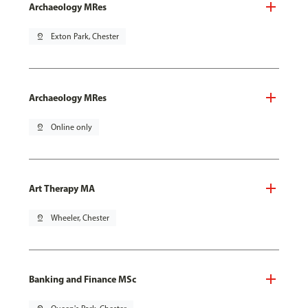
Archaeology MRes
pin_drop
Exton Park, Chester
Archaeology MRes
pin_drop
Online only
Art Therapy MA
pin_drop
Wheeler, Chester
Banking and Finance MSc