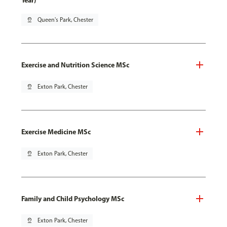
Year)
pin_drop
Queen's Park, Chester
Exercise and Nutrition Science MSc
pin_drop
Exton Park, Chester
Exercise Medicine MSc
pin_drop
Exton Park, Chester
Family and Child Psychology MSc
pin_drop
Exton Park, Chester