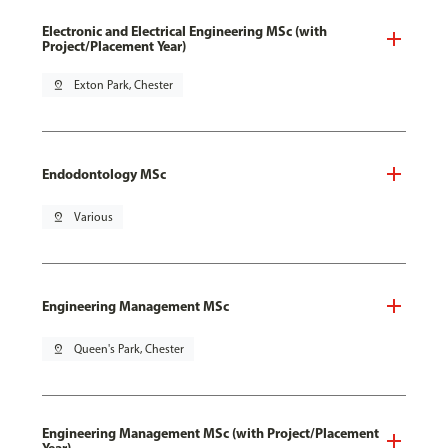
Electronic and Electrical Engineering MSc (with
Project/Placement Year)
pin_drop
Exton Park, Chester
Endodontology MSc
pin_drop
Various
Engineering Management MSc
pin_drop
Queen's Park, Chester
Engineering Management MSc (with Project/Placement