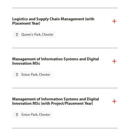
Logistics and Supply Chain Management (with
Placement Year)
pin_drop
Queen's Park, Chester
Management of Information Systems and Digital
Innovation MSc
pin_drop
Exton Park, Chester
Management of Information Systems and Digital
Innovation MSc (with Project/Placement Year)
pin_drop
Exton Park, Chester