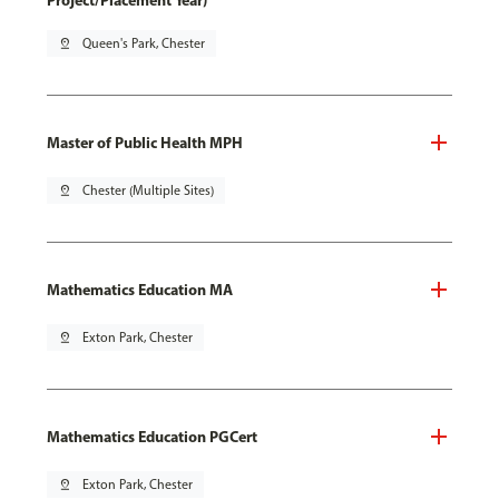
Project/Placement Year)
pin_drop
Queen's Park, Chester
Master of Public Health MPH
pin_drop
Chester (Multiple Sites)
Mathematics Education MA
pin_drop
Exton Park, Chester
Mathematics Education PGCert
pin_drop
Exton Park, Chester