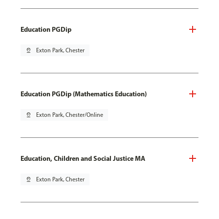
Education PGDip
pin_drop
Exton Park, Chester
Education PGDip (Mathematics Education)
pin_drop
Exton Park, Chester/Online
Education, Children and Social Justice MA
pin_drop
Exton Park, Chester