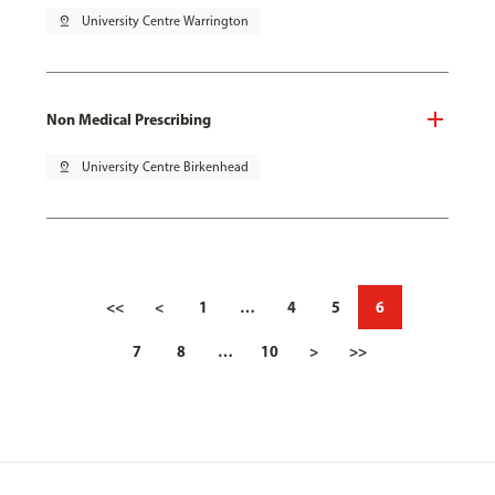
pin_drop
University Centre Warrington
Non Medical Prescribing
pin_drop
University Centre Birkenhead
<<
<
1
…
4
5
6
7
8
…
10
>
>>