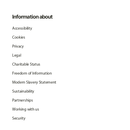
Information about
Accessibility
Cookies
Privacy
Legal
Charitable Status
Freedom of Information
Modern Slavery Statement
Sustainability
Partnerships
Working with us
Security