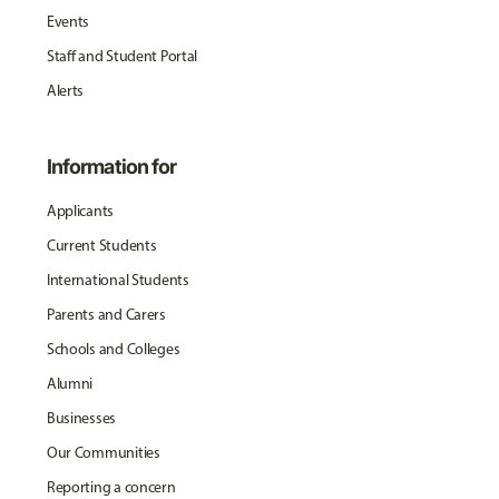
Events
Staff and Student Portal
Alerts
Information for
Applicants
Current Students
International Students
Parents and Carers
Schools and Colleges
Alumni
Businesses
Our Communities
Reporting a concern