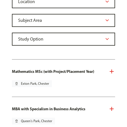
Mathematics MSc (with Project/Placement Year)
pin_drop
Exton Park, Chester
MBA with Specialism in Business Analytics
pin_drop
Queen's Park, Chester