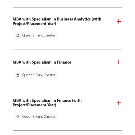
MBA with Specialism in Business Analytics (with
Project/Placement Year)
pin_drop
Queen's Park, Chester
MBA with Specialism in Finance
pin_drop
Queen's Park, Chester
MBA with Specialism in Finance (with
Project/Placement Year)
pin_drop
Queen's Park, Chester