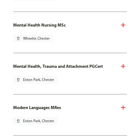
Mental Health Nursing MSc
pin_drop
Wheeler, Chester
Mental Health, Trauma and Attachment PGCert
pin_drop
Exton Park, Chester
Modern Languages MRes
pin_drop
Exton Park, Chester