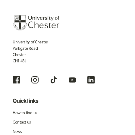
University of Chester
Parkgate Road
Chester
CH1 4BJ
Quick links
How to find us
Contact us
News