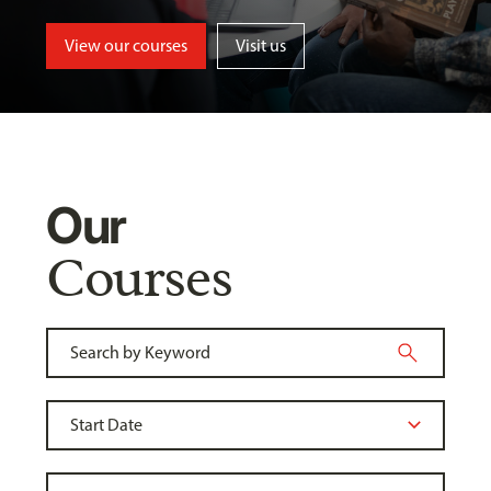
View our courses
Visit us
Our
Courses