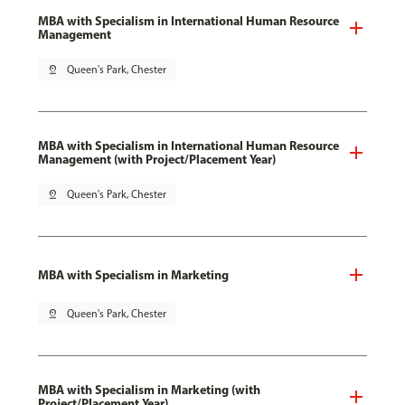
MBA with Specialism in International Human Resource
Management
pin_drop
Queen's Park, Chester
MBA with Specialism in International Human Resource
Management (with Project/Placement Year)
pin_drop
Queen's Park, Chester
MBA with Specialism in Marketing
pin_drop
Queen's Park, Chester
MBA with Specialism in Marketing (with
Project/Placement Year)