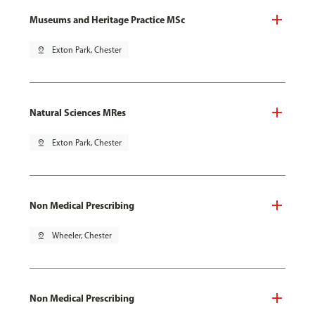
Museums and Heritage Practice MSc
pin_drop
Exton Park, Chester
Natural Sciences MRes
pin_drop
Exton Park, Chester
Non Medical Prescribing
pin_drop
Wheeler, Chester
Non Medical Prescribing