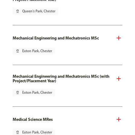
pin_drop
Queen's Park, Chester
Mechanical Engineering and Mechatronics MSc
pin_drop
Exton Park, Chester
Mechanical Engineering and Mechatronics MSc (with
Project/Placement Year)
pin_drop
Exton Park, Chester
Medical Science MRes
pin_drop
Exton Park, Chester