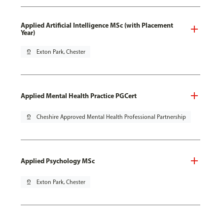
Applied Artificial Intelligence MSc (with Placement
Year)
pin_drop
Exton Park, Chester
Applied Mental Health Practice PGCert
pin_drop
Cheshire Approved Mental Health Professional Partnership
Applied Psychology MSc
pin_drop
Exton Park, Chester