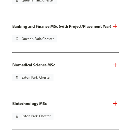
pin_drop
Queen's Park, Chester
Banking and Finance MSc (with Project/Placement Year)
pin_drop
Queen's Park, Chester
Biomedical Science MSc
pin_drop
Exton Park, Chester
Biotechnology MSc
pin_drop
Exton Park, Chester