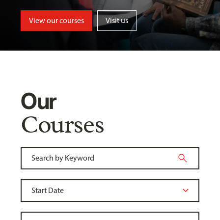
View our courses
Visit us
Our
Courses