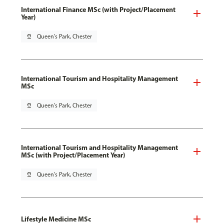
International Finance MSc (with Project/Placement
Year)
pin_drop
Queen's Park, Chester
International Tourism and Hospitality Management
MSc
pin_drop
Queen's Park, Chester
International Tourism and Hospitality Management
MSc (with Project/Placement Year)
pin_drop
Queen's Park, Chester
Lifestyle Medicine MSc