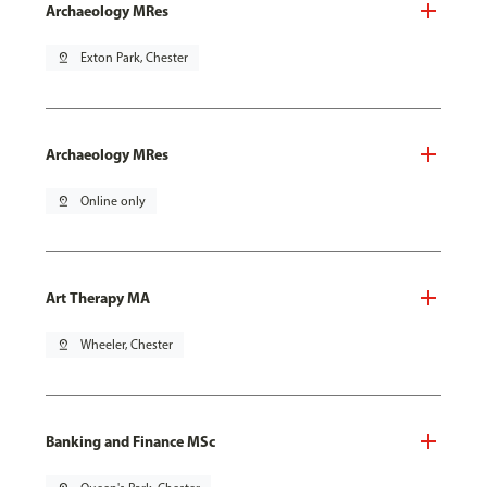
Archaeology MRes
pin_drop
Exton Park, Chester
Archaeology MRes
pin_drop
Online only
Art Therapy MA
pin_drop
Wheeler, Chester
Banking and Finance MSc