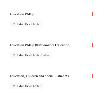
Education PGDip
pin_drop
Exton Park, Chester
Education PGDip (Mathematics Education)
pin_drop
Exton Park, Chester/Online
Education, Children and Social Justice MA
pin_drop
Exton Park, Chester