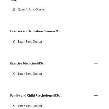
Year)
pin_drop
Queen's Park, Chester
Exercise and Nutrition Science MSc
pin_drop
Exton Park, Chester
Exercise Medicine MSc
pin_drop
Exton Park, Chester
Family and Child Psychology MSc
pin_drop
Exton Park, Chester