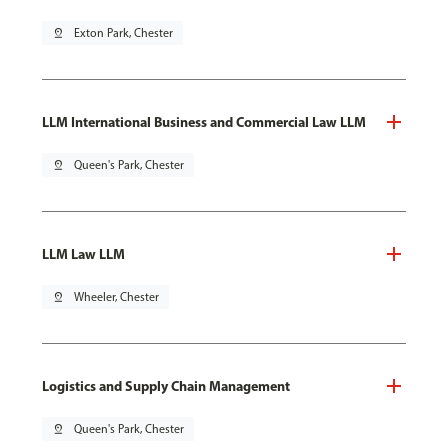
pin_drop
Exton Park, Chester
LLM International Business and Commercial Law LLM
pin_drop
Queen's Park, Chester
LLM Law LLM
pin_drop
Wheeler, Chester
Logistics and Supply Chain Management
pin_drop
Queen's Park, Chester