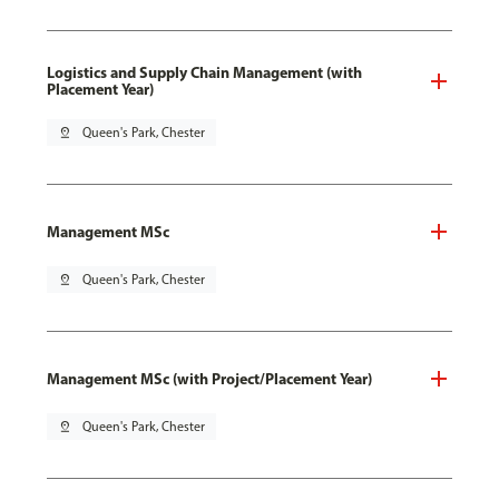
Logistics and Supply Chain Management (with
Placement Year)
pin_drop
Queen's Park, Chester
Management MSc
pin_drop
Queen's Park, Chester
Management MSc (with Project/Placement Year)
pin_drop
Queen's Park, Chester