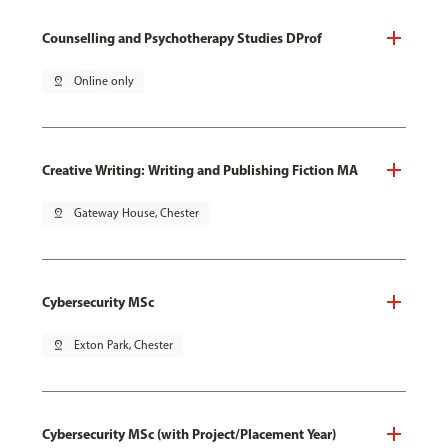
Counselling and Psychotherapy Studies DProf
pin_drop
Online only
Creative Writing: Writing and Publishing Fiction MA
pin_drop
Gateway House, Chester
Cybersecurity MSc
pin_drop
Exton Park, Chester
Cybersecurity MSc (with Project/Placement Year)