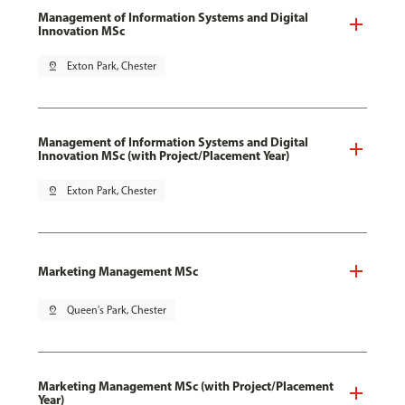
Management of Information Systems and Digital
Innovation MSc
pin_drop
Exton Park, Chester
Management of Information Systems and Digital
Innovation MSc (with Project/Placement Year)
pin_drop
Exton Park, Chester
Marketing Management MSc
pin_drop
Queen's Park, Chester
Marketing Management MSc (with Project/Placement
Year)