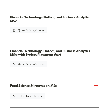
Financial Technology (FinTech) and Business Analytics
MSc
pin_drop
Queen's Park, Chester
Financial Technology (FinTech) and Business Analytics
MSc (with Project/Placement Year)
pin_drop
Queen's Park, Chester
Food Science & Innovation MSc
pin_drop
Exton Park, Chester