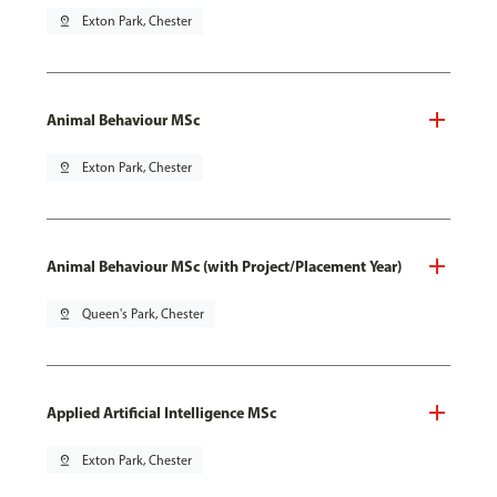
pin_drop
Exton Park, Chester
Animal Behaviour MSc
pin_drop
Exton Park, Chester
Animal Behaviour MSc (with Project/Placement Year)
pin_drop
Queen's Park, Chester
Applied Artificial Intelligence MSc
pin_drop
Exton Park, Chester