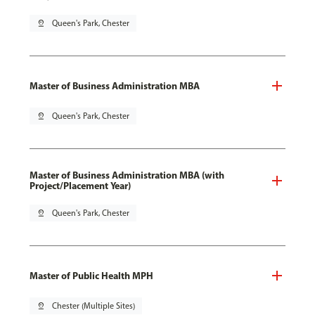
pin_drop
Queen's Park, Chester
Master of Business Administration MBA
pin_drop
Queen's Park, Chester
Master of Business Administration MBA (with
Project/Placement Year)
pin_drop
Queen's Park, Chester
Master of Public Health MPH
pin_drop
Chester (Multiple Sites)