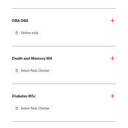
DBA DBA
pin_drop
Online only
Death and Memory MA
pin_drop
Exton Park, Chester
Diabetes MSc
pin_drop
Exton Park, Chester