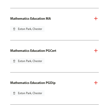
Mathematics Education MA
pin_drop
Exton Park, Chester
Mathematics Education PGCert
pin_drop
Exton Park, Chester
Mathematics Education PGDip
pin_drop
Exton Park, Chester