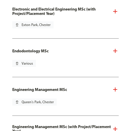
Electronic and Electrical Engineering MSc (with
Project/Placement Year)
pin_drop
Exton Park, Chester
Endodontology MSc
pin_drop
Various
Engineering Management MSc
pin_drop
Queen's Park, Chester
Engineering Management MSc (with Project/Placement