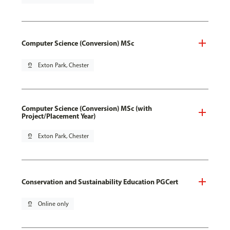
Computer Science (Conversion) MSc
pin_drop
Exton Park, Chester
Computer Science (Conversion) MSc (with
Project/Placement Year)
pin_drop
Exton Park, Chester
Conservation and Sustainability Education PGCert
pin_drop
Online only