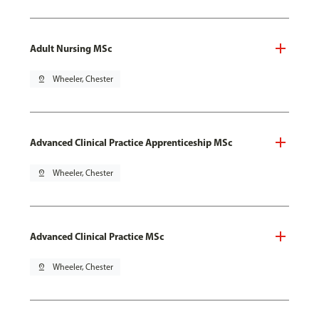
Adult Nursing MSc
pin_drop
Wheeler, Chester
Advanced Clinical Practice Apprenticeship MSc
pin_drop
Wheeler, Chester
Advanced Clinical Practice MSc
pin_drop
Wheeler, Chester