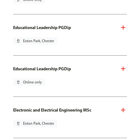
Educational Leadership PGDip
pin_drop
Exton Park, Chester
Educational Leadership PGDip
pin_drop
Online only
Electronic and Electrical Engineering MSc
pin_drop
Exton Park, Chester