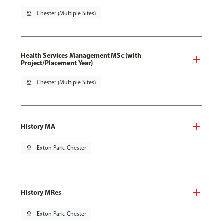
pin_drop
Chester (Multiple Sites)
Health Services Management MSc (with
Project/Placement Year)
pin_drop
Chester (Multiple Sites)
History MA
pin_drop
Exton Park, Chester
History MRes
pin_drop
Exton Park, Chester