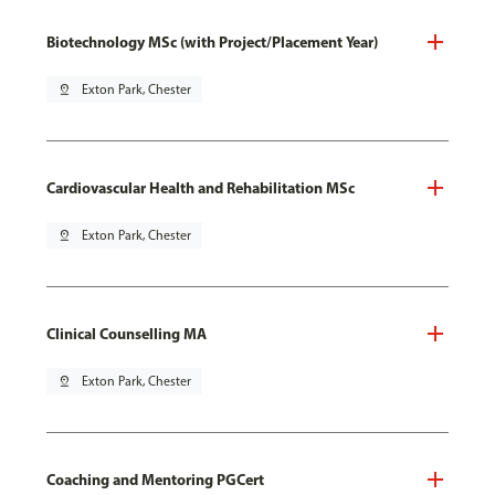
Biotechnology MSc (with Project/Placement Year)
pin_drop
Exton Park, Chester
Cardiovascular Health and Rehabilitation MSc
pin_drop
Exton Park, Chester
Clinical Counselling MA
pin_drop
Exton Park, Chester
Coaching and Mentoring PGCert