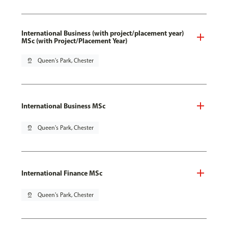
International Business (with project/placement year)
MSc (with Project/Placement Year)
pin_drop
Queen's Park, Chester
International Business MSc
pin_drop
Queen's Park, Chester
International Finance MSc
pin_drop
Queen's Park, Chester