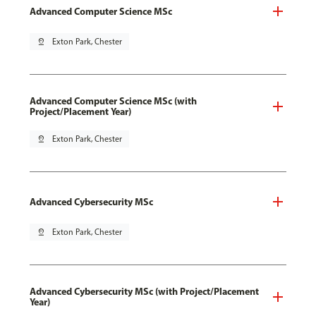
Advanced Computer Science MSc
pin_drop
Exton Park, Chester
Advanced Computer Science MSc (with
Project/Placement Year)
pin_drop
Exton Park, Chester
Advanced Cybersecurity MSc
pin_drop
Exton Park, Chester
Advanced Cybersecurity MSc (with Project/Placement
Year)