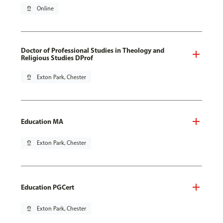
pin_drop
Online
Doctor of Professional Studies in Theology and
Religious Studies DProf
pin_drop
Exton Park, Chester
Education MA
pin_drop
Exton Park, Chester
Education PGCert
pin_drop
Exton Park, Chester