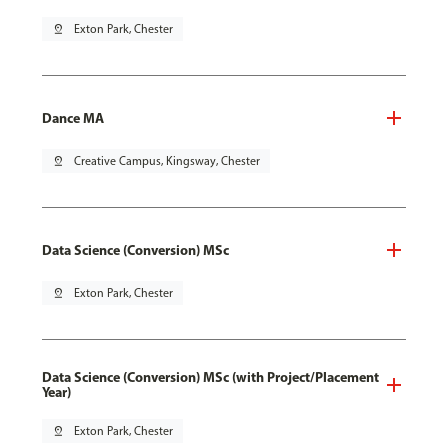
pin_drop
Exton Park, Chester
Dance MA
pin_drop
Creative Campus, Kingsway, Chester
Data Science (Conversion) MSc
pin_drop
Exton Park, Chester
Data Science (Conversion) MSc (with Project/Placement
Year)
pin_drop
Exton Park, Chester