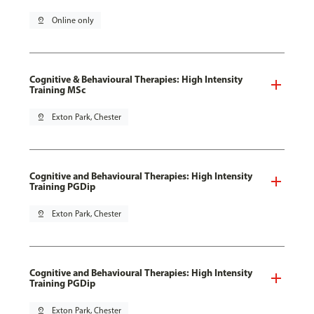
pin_drop
Online only
Cognitive & Behavioural Therapies: High Intensity
Training MSc
pin_drop
Exton Park, Chester
Cognitive and Behavioural Therapies: High Intensity
Training PGDip
pin_drop
Exton Park, Chester
Cognitive and Behavioural Therapies: High Intensity
Training PGDip
pin_drop
Exton Park, Chester