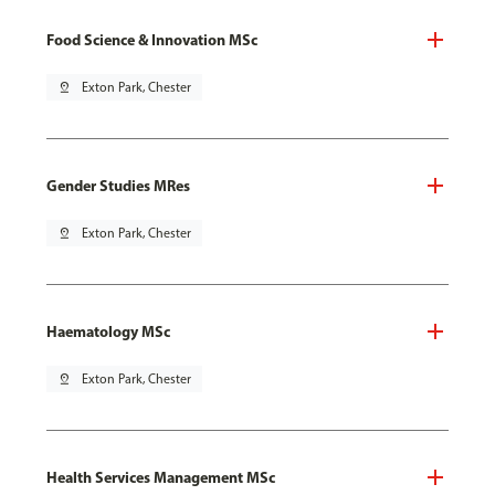
Food Science & Innovation MSc
pin_drop
Exton Park, Chester
Gender Studies MRes
pin_drop
Exton Park, Chester
Haematology MSc
pin_drop
Exton Park, Chester
Health Services Management MSc