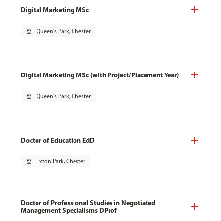
Digital Marketing MSc
pin_drop
Queen's Park, Chester
Digital Marketing MSc (with Project/Placement Year)
pin_drop
Queen's Park, Chester
Doctor of Education EdD
pin_drop
Exton Park, Chester
Doctor of Professional Studies in Negotiated
Management Specialisms DProf