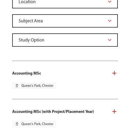
Accounting MSc
pin_drop
Queen's Park, Chester
Accounting MSc (with Project/Placement Year)
pin_drop
Queen's Park, Chester