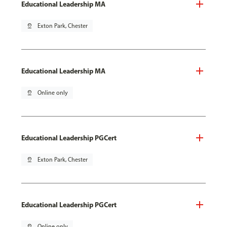
Educational Leadership MA
pin_drop
Exton Park, Chester
Educational Leadership MA
pin_drop
Online only
Educational Leadership PGCert
pin_drop
Exton Park, Chester
Educational Leadership PGCert
pin_drop
Online only