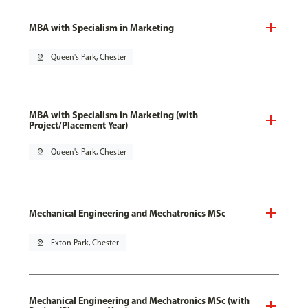
MBA with Specialism in Marketing
pin_drop
Queen's Park, Chester
MBA with Specialism in Marketing (with
Project/Placement Year)
pin_drop
Queen's Park, Chester
Mechanical Engineering and Mechatronics MSc
pin_drop
Exton Park, Chester
Mechanical Engineering and Mechatronics MSc (with