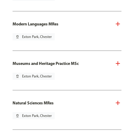
Modern Languages MRes
pin_drop
Exton Park, Chester
Museums and Heritage Practice MSc
pin_drop
Exton Park, Chester
Natural Sciences MRes
pin_drop
Exton Park, Chester