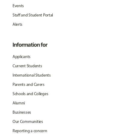
Events
Staff and Student Portal
Alerts
Information for
Applicants
Current Students
International Students
Parents and Carers
Schools and Colleges
Alumni
Businesses
Our Communities
Reporting a concern