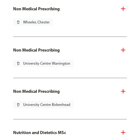
Non Medical Prescribing
pin_drop
Wheeler, Chester
Non Medical Prescribing
pin_drop
University Centre Warrington
Non Medical Prescribing
pin_drop
University Centre Birkenhead
Nutrition and Dietetics MSc