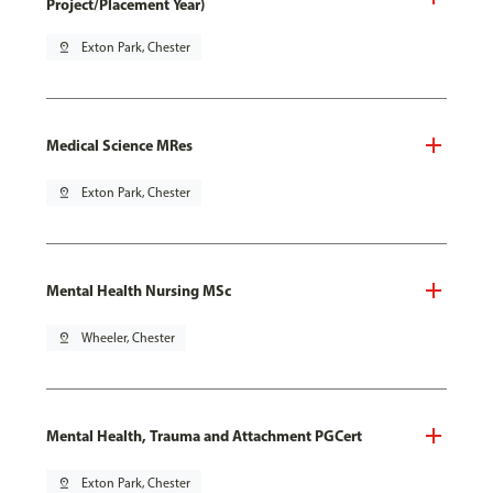
Project/Placement Year)
pin_drop
Exton Park, Chester
Medical Science MRes
pin_drop
Exton Park, Chester
Mental Health Nursing MSc
pin_drop
Wheeler, Chester
Mental Health, Trauma and Attachment PGCert
pin_drop
Exton Park, Chester