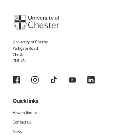
University of Chester
Parkgate Road
Chester
CH1 4BJ
Quick links
How to find us
Contact us
News