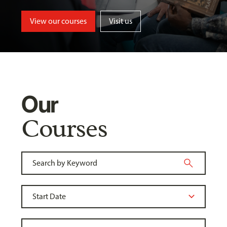
View our courses
Visit us
Our
Courses