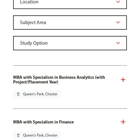
MBA with Specialism in Business Analytics (with
Project/Placement Year)
pin_drop
Queen's Park, Chester
MBA with Specialism in Finance
pin_drop
Queen's Park, Chester