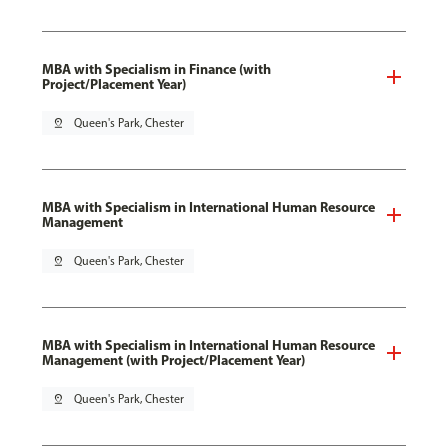
MBA with Specialism in Finance (with
Project/Placement Year)
pin_drop
Queen's Park, Chester
MBA with Specialism in International Human Resource
Management
pin_drop
Queen's Park, Chester
MBA with Specialism in International Human Resource
Management (with Project/Placement Year)
pin_drop
Queen's Park, Chester