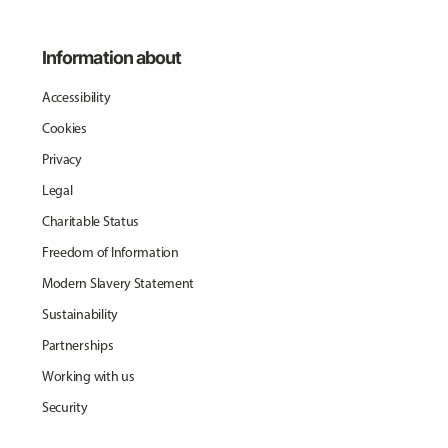
Information about
Accessibility
Cookies
Privacy
Legal
Charitable Status
Freedom of Information
Modern Slavery Statement
Sustainability
Partnerships
Working with us
Security