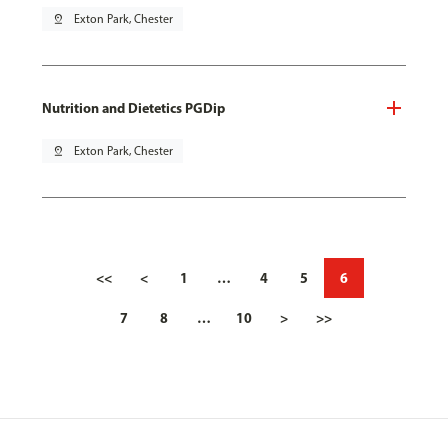
pin_drop
Exton Park, Chester
Nutrition and Dietetics PGDip
pin_drop
Exton Park, Chester
<<
<
1
…
4
5
6
7
8
…
10
>
>>