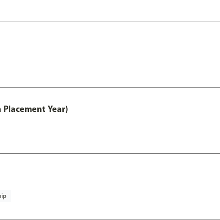
th Placement Year)
hip