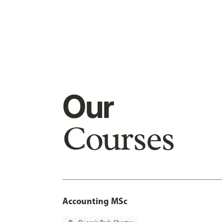
Our
Courses
Accounting MSc