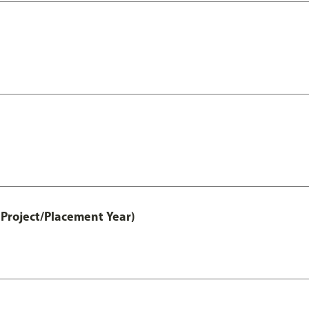
Project/Placement Year)