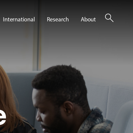
search
International
Research
About
e