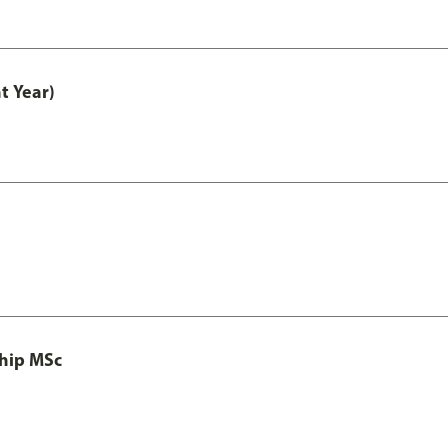
t Year)
ship MSc