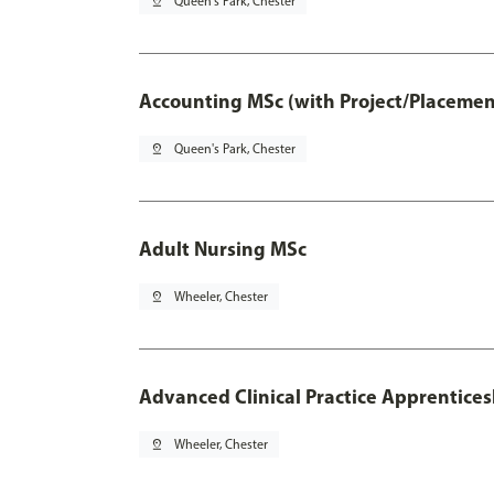
pin_drop
Queen's Park, Chester
Accounting MSc (with Project/Placemen
pin_drop
Queen's Park, Chester
Adult Nursing MSc
pin_drop
Wheeler, Chester
Advanced Clinical Practice Apprentice
pin_drop
Wheeler, Chester