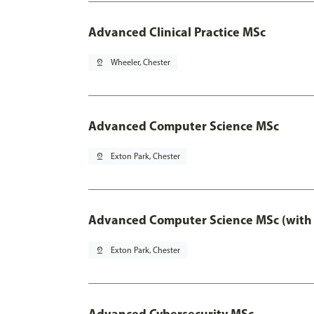
Advanced Clinical Practice MSc
pin_drop
Wheeler, Chester
Advanced Computer Science MSc
pin_drop
Exton Park, Chester
Advanced Computer Science MSc (with 
pin_drop
Exton Park, Chester
Advanced Cybersecurity MSc