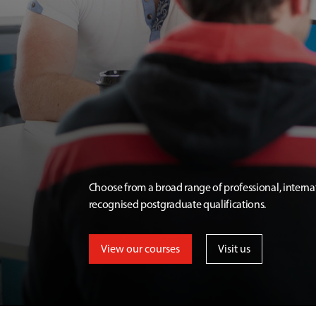
Choose from a broad range of professional, interna
recognised postgraduate qualifications.
View our courses
Visit us