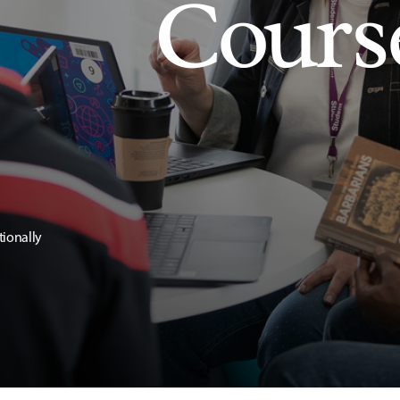
Cours
tionally