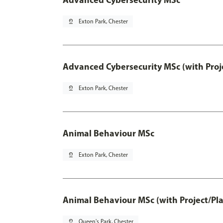
pin_drop
Exton Park, Chester
Advanced Cybersecurity MSc (with Proj
pin_drop
Exton Park, Chester
Animal Behaviour MSc
pin_drop
Exton Park, Chester
Animal Behaviour MSc (with Project/Pl
pin_drop
Queen's Park, Chester