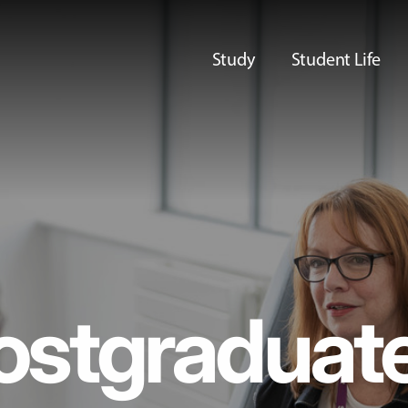
Study
Student Life
ostgraduat