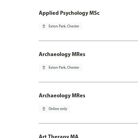
Applied Psychology MSc
pin_drop
Exton Park, Chester
Archaeology MRes
pin_drop
Exton Park, Chester
Archaeology MRes
pin_drop
Online only
Art Therapy MA