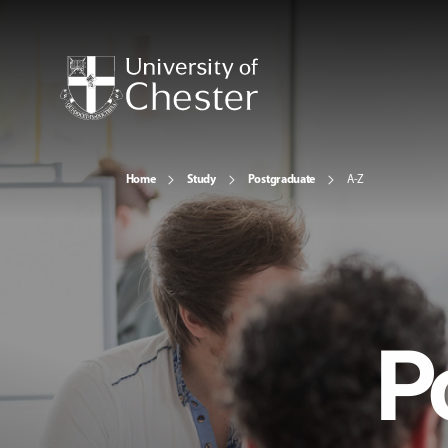
Home
Study
Postgraduate
A-Z
P