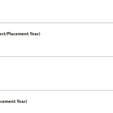
ect/Placement Year)
acement Year)