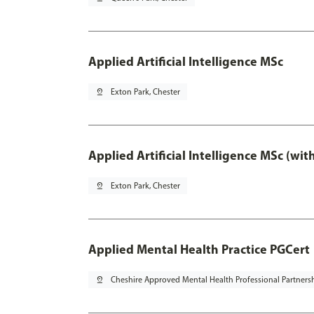
Applied Artificial Intelligence MSc
pin_drop
Exton Park, Chester
Applied Artificial Intelligence MSc (wi
pin_drop
Exton Park, Chester
Applied Mental Health Practice PGCert
pin_drop
Cheshire Approved Mental Health Professional Partners