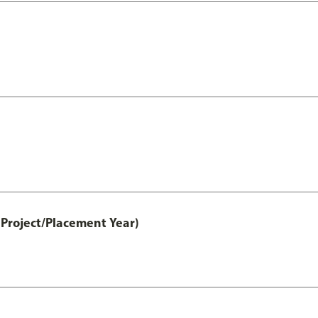
Project/Placement Year)