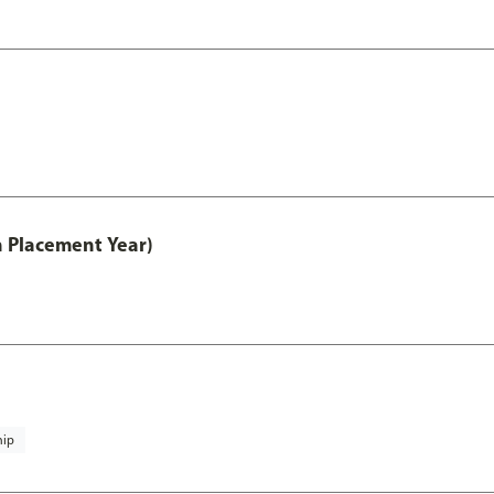
th Placement Year)
hip