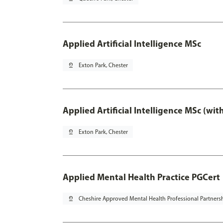
Applied Artificial Intelligence MSc
pin_drop
Exton Park, Chester
Applied Artificial Intelligence MSc (wi
pin_drop
Exton Park, Chester
Applied Mental Health Practice PGCert
pin_drop
Cheshire Approved Mental Health Professional Partners