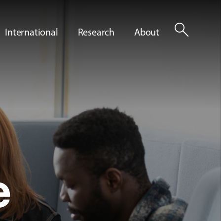
search
International
Research
About
e