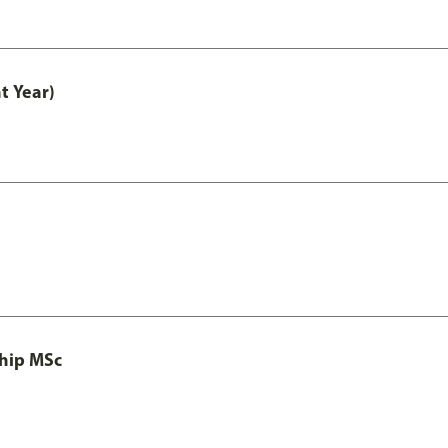
t Year)
ship MSc