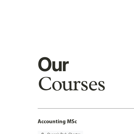
Our
Courses
Accounting MSc