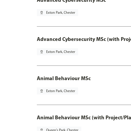
pin_drop
Exton Park, Chester
Advanced Cybersecurity MSc (with Proj
pin_drop
Exton Park, Chester
Animal Behaviour MSc
pin_drop
Exton Park, Chester
Animal Behaviour MSc (with Project/Pl
pin_drop
Queen's Park, Chester