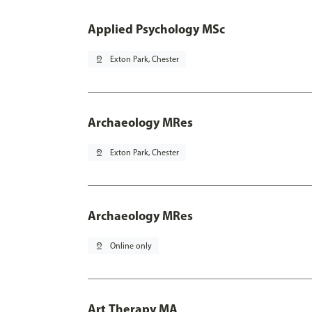
Applied Psychology MSc
pin_drop
Exton Park, Chester
Archaeology MRes
pin_drop
Exton Park, Chester
Archaeology MRes
pin_drop
Online only
Art Therapy MA