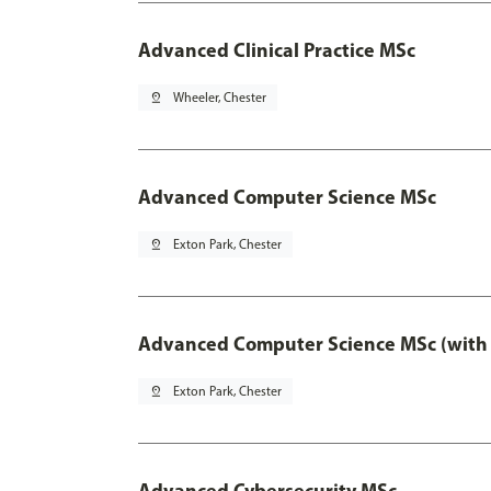
Advanced Clinical Practice MSc
pin_drop
Wheeler, Chester
Advanced Computer Science MSc
pin_drop
Exton Park, Chester
Advanced Computer Science MSc (with 
pin_drop
Exton Park, Chester
Advanced Cybersecurity MSc