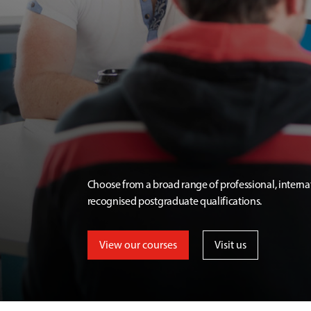
Choose from a broad range of professional, interna
recognised postgraduate qualifications.
View our courses
Visit us