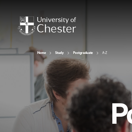
Home
Study
Postgraduate
A-Z
P