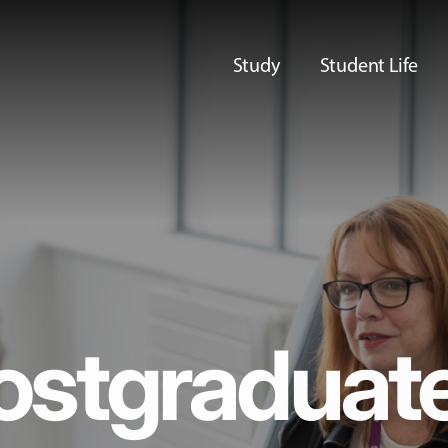
Study
Student Life
ostgraduat