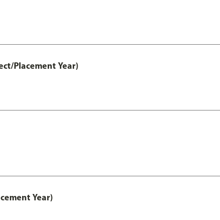
ect/Placement Year)
acement Year)