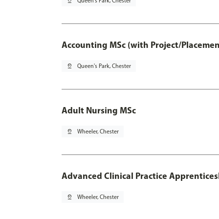
pin_drop
Queen's Park, Chester
Accounting MSc (with Project/Placemen
pin_drop
Queen's Park, Chester
Adult Nursing MSc
pin_drop
Wheeler, Chester
Advanced Clinical Practice Apprentice
pin_drop
Wheeler, Chester