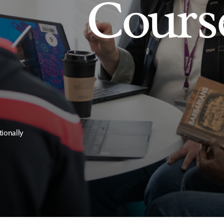
Cours
tionally